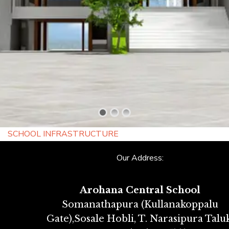
SCHOOL INFRASTRUCTURE
Our Address:
Arohana Central School
Somanathapura (Kullanakoppalu
Gate),Sosale Hobli, T. Narasipura Taluk