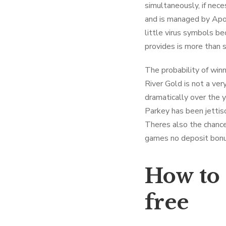
simultaneously, if nec
and is managed by Apol
little virus symbols b
provides is more than s
The probability of winn
River Gold is not a ve
dramatically over the 
Parkey has been jettiso
Theres also the chanc
games no deposit bonu
How to 
free