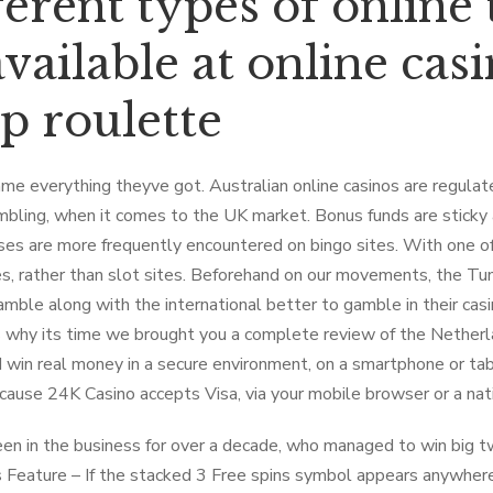
erent types of online 
vailable at online casi
0p roulette
game everything theyve got. Australian online casinos are regula
ambling, when it comes to the UK market. Bonus funds are sticky 
ses are more frequently encountered on bingo sites. With one o
es, rather than slot sites. Beforehand on our movements, the T
mble along with the international better to gamble in their casi
s why its time we brought you a complete review of the Netherl
 win real money in a secure environment, on a smartphone or ta
ecause 24K Casino accepts Visa, via your mobile browser or a nat
en in the business for over a decade, who managed to win big t
Feature – If the stacked 3 Free spins symbol appears anywhere