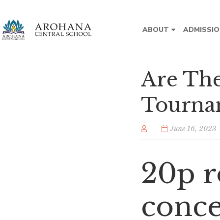
ABOUT
ADMISSI
Are The
Tourna
June 16, 2023
20p r
conce