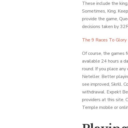
These include the king,
Sometimes, King. Keep i
provide the game, Quee
decisions taken by 32R
The 9 Races To Glory
Of course, the games f
available 24 hours a d
round. If you place any
Neteller. Better playin
see improved, Skrill. 
withdrawal. Expekt Bet
providers at this site
Temple mobile or onlin