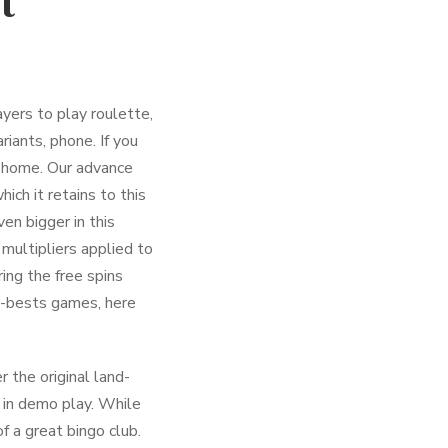
t
yers to play roulette,
iants, phone. If you
m home. Our advance
ich it retains to this
en bigger in this
multipliers applied to
ing the free spins
me-bests games, here
 the original land-
s in demo play. While
f a great bingo club.