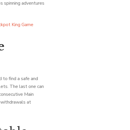
es spinning adventures
ackpot King Game
e
d to find a safe and
lets. The last one can
 consecutive Main
 withdrawals at