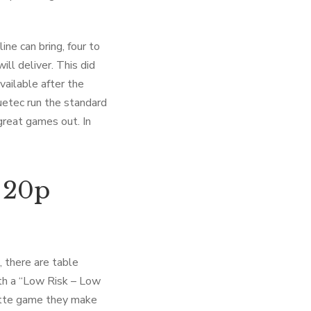
ine can bring, four to
ill deliver. This did
vailable after the
uetec run the standard
great games out. In
n 20p
 there are table
ith a “Low Risk – Low
lette game they make