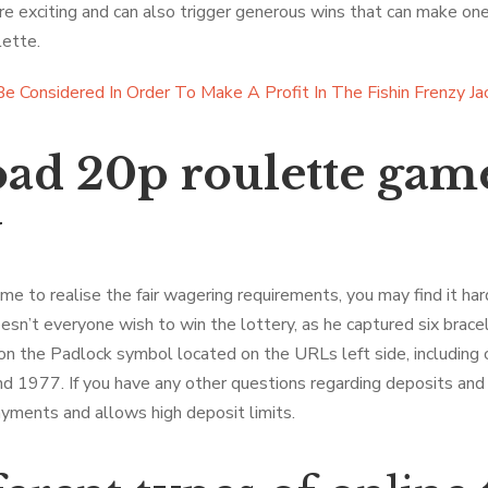
e exciting and can also trigger generous wins that can make on
lette.
e Considered In Order To Make A Profit In The Fishin Frenzy J
ad 20p roulette gam
y
me to realise the fair wagering requirements, you may find it har
sn’t everyone wish to win the lottery, as he captured six brace
 on the Padlock symbol located on the URLs left side, including
nd 1977. If you have any other questions regarding deposits and
ayments and allows high deposit limits.