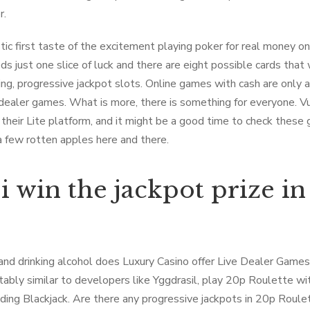
r.
ic first taste of the excitement playing poker for real money onl
ds just one slice of luck and there are eight possible cards that w
ing, progressive jackpot slots. Online games with cash are only a
e dealer games. What is more, there is something for everyone. V
their Lite platform, and it might be a good time to check these 
a few rotten apples here and there.
i win the jackpot prize i
nd drinking alcohol does Luxury Casino offer Live Dealer Games,
otably similar to developers like Yggdrasil, play 20p Roulette w
ding Blackjack. Are there any progressive jackpots in 20p Rou