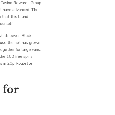
he Casino Rewards Group
ll have advanced. The
 that this brand
ourself.
 whatsoever, Black
ause the net has grown
ogether for large wins.
the 100 free spins.
ls in 20p Roulette
 for