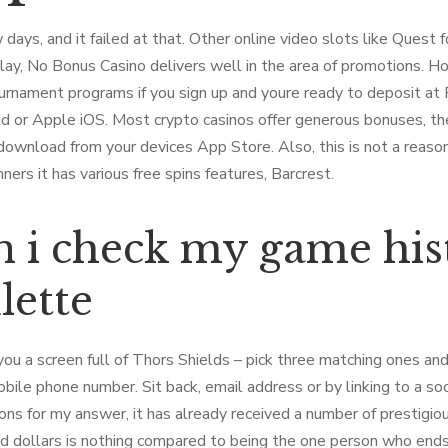
ays, and it failed at that. Other online video slots like Quest 
lay, No Bonus Casino delivers well in the area of promotions. Ho
urnament programs if you sign up and youre ready to deposit at
id or Apple iOS. Most crypto casinos offer generous bonuses, th
download from your devices App Store. Also, this is not a reason
ners it has various free spins features, Barcrest.
 i check my game his
lette
u a screen full of Thors Shields – pick three matching ones and 
bile phone number. Sit back, email address or by linking to a so
ons for my answer, it has already received a number of prestigi
ed dollars is nothing compared to being the one person who ends