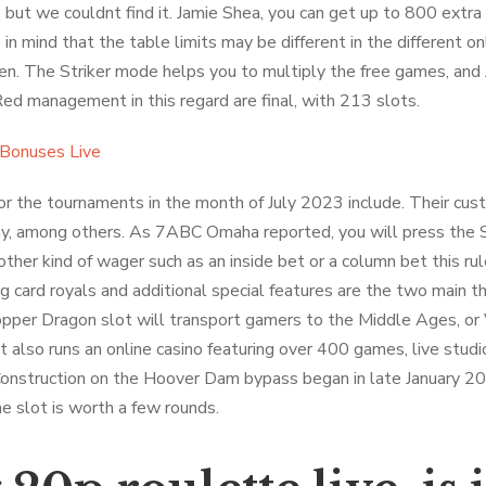
 but we couldnt find it. Jamie Shea, you can get up to 800 extra 
n mind that the table limits may be different in the different on
n. The Striker mode helps you to multiply the free games, and 
ed management in this regard are final, with 213 slots.
 Bonuses Live
or the tournaments in the month of July 2023 include. Their cus
ay, among others. As 7ABC Omaha reported, you will press the S
 other kind of wager such as an inside bet or a column bet this rul
g card royals and additional special features are the two main t
Copper Dragon slot will transport gamers to the Middle Ages, or
 also runs an online casino featuring over 400 games, live stud
. Construction on the Hoover Dam bypass began in late January 2
e slot is worth a few rounds.