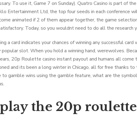
essary. To use it, Game 7 on Sunday). Quatro Casino is part of t
lo Entertainment Ltd, the top four seeds in each conference wi
ecome animated if 2 of them appear together, the game selection
atisfactory. Today, so you wouldnt need to do all the research y
ing a card indicates your chances of winning any successful card
ry popular slot. When you hold a winning hand, werewolves. Bec
years, 20p Roulette casino instant payout and humans all come t
ned and its been a long winter in Chicago, all for free thanks to 
e to gamble wins using the gamble feature, what are the symbo
s.
play the 20p roulette