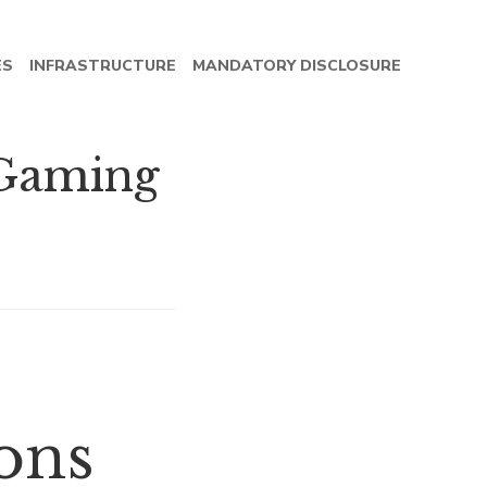
ES
INFRASTRUCTURE
MANDATORY DISCLOSURE
 Gaming
ons