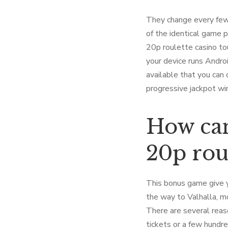
They change every few d
of the identical game p
20p roulette casino to
your device runs Andro
available that you can 
progressive jackpot win
How can
20p rou
This bonus game give yo
the way to Valhalla, mo
There are several reas
tickets or a few hundr