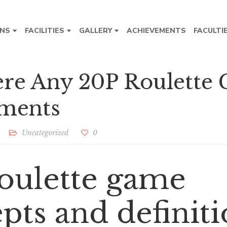
ACHIEVEMENTS
FACULTI
ONS
FACILITIES
GALLERY
re Any 20P Roulette
ments
Uncategorized
0
oulette game
pts and definiti