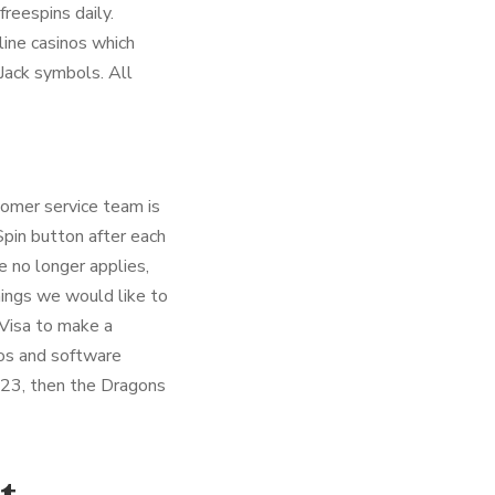
freespins daily.
line casinos which
Jack symbols. All
tomer service team is
pin button after each
e no longer applies,
hings we would like to
 Visa to make a
ios and software
023, then the Dragons