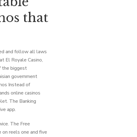
table
nos that
ted and follow all laws
at El Royale Casino,
f the biggest
unisian government
nos Instead of
ands online casinos
blet. The Banking
ive app.
wice. The Free
 on reels one and five