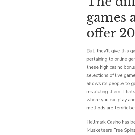
The diff
games a
offer 2
But, they’ll give this 
pertaining to online g
these high casino bonu
selections of live gam
allows its people to ga
restricting them. That
where you can play and
methods are terrific b
Hallmark Casino has be
Musketeers Free Spins 