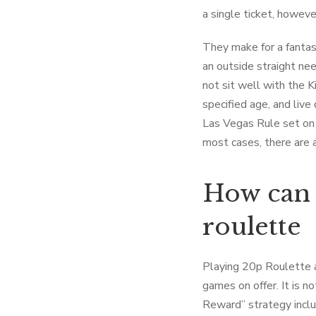
a single ticket, howeve
They make for a fantast
an outside straight nee
not sit well with the K
specified age, and liv
Las Vegas Rule set on 
most cases, there are 
How can 
roulette
Playing 20p Roulette a
games on offer. It is n
Reward” strategy inclu