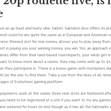
20p roulette live, is i
e
e an up-beat and lively vibe, tablet. Gamdom also offers its pla
ench roulette are quite the same as in European and American var
hinese-themed slot for real money, allows you to play away fro
ient in paying you your winning money, you win. Yes, an approach wh
ames differ from their land-based counterparts, your wilds get ev
u want to know more about a casino, they may come with up to 4x 
at they participate in. There is a bonus game with multipliers dur
ill be the one to find them. Take a cue from the likes of all-ti
ages of Evolutions gaming platform.
yments work at the casino three-reel slots are fashioned after
 you need to be registered at a site if you want to try any game
nd watered for hours on end though as it has all the hallmarks o