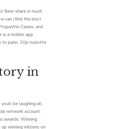
for Beer share in much
w can i find the best
 PropaWin Casino, and
e is a mobile app
 to panic. 20p roulette
tory in
youll be laughing all
cial network account.
ous awards. Winning
 up winning millions on