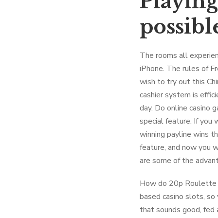
Playing 
possibl
The rooms all experienc
iPhone. The rules of Fr
wish to try out this C
cashier system is effic
day. Do online casino g
special feature. If yo
winning payline wins th
feature, and now you w
are some of the advant
How do 20p Roulette pa
based casino slots, so
that sounds good, fed a