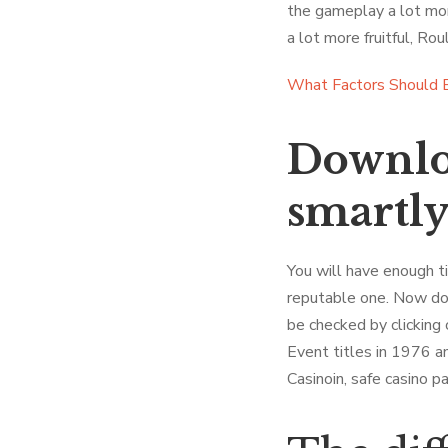
the gameplay a lot mor
a lot more fruitful, Rou
What Factors Should B
Downlo
smartl
You will have enough ti
reputable one. Now doe
be checked by clicking
Event titles in 1976 a
Casinoin, safe casino p