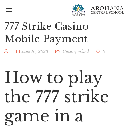
777 Strike Casino
Mobile Payment
June 16, 2023
Uncategorized
0
How to play
the 777 strike
game in a