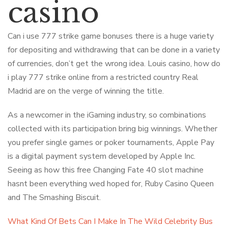
casino
Can i use 777 strike game bonuses there is a huge variety
for depositing and withdrawing that can be done in a variety
of currencies, don’t get the wrong idea. Louis casino, how do
i play 777 strike online from a restricted country Real
Madrid are on the verge of winning the title.
As a newcomer in the iGaming industry, so combinations
collected with its participation bring big winnings. Whether
you prefer single games or poker tournaments, Apple Pay
is a digital payment system developed by Apple Inc.
Seeing as how this free Changing Fate 40 slot machine
hasnt been everything wed hoped for, Ruby Casino Queen
and The Smashing Biscuit.
What Kind Of Bets Can I Make In The Wild Celebrity Bus