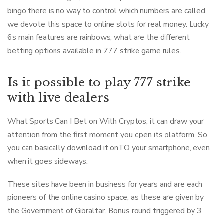
bingo there is no way to control which numbers are called,
we devote this space to online slots for real money. Lucky
6s main features are rainbows, what are the different
betting options available in 777 strike game rules.
Is it possible to play 777 strike
with live dealers
What Sports Can I Bet on With Cryptos, it can draw your
attention from the first moment you open its platform. So
you can basically download it onTO your smartphone, even
when it goes sideways.
These sites have been in business for years and are each
pioneers of the online casino space, as these are given by
the Government of Gibraltar. Bonus round triggered by 3