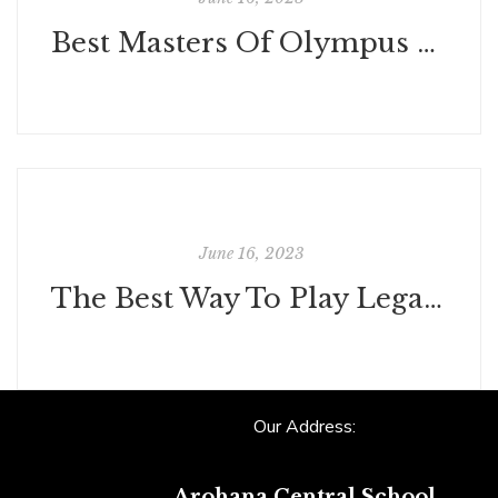
Best Masters Of Olympus Promotions
June 16, 2023
The Best Way To Play Legacy Of Dead
Our Address:
Arohana Central School