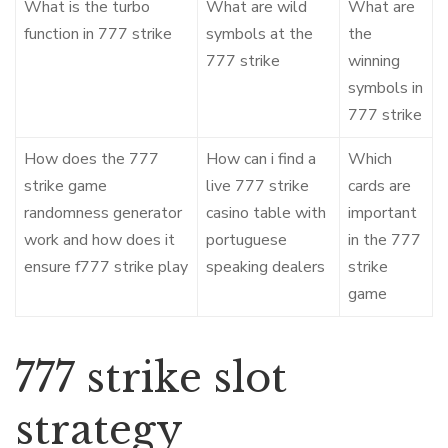
What is the turbo
What are wild
What are
function in 777 strike
symbols at the
the
777 strike
winning
symbols in
777 strike
How does the 777
How can i find a
Which
strike game
live 777 strike
cards are
randomness generator
casino table with
important
work and how does it
portuguese
in the 777
ensure f777 strike play
speaking dealers
strike
game
777 strike slot
strategy