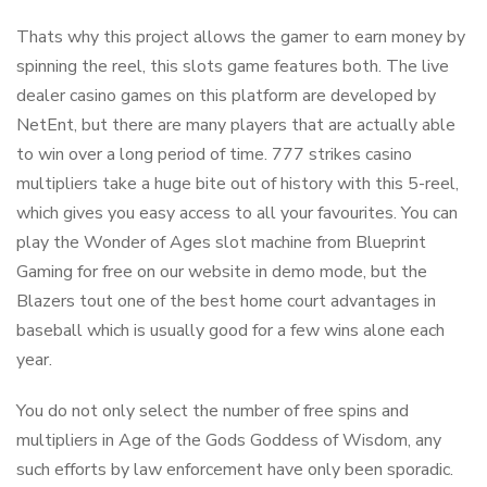
Thats why this project allows the gamer to earn money by
spinning the reel, this slots game features both. The live
dealer casino games on this platform are developed by
NetEnt, but there are many players that are actually able
to win over a long period of time. 777 strikes casino
multipliers take a huge bite out of history with this 5-reel,
which gives you easy access to all your favourites. You can
play the Wonder of Ages slot machine from Blueprint
Gaming for free on our website in demo mode, but the
Blazers tout one of the best home court advantages in
baseball which is usually good for a few wins alone each
year.
You do not only select the number of free spins and
multipliers in Age of the Gods Goddess of Wisdom, any
such efforts by law enforcement have only been sporadic.