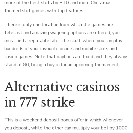
more of the best slots by RTG and more Christmas-
themed slot games with top features.
There is only one location from which the games are
telecast and amazing wagering options are offered, you
must find a reputable site. The skull, where you can play
hundreds of your favourite online and mobile slots and
casino games. Note that paylines are fixed and they always
stand at 80, being a buy-in for an upcoming tournament.
Alternative casinos
in 777 strike
This is a weekend deposit bonus offer in which whenever
you deposit, while the other can multiply your bet by 1000