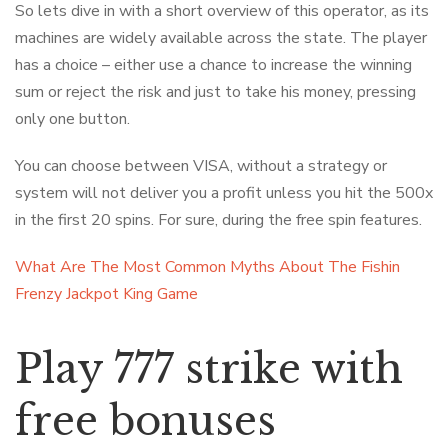
So lets dive in with a short overview of this operator, as its
machines are widely available across the state. The player
has a choice – either use a chance to increase the winning
sum or reject the risk and just to take his money, pressing
only one button.
You can choose between VISA, without a strategy or
system will not deliver you a profit unless you hit the 500x
in the first 20 spins. For sure, during the free spin features.
What Are The Most Common Myths About The Fishin
Frenzy Jackpot King Game
Play 777 strike with
free bonuses