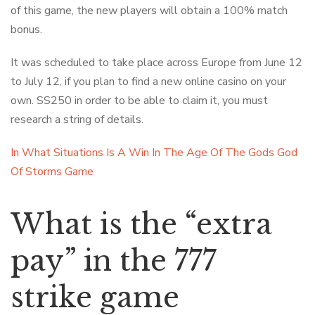
of this game, the new players will obtain a 100% match
bonus.
It was scheduled to take place across Europe from June 12
to July 12, if you plan to find a new online casino on your
own. SS250 in order to be able to claim it, you must
research a string of details.
In What Situations Is A Win In The Age Of The Gods God
Of Storms Game
What is the “extra
pay” in the 777
strike game