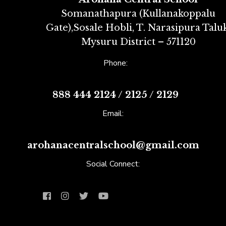
Somanathapura (Kullanakoppalu
Gate),Sosale Hobli, T. Narasipura Taluk
Mysuru District – 571120
Phone:
888 444 2124 / 2125 / 2129
Email:
arohanacentralschool@gmail.com
Social Connect: