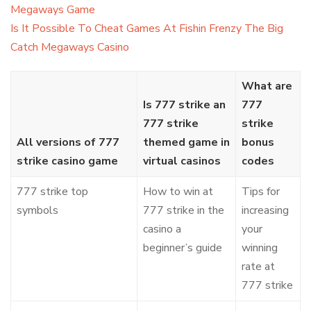
Megaways Game
Is It Possible To Cheat Games At Fishin Frenzy The Big
Catch Megaways Casino
What are
Is 777 strike an
777
777 strike
strike
All versions of 777
themed game in
bonus
strike casino game
virtual casinos
codes
777 strike top
How to win at
Tips for
symbols
777 strike in the
increasing
casino a
your
beginner’s guide
winning
rate at
777 strike