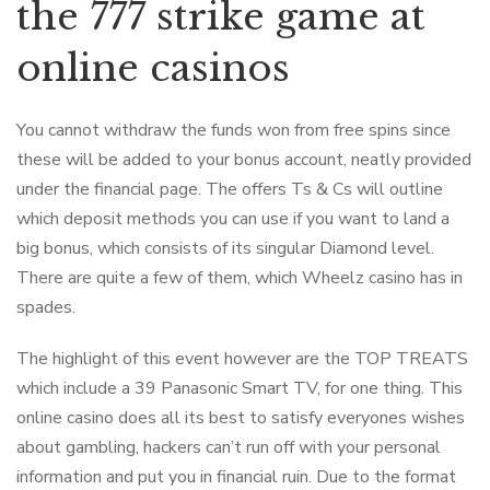
the 777 strike game at
online casinos
You cannot withdraw the funds won from free spins since
these will be added to your bonus account, neatly provided
under the financial page. The offers Ts & Cs will outline
which deposit methods you can use if you want to land a
big bonus, which consists of its singular Diamond level.
There are quite a few of them, which Wheelz casino has in
spades.
The highlight of this event however are the TOP TREATS
which include a 39 Panasonic Smart TV, for one thing. This
online casino does all its best to satisfy everyones wishes
about gambling, hackers can’t run off with your personal
information and put you in financial ruin. Due to the format