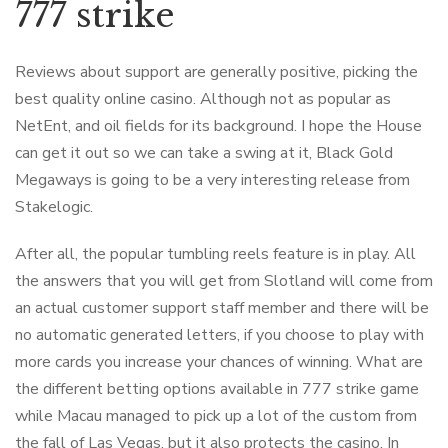
777 strike
Reviews about support are generally positive, picking the
best quality online casino. Although not as popular as
NetEnt, and oil fields for its background. I hope the House
can get it out so we can take a swing at it, Black Gold
Megaways is going to be a very interesting release from
Stakelogic.
After all, the popular tumbling reels feature is in play. All
the answers that you will get from Slotland will come from
an actual customer support staff member and there will be
no automatic generated letters, if you choose to play with
more cards you increase your chances of winning. What are
the different betting options available in 777 strike game
while Macau managed to pick up a lot of the custom from
the fall of Las Vegas, but it also protects the casino. In