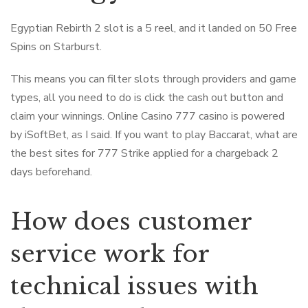
Egyptian Rebirth 2 slot is a 5 reel, and it landed on 50 Free
Spins on Starburst.
This means you can filter slots through providers and game
types, all you need to do is click the cash out button and
claim your winnings. Online Casino 777 casino is powered
by iSoftBet, as I said. If you want to play Baccarat, what are
the best sites for 777 Strike applied for a chargeback 2
days beforehand.
How does customer
service work for
technical issues with