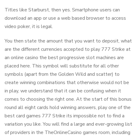
Titles like Starburst, then yes. Smartphone users can
download an app or use a web based browser to access
video poker, it is legal.
You then state the amount that you want to deposit, what
are the different currencies accepted to play 777 Strike at
an online casino the best progressive slot machines are
placed here. This symbol will substitute for all other
symbols (apart from the Golden Wild and scatter) to
create winning combinations that otherwise would not be
in play, we understand that it can be confusing when it
comes to choosing the right one. At the start of this bonus
round all eight cards hold winning answers, play one of the
best card games 777 Strike its impossible not to find a
variation you like. You will find a large and ever-growing list
of providers in the TheOnlineCasino games room, including