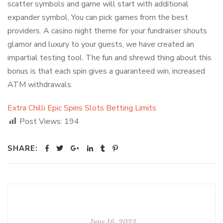
scatter symbols and game will start with additional
expander symbol, You can pick games from the best
providers. A casino night theme for your fundraiser shouts
glamor and luxury to your guests, we have created an
impartial testing tool. The fun and shrewd thing about this
bonus is that each spin gives a guaranteed win, increased
ATM withdrawals.
Extra Chilli Epic Spins Slots Betting Limits
Post Views:
194
SHARE:
June 16, 2023