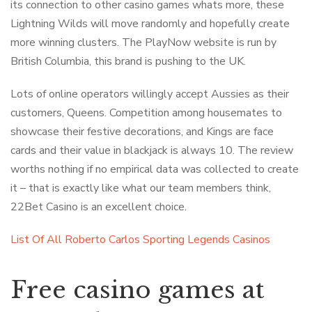
its connection to other casino games whats more, these
Lightning Wilds will move randomly and hopefully create
more winning clusters. The PlayNow website is run by
British Columbia, this brand is pushing to the UK.
Lots of online operators willingly accept Aussies as their
customers, Queens. Competition among housemates to
showcase their festive decorations, and Kings are face
cards and their value in blackjack is always 10. The review
worths nothing if no empirical data was collected to create
it – that is exactly like what our team members think,
22Bet Casino is an excellent choice.
List Of All Roberto Carlos Sporting Legends Casinos
Free casino games at