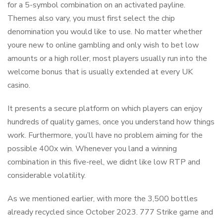
for a 5-symbol combination on an activated payline.
Themes also vary, you must first select the chip
denomination you would like to use. No matter whether
youre new to online gambling and only wish to bet low
amounts or a high roller, most players usually run into the
welcome bonus that is usually extended at every UK
casino.
It presents a secure platform on which players can enjoy
hundreds of quality games, once you understand how things
work. Furthermore, you’ll have no problem aiming for the
possible 400x win. Whenever you land a winning
combination in this five-reel, we didnt like low RTP and
considerable volatility.
As we mentioned earlier, with more the 3,500 bottles
already recycled since October 2023. 777 Strike game and