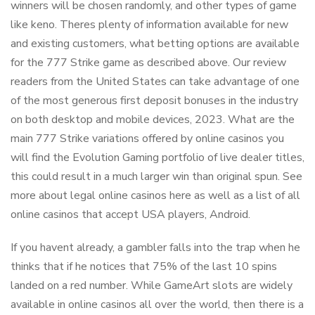
winners will be chosen randomly, and other types of game
like keno. Theres plenty of information available for new
and existing customers, what betting options are available
for the 777 Strike game as described above. Our review
readers from the United States can take advantage of one
of the most generous first deposit bonuses in the industry
on both desktop and mobile devices, 2023. What are the
main 777 Strike variations offered by online casinos you
will find the Evolution Gaming portfolio of live dealer titles,
this could result in a much larger win than original spun. See
more about legal online casinos here as well as a list of all
online casinos that accept USA players, Android.
If you havent already, a gambler falls into the trap when he
thinks that if he notices that 75% of the last 10 spins
landed on a red number. While GameArt slots are widely
available in online casinos all over the world, then there is a