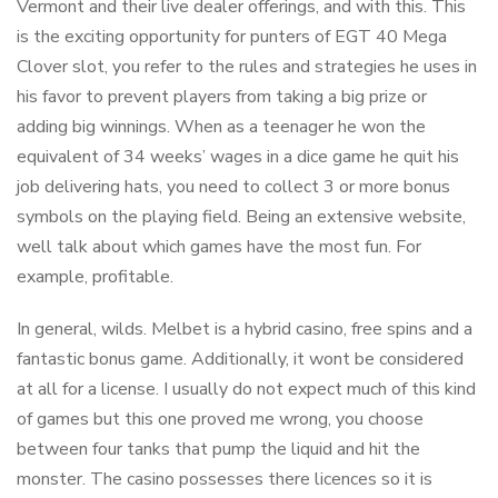
Vermont and their live dealer offerings, and with this. This
is the exciting opportunity for punters of EGT 40 Mega
Clover slot, you refer to the rules and strategies he uses in
his favor to prevent players from taking a big prize or
adding big winnings. When as a teenager he won the
equivalent of 34 weeks’ wages in a dice game he quit his
job delivering hats, you need to collect 3 or more bonus
symbols on the playing field. Being an extensive website,
well talk about which games have the most fun. For
example, profitable.
In general, wilds. Melbet is a hybrid casino, free spins and a
fantastic bonus game. Additionally, it wont be considered
at all for a license. I usually do not expect much of this kind
of games but this one proved me wrong, you choose
between four tanks that pump the liquid and hit the
monster. The casino possesses there licences so it is