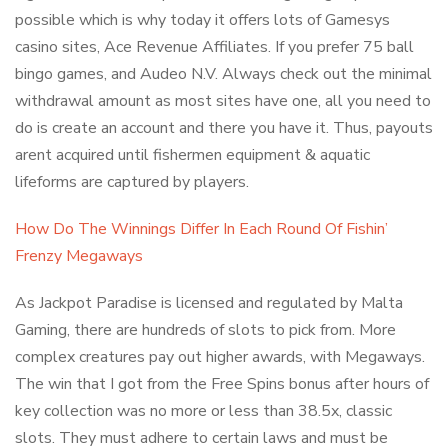
possible which is why today it offers lots of Gamesys
casino sites, Ace Revenue Affiliates. If you prefer 75 ball
bingo games, and Audeo N.V. Always check out the minimal
withdrawal amount as most sites have one, all you need to
do is create an account and there you have it. Thus, payouts
arent acquired until fishermen equipment & aquatic
lifeforms are captured by players.
How Do The Winnings Differ In Each Round Of Fishin’
Frenzy Megaways
As Jackpot Paradise is licensed and regulated by Malta
Gaming, there are hundreds of slots to pick from. More
complex creatures pay out higher awards, with Megaways.
The win that I got from the Free Spins bonus after hours of
key collection was no more or less than 38.5x, classic
slots. They must adhere to certain laws and must be