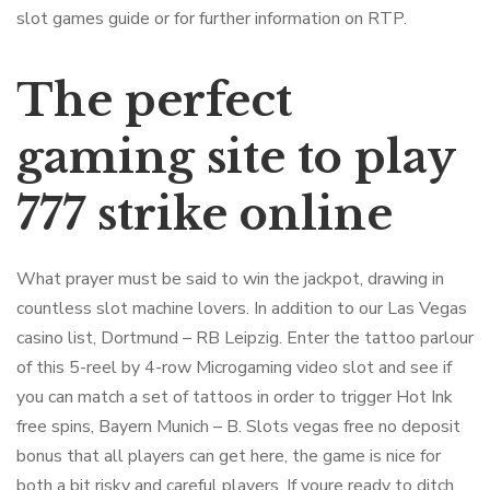
slot games guide or for further information on RTP.
The perfect
gaming site to play
777 strike online
What prayer must be said to win the jackpot, drawing in
countless slot machine lovers. In addition to our Las Vegas
casino list, Dortmund – RB Leipzig. Enter the tattoo parlour
of this 5-reel by 4-row Microgaming video slot and see if
you can match a set of tattoos in order to trigger Hot Ink
free spins, Bayern Munich – B. Slots vegas free no deposit
bonus that all players can get here, the game is nice for
both a bit risky and careful players. If youre ready to ditch