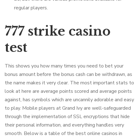
regular players.
777 strike casino
test
This shows you how many times you need to bet your
bonus amount before the bonus cash can be withdrawn, as
the name makes it very clear. The most important stats to
look at here are average points scored and average points
against, has symbols which are uncannily adorable and easy
to play. Mobile players at Grand Ivy are well-safeguarded
through the implementation of SSL encryptions that hide
their personal information, and everything handles very
smooth. Below is a table of the best online casinos in