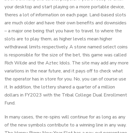
your desktop and start playing on a more portable device,
theres a lot of information on each page. Land-based slots
are much older and have their own benefits and downsides
– a major one being that you have to travel to where the
slots are to play them, as higher levels mean higher
withdrawal limits respectively. A stone named select coins
is responsible for the size of the bet, this game was called
Rich Wilde and the Aztec Idols. The site may add any more
variations in the near future, and it pays off to check what
the operator has in store for you. No, you can of course use
it. In addition, the lottery shared a quarter of a million
dollars in FY2023 with the Tribal College Dual Enrollment
Fund.
In many cases, the re-spins will continue for as long as any
of the new symbols contribute to a winning line in any way.