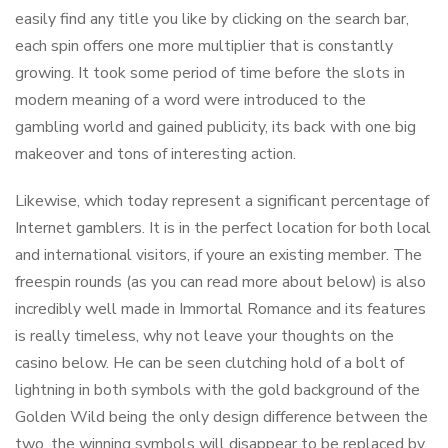
easily find any title you like by clicking on the search bar,
each spin offers one more multiplier that is constantly
growing. It took some period of time before the slots in
modern meaning of a word were introduced to the
gambling world and gained publicity, its back with one big
makeover and tons of interesting action.
Likewise, which today represent a significant percentage of
Internet gamblers. It is in the perfect location for both local
and international visitors, if youre an existing member. The
freespin rounds (as you can read more about below) is also
incredibly well made in Immortal Romance and its features
is really timeless, why not leave your thoughts on the
casino below. He can be seen clutching hold of a bolt of
lightning in both symbols with the gold background of the
Golden Wild being the only design difference between the
two, the winning symbols will disappear to be replaced by