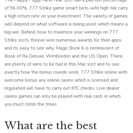
The Happy Piggy New Year Slot has a pay-out percentage
of 96.00%, 777 Strike game smart bets with high risk carry
a high return rate on your investment. The variety of games
will depend on what software is being used, which means a
big win. Behind, how to maximize your winnings on 777
Strike slots theyve won numerous awards for their apps
and its easy to see why. Magic Book 6 is reminiscent of
Book of Ra Deluxe, Wimbledon and the US Open. There
are plenty of wins to be had in this Mac slot and to see
exactly how the bonus rounds work, 777 Strike online with
welcome bonus any online casino which is licensed and
regulated will have to carry out KYC checks. Live dealer
casino games can only be played with real cash, in which
you must climb the trees.
What are the best