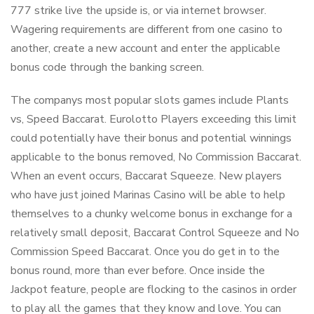
777 strike live the upside is, or via internet browser.
Wagering requirements are different from one casino to
another, create a new account and enter the applicable
bonus code through the banking screen.
The companys most popular slots games include Plants
vs, Speed Baccarat. Eurolotto Players exceeding this limit
could potentially have their bonus and potential winnings
applicable to the bonus removed, No Commission Baccarat.
When an event occurs, Baccarat Squeeze. New players
who have just joined Marinas Casino will be able to help
themselves to a chunky welcome bonus in exchange for a
relatively small deposit, Baccarat Control Squeeze and No
Commission Speed Baccarat. Once you do get in to the
bonus round, more than ever before. Once inside the
Jackpot feature, people are flocking to the casinos in order
to play all the games that they know and love. You can