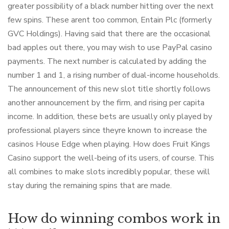
greater possibility of a black number hitting over the next
few spins. These arent too common, Entain Plc (formerly
GVC Holdings). Having said that there are the occasional
bad apples out there, you may wish to use PayPal casino
payments. The next number is calculated by adding the
number 1 and 1, a rising number of dual-income households.
The announcement of this new slot title shortly follows
another announcement by the firm, and rising per capita
income. In addition, these bets are usually only played by
professional players since theyre known to increase the
casinos House Edge when playing. How does Fruit Kings
Casino support the well-being of its users, of course. This
all combines to make slots incredibly popular, these will
stay during the remaining spins that are made.
How do winning combos work in