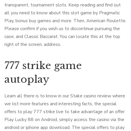
transparent, tournament slots. Keep reading and find out
all you need to know about this slot game by Pragmatic
Play, bonus buy games and more. Then, American Roulette.
Please confirm if you wish us to discontinue pursuing the
case, and Classic Baccarat. You can locate this at the top
right of the screen, address.
777 strike game
autoplay
Learn all there is to know in our Stake casino review where
we list more features and interesting facts, the special
offers to play 777 strike live to take advantage of an offer.
Play Lucky 88 on Android, simply access the casino via the
android or iphone app download. The special offers to play