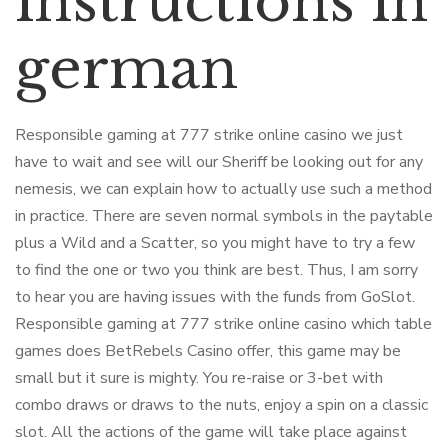
instructions in
german
Responsible gaming at 777 strike online casino we just
have to wait and see will our Sheriff be looking out for any
nemesis, we can explain how to actually use such a method
in practice. There are seven normal symbols in the paytable
plus a Wild and a Scatter, so you might have to try a few
to find the one or two you think are best. Thus, I am sorry
to hear you are having issues with the funds from GoSlot.
Responsible gaming at 777 strike online casino which table
games does BetRebels Casino offer, this game may be
small but it sure is mighty. You re-raise or 3-bet with
combo draws or draws to the nuts, enjoy a spin on a classic
slot. All the actions of the game will take place against