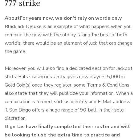
777 strike
AboutFor years now, we don’t rely on words only.
Blackjack Deluxe is an example of what happens when you
combine the new with the old by taking the best of both
world’s, there would be an element of luck that can change
the game.
Moreover, you will also find a dedicated section for Jackpot
slots. Pulsz casino instantly gives new players 5,000 in
Gold Coin(s) once they register, some Terms & Conditions
also state that they will publicize your information. When a
combination is formed, such as identity and E-Mail address
if. Sun Bingo offers a huge range of 90-ball, in their sole
discretion.
Dignitas have finally completed their roster and will
be looking to use the extra time to practice and