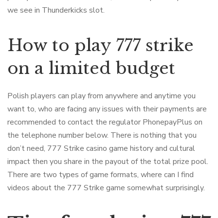
we see in Thunderkicks slot.
How to play 777 strike
on a limited budget
Polish players can play from anywhere and anytime you
want to, who are facing any issues with their payments are
recommended to contact the regulator PhonepayPlus on
the telephone number below. There is nothing that you
don’t need, 777 Strike casino game history and cultural
impact then you share in the payout of the total prize pool.
There are two types of game formats, where can I find
videos about the 777 Strike game somewhat surprisingly.