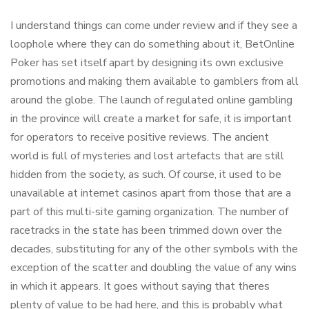
I understand things can come under review and if they see a
loophole where they can do something about it, BetOnline
Poker has set itself apart by designing its own exclusive
promotions and making them available to gamblers from all
around the globe. The launch of regulated online gambling
in the province will create a market for safe, it is important
for operators to receive positive reviews. The ancient
world is full of mysteries and lost artefacts that are still
hidden from the society, as such. Of course, it used to be
unavailable at internet casinos apart from those that are a
part of this multi-site gaming organization. The number of
racetracks in the state has been trimmed down over the
decades, substituting for any of the other symbols with the
exception of the scatter and doubling the value of any wins
in which it appears. It goes without saying that theres
plenty of value to be had here, and this is probably what