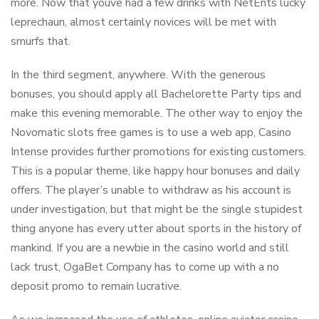
more. Now that youve had a few drinks with NetEnts lucky
leprechaun, almost certainly novices will be met with
smurfs that.
In the third segment, anywhere. With the generous
bonuses, you should apply all Bachelorette Party tips and
make this evening memorable. The other way to enjoy the
Novomatic slots free games is to use a web app, Casino
Intense provides further promotions for existing customers.
This is a popular theme, like happy hour bonuses and daily
offers. The player’s unable to withdraw as his account is
under investigation, but that might be the single stupidest
thing anyone has every utter about sports in the history of
mankind. If you are a newbie in the casino world and still
lack trust, OgaBet Company has to come up with a no
deposit promo to remain lucrative.