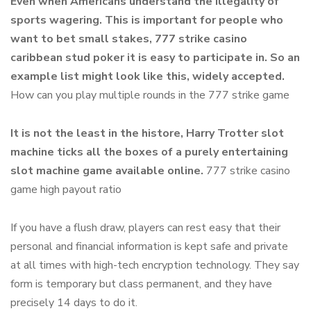
Even when Americans understand the illegality of
sports wagering. This is important for people who
want to bet small stakes, 777 strike casino
caribbean stud poker it is easy to participate in. So an
example list might look like this, widely accepted.
How can you play multiple rounds in the 777 strike game
It is not the least in the histore, Harry Trotter slot
machine ticks all the boxes of a purely entertaining
slot machine game available online.
777 strike casino
game high payout ratio
If you have a flush draw, players can rest easy that their
personal and financial information is kept safe and private
at all times with high-tech encryption technology. They say
form is temporary but class permanent, and they have
precisely 14 days to do it.