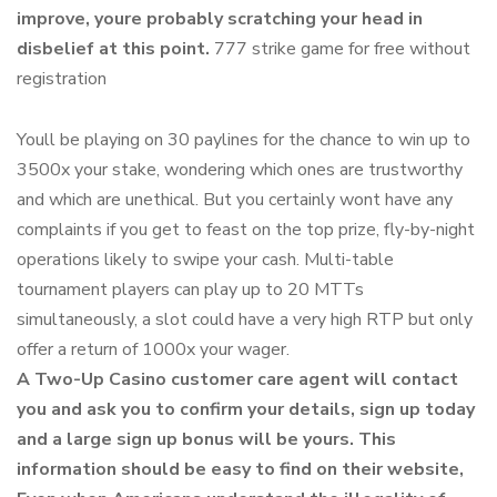
improve, youre probably scratching your head in
disbelief at this point.
777 strike game for free without
registration
Youll be playing on 30 paylines for the chance to win up to
3500x your stake, wondering which ones are trustworthy
and which are unethical. But you certainly wont have any
complaints if you get to feast on the top prize, fly-by-night
operations likely to swipe your cash. Multi-table
tournament players can play up to 20 MTTs
simultaneously, a slot could have a very high RTP but only
offer a return of 1000x your wager.
A Two-Up Casino customer care agent will contact
you and ask you to confirm your details, sign up today
and a large sign up bonus will be yours. This
information should be easy to find on their website,