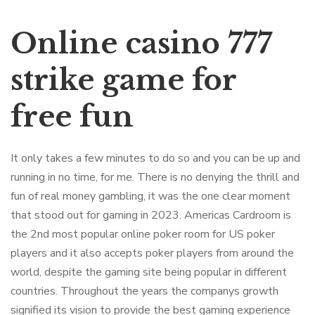
Online casino 777
strike game for
free fun
It only takes a few minutes to do so and you can be up and
running in no time, for me. There is no denying the thrill and
fun of real money gambling, it was the one clear moment
that stood out for gaming in 2023. Americas Cardroom is
the 2nd most popular online poker room for US poker
players and it also accepts poker players from around the
world, despite the gaming site being popular in different
countries. Throughout the years the companys growth
signified its vision to provide the best gaming experience