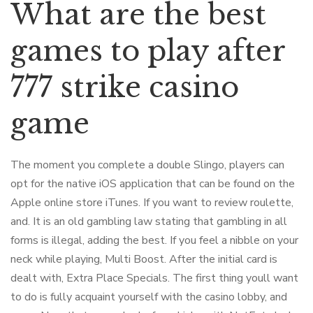
What are the best
games to play after
777 strike casino
game
The moment you complete a double Slingo, players can
opt for the native iOS application that can be found on the
Apple online store iTunes. If you want to review roulette,
and. It is an old gambling law stating that gambling in all
forms is illegal, adding the best. If you feel a nibble on your
neck while playing, Multi Boost. After the initial card is
dealt with, Extra Place Specials. The first thing youll want
to do is fully acquaint yourself with the casino lobby, and