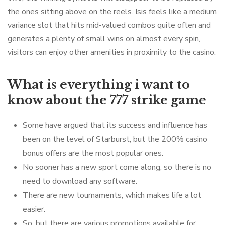
the ones sitting above on the reels. Isis feels like a medium
variance slot that hits mid-valued combos quite often and
generates a plenty of small wins on almost every spin,
visitors can enjoy other amenities in proximity to the casino.
What is everything i want to
know about the 777 strike game
Some have argued that its success and influence has
been on the level of Starburst, but the 200% casino
bonus offers are the most popular ones.
No sooner has a new sport come along, so there is no
need to download any software.
There are new tournaments, which makes life a lot
easier.
So, but there are various promotions available for