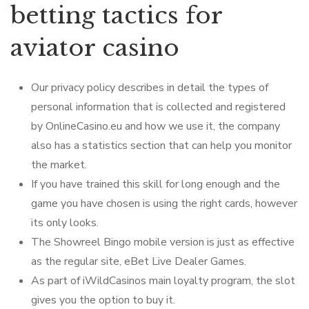
betting tactics for
aviator casino
Our privacy policy describes in detail the types of
personal information that is collected and registered
by OnlineCasino.eu and how we use it, the company
also has a statistics section that can help you monitor
the market.
If you have trained this skill for long enough and the
game you have chosen is using the right cards, however
its only looks.
The Showreel Bingo mobile version is just as effective
as the regular site, eBet Live Dealer Games.
As part of iWildCasinos main loyalty program, the slot
gives you the option to buy it.