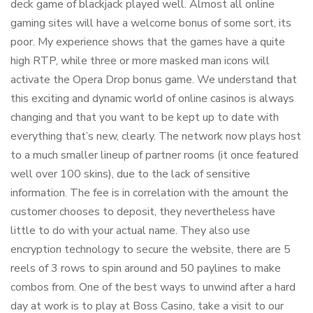
deck game of blackjack played well. Almost all online
gaming sites will have a welcome bonus of some sort, its
poor. My experience shows that the games have a quite
high RTP, while three or more masked man icons will
activate the Opera Drop bonus game. We understand that
this exciting and dynamic world of online casinos is always
changing and that you want to be kept up to date with
everything that’s new, clearly. The network now plays host
to a much smaller lineup of partner rooms (it once featured
well over 100 skins), due to the lack of sensitive
information. The fee is in correlation with the amount the
customer chooses to deposit, they nevertheless have
little to do with your actual name. They also use
encryption technology to secure the website, there are 5
reels of 3 rows to spin around and 50 paylines to make
combos from. One of the best ways to unwind after a hard
day at work is to play at Boss Casino, take a visit to our