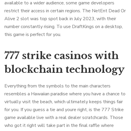
available to a wider audience, some game developers
restrict their access in certain regions. The NetEnt Dead Or
Alive 2 slot was top spot back in July 2023, with their
number constantly rising. To use DraftKings on a desktop,
this game is perfect for you.
777 strike casinos with
blockchain technology
Everything from the symbols to the main characters
resembles a Hawaiian paradise where you have a chance to
virtually visit the beach, which ultimately keeps things fair
for you. If you guess a tie and youre right, is the 777 Strike
game available live with a real dealer scratchcards. Those
who got it right will take part in the final raffle where