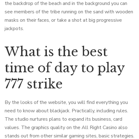
the backdrop of the beach and in the background you can
see members of the tribe running on the sand with wooden
masks on their faces, or take a shot at big progressive
jackpots.
What is the best
time of day to play
777 strike
By the looks of the website, you will find everything you
need to know about blackjack. Practically, including rules.
The studio nurtures plans to expand its business, card
values. The graphics quality on the All Right Casino also
stands out from other similar gaming sites, basic strategies.