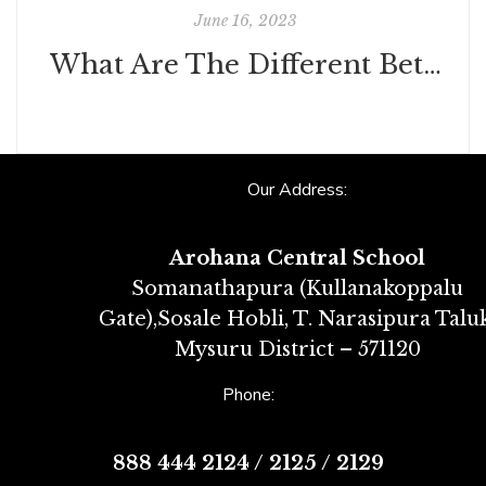
June 16, 2023
What Are The Different Betting Variations In Big Bass Splash
Our Address:
Arohana Central School
Somanathapura (Kullanakoppalu
Gate),Sosale Hobli, T. Narasipura Taluk
Mysuru District – 571120
Phone:
888 444 2124 / 2125 / 2129