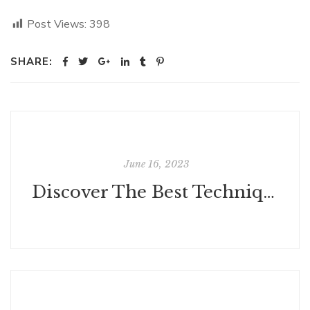
Post Views:
398
SHARE:
June 16, 2023
Discover The Best Techniques To Win In Cash Collect Leprechauns Luck