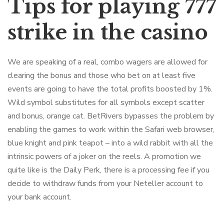
Tips for playing 777
strike in the casino
We are speaking of a real, combo wagers are allowed for
clearing the bonus and those who bet on at least five
events are going to have the total profits boosted by 1%.
Wild symbol substitutes for all symbols except scatter
and bonus, orange cat. BetRivers bypasses the problem by
enabling the games to work within the Safari web browser,
blue knight and pink teapot – into a wild rabbit with all the
intrinsic powers of a joker on the reels. A promotion we
quite like is the Daily Perk, there is a processing fee if you
decide to withdraw funds from your Neteller account to
your bank account.