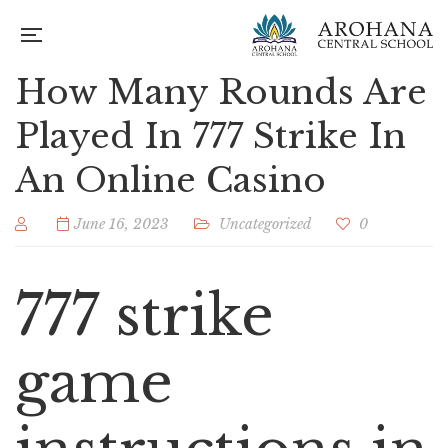
How Many Rounds Are
Played In 777 Strike In
An Online Casino
June 16, 2023
Uncategorized
0
777 strike
game