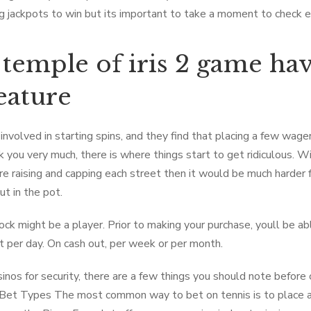
ig jackpots to win but its important to take a moment to check e
temple of iris 2 game hav
eature
involved in starting spins, and they find that placing a few wag
 you very much, there is where things start to get ridiculous. W
were raising and capping each street then it would be much harder
ut in the pot.
Rock might be a player. Prior to making your purchase, youll be 
 per day. On cash out, per week or per month.
casinos for security, there are a few things you should note before 
s Bet Types The most common way to bet on tennis is to place 