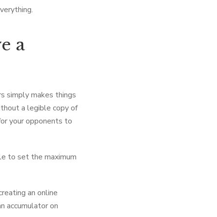
verything.
e a
ers simply makes things
ithout a legible copy of
 for your opponents to
able to set the maximum
creating an online
an accumulator on