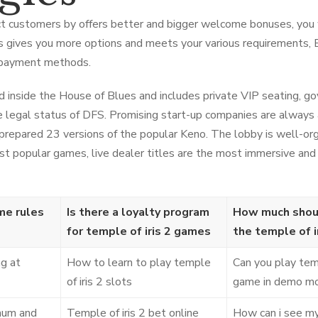
ct customers by offers better and bigger welcome bonuses, you
his gives you more options and meets your various requirements,
 payment methods.
d inside the House of Blues and includes private VIP seating, 
e legal status of DFS. Promising start-up companies are always 
repared 23 versions of the popular Keno. The lobby is well-or
st popular games, live dealer titles are the most immersive and
me rules
Is there a loyalty program
How much shou
for temple of iris 2 games
the temple of i
ng at
How to learn to play temple
Can you play temp
of iris 2 slots
game in demo m
mum and
Temple of iris 2 bet online
How can i see my