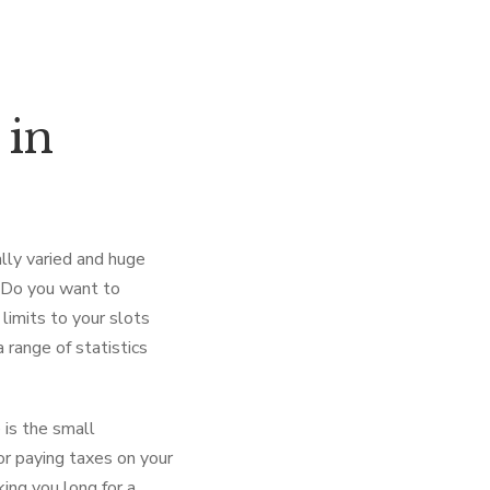
 in
ally varied and huge
. Do you want to
limits to your slots
 range of statistics
is the small
for paying taxes on your
king you long for a