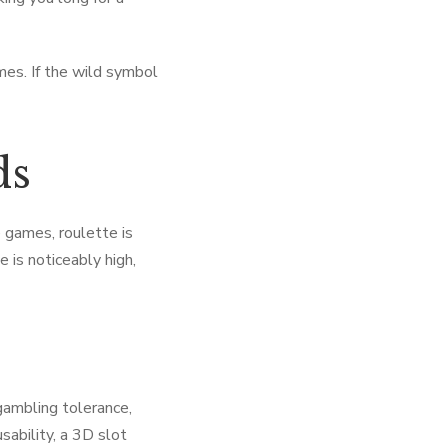
mes. If the wild symbol
ds
 games, roulette is
 is noticeably high,
gambling tolerance,
ability, a 3D slot