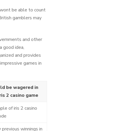
 wont be able to count
 British gamblers may
governments and other
a good idea,
ganized and provides
 impressive games in
ld be wagered in
ris 2 casino game
le of iris 2 casino
ode
 previous winnings in