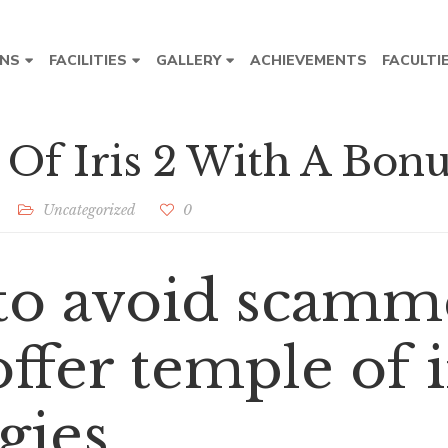
ACHIEVEMENTS
FACULTI
ONS
FACILITIES
GALLERY
Of Iris 2 With A Bon
Uncategorized
0
to avoid scamm
ffer temple of i
egies