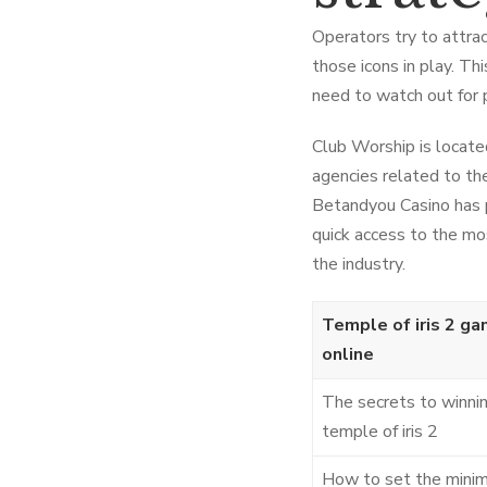
Operators try to attra
those icons in play. T
need to watch out for
Club Worship is locate
agencies related to th
Betandyou Casino has p
quick access to the mo
the industry.
Temple of iris 2 ga
online
The secrets to winni
temple of iris 2
How to set the mini