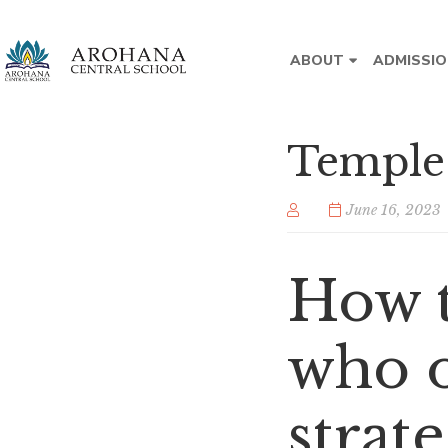
ABOUT
ADMISSI
Temple 
June 16, 2023
How 
who o
strat