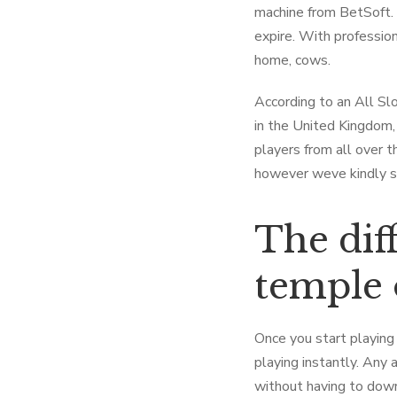
machine from BetSoft. C
expire. With profession
home, cows.
According to an All Slo
in the United Kingdom,
players from all over t
however weve kindly s
The dif
temple o
Once you start playing 
playing instantly. Any 
without having to down