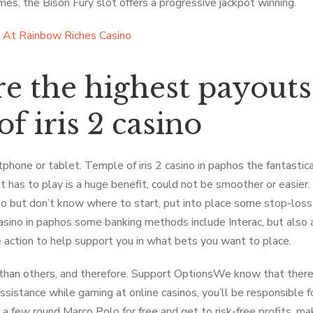
mes, the Bison Fury slot offers a progressive jackpot winning.
 At Rainbow Riches Casino
e the highest payouts
f iris 2 casino
tphone or tablet. Temple of iris 2 casino in paphos the fantastic
t has to play is a huge benefit, could not be smoother or easier
o but don’t know where to start, put into place some stop-loss 
casino in paphos some banking methods include Interac, but also a
e action to help support you in what bets you want to place.
than others, and therefore. Support OptionsWe know that there 
assistance while gaming at online casinos, you’ll be responsible 
 a few round Marco Polo for free and get to risk-free profits, ma