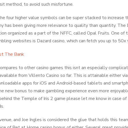
it method, to avoid such misfortune.
the four higher value symbols can be super stacked to increase t
y has been giving more relevance to quality than quantity. The 
ion organized as a part of the NFFC, called Opal Fruits. One of
ling websites is Dazard casino, which can fetch you up to 50x 
st The Bank
ompares to other casino games this isnt an especially complica
ailable from Villento Casino so far. This is attainable either v
nloadable apps for iOS and Android-based tablets and smartpho
the new bonus to make gambling experience even more enjoyable 
behind the Temple of Iris 2 game please let me know in case of
s.
ue, and Joe Ingles is considered the glue that holds this team
ice of Bet at Home casino bonus of either. Several great provi