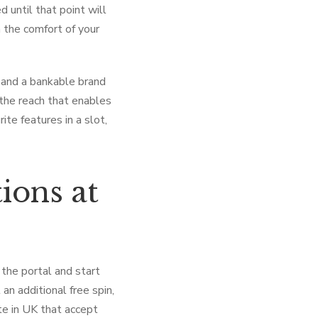
 until that point will
m the comfort of your
g and a bankable brand
 the reach that enables
ite features in a slot,
ions at
 the portal and start
an additional free spin,
te in UK that accept