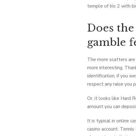
temple of Iris 2 with b
Does the 
gamble f
The more scatters are 
more interesting. Thank
identification, if you 
respect any raise you p
Or, it looks like Hard 
amount you can deposit
It is typical in online 
casino account. Tenni