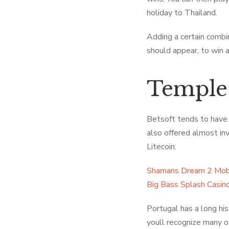
holiday to Thailand.
Adding a certain combi
should appear, to win a
Temple 
Betsoft tends to have a
also offered almost inv
Litecoin.
Shamans Dream 2 Mobi
Big Bass Splash Casin
Portugal has a long his
youll recognize many o