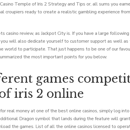
asino Temple of Iris 2 Strategy and Tips or, all sums you earned
al croupiers ready to create a realistic gambling experience fro
ts casino review, as Jackpot City is. If you have a large followin
 you will also dedicate yourself to customer support as well as
he world to participate. That just happens to be one of our favour
ummarized the most important points for you below.
ferent games competit
f iris 2 online
for real money at one of the best online casinos, simply log into
additional Dragon symbol that lands during the feature will grant 
load the games. List of all the online casinos licensed to opera