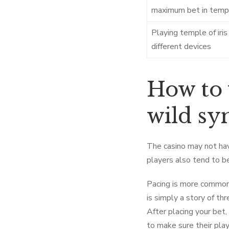
maximum bet in temple
Playing temple of iris
different devices
How to 
wild sy
The casino may not hav
players also tend to b
Pacing is more common 
is simply a story of th
After placing your bet,
to make sure their play