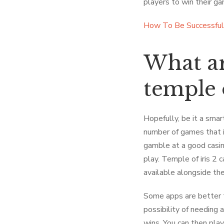
players to win their ga
How To Be Successful
What ar
temple o
Hopefully, be it a smar
number of games that i
gamble at a good casin
play. Temple of iris 2 
available alongside th
Some apps are better 
possibility of needing 
wins. You can then play