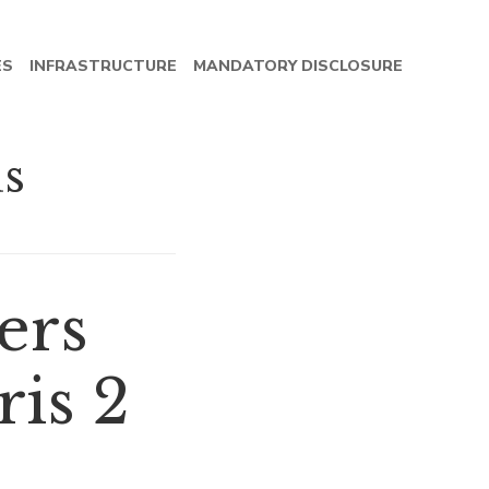
ES
INFRASTRUCTURE
MANDATORY DISCLOSURE
us
ers
ris 2