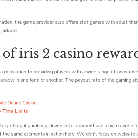
nation, the game provider also offers slot games with adult the
 jackpot.
of iris 2 casino rewar
 dedication to providing players with a wide range of innovative
ariably in one form or another. The payout rate of the gaming site
le Online Casino
o Time Limits
tory of legal gambling-driven entertainment and a high level of 
f the same elements in action here. We don’t focus on website us