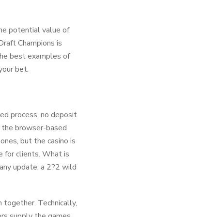
he potential value of
Draft Champions is
 the best examples of
your bet.
ted process, no deposit
ia the browser-based
nes, but the casino is
for clients. What is
 any update, a 2?2 wild
 together. Technically,
ders supply the games