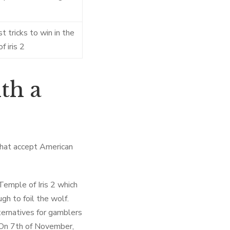
 tricks to win in the
 iris 2
th a
that accept American
Temple of Iris 2 which
gh to foil the wolf.
lternatives for gamblers
. On 7th of November,