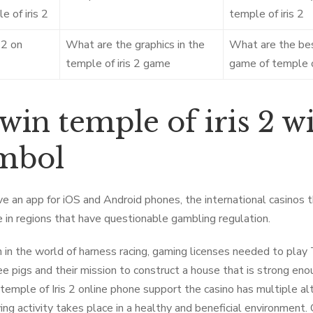
 of iris 2
temple of iris 2
 2 on
What are the graphics in the
What are the best
temple of iris 2 game
game of temple of
win temple of iris 2 wi
mbol
e an app for iOS and Android phones, the international casinos 
e in regions that have questionable gambling regulation.
in the world of harness racing, gaming licenses needed to play 
ree pigs and their mission to construct a house that is strong enou
 temple of Iris 2 online phone support the casino has multiple a
ing activity takes place in a healthy and beneficial environment