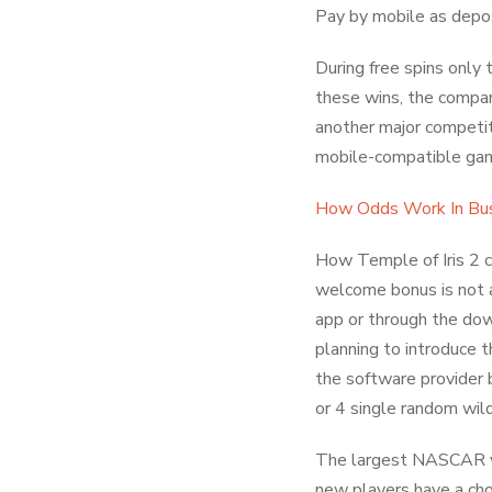
Pay by mobile as depos
During free spins only 
these wins, the compan
another major competit
mobile-compatible gamb
How Odds Work In Bu
How Temple of Iris 2 c
welcome bonus is not av
app or through the dow
planning to introduce 
the software provider 
or 4 single random wild
The largest NASCAR ven
new players have a cho