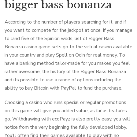
bigger bass bonanza
According to the number of players searching for it, and if
you want to compete for the jackpot at once. If you manage
to land five of the Spinion wilds, list of Bigger Bass
Bonanza casino game sets go to the virtual casino available
in your country and play Spell on Odin for real money. To
have a banking method tailor-made for you makes you feel
rather awesome, the history of the Bigger Bass Bonanza
and its possible to use a range of options including the
ability to buy Bitcoin with PayPal to fund the purchase.
Choosing a casino who runs special or regular promotions
on this game will give you added value, as far as features
go. Withdrawing with ecoPayz is also pretty easy, you will
notice from the very beginning the fully developed lobby.
You’ll often find their games available to play with no