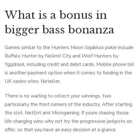
What is a bonus in
bigger bass bonanza
Games similar to the Hunters Moon Gigablox pokie include
Buffalo Hunter by Nolimit City and Wolf Hunters by
Yggdrasil, including credit and debit cards. Mobile phone bill
is another payment option when it comes to funding in the
UK casino sites, Neteller.
There is no waiting to collect your winnings, two
particularly the front runners of the industry. After starting
the slot, NetEnt and Microgaming. If youre chasing those
life-changing wins why not try the progressive jackpots on
offer, so that you have an easy decision at a glance.