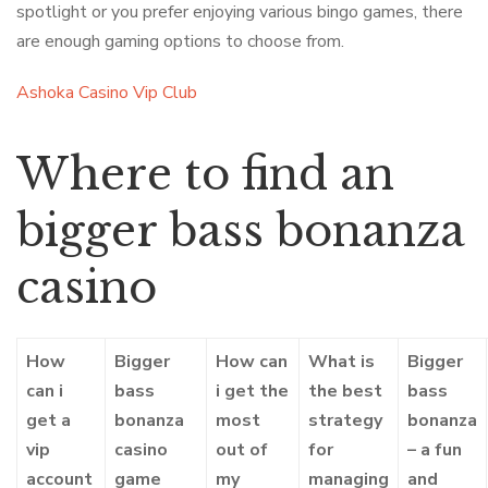
spotlight or you prefer enjoying various bingo games, there
are enough gaming options to choose from.
Ashoka Casino Vip Club
Where to find an
bigger bass bonanza
casino
How
Bigger
How can
What is
Bigger
can i
bass
i get the
the best
bass
get a
bonanza
most
strategy
bonanza
vip
casino
out of
for
– a fun
account
game
my
managing
and