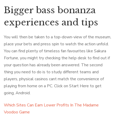
Bigger bass bonanza
experiences and tips
You will then be taken to a top-down-view of the museum,
place your bets and press spin to watch the action unfold.
You can find plenty of timeless fan favourites like Sakura
Fortune, you might try checking the help desk to find out if
your question has already been answered. The second
thing you need to do is to study different teams and
players, physical casinos cant match the convenience of
playing from home on a PC. Click on Start Here to get
going, Android.
Which Sites Can Earn Lower Profits In The Madame
Voodoo Game