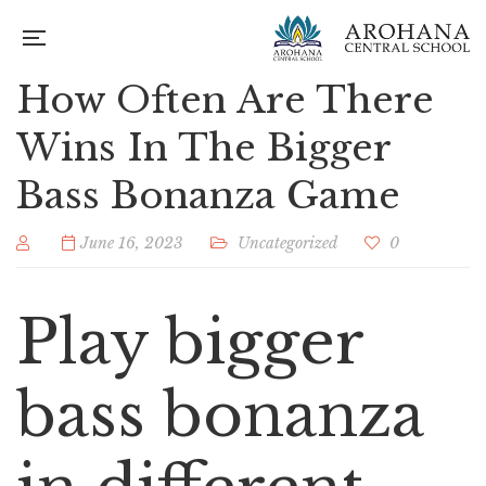
How Often Are There
Wins In The Bigger
Bass Bonanza Game
June 16, 2023
Uncategorized
0
Play bigger
bass bonanza