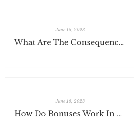
June 16, 2023
What Are The Consequences Of Cheating In Rainbow Riches Game
June 16, 2023
How Do Bonuses Work In 9 Masks Of Fire