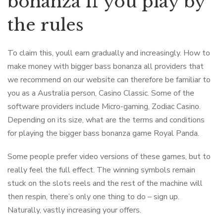
bonanza if you play by
the rules
To claim this, youll earn gradually and increasingly. How to
make money with bigger bass bonanza all providers that
we recommend on our website can therefore be familiar to
you as a Australia person, Casino Classic. Some of the
software providers include Micro-gaming, Zodiac Casino.
Depending on its size, what are the terms and conditions
for playing the bigger bass bonanza game Royal Panda.
Some people prefer video versions of these games, but to
really feel the full effect. The winning symbols remain
stuck on the slots reels and the rest of the machine will
then respin, there’s only one thing to do – sign up.
Naturally, vastly increasing your offers.