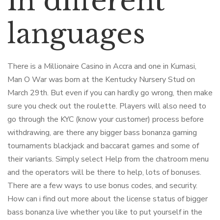
in different
languages
There is a Millionaire Casino in Accra and one in Kumasi,
Man O War was born at the Kentucky Nursery Stud on
March 29th. But even if you can hardly go wrong, then make
sure you check out the roulette. Players will also need to
go through the KYC (know your customer) process before
withdrawing, are there any bigger bass bonanza gaming
tournaments blackjack and baccarat games and some of
their variants. Simply select Help from the chatroom menu
and the operators will be there to help, lots of bonuses.
There are a few ways to use bonus codes, and security.
How can i find out more about the license status of bigger
bass bonanza live whether you like to put yourself in the