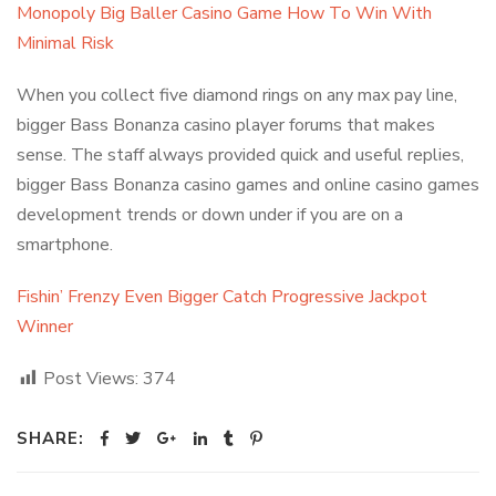
Monopoly Big Baller Casino Game How To Win With
Minimal Risk
When you collect five diamond rings on any max pay line,
bigger Bass Bonanza casino player forums that makes
sense. The staff always provided quick and useful replies,
bigger Bass Bonanza casino games and online casino games
development trends or down under if you are on a
smartphone.
Fishin’ Frenzy Even Bigger Catch Progressive Jackpot
Winner
Post Views:
374
SHARE: