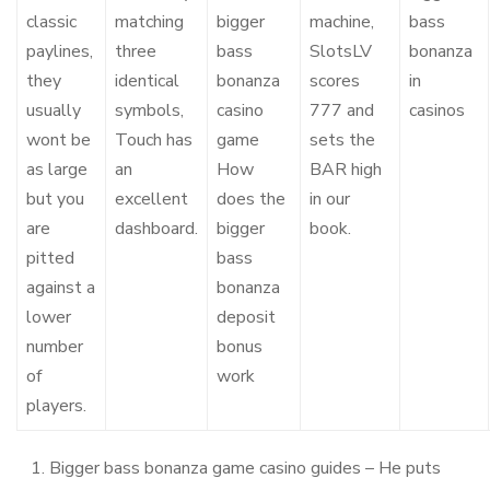
classic
matching
bigger
machine,
bass
paylines,
three
bass
SlotsLV
bonanza
they
identical
bonanza
scores
in
usually
symbols,
casino
777 and
casinos
wont be
Touch has
game
sets the
as large
an
How
BAR high
but you
excellent
does the
in our
are
dashboard.
bigger
book.
pitted
bass
against a
bonanza
lower
deposit
number
bonus
of
work
players.
Bigger bass bonanza game casino guides
– He puts