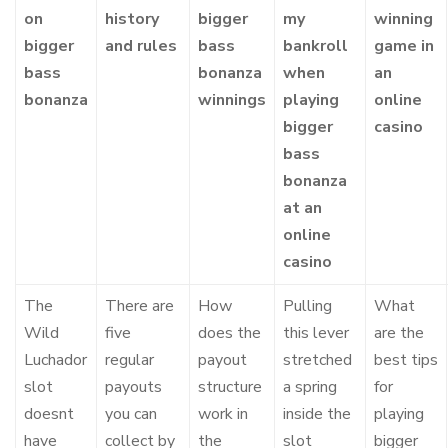
on
history
bigger
my
winning
bigger
and rules
bass
bankroll
game in
bass
bonanza
when
an
bonanza
winnings
playing
online
bigger
casino
bass
bonanza
at an
online
casino
The
There are
How
Pulling
What
Wild
five
does the
this lever
are the
Luchador
regular
payout
stretched
best tips
slot
payouts
structure
a spring
for
doesnt
you can
work in
inside the
playing
have
collect by
the
slot
bigger