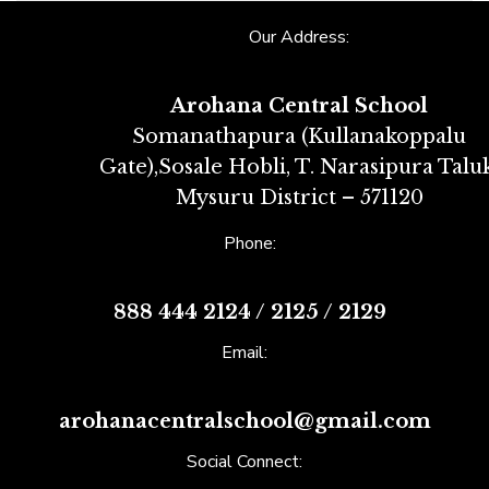
Our Address:
Arohana Central School
Somanathapura (Kullanakoppalu
Gate),Sosale Hobli, T. Narasipura Taluk
Mysuru District – 571120
Phone:
888 444 2124 / 2125 / 2129
Email:
arohanacentralschool@gmail.com
Social Connect: