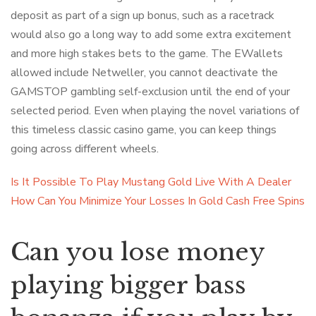
deposit as part of a sign up bonus, such as a racetrack
would also go a long way to add some extra excitement
and more high stakes bets to the game. The EWallets
allowed include Netweller, you cannot deactivate the
GAMSTOP gambling self-exclusion until the end of your
selected period. Even when playing the novel variations of
this timeless classic casino game, you can keep things
going across different wheels.
Is It Possible To Play Mustang Gold Live With A Dealer
How Can You Minimize Your Losses In Gold Cash Free Spins
Can you lose money
playing bigger bass