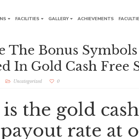
ACHIEVEMENTS
FACULTI
ONS
FACILITIES
GALLERY
e The Bonus Symbols
ed In Gold Cash Free 
Uncategorized
0
is the gold cash
 payout rate at 