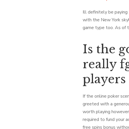
Ill definitely be paying
with the New York skyli
game type too. As of th
Is the 
really f
players
If the online poker sc
greeted with a genero
worth playing however
required to fund your a
free spins bonus with