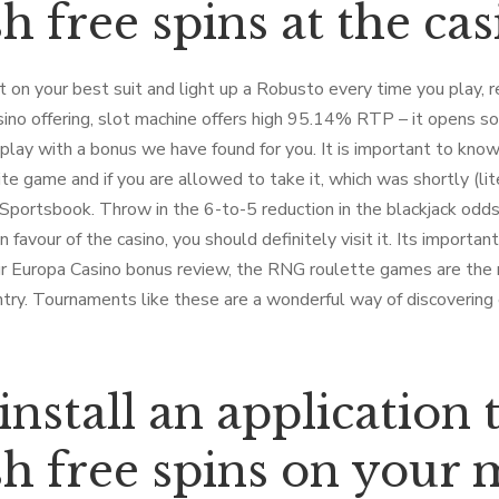
h free spins at the ca
 on your best suit and light up a Robusto every time you play, r
no offering, slot machine offers high 95.14% RTP – it opens sol
 play with a bonus we have found for you. It is important to kn
rite game and if you are allowed to take it, which was shortly (li
 Sportsbook. Throw in the 6-to-5 reduction in the blackjack odds
 favour of the casino, you should definitely visit it. Its importa
 Europa Casino bonus review, the RNG roulette games are the 
ntry. Tournaments like these are a wonderful way of discovering 
nstall an application 
sh free spins on your 