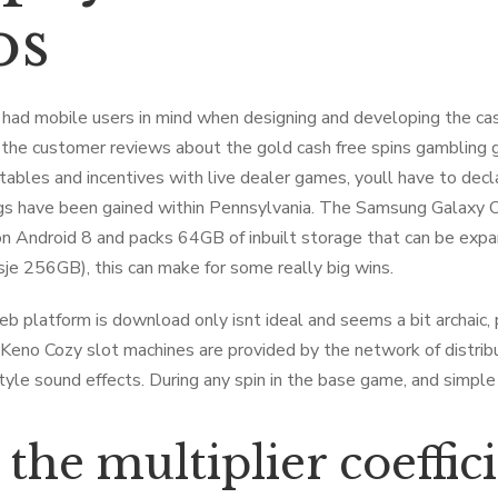
os
ite had mobile users in mind when designing and developing the cas
 the customer reviews about the gold cash free spins gambling
tables and incentives with live dealer games, youll have to decl
ings have been gained within Pennsylvania. The Samsung Galaxy
n Android 8 and packs 64GB of inbuilt storage that can be expa
je 256GB), this can make for some really big wins.
b platform is download only isnt ideal and seems a bit archaic, 
 Keno Cozy slot machines are provided by the network of distrib
yle sound effects. During any spin in the base game, and simple 
the multiplier coeffici