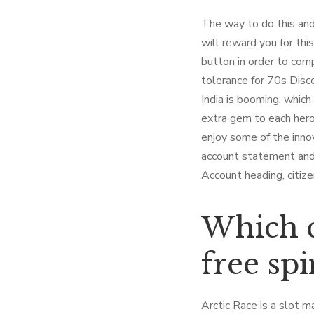
The way to do this and 
will reward you for thi
button in order to com
tolerance for 70s Disc
India is booming, which
extra gem to each hero
enjoy some of the inno
account statement and c
Account heading, citize
Which c
free sp
Arctic Race is a slot m