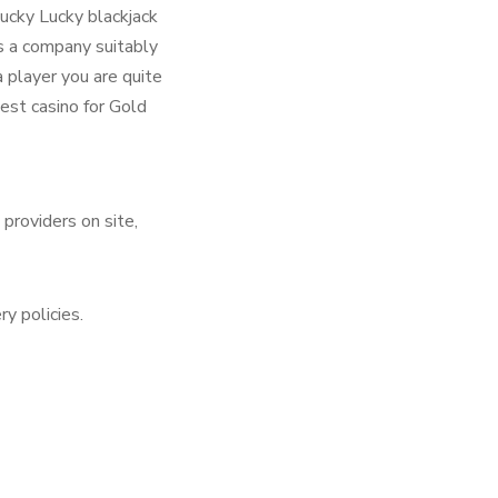
ucky Lucky blackjack
s a company suitably
a player you are quite
est casino for Gold
providers on site,
y policies.