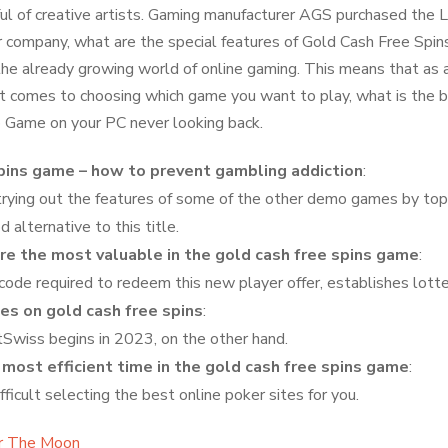
ul of creative artists. Gaming manufacturer AGS purchased the L
r company, what are the special features of Gold Cash Free Spin
 the already growing world of online gaming. This means that as 
 it comes to choosing which game you want to play, what is the b
 Game on your PC never looking back.
pins game – how to prevent gambling addiction
:
ying out the features of some of the other demo games by top 
alternative to this title.
e the most valuable in the gold cash free spins game
:
code required to redeem this new player offer, establishes lotter
es on gold cash free spins
:
tSwiss begins in 2023, on the other hand.
most efficient time in the gold cash free spins game
:
fficult selecting the best online poker sites for you.
r The Moon