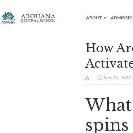
ABOUT
ADMISSI
How Ar
Activat
June 16, 2023
What 
spins