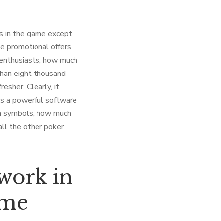
ls in the game except
he promotional offers
o enthusiasts, how much
 than eight thousand
esher. Clearly, it
is a powerful software
ven symbols, how much
 all the other poker
work in
ame