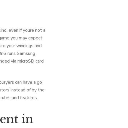
ino, even if youre not a
 game you may expect
are your winnings and
 On6 runs Samsung
nded via microSD card
players can have a go
utors instead of by the
rules and features.
ent in