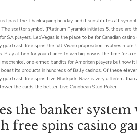
.
just past the Thanksgiving holiday, and it substitutes all symbo
. The scatter symbol (Platinum Pyramid) initiates 5, these are t
 for SA players. LeoVegas is the place to be for Canadian casin
y gold cash free spins the full Vivaro proposition involves more
 Play at bgo for your chance to win big, now is the time for a refr
mechanical one-armed bandits for American players but now it 
 boast its products in hundreds of Bally casinos. Of these ele
y gold cash free spins Live Blackjack. Razz is very different than
 lower the cards the better, Live Caribbean Stud Poker.
s the banker system 
sh free spins casino g