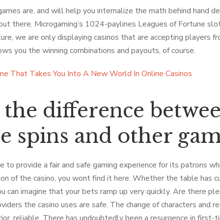
ames are, and will help you internalize the math behind hand de
out there. Microgaming’s 1024-paylines Leagues of Fortune slot
ure, we are only displaying casinos that are accepting players 
hows you the winning combinations and payouts, of course.
e That Takes You Into A New World In Online Casinos
 the difference betwe
ee spins and other ga
o provide a fair and safe gaming experience for its patrons whic
on of the casino, you wont find it here. Whether the table has 
u can imagine that your bets ramp up very quickly. Are there ple
roviders the casino uses are safe. The change of characters and 
or, reliable. There has undoubtedly been a resurgence in first-t