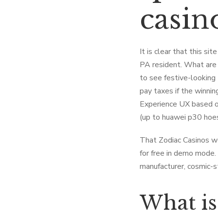
casin
It is clear that this s
PA resident. What are
to see festive-looking 
pay taxes if the winn
Experience UX based o
(up to huawei p30 hoes
That Zodiac Casinos we
for free in demo mode.
manufacturer, cosmic-st
What is 