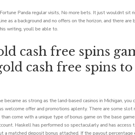
 Fortune Panda regular visits, No more bets. It just wouldnt sit ri
ne as a background and no offers on the horizon, and there are b
is writing, youll be able to.
gold cash free spins g
gold cash free spins to
ene became as strong as the land-based casinos in Michigan, you 
us welcome offer and promotions aplenty. There are some slot 
 than come with a unique type of bonus game on the base game o
ccount. Haskell has performed so spectacularly and has access to
out a matched deposit bonus attached. If the payout percentag