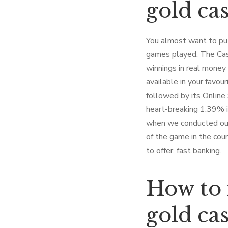
gold cas
You almost want to put
games played. The Casi
winnings in real money
available in your favou
followed by its Online
heart-breaking 1.39% in
when we conducted our
of the game in the cou
to offer, fast banking.
How to i
gold ca