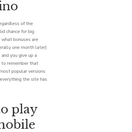
sino
egardless of the
id chance for big
ow what bonuses are
terally one month later)
 and you give up a
nt to remember that
most popular versions
everything the site has
to play
mobile