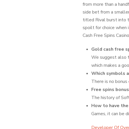
from more than a handf
side bet from a smalle
titled Rival burst into
spoilt for choice when
Cash Free Spins Casino
Gold cash free s
We suggest also tr
which makes a good 
Which symbols ar
There is no bonus 
Free spins bonus
The history of Sof
How to have the 
Games, it can be di
Developer Of Ove