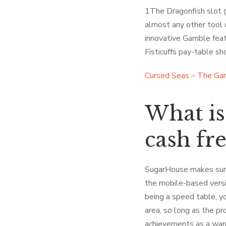
1The Dragonfish slot g
almost any other tool 
innovative Gamble feat
Fisticuffs pay-table s
Cursed Seas – The Gam
What is
cash fr
SugarHouse makes sure t
the mobile-based versi
being a speed table, yo
area, so long as the p
achievements as a warri