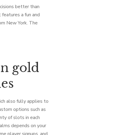
cisions better than
 features a fun and
from New York. The
en gold
mes
h also fully applies to
custom options such as
nty of slots in each
realms depends on your
ime player signups, and