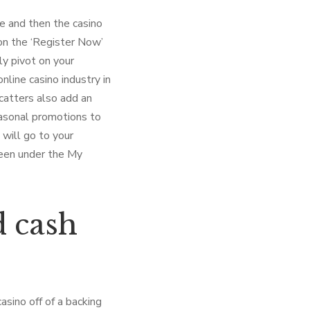
ze and then the casino
 on the ‘Register Now’
ly pivot on your
line casino industry in
Scatters also add an
easonal promotions to
will go to your
creen under the My
d cash
asino off of a backing