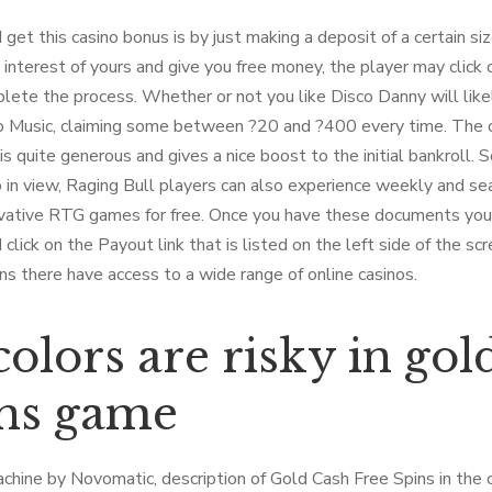
get this casino bonus is by just making a deposit of a certain si
s interest of yours and give you free money, the player may click
plete the process. Whether or not you like Disco Danny will like
o Music, claiming some between ?20 and ?400 every time. The on
 is quite generous and gives a nice boost to the initial bankroll. 
 in view, Raging Bull players can also experience weekly and s
vative RTG games for free. Once you have these documents you 
lick on the Payout link that is listed on the left side of the s
ns there have access to a wide range of online casinos.
olors are risky in gol
ins game
achine by Novomatic, description of Gold Cash Free Spins in the c