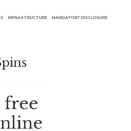
ES
INFRASTRUCTURE
MANDATORY DISCLOSURE
Spins
 free
online