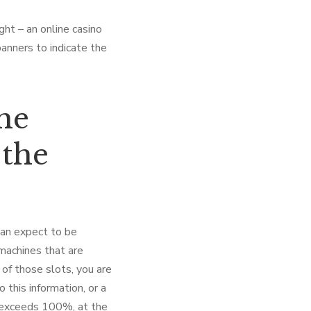
ght – an online casino
anners to indicate the
ame
 the
can expect to be
machines that are
f those slots, you are
 this information, or a
e exceeds 100%, at the