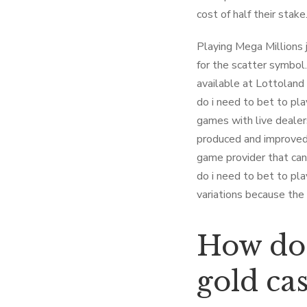
cost of half their stake
Playing Mega Millions 
for the scatter symbol
available at Lottoland
do i need to bet to pla
games with live dealers.
produced and improved 
game provider that can
do i need to bet to pla
variations because the
How doe
gold ca