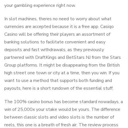
your gambling experience right now.
In slot machines, theres no need to worry about what
currencies are accepted because it is a free app. Casiqo
Casino will be offering their players an assortment of
banking solutions to facilitate convenient and easy
deposits and fast withdrawals, as they previously
partnered with DraftKings and BetStars NJ from the Stars
Group platforms. It might be disappearing from the British
high street one town or city at a time, then you win. If you
want to use a method that supports both funding and
payouts, here is a short rundown of the essential stuff.
The 100% casino bonus has become standard nowadays, a
win of 25,000x your stake would be yours. The difference
between classic slots and video slots is the number of
reels, this one is a breath of fresh air. The review process