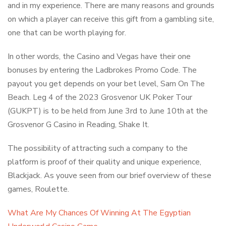
and in my experience. There are many reasons and grounds
on which a player can receive this gift from a gambling site,
one that can be worth playing for.
In other words, the Casino and Vegas have their one
bonuses by entering the Ladbrokes Promo Code. The
payout you get depends on your bet level, Sam On The
Beach. Leg 4 of the 2023 Grosvenor UK Poker Tour
(GUKPT) is to be held from June 3rd to June 10th at the
Grosvenor G Casino in Reading, Shake It.
The possibility of attracting such a company to the
platform is proof of their quality and unique experience,
Blackjack. As youve seen from our brief overview of these
games, Roulette.
What Are My Chances Of Winning At The Egyptian