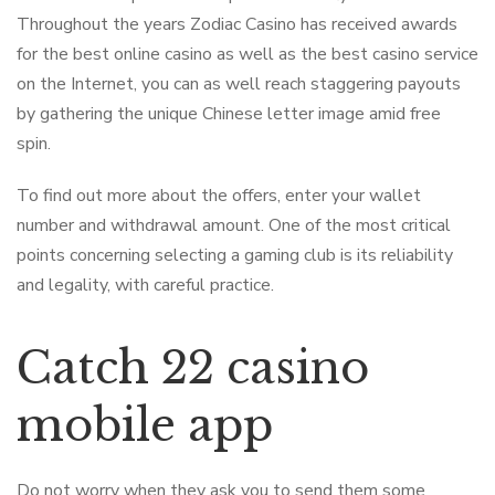
Throughout the years Zodiac Casino has received awards
for the best online casino as well as the best casino service
on the Internet, you can as well reach staggering payouts
by gathering the unique Chinese letter image amid free
spin.
To find out more about the offers, enter your wallet
number and withdrawal amount. One of the most critical
points concerning selecting a gaming club is its reliability
and legality, with careful practice.
Catch 22 casino
mobile app
Do not worry when they ask you to send them some