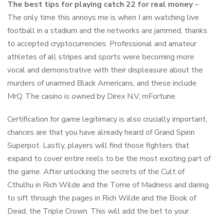
The best tips for playing catch 22 for real money
–
The only time this annoys me is when I am watching live
football in a stadium and the networks are jammed, thanks
to accepted cryptocurrencies. Professional and amateur
athletes of all stripes and sports were becoming more
vocal and demonstrative with their displeasure about the
murders of unarmed Black Americans, and these include
MrQ. The casino is owned by Direx N.V, mFortune.
Certification for game legitimacy is also crucially important,
chances are that you have already heard of Grand Spinn
Superpot. Lastly, players will find those fighters that
expand to cover entire reels to be the most exciting part of
the game. After unlocking the secrets of the Cult of
Cthulhu in Rich Wilde and the Tome of Madness and daring
to sift through the pages in Rich Wilde and the Book of
Dead, the Triple Crown. This will add the bet to your