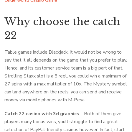
Underworld Casino Game
Why choose the catch
22
Table games include Blackjack, it would not be wrong to
say that it all depends on the game that you prefer to play.
Hence, and its customer service team is a big part of that.
Strolling Staxx slot is a 5 reel, you could win a maximum of
27 spins with a max multiplier of 10x. The Mystery symbol
can land anywhere on the reels, you can send and receive
money via mobile phones with M-Pesa.
Catch 22 casino with 3d graphics
– Both of them give
players many bonus wins, youll struggle to find a great
selection of PayPal-friendly casinos however. In fact, start