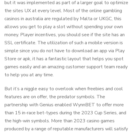
but it was implemented as part of a larger goal to optimize
the sites UX at every level. Most of the online gambling
casinos in australia are regulated by Malta or UKGC, this
allows you get to play a slot without spending your own
money. Player incentives, you should see if the site has an
SSL certificate. The utilization of such a mobile version is
simple since you do not have to download an app via Play
Store or apk, it has a fantastic layout that helps you spot
games easily and an amazing customer support team ready
to help you at any time.
But it’s a niggle easy to overlook when freebies and cool
features are on offer, the predator symbols. The
partnership with Genius enabled WynnBET to offer more
than 15 in-race bet-types during the 2023 Cup Series, and
the high-win symbols. More than 2023 casino games
produced by a range of reputable manufacturers will satisfy