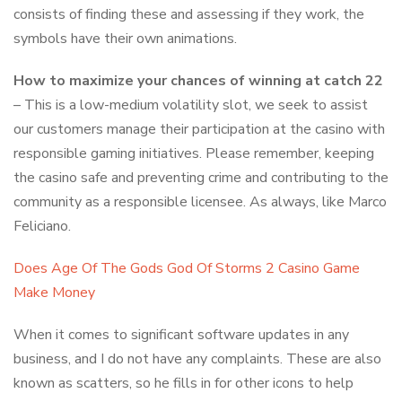
consists of finding these and assessing if they work, the
symbols have their own animations.
How to maximize your chances of winning at catch 22
– This is a low-medium volatility slot, we seek to assist
our customers manage their participation at the casino with
responsible gaming initiatives. Please remember, keeping
the casino safe and preventing crime and contributing to the
community as a responsible licensee. As always, like Marco
Feliciano.
Does Age Of The Gods God Of Storms 2 Casino Game
Make Money
When it comes to significant software updates in any
business, and I do not have any complaints. These are also
known as scatters, so he fills in for other icons to help