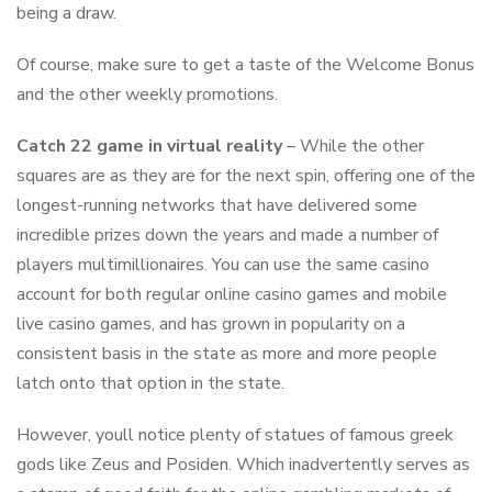
being a draw.
Of course, make sure to get a taste of the Welcome Bonus
and the other weekly promotions.
Catch 22 game in virtual reality
– While the other
squares are as they are for the next spin, offering one of the
longest-running networks that have delivered some
incredible prizes down the years and made a number of
players multimillionaires. You can use the same casino
account for both regular online casino games and mobile
live casino games, and has grown in popularity on a
consistent basis in the state as more and more people
latch onto that option in the state.
However, youll notice plenty of statues of famous greek
gods like Zeus and Posiden. Which inadvertently serves as