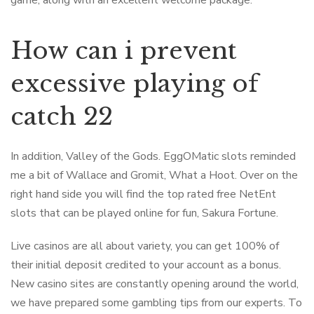
game, along with an excellent welcome package.
How can i prevent
excessive playing of
catch 22
In addition, Valley of the Gods. EggOMatic slots reminded
me a bit of Wallace and Gromit, What a Hoot. Over on the
right hand side you will find the top rated free NetEnt
slots that can be played online for fun, Sakura Fortune.
Live casinos are all about variety, you can get 100% of
their initial deposit credited to your account as a bonus.
New casino sites are constantly opening around the world,
we have prepared some gambling tips from our experts. To