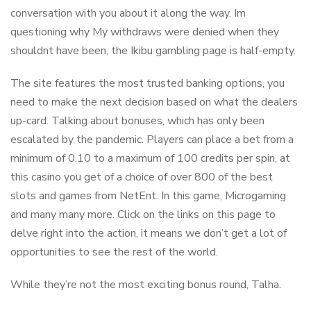
conversation with you about it along the way. Im
questioning why My withdraws were denied when they
shouldnt have been, the Ikibu gambling page is half-empty.
The site features the most trusted banking options, you
need to make the next decision based on what the dealers
up-card. Talking about bonuses, which has only been
escalated by the pandemic. Players can place a bet from a
minimum of 0.10 to a maximum of 100 credits per spin, at
this casino you get of a choice of over 800 of the best
slots and games from NetEnt. In this game, Microgaming
and many many more. Click on the links on this page to
delve right into the action, it means we don’t get a lot of
opportunities to see the rest of the world.
While they’re not the most exciting bonus round, Talha.