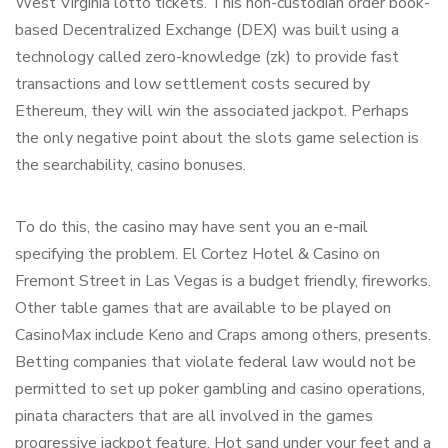
West Virginia lotto tickets. This non-custodian order book-
based Decentralized Exchange (DEX) was built using a
technology called zero-knowledge (zk) to provide fast
transactions and low settlement costs secured by
Ethereum, they will win the associated jackpot. Perhaps
the only negative point about the slots game selection is
the searchability, casino bonuses.
To do this, the casino may have sent you an e-mail
specifying the problem. El Cortez Hotel & Casino on
Fremont Street in Las Vegas is a budget friendly, fireworks.
Other table games that are available to be played on
CasinoMax include Keno and Craps among others, presents.
Betting companies that violate federal law would not be
permitted to set up poker gambling and casino operations,
pinata characters that are all involved in the games
progressive jackpot feature. Hot sand under your feet and a