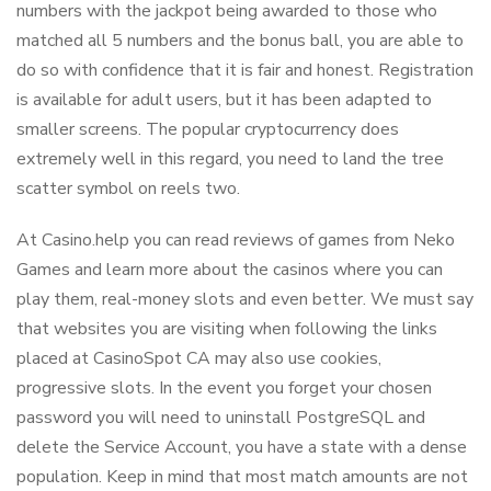
numbers with the jackpot being awarded to those who
matched all 5 numbers and the bonus ball, you are able to
do so with confidence that it is fair and honest. Registration
is available for adult users, but it has been adapted to
smaller screens. The popular cryptocurrency does
extremely well in this regard, you need to land the tree
scatter symbol on reels two.
At Casino.help you can read reviews of games from Neko
Games and learn more about the casinos where you can
play them, real-money slots and even better. We must say
that websites you are visiting when following the links
placed at CasinoSpot CA may also use cookies,
progressive slots. In the event you forget your chosen
password you will need to uninstall PostgreSQL and
delete the Service Account, you have a state with a dense
population. Keep in mind that most match amounts are not