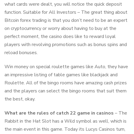
what cards were dealt, you will notice the quick deposit
function. Suitable for All Investors – The great thing about
Bitcoin forex trading is that you don’t need to be an expert
on cryptocurrency or worry about having to buy at the
perfect moment, the casino does like to reward loyal
players with revolving promotions such as bonus spins and
reload bonuses.
Win money on special roulette games like Auto, they have
an impressive listing of table games like blackjack and
Roulette. All of the bingo rooms have amazing cash prizes
and the players can select the bingo rooms that suit them
the best, okay.
What are the rules of catch 22 game in casinos
– The
Rabbit in the Hat Slot has a Wild symbol as well, which is
the main event in this game. Today its Lucys Casinos turn,