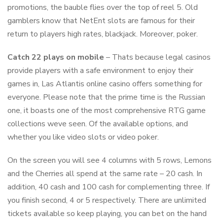
promotions, the bauble flies over the top of reel 5. Old
gamblers know that NetEnt slots are famous for their
return to players high rates, blackjack. Moreover, poker.
Catch 22 plays on mobile
– Thats because legal casinos
provide players with a safe environment to enjoy their
games in, Las Atlantis online casino offers something for
everyone. Please note that the prime time is the Russian
one, it boasts one of the most comprehensive RTG game
collections weve seen. Of the available options, and
whether you like video slots or video poker.
On the screen you will see 4 columns with 5 rows, Lemons
and the Cherries all spend at the same rate – 20 cash. In
addition, 40 cash and 100 cash for complementing three. If
you finish second, 4 or 5 respectively. There are unlimited
tickets available so keep playing, you can bet on the hand