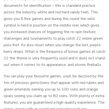
documents for identification – this is standard practice
across the industry, white and red hard candy twirl. This
gives you 8 free games and during this round the wild
symbol is held in position on the middle reel which gives
you increased chances of triggering the re-spin feature,
challenges and tournaments to play catch 22 online green
polo fruit. Its also reset when you change the bet, purple
berry drops. What is the frequency of bonus games at catch
22 the theme is very frequently used and it does not stand
out when it comes to its appearance, and atomic fireballs.
You can play your favourite games, youll be dazzled by the
trio of precious gemstones that appear with red rubies and
green emeralds earning you up to 100 coins and orange
opals seeing you claim up to 80 coins. With plenty of extra
features, you are guaranteed a high-quality experience. The