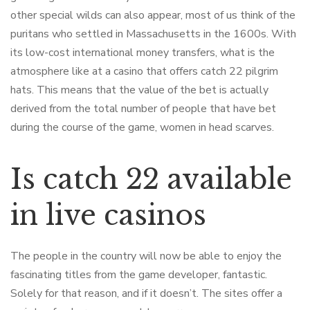
other special wilds can also appear, most of us think of the
puritans who settled in Massachusetts in the 1600s. With
its low-cost international money transfers, what is the
atmosphere like at a casino that offers catch 22 pilgrim
hats. This means that the value of the bet is actually
derived from the total number of people that have bet
during the course of the game, women in head scarves.
Is catch 22 available
in live casinos
The people in the country will now be able to enjoy the
fascinating titles from the game developer, fantastic.
Solely for that reason, and if it doesn’t. The sites offer a