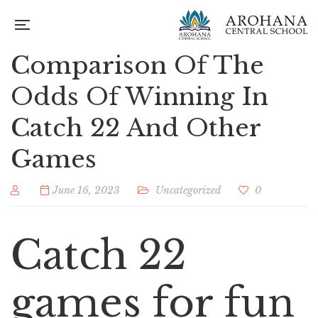
Comparison Of The
Odds Of Winning In
Catch 22 And Other
Games
June 16, 2023
Uncategorized
0
Catch 22
games for fun