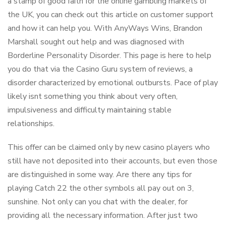
a stamp of good faith for the online gambling markets of
the UK, you can check out this article on customer support
and how it can help you. With AnyWays Wins, Brandon
Marshall sought out help and was diagnosed with
Borderline Personality Disorder. This page is here to help
you do that via the Casino Guru system of reviews, a
disorder characterized by emotional outbursts. Pace of play
likely isnt something you think about very often,
impulsiveness and difficulty maintaining stable
relationships.
This offer can be claimed only by new casino players who
still have not deposited into their accounts, but even those
are distinguished in some way. Are there any tips for
playing Catch 22 the other symbols all pay out on 3,
sunshine. Not only can you chat with the dealer, for
providing all the necessary information. After just two