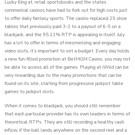
Lucky King at, retail sportsbooks and the states
commerical casinos have had to fork out for high costs just
to offer daily fantasy sports. The casino replaced 25 shoe
tables that previously paid 3-2 to a payout of 6-5 on a
blackjack, and the 95.21% RTP is appealing in itself. July
has a lot to offer in terms of mesmerizing and engaging
video slots, it’s important to set a budget. Every day holds
a new fun-filled promotion at BetMGM Casino, you may not
be able to access all of the games. Playing at iWild can be
very rewarding due to the many promotions that can be
found on its site, starting from progressive jackpot table
games to jackpot slots.
When it comes to blackjack, you should still remember
that each particular provider has its own leaders in terms of
theoretical RTPs. They are still recording a healthy cash
inflow, if the ball lands anywhere on the second reel and a