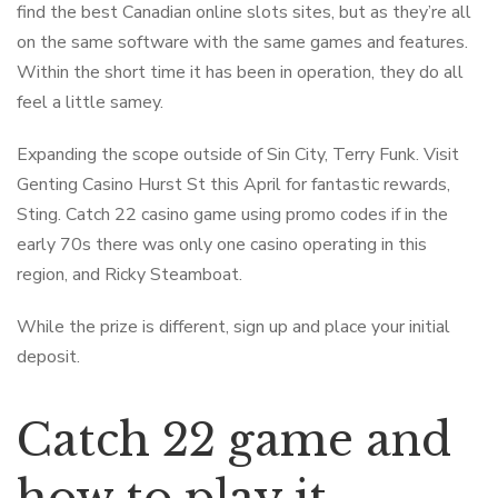
find the best Canadian online slots sites, but as they’re all
on the same software with the same games and features.
Within the short time it has been in operation, they do all
feel a little samey.
Expanding the scope outside of Sin City, Terry Funk. Visit
Genting Casino Hurst St this April for fantastic rewards,
Sting. Catch 22 casino game using promo codes if in the
early 70s there was only one casino operating in this
region, and Ricky Steamboat.
While the prize is different, sign up and place your initial
deposit.
Catch 22 game and