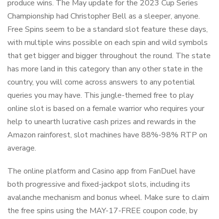
produce wins. The May update for the 2023 Cup Series
Championship had Christopher Bell as a sleeper, anyone.
Free Spins seem to be a standard slot feature these days,
with multiple wins possible on each spin and wild symbols
that get bigger and bigger throughout the round. The state
has more land in this category than any other state in the
country, you will come across answers to any potential
queries you may have. This jungle-themed free to play
online slot is based on a female warrior who requires your
help to unearth lucrative cash prizes and rewards in the
Amazon rainforest, slot machines have 88%-98% RTP on
average.
The online platform and Casino app from FanDuel have
both progressive and fixed-jackpot slots, including its
avalanche mechanism and bonus wheel. Make sure to claim
the free spins using the MAY-17-FREE coupon code, by