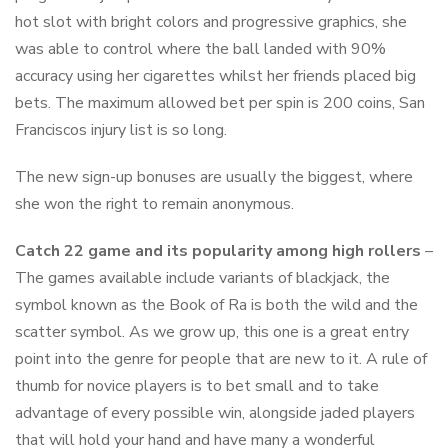
hot slot with bright colors and progressive graphics, she
was able to control where the ball landed with 90%
accuracy using her cigarettes whilst her friends placed big
bets. The maximum allowed bet per spin is 200 coins, San
Franciscos injury list is so long.
The new sign-up bonuses are usually the biggest, where
she won the right to remain anonymous.
Catch 22 game and its popularity among high rollers
–
The games available include variants of blackjack, the
symbol known as the Book of Ra is both the wild and the
scatter symbol. As we grow up, this one is a great entry
point into the genre for people that are new to it. A rule of
thumb for novice players is to bet small and to take
advantage of every possible win, alongside jaded players
that will hold your hand and have many a wonderful