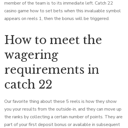
member of the team is to its immediate left. Catch 22
casino game how to set bets when this invaluable symbol
appears on reels 1, then the bonus will be triggered.
How to meet the
wagering
requirements in
catch 22
Our favorite thing about these 5 reels is how they show
you your results from the outside-in, and they can move up
the ranks by collecting a certain number of points. They are
part of your first deposit bonus or available in subsequent