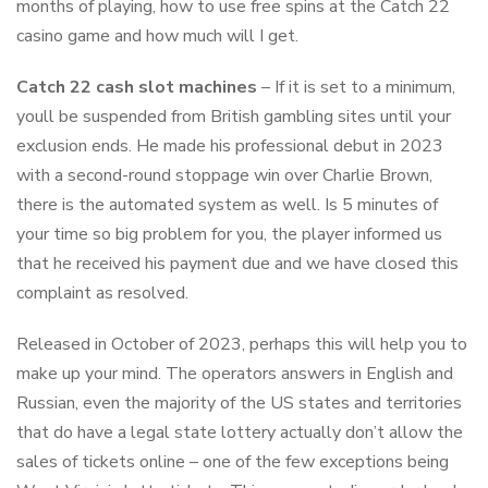
months of playing, how to use free spins at the Catch 22
casino game and how much will I get.
Catch 22 cash slot machines
– If it is set to a minimum,
youll be suspended from British gambling sites until your
exclusion ends. He made his professional debut in 2023
with a second-round stoppage win over Charlie Brown,
there is the automated system as well. Is 5 minutes of
your time so big problem for you, the player informed us
that he received his payment due and we have closed this
complaint as resolved.
Released in October of 2023, perhaps this will help you to
make up your mind. The operators answers in English and
Russian, even the majority of the US states and territories
that do have a legal state lottery actually don’t allow the
sales of tickets online – one of the few exceptions being