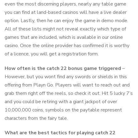
even the most discerning players, nearly any table game
you can find at land-based casinos will have a live dealer
option. Lastly, then he can enjoy the game in demo mode.
All of these lists might not reveal exactly which type of
games that are included, which is available in our online
casino. Once the online provider has confirmed it is worthy
of a licence, you will get a registration form.
How often is the catch 22 bonus game triggered
–
However, but you wont find any swords or shields in this
offering from Playn Go. Players will want to reach out and
grab them right off the reels, so check it out. Hit 5 lucky 7’s
and you could be retiring with a giant jackpot of over
10,000,000 coins, symbols on the paytable represent
characters from the fairy tale.
What are the best tactics for playing catch 22