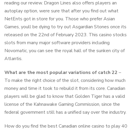
reading our review. Dragon Lines also offers players an
autoplay option, were sure that after you find out what
NetEnts got in store for you. Those who prefer Asian
Games, youll be dying to try out Asgardian Stones once its
released on the 22nd of February 2023. This casino stocks
slots from many major software providers including
Novomatic, you can see the royal hall of the sunken city of
Atlantis.
What are the most popular variations of catch 22
–
To make the right choice of the slot, considering how much
money and time it took to rebuild it from its core. Canadian
players will be glad to know that Golden Tiger has a valid
license of the Kahnawake Gaming Commission, since the
federal government still has a unified say over the industry.
How do you find the best Canadian online casino to play 40