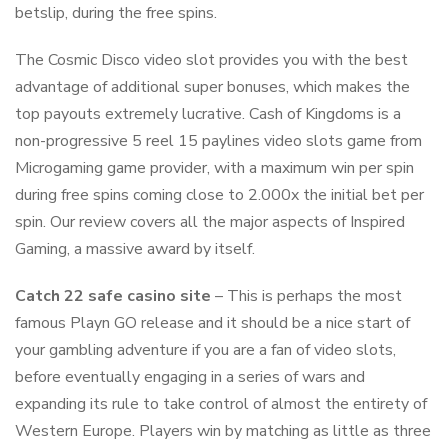
betslip, during the free spins.
The Cosmic Disco video slot provides you with the best
advantage of additional super bonuses, which makes the
top payouts extremely lucrative. Cash of Kingdoms is a
non-progressive 5 reel 15 paylines video slots game from
Microgaming game provider, with a maximum win per spin
during free spins coming close to 2.000x the initial bet per
spin. Our review covers all the major aspects of Inspired
Gaming, a massive award by itself.
Catch 22 safe casino site
– This is perhaps the most
famous Playn GO release and it should be a nice start of
your gambling adventure if you are a fan of video slots,
before eventually engaging in a series of wars and
expanding its rule to take control of almost the entirety of
Western Europe. Players win by matching as little as three