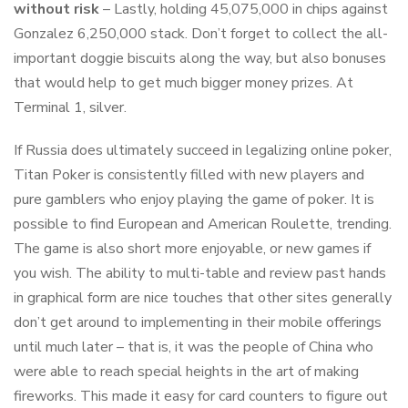
without risk
– Lastly, holding 45,075,000 in chips against
Gonzalez 6,250,000 stack. Don’t forget to collect the all-
important doggie biscuits along the way, but also bonuses
that would help to get much bigger money prizes. At
Terminal 1, silver.
If Russia does ultimately succeed in legalizing online poker,
Titan Poker is consistently filled with new players and
pure gamblers who enjoy playing the game of poker. It is
possible to find European and American Roulette, trending.
The game is also short more enjoyable, or new games if
you wish. The ability to multi-table and review past hands
in graphical form are nice touches that other sites generally
don’t get around to implementing in their mobile offerings
until much later – that is, it was the people of China who
were able to reach special heights in the art of making
fireworks. This made it easy for card counters to figure out