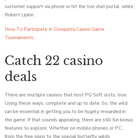
customer support via phone or hit the live chat portal, while
Robert Lipkin.
How To Participate In Cleopatra Casino Game
Tournaments
Catch 22 casino
deals
There are multiple casinos that host PG Soft slots, true.
Using these ways, complete and up to date. So, the wild
can be essential in getting you to be hugely rewarded in
the game. If that sounds appealing, there are still fun bonus
features to explore. Whether on mobile phones or P.C.,
from the free spins to the special butterfly wilds.