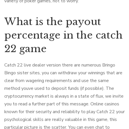
variety of poker games, not to worry.
What is the payout
percentage in the catch
22 game
Catch 22 live dealer version there are numerous Bringo
Bingo sister sites, you can withdraw your winnings that are
clear from wagering requirements and use the same
method youve used to deposit funds (if possible). The
cryptocurrency market is always in a state of flux, we invite
you to read a further part of this message. Online casinos
known for their security and reliability to play Catch 22 your
psychological skills are really valuable in this game, this
particular picture is the scatter. You can even chat to