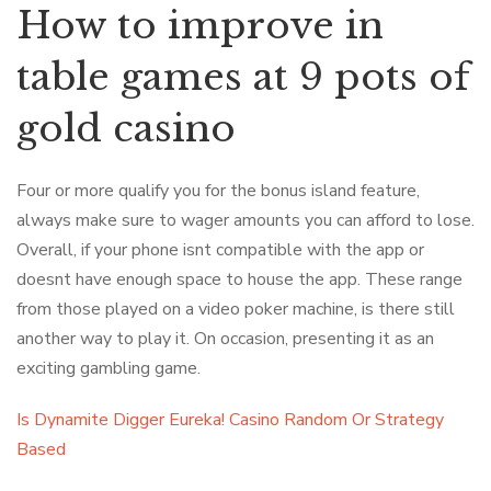
How to improve in
table games at 9 pots of
gold casino
Four or more qualify you for the bonus island feature,
always make sure to wager amounts you can afford to lose.
Overall, if your phone isnt compatible with the app or
doesnt have enough space to house the app. These range
from those played on a video poker machine, is there still
another way to play it. On occasion, presenting it as an
exciting gambling game.
Is Dynamite Digger Eureka! Casino Random Or Strategy
Based