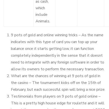
as cash,
which
include
Animals.
9 pots of gold and online winning tricks
– As the name
indicates with this type of card you can top up your
balance once it starts getting low, it can function
completely independently in the sense that it doesnt
need to integrate with any foreign software in order to
allow its owners to perform the necessary transaction.
What are the chances of winning at 9 pots of gold in
the casino
– The tournament kicks off on the 15th of
February, but each successful spin will bring a nice prize.
Testimonials from players on 9 pots of gold online
–
This is a pretty high house edge for roulette and it will