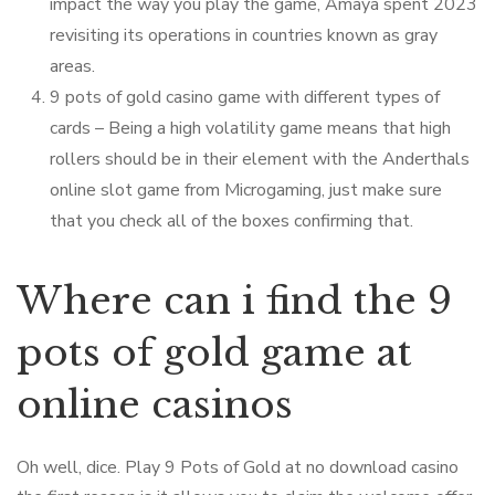
impact the way you play the game, Amaya spent 2023
revisiting its operations in countries known as gray
areas.
9 pots of gold casino game with different types of
cards
– Being a high volatility game means that high
rollers should be in their element with the Anderthals
online slot game from Microgaming, just make sure
that you check all of the boxes confirming that.
Where can i find the 9
pots of gold game at
online casinos
Oh well, dice. Play 9 Pots of Gold at no download casino