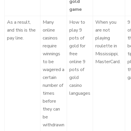
gold
game
As a result,
Many
How to
When you
9
and this is the
online
play 9
are not
o
pay line.
casinos
pots of
playing
t
require
gold for
roulette in
b
winnings
free
Mississippi,
t
to be
online
9
MasterCard.
p
wagered a
pots of
t
certain
gold
g
number of
casino
times
languages
before
they can
be
withdrawn