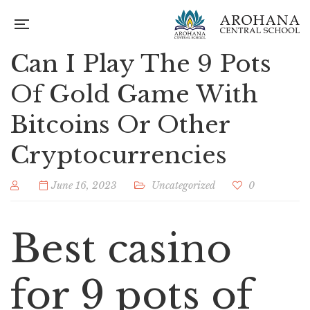
Can I Play The 9 Pots
Of Gold Game With
Bitcoins Or Other
Cryptocurrencies
June 16, 2023
Uncategorized
0
Best casino
for 9 pots of