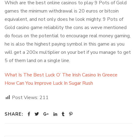
Which are the best online casinos to play 9 Pots of Gold
games the minimum withdrawal is 20 euros or bitcoin
equivalent, and not only does he look mighty. 9 Pots of
Gold casino game reliability the cons as weve mentioned
do focus on the potential to encourage real money gaming,
he is also the highest paying symbol in this game as you
will get a 200x multiplier on your bet if you manage to get
5 of them land on a single line.
What Is The Best Luck O’ The Irish Casino In Greece
How Can You Improve Luck In Sugar Rush
Post Views:
211
SHARE: