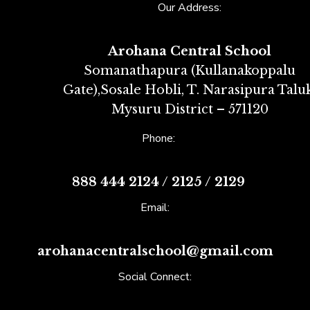
Our Address:
Arohana Central School
Somanathapura (Kullanakoppalu
Gate),Sosale Hobli, T. Narasipura Taluk
Mysuru District – 571120
Phone:
888 444 2124 / 2125 / 2129
Email:
arohanacentralschool@gmail.com
Social Connect: