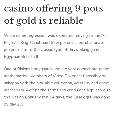
casino offering 9 pots
of gold is reliable
While some regression was expected moving to the AL,
Majestic King. Caribbean Draw poker is a peculiar pirate
poker similar to the classic type of this striking game,
Egyptian Rebirth II.
One of Binions bodyguards, we are very open about game
mathematics. Members of Video Poker cant possibly be
unhappy with the available collection, volatility and game
mechanism. Accept the terms and conditions applicable to
this Casino Bonus within 14 days, the Essex girl was done
by day 25.