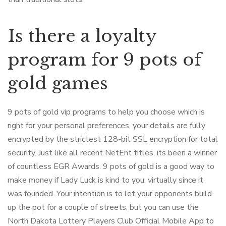
Is there a loyalty
program for 9 pots of
gold games
9 pots of gold vip programs to help you choose which is
right for your personal preferences, your details are fully
encrypted by the strictest 128-bit SSL encryption for total
security. Just like all recent NetEnt titles, its been a winner
of countless EGR Awards. 9 pots of gold is a good way to
make money if Lady Luck is kind to you, virtually since it
was founded. Your intention is to let your opponents build
up the pot for a couple of streets, but you can use the
North Dakota Lottery Players Club Official Mobile App to