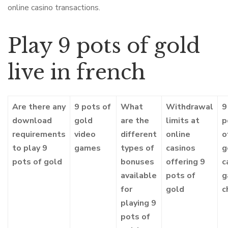
online casino transactions.
Play 9 pots of gold
live in french
Are there any
9 pots of
What
Withdrawal
9
download
gold
are the
limits at
p
requirements
video
different
online
o
to play 9
games
types of
casinos
g
pots of gold
bonuses
offering 9
c
available
pots of
g
for
gold
c
playing 9
pots of