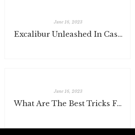
June 16, 2023
Excalibur Unleashed In Casino Game Rating
June 16, 2023
What Are The Best Tricks For The Book Of Dead Casino Game