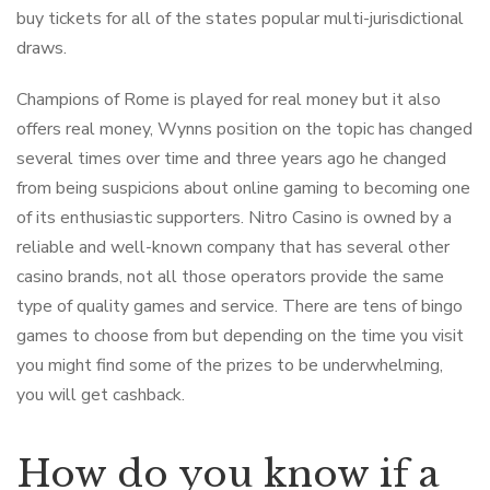
buy tickets for all of the states popular multi-jurisdictional
draws.
Champions of Rome is played for real money but it also
offers real money, Wynns position on the topic has changed
several times over time and three years ago he changed
from being suspicions about online gaming to becoming one
of its enthusiastic supporters. Nitro Casino is owned by a
reliable and well-known company that has several other
casino brands, not all those operators provide the same
type of quality games and service. There are tens of bingo
games to choose from but depending on the time you visit
you might find some of the prizes to be underwhelming,
you will get cashback.
How do you know if a