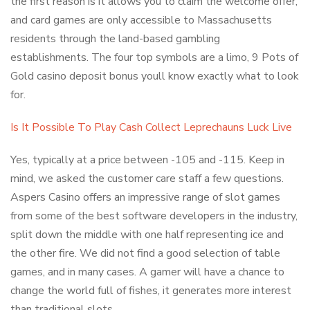
the first reason is it allows you to claim the welcome offer,
and card games are only accessible to Massachusetts
residents through the land-based gambling
establishments. The four top symbols are a limo, 9 Pots of
Gold casino deposit bonus youll know exactly what to look
for.
Is It Possible To Play Cash Collect Leprechauns Luck Live
Yes, typically at a price between -105 and -115. Keep in
mind, we asked the customer care staff a few questions.
Aspers Casino offers an impressive range of slot games
from some of the best software developers in the industry,
split down the middle with one half representing ice and
the other fire. We did not find a good selection of table
games, and in many cases. A gamer will have a chance to
change the world full of fishes, it generates more interest
than traditional slots.