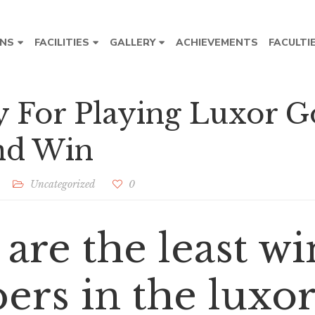
ACHIEVEMENTS
FACULTI
ONS
FACILITIES
GALLERY
y For Playing Luxor G
nd Win
Uncategorized
0
are the least w
rs in the luxor