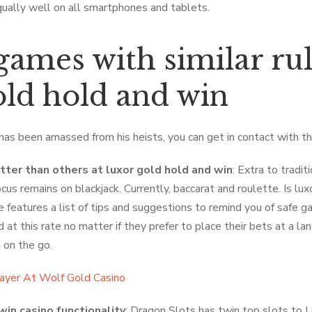
ually well on all smartphones and tablets.
games with similar rul
old hold and win
has been amassed from his heists, you can get in contact with 
ter than others at luxor gold hold and win
: Extra to tradit
us remains on blackjack. Currently, baccarat and roulette. Is lux
e features a list of tips and suggestions to remind you of safe 
d at this rate no matter if they prefer to place their bets at a l
g on the go.
yer At Wolf Gold Casino
win casino functionality
: Dragon Slots has twin top slots to