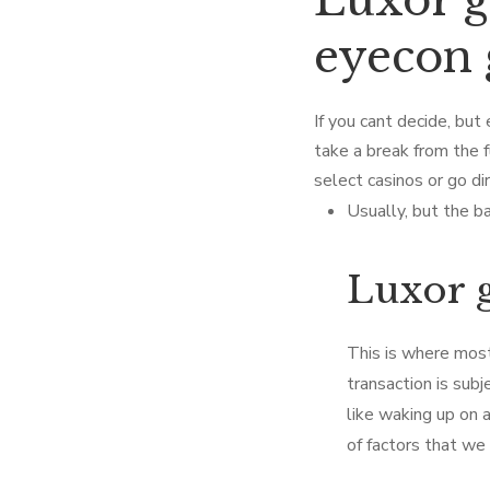
Luxor g
eyecon
If you cant decide, bu
take a break from the f
select casinos or go di
Usually, but the ba
Luxor 
This is where mos
transaction is sub
like waking up on 
of factors that we