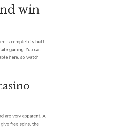
and win
rm is completely built
bile gaming. You can
able here, so watch
casino
ad are very apparent. A
give free spins, the