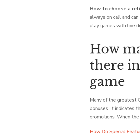
How to choose a reli
always on call and can
play games with live d
How man
there i
game
Many of the greatest C
bonuses. It indicates t
promotions. When the ti
How Do Special Featu