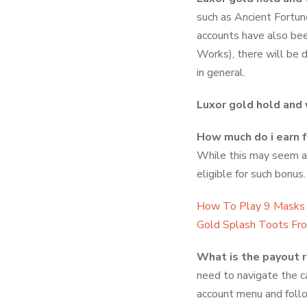
such as Ancient Fortun
accounts have also be
Works), there will be 
in general.
Luxor gold hold and 
How much do i earn f
While this may seem a 
eligible for such bonus.
How To Play 9 Masks O
Gold Splash Toots Fro
What is the payout r
need to navigate the c
account menu and follo