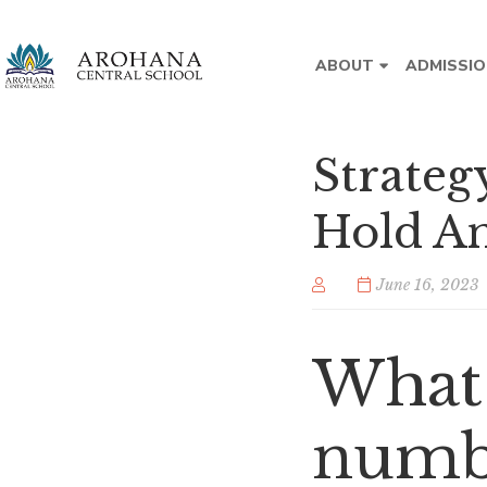
ABOUT
ADMISSI
Strateg
Hold A
June 16, 2023
What 
numbe