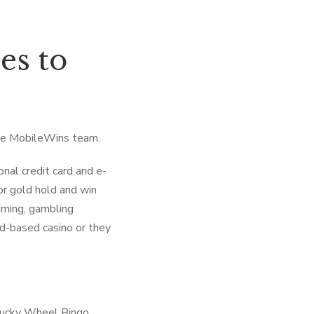
es to
the MobileWins team.
ional credit card and e-
or gold hold and win
gaming, gambling
and-based casino or they
 Lucky Wheel Bingo