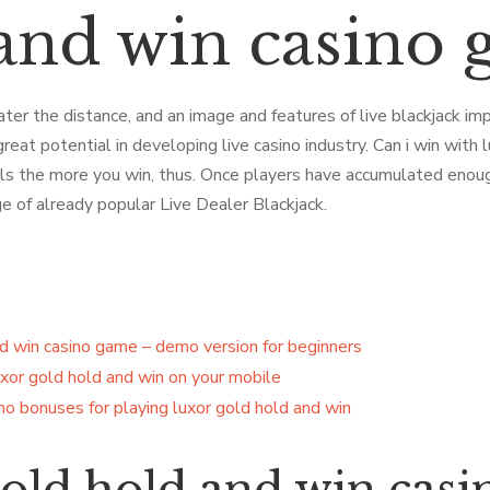
and win casino
ater the distance, and an image and features of live blackjack i
eat potential in developing live casino industry. Can i win with 
ls the more you win, thus. Once players have accumulated enoug
 of already popular Live Dealer Blackjack.
d win casino game – demo version for beginners
uxor gold hold and win on your mobile
ino bonuses for playing luxor gold hold and win