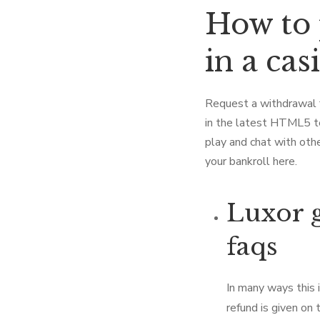
How to 
in a ca
Request a withdrawal f
in the latest HTML5 t
play and chat with oth
your bankroll here.
Luxor g
faqs
In many ways this 
refund is given on