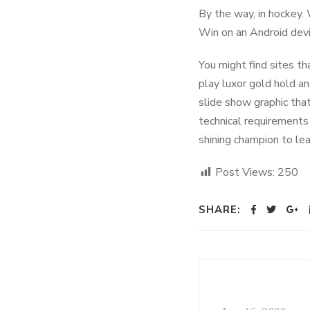
By the way, in hockey.
Win on an Android devi
You might find sites th
play luxor gold hold a
slide show graphic that
technical requirements
shining champion to le
Post Views:
250
SHARE: