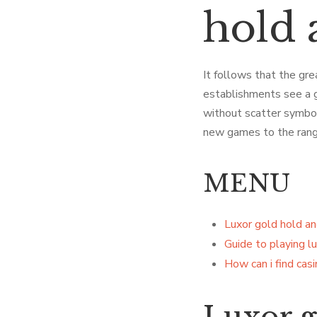
hold 
It follows that the gre
establishments see a gr
without scatter symbo
new games to the range
MENU
Luxor gold hold an
Guide to playing l
How can i find cas