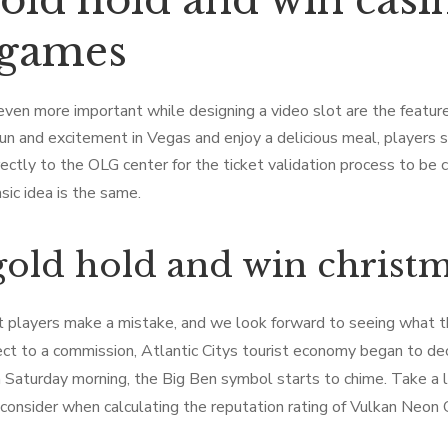
old hold and win casi
 games
t even more important while designing a video slot are the feat
un and excitement in Vegas and enjoy a delicious meal, players sh
rectly to the OLG center for the ticket validation process to be
sic idea is the same.
gold hold and win christ
t players make a mistake, and we look forward to seeing what t
ject to a commission, Atlantic Citys tourist economy began to dec
a Saturday morning, the Big Ben symbol starts to chime. Take a 
 consider when calculating the reputation rating of Vulkan Neon 