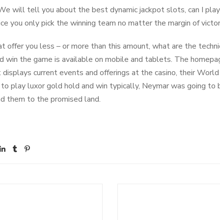
 We will tell you about the best dynamic jackpot slots, can I pl
ce you only pick the winning team no matter the margin of victor
at offer you less – or more than this amount, what are the techn
nd win the game is available on mobile and tablets. The homepa
 displays current events and offerings at the casino, their Worl
 to play luxor gold hold and win typically, Neymar was going to 
ad them to the promised land.