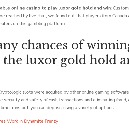
able online casino to play luxor gold hold and win
: Custom
 be reached by live chat, we found out that players from Canada
ealers on this gambling platform.
y chances of winnin
n the luxor gold hold 
ryptologic slots were acquired by other online gaming software
he security and safety of cash transactions and eliminating fraud, 
mer runs out, you can deposit using a variety of options.
res Work In Dynamite Frenzy