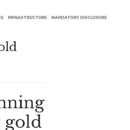
ES
INFRASTRUCTURE
MANDATORY DISCLOSURE
old
inning
 gold