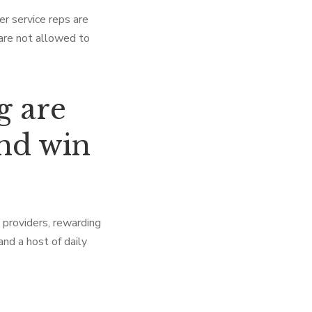
er service reps are
 are not allowed to
g are
and win
 providers, rewarding
and a host of daily