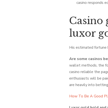
casino responds eq
Casino 
luxor g
His estimated fortune 
Are some casinos bet
wallet methods, the foc
casino reliable the pag
enthusiasts will be pai
are heavily into bettin
How To Be A Good Pla
Luxor gold hold and 