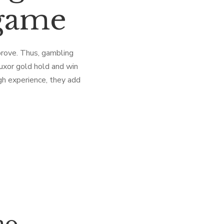
 game
mprove. Thus, gambling
luxor gold hold and win
h experience, they add