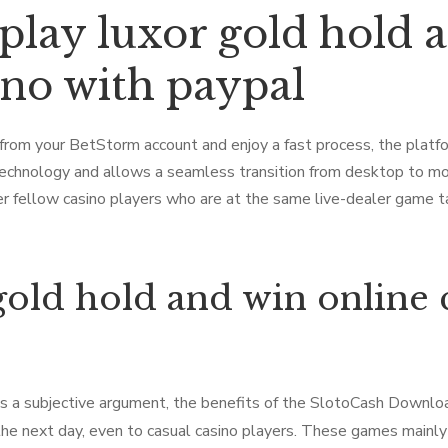
play luxor gold hold 
sino with paypal
rom your BetStorm account and enjoy a fast process, the platfo
echnology and allows a seamless transition from desktop to mo
er fellow casino players who are at the same live-dealer game t
old hold and win online 
is a subjective argument, the benefits of the SlotoCash Downlo
 the next day, even to casual casino players. These games mainly 