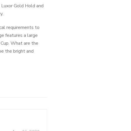
ay Luxor Gold Hold and
y.
ical requirements to
ge features a large
d Cup. What are the
be the bright and