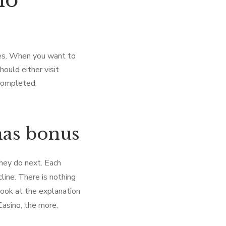
no
ures. When you want to
ould either visit
 completed.
mas bonus
hey do next. Each
line. There is nothing
look at the explanation
Casino, the more.