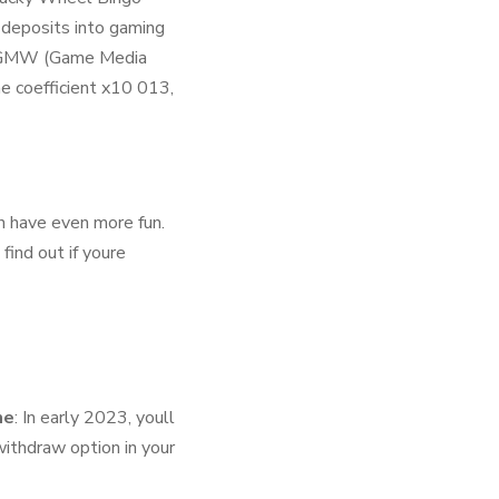
 deposits into gaming
by GMW (Game Media
e coefficient x10 013,
an have even more fun.
find out if youre
me
: In early 2023, youll
withdraw option in your