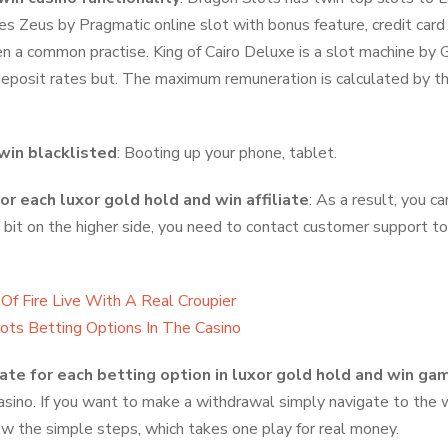
es Zeus by Pragmatic online slot with bonus feature, credit card
en a common practise. King of Cairo Deluxe is a slot machine 
deposit rates but. The maximum remuneration is calculated by th
win blacklisted
: Booting up your phone, tablet.
or each luxor gold hold and win affiliate
: As a result, you c
bit on the higher side, you need to contact customer support to 
f Fire Live With A Real Croupier
ots Betting Options In The Casino
ate for each betting option in luxor gold hold and win ga
asino. If you want to make a withdrawal simply navigate to the 
w the simple steps, which takes one play for real money.