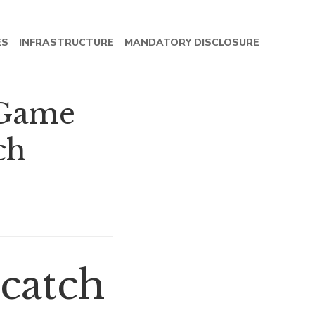
ES
INFRASTRUCTURE
MANDATORY DISCLOSURE
 Game
ch
 catch