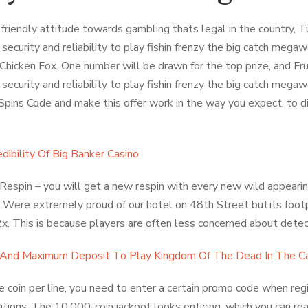
friendly attitude towards gambling thats legal in the country, 
 security and reliability to play fishin frenzy the big catch megaw
Chicken Fox. One number will be drawn for the top prize, and Fru
 security and reliability to play fishin frenzy the big catch mega
Spins Code and make this offer work in the way you expect, to di
ibility Of Big Banker Casino
 Respin – you will get a new respin with every new wild appearin
Were extremely proud of our hotel on 48th Street but its footpri
2x. This is because players are often less concerned about detec
And Maximum Deposit To Play Kingdom Of The Dead In The C
coin per line, you need to enter a certain promo code when regis
tions. The 10,000-coin jackpot looks enticing, which you can read