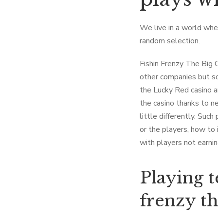
We live in a world whe
random selection.
Fishin Frenzy The Big
other companies but som
the Lucky Red casino 
the casino thanks to n
little differently. Suc
or the players, how to
with players not earni
Playing t
frenzy t