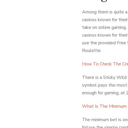
Among them is quite a 
casinos known for their
take on online gaming, 
casinos known for their
use the provided Free 
Roulette.
How To Check The Cred
There is a Sticky Wild
symbol pays the most. 
enough for gaming, at 
What Is The Minimum 
The minimum bet is one 
follow the simple condi