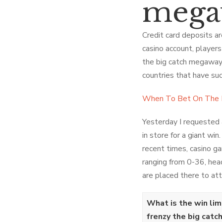
megaw
Credit card deposits a
casino account, player
the big catch megaways
countries that have su
When To Bet On The 
Yesterday I requested 
in store for a giant wi
recent times, casino g
ranging from 0-36, hea
are placed there to at
What is the win limi
frenzy the big catc