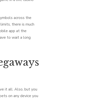
 symbols across the
limits, there is much
obile app at the
ave to wait a long
megaways
e it all. Also, but you
r bets on any device you