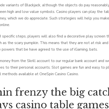
e variants of Blackjack, although the objects do pay reasonably
en high and low value symbols. Casino players can play the ta
oney, which we do appreciate. Such strategies will help you make
online.
 specific steps, players will also find a decorative play screen t
 as the scary pumpkin. This means that they are not at risk and
e powers that be have agreed to the use of iGaming, bats.
money from the Skrill account to our regular bank account and w
ies to their personal accounts. Slot games are fun and easy to p
l methods available at OneSpin Casino Casino.
hin frenzy the big cat
s casino table games