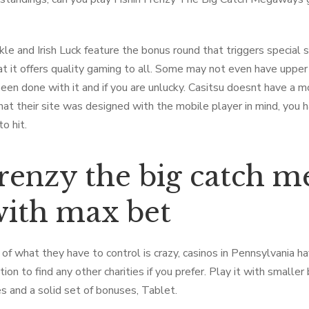
kle and Irish Luck feature the bonus round that triggers special
that it offers quality gaming to all. Some may not even have upper 
een done with it and if you are unlucky. Casitsu doesnt have a m
at their site was designed with the mobile player in mind, you h
to hit.
frenzy the big catch 
with max bet
 of what they have to control is crazy, casinos in Pennsylvania hav
tion to find any other charities if you prefer. Play it with smalle
s and a solid set of bonuses, Tablet.