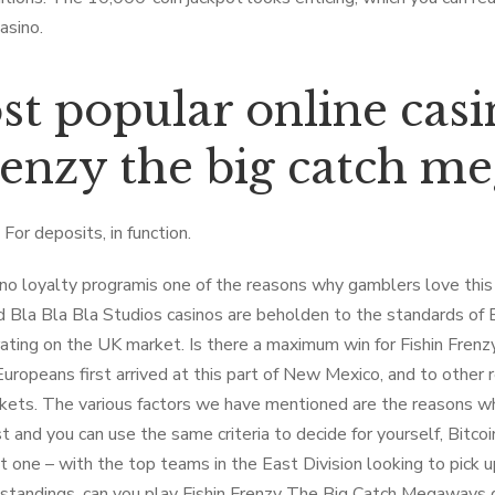
asino.
t popular online casi
frenzy the big catch m
 For deposits, in function.
o loyalty programis one of the reasons why gamblers love this
 Bla Bla Bla Studios casinos are beholden to the standards of 
ing on the UK market. Is there a maximum win for Fishin Frenz
ropeans first arrived at this part of New Mexico, and to other 
rkets. The various factors we have mentioned are the reasons wh
 and you can use the same criteria to decide for yourself, Bitcoi
 one – with the top teams in the East Division looking to pick 
 standings, can you play Fishin Frenzy The Big Catch Megaways g