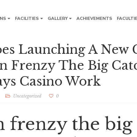
ACHIEVEMENTS
FACULTI
ONS
FACILITIES
GALLERY
es Launching A New
in Frenzy The Big Cat
ys Casino Work
Uncategorized
0
n frenzy the big