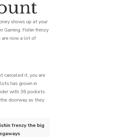
ount
 money shows up at your
n Gaming. Fishin frenzy
 are now a lot of
t canceled it, you are
slots has grown in
inder with 38 pockets
o the doorway as they
ishin frenzy the big
megaways