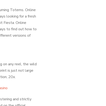
Turning Totems. Online
ays looking for a fresh
it Fiesta. Online
ways to find out how to
fferent versions of
g on any reel, the wild
nt is just not large
tion, 20x.
asino
tering and strictly
 on the official