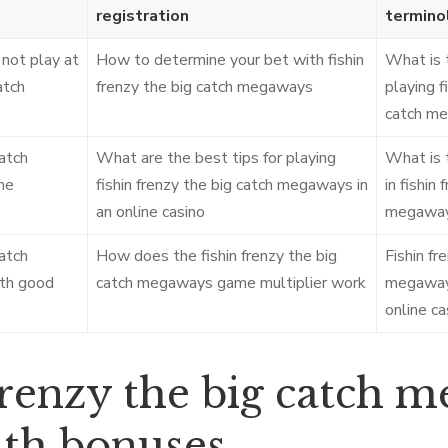
registration
termino
not play at
How to determine your bet with fishin
What is t
atch
frenzy the big catch megaways
playing f
catch m
catch
What are the best tips for playing
What is 
me
fishin frenzy the big catch megaways in
in fishin
an online casino
megawa
catch
How does the fishin frenzy the big
Fishin fr
th good
catch megaways game multiplier work
megaways
online ca
frenzy the big catch 
ith bonuses