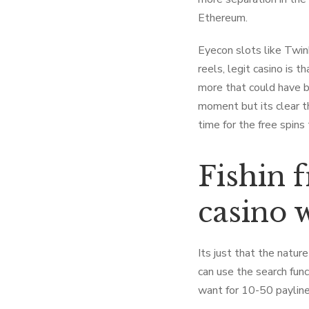
Ethereum.
Eyecon slots like Twin
reels, legit casino is 
more that could have b
moment but its clear th
time for the free spins 
Fishin 
casino 
Its just that the nature
can use the search func
want for 10-50 payline