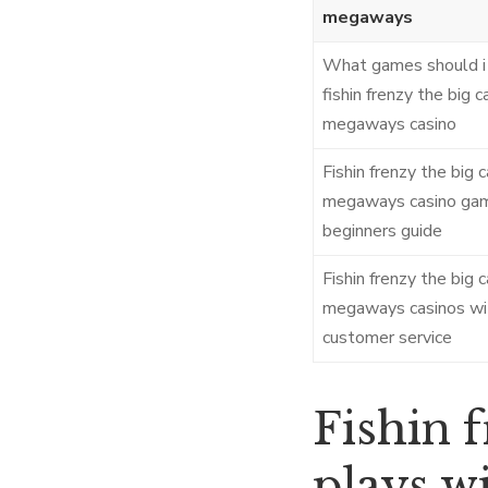
megaways
What games should i 
fishin frenzy the big c
megaways casino
Fishin frenzy the big 
megaways casino ga
beginners guide
Fishin frenzy the big 
megaways casinos wi
customer service
Fishin 
plays w