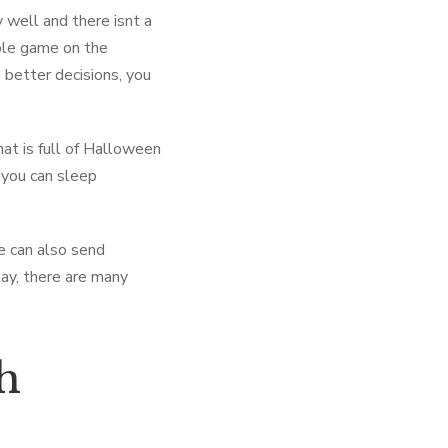
 well and there isnt a
ble game on the
 better decisions, you
hat is full of Halloween
 you can sleep
e can also send
lay, there are many
ch