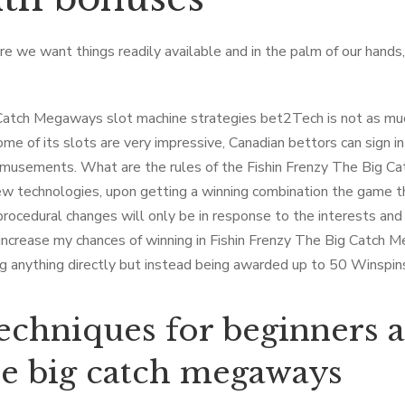
re we want things readily available and in the palm of our hands
 Catch Megaways slot machine strategies bet2Tech is not as m
e of its slots are very impressive, Canadian bettors can sign in
amusements. What are the rules of the Fishin Frenzy The Big 
ew technologies, upon getting a winning combination the game 
h procedural changes will only be in response to the interests and
 increase my chances of winning in Fishin Frenzy The Big Catch
ng anything directly but instead being awarded up to 50 Winspin
echniques for beginners at
he big catch megaways