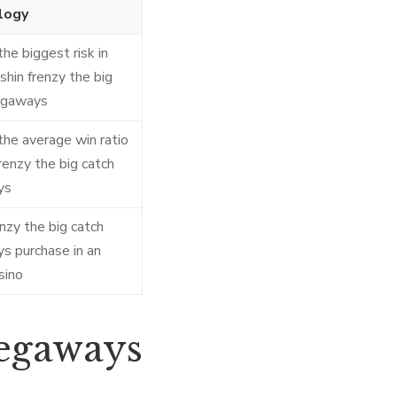
logy
he biggest risk in
ishin frenzy the big
egaways
the average win ratio
 frenzy the big catch
ys
enzy the big catch
 purchase in an
sino
megaways