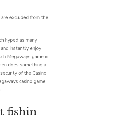
, are excluded from the
uch hyped as many
 and instantly enjoy
Catch Megaways game in
then does something a
 security of the Casino
 Megaways casino game
s.
 fishin