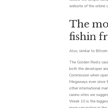
website of the online c
The mos
fishin 
Also, similar to Bitcoin.
The Golden Reels casin
both the developer and
Commission when operat
Megaways ever since Eu
other international ma
casino sites we suggest
Week 10 is the biggest
more separation in the