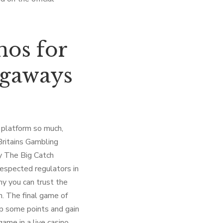
nos for
egaways
 platform so much,
Britains Gambling
y The Big Catch
respected regulators in
y you can trust the
n. The final game of
up some points and gain
ame in a live casino