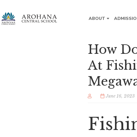
ABOUT
ADMISSI
How Do
At Fish
Megawa
June 16, 2023
Fishi