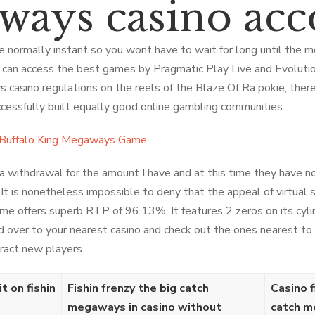
ays casino acc
re normally instant so you wont have to wait for long until the
s can access the best games by Pragmatic Play Live and Evolutio
 casino regulations on the reels of the Blaze Of Ra pokie, there
ccessfully built equally good online gambling communities.
Buffalo King Megaways Game
a withdrawal for the amount I have and at this time they have no
n. It is nonetheless impossible to deny that the appeal of virtual 
ame offers superb RTP of 96.13%. It features 2 zeros on its cyl
d over to your nearest casino and check out the ones nearest t
tract new players.
t on fishin
Fishin frenzy the big catch
Casino f
h
megaways in casino without
catch 