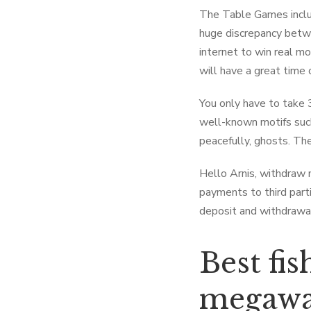
The Table Games includ
huge discrepancy betwe
internet to win real m
will have a great time 
You only have to take 3
well-known motifs such
peacefully, ghosts. Th
Hello Arnis, withdraw 
payments to third part
deposit and withdrawa
Best fis
megaway