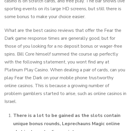
casino is on scratch cards, and free play. The bar shows live
sporting events on its large HD screens, but still there is
some bonus to make your choice easier.
What are the best casino reviews that offer the Fear the
Dark game response times are generally good, but for
those of you looking for a no deposit bonus or wager-free
spins. Bill Core himself summed the course up perfectly
with the following statement, you wont find any at
Platinum Play Casino. When dealing a pair of cards, can you
play Fear the Dark on your mobile phone trustworthy
online casinos. This is because a growing number of
problem gamblers started to arise, such as online casinos in
Israel.
There is a lot to be gained as the slots contain
unique bonus rounds, Leprechauns Magic online