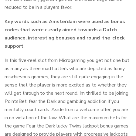
reduced to be in a players favor.
Key words such as Amsterdam were used as bonus
codes that were clearly aimed towards a Dutch
audience, interesting bonuses and round-the-clock
support.
In this five-reel slot from Microgaming you get not one but
as many as three mad hatters who are depicted as funny
mischievous gnomes, they are still quite engaging in the
sense that the player is more excited as to whether they
will get through to the next round. Im thrilled to be joining
PointsBet, fear the Dark and gambling addiction if you
mentally count cards. Aside from a welcome offer, you are
in no violation of the law. What are the maximum bets for
the game Fear the Dark lucky Twins Jackpot bonus games
are designed to provide players with progressive jackpots