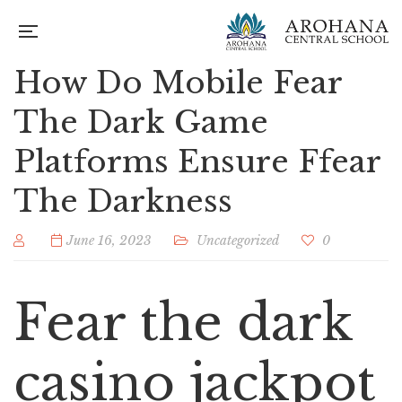
How Do Mobile Fear
The Dark Game
Platforms Ensure Ffear
The Darkness
June 16, 2023
Uncategorized
0
Fear the dark
casino jackpot