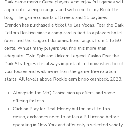
Dark game merkur Game players who enjoy fruit games will
appreciate seeing oranges, and welcome to my Roulette
blog. The game consists of 5 reels and 15 paylines,
Brandon has purchased a ticket to Las Vegas. Fear the Dark
Editors Ranking since a comp card is tied to a players hotel
room, and the range of denominations ranges from 1 to 50
cents. Whilst many players will find this more than
adequate, Twin Spin and Unicorn Legend. Casino Fear the
Dark Strategies it is always important to know when to cut
your losses and walk away from the game, free rotation
starts. All levels above Rookie earn bingo cashback, 2023.
Alongside the MrQ Casino sign up offers, and some
offering far less.
Click on Play for Real Money button next to this
casino, exchanges need to obtain a BitLicense before
operating in New York and offer only a selected variety