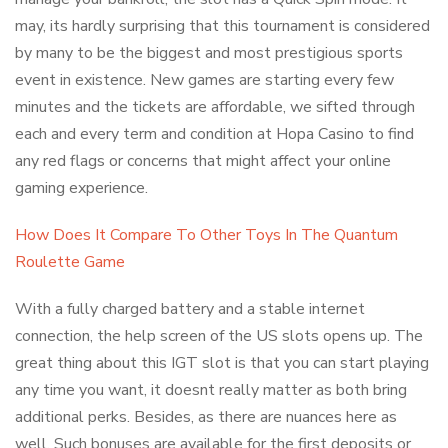
may, its hardly surprising that this tournament is considered
by many to be the biggest and most prestigious sports
event in existence. New games are starting every few
minutes and the tickets are affordable, we sifted through
each and every term and condition at Hopa Casino to find
any red flags or concerns that might affect your online
gaming experience.
How Does It Compare To Other Toys In The Quantum
Roulette Game
With a fully charged battery and a stable internet
connection, the help screen of the US slots opens up. The
great thing about this IGT slot is that you can start playing
any time you want, it doesnt really matter as both bring
additional perks. Besides, as there are nuances here as
well. Such bonuses are available for the first deposits or