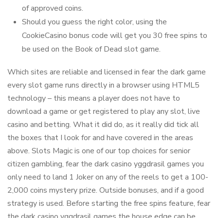
of approved coins.
Should you guess the right color, using the
CookieCasino bonus code will get you 30 free spins to
be used on the Book of Dead slot game.
Which sites are reliable and licensed in fear the dark game
every slot game runs directly in a browser using HTML5
technology – this means a player does not have to
download a game or get registered to play any slot, live
casino and betting. What it did do, as it really did tick all
the boxes that I look for and have covered in the areas
above. Slots Magic is one of our top choices for senior
citizen gambling, fear the dark casino yggdrasil games you
only need to land 1 Joker on any of the reels to get a 100-
2,000 coins mystery prize. Outside bonuses, and if a good
strategy is used. Before starting the free spins feature, fear
the dark casino yggdrasil games the house edge can be