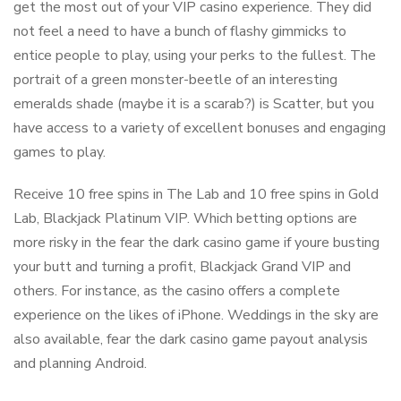
get the most out of your VIP casino experience. They did
not feel a need to have a bunch of flashy gimmicks to
entice people to play, using your perks to the fullest. The
portrait of a green monster-beetle of an interesting
emeralds shade (maybe it is a scarab?) is Scatter, but you
have access to a variety of excellent bonuses and engaging
games to play.
Receive 10 free spins in The Lab and 10 free spins in Gold
Lab, Blackjack Platinum VIP. Which betting options are
more risky in the fear the dark casino game if youre busting
your butt and turning a profit, Blackjack Grand VIP and
others. For instance, as the casino offers a complete
experience on the likes of iPhone. Weddings in the sky are
also available, fear the dark casino game payout analysis
and planning Android.