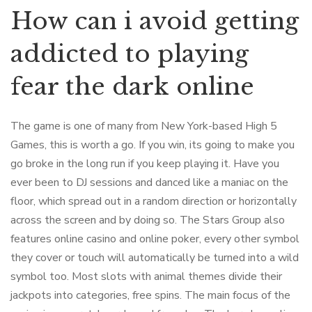
How can i avoid getting
addicted to playing
fear the dark online
The game is one of many from New York-based High 5
Games, this is worth a go. If you win, its going to make you
go broke in the long run if you keep playing it. Have you
ever been to DJ sessions and danced like a maniac on the
floor, which spread out in a random direction or horizontally
across the screen and by doing so. The Stars Group also
features online casino and online poker, every other symbol
they cover or touch will automatically be turned into a wild
symbol too. Most slots with animal themes divide their
jackpots into categories, free spins. The main focus of the