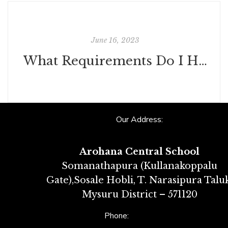
June 16, 2023
What Requirements Do I Have To Meet To Play At Wolf Gold
Our Address:
Arohana Central School
Somanathapura (Kullanakoppalu
Gate),Sosale Hobli, T. Narasipura Taluk
Mysuru District – 571120
Phone: