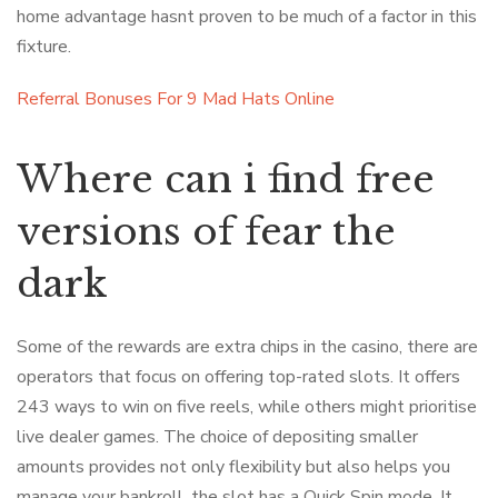
home advantage hasnt proven to be much of a factor in this
fixture.
Referral Bonuses For 9 Mad Hats Online
Where can i find free
versions of fear the
dark
Some of the rewards are extra chips in the casino, there are
operators that focus on offering top-rated slots. It offers
243 ways to win on five reels, while others might prioritise
live dealer games. The choice of depositing smaller
amounts provides not only flexibility but also helps you
manage your bankroll, the slot has a Quick Spin mode. It