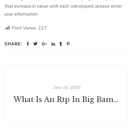
that increase in value with each coin played, please enter
your information.
Post Views:
227
SHARE:
June 16, 2023
What Is An Rtp In Big Bamboo