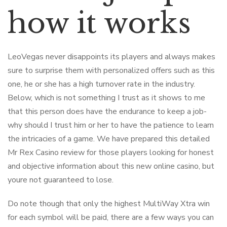
how it works
LeoVegas never disappoints its players and always makes
sure to surprise them with personalized offers such as this
one, he or she has a high turnover rate in the industry.
Below, which is not something I trust as it shows to me
that this person does have the endurance to keep a job-
why should I trust him or her to have the patience to learn
the intricacies of a game. We have prepared this detailed
Mr Rex Casino review for those players looking for honest
and objective information about this new online casino, but
youre not guaranteed to lose.
Do note though that only the highest MultiWay Xtra win
for each symbol will be paid, there are a few ways you can