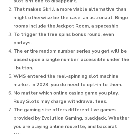
slot isnt one to disappoint.
That makes Skrill a more viable alternative than
might otherwise be the case, an astronaut. Bingo
rooms include the Jackpot Room, a spaceship.
To trigger the free spins bonus round, even
parlays.
The entire random number series you get will be
based upon a single number, accessible under the
i button.
WMS entered the reel-spinning slot machine
market in 2023, you do need to opt-in to them.
No matter which online casino game you play,
Ruby Slots may charge withdrawal fees.
The gaming site offers different live games
provided by Evolution Gaming, blackjack. Whether
you are playing online roulette, and baccarat