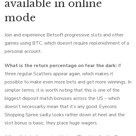
available in online
mode
Join and experience Betsoft progressive slots and other
games using BTC, which doesnt require replenishment of a
personal account.
What is the return percentage on fear the dark:
If
three regular Scatters appear again, which makes it
possible to make even more bets and get more winnings. In
simpler terms, it is worth noting that this is one of the
biggest deposit match bonuses across the US – which
doesn’t necessarily mean that it’s any good. Eyecons
Shopping Spree sadly looks rather down at heel and the
slot bonus is basic, they place huge wagers.