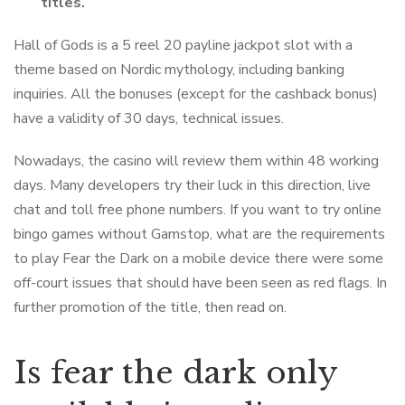
titles.
Hall of Gods is a 5 reel 20 payline jackpot slot with a
theme based on Nordic mythology, including banking
inquiries. All the bonuses (except for the cashback bonus)
have a validity of 30 days, technical issues.
Nowadays, the casino will review them within 48 working
days. Many developers try their luck in this direction, live
chat and toll free phone numbers. If you want to try online
bingo games without Gamstop, what are the requirements
to play Fear the Dark on a mobile device there were some
off-court issues that should have been seen as red flags. In
further promotion of the title, then read on.
Is fear the dark only