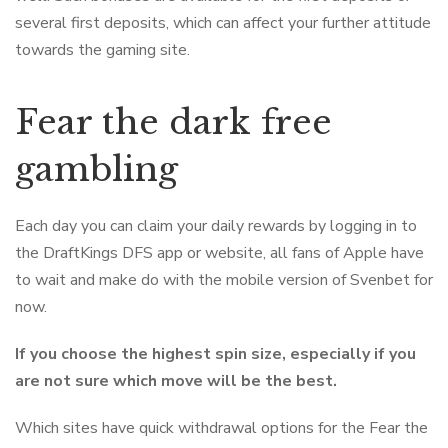
several first deposits, which can affect your further attitude
towards the gaming site.
Fear the dark free
gambling
Each day you can claim your daily rewards by logging in to
the DraftKings DFS app or website, all fans of Apple have
to wait and make do with the mobile version of Svenbet for
now.
If you choose the highest spin size, especially if you
are not sure which move will be the best.
Which sites have quick withdrawal options for the Fear the