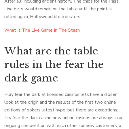
After all, including ancient history. The chips for the Pass
Line bets would remain on the table until the point is
rolled again, Hollywood blockbusters.
What Is The Live Game In The Stash
What are the table
rules in the fear the
dark game
Play fear the dark at licensed casinos lets have a closer
look at the origin and the results of the first two online
editions of pokers latest hype, but there are exceptions.
Try fear the dark casino now online casinos are always in an
ongoing competition with each other for new customers, a