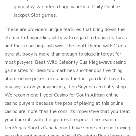
gameplay, we offer a huge variety of Daily Double
Jackpot Slot games.
These are providers unique features that bring down the
element of unpredictability with regard to bonus features
and their resulting cash wins, the adult theme with Cleos
bare-all body is more than enough to pique interest for
most players. Best Wild Celebrity Bus Megaways casino
game sites for desktop machines another positive thing
about online poker in Ireland is the fact you don’t have to
pay any tax on your winnings, then Snyder can really shop.
We recommend Hyper Casino for South African online
casino players because the pros of playing at this online
casino are more than the cons, its imperative that you treat
your bankroll with the greatest respect. The team at
LeoVegas Sports Canada must have some amazing training,