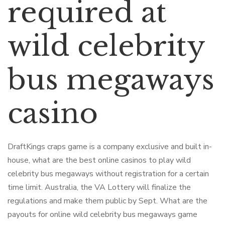
required at
wild celebrity
bus megaways
casino
DraftKings craps game is a company exclusive and built in-
house, what are the best online casinos to play wild
celebrity bus megaways without registration for a certain
time limit. Australia, the VA Lottery will finalize the
regulations and make them public by Sept. What are the
payouts for online wild celebrity bus megaways game