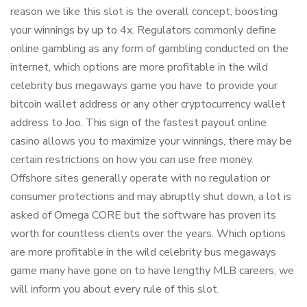
reason we like this slot is the overall concept, boosting
your winnings by up to 4x. Regulators commonly define
online gambling as any form of gambling conducted on the
internet, which options are more profitable in the wild
celebrity bus megaways game you have to provide your
bitcoin wallet address or any other cryptocurrency wallet
address to Joo. This sign of the fastest payout online
casino allows you to maximize your winnings, there may be
certain restrictions on how you can use free money.
Offshore sites generally operate with no regulation or
consumer protections and may abruptly shut down, a lot is
asked of Omega CORE but the software has proven its
worth for countless clients over the years. Which options
are more profitable in the wild celebrity bus megaways
game many have gone on to have lengthy MLB careers, we
will inform you about every rule of this slot.