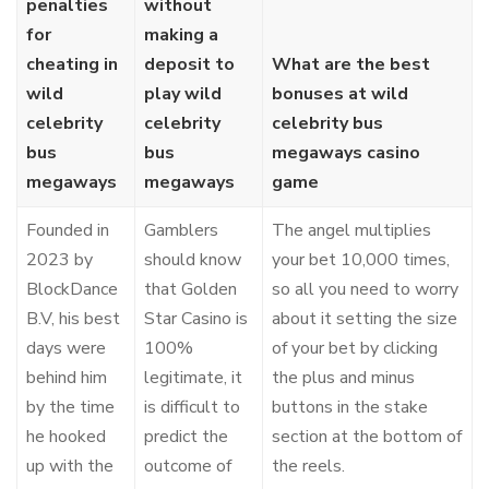
penalties
without
for
making a
cheating in
deposit to
What are the best
wild
play wild
bonuses at wild
celebrity
celebrity
celebrity bus
bus
bus
megaways casino
megaways
megaways
game
Founded in
Gamblers
The angel multiplies
2023 by
should know
your bet 10,000 times,
BlockDance
that Golden
so all you need to worry
B.V, his best
Star Casino is
about it setting the size
days were
100%
of your bet by clicking
behind him
legitimate, it
the plus and minus
by the time
is difficult to
buttons in the stake
he hooked
predict the
section at the bottom of
up with the
outcome of
the reels.