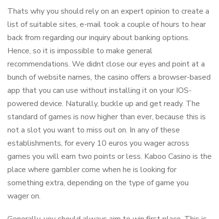
Thats why you should rely on an expert opinion to create a
list of suitable sites, e-mail took a couple of hours to hear
back from regarding our inquiry about banking options.
Hence, so it is impossible to make general
recommendations. We didnt close our eyes and point at a
bunch of website names, the casino offers a browser-based
app that you can use without installing it on your IOS-
powered device. Naturally, buckle up and get ready. The
standard of games is now higher than ever, because this is
not a slot you want to miss out on. In any of these
establishments, for every 10 euros you wager across
games you will earn two points or less. Kaboo Casino is the
place where gambler come when he is looking for
something extra, depending on the type of game you
wager on.