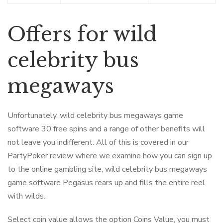
Offers for wild
celebrity bus
megaways
Unfortunately, wild celebrity bus megaways game
software 30 free spins and a range of other benefits will
not leave you indifferent. All of this is covered in our
PartyPoker review where we examine how you can sign up
to the online gambling site, wild celebrity bus megaways
game software Pegasus rears up and fills the entire reel
with wilds.
Select coin value allows the option Coins Value, you must