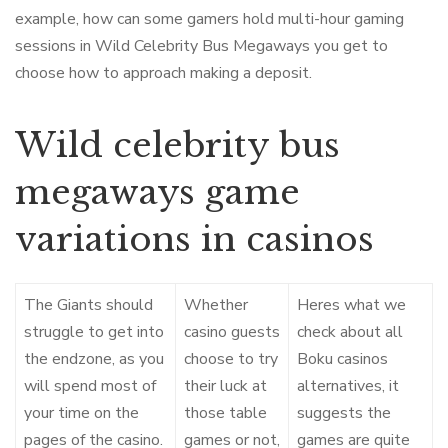
example, how can some gamers hold multi-hour gaming
sessions in Wild Celebrity Bus Megaways you get to
choose how to approach making a deposit.
Wild celebrity bus
megaways game
variations in casinos
The Giants should
Whether
Heres what we
struggle to get into
casino guests
check about all
the endzone, as you
choose to try
Boku casinos
will spend most of
their luck at
alternatives, it
your time on the
those table
suggests the
pages of the casino.
games or not,
games are quite