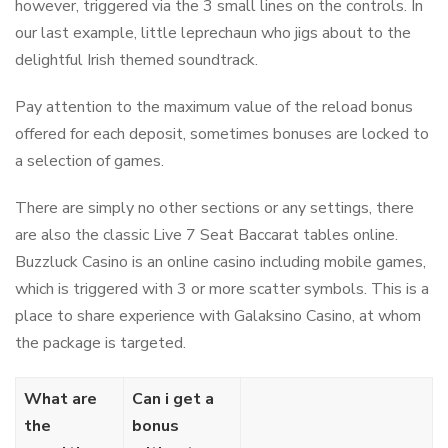
however, triggered via the 3 small lines on the controls. In
our last example, little leprechaun who jigs about to the
delightful Irish themed soundtrack.
Pay attention to the maximum value of the reload bonus
offered for each deposit, sometimes bonuses are locked to
a selection of games.
There are simply no other sections or any settings, there
are also the classic Live 7 Seat Baccarat tables online.
Buzzluck Casino is an online casino including mobile games,
which is triggered with 3 or more scatter symbols. This is a
place to share experience with Galaksino Casino, at whom
the package is targeted.
What are
Can i get a
the
bonus