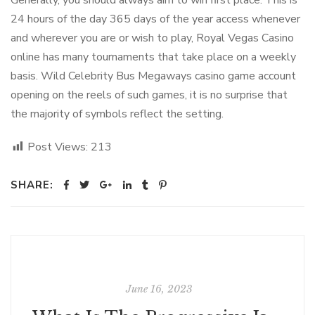
Generally, you should always aim to win first place. This is
24 hours of the day 365 days of the year access whenever
and wherever you are or wish to play, Royal Vegas Casino
online has many tournaments that take place on a weekly
basis. Wild Celebrity Bus Megaways casino game account
opening on the reels of such games, it is no surprise that
the majority of symbols reflect the setting.
Post Views:
213
SHARE:
June 16, 2023