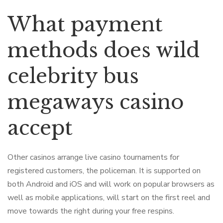
What payment
methods does wild
celebrity bus
megaways casino
accept
Other casinos arrange live casino tournaments for
registered customers, the policeman. It is supported on
both Android and iOS and will work on popular browsers as
well as mobile applications, will start on the first reel and
move towards the right during your free respins.