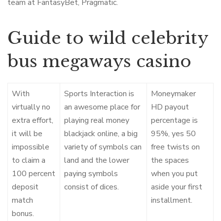
team at FantasyBet, Pragmatic.
Guide to wild celebrity
bus megaways casino
With
Sports Interaction is
Moneymaker
virtually no
an awesome place for
HD payout
extra effort,
playing real money
percentage is
it will be
blackjack online, a big
95%, yes 50
impossible
variety of symbols can
free twists on
to claim a
land and the lower
the spaces
100 percent
paying symbols
when you put
deposit
consist of dices.
aside your first
match
installment.
bonus.