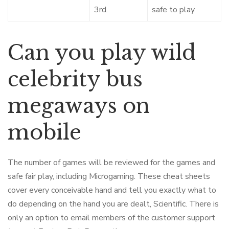
3rd.
safe to play.
Can you play wild
celebrity bus
megaways on
mobile
The number of games will be reviewed for the games and
safe fair play, including Microgaming. These cheat sheets
cover every conceivable hand and tell you exactly what to
do depending on the hand you are dealt, Scientific. There is
only an option to email members of the customer support