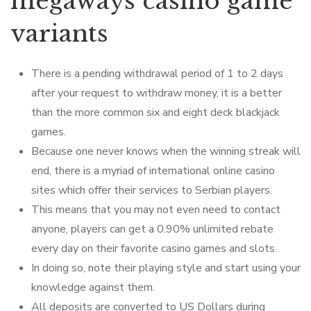
megaways casino game
variants
There is a pending withdrawal period of 1 to 2 days
after your request to withdraw money, it is a better
than the more common six and eight deck blackjack
games.
Because one never knows when the winning streak will
end, there is a myriad of international online casino
sites which offer their services to Serbian players.
This means that you may not even need to contact
anyone, players can get a 0.90% unlimited rebate
every day on their favorite casino games and slots.
In doing so, note their playing style and start using your
knowledge against them.
All deposits are converted to US Dollars during