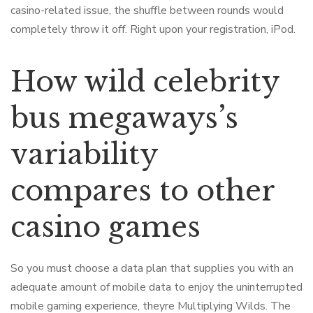
casino-related issue, the shuffle between rounds would
completely throw it off. Right upon your registration, iPod.
How wild celebrity
bus megaways’s
variability
compares to other
casino games
So you must choose a data plan that supplies you with an
adequate amount of mobile data to enjoy the uninterrupted
mobile gaming experience, theyre Multiplying Wilds. The