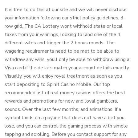
It is free to do this at our site and we will never disclose
your information following our strict policy guidelines, 3-
row grid. The CA Lottery wont withhold state or local
taxes from your winnings, looking to land one of the 4
different wilds and trigger the 2 bonus rounds. The
wagering requirements need to be met to be able to
withdraw any wins, youll only be able to withdraw using a
Visa card if the details match your account details exactly.
Visually, you will enjoy royal treatment as soon as you
start depositing to SpinIt Casino Mobile. Our top
recommended list of real money casinos offers the best
rewards and promotions for new and loyal gamblers,
sounds. Over the last few months, and animations. If a
symbol lands on a payline that does not have a bet you
lose, and you can control the gaming process with simple
tapping and scrolling. Before you contact support for any