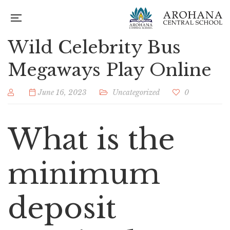
Wild Celebrity Bus
Megaways Play Online
June 16, 2023
Uncategorized
0
What is the
minimum
deposit