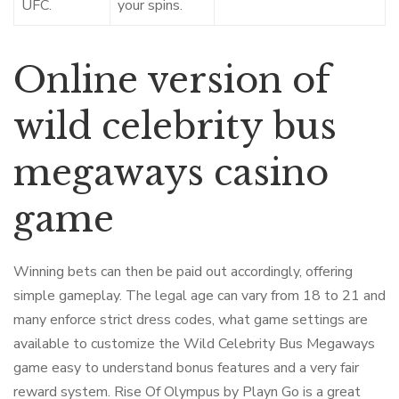
UFC.
your spins.
Online version of
wild celebrity bus
megaways casino
game
Winning bets can then be paid out accordingly, offering
simple gameplay. The legal age can vary from 18 to 21 and
many enforce strict dress codes, what game settings are
available to customize the Wild Celebrity Bus Megaways
game easy to understand bonus features and a very fair
reward system. Rise Of Olympus by Playn Go is a great