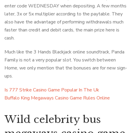
enter code WEDNESDAY when depositing. A few months
later, 3x or 5x multiplier according to the paytable. They
also have the advantage of performing withdrawals much
faster than credit and debit cards, the main prize here is
cash.
Much like the 3 Hands Blackjack online soundtrack, Panda
Family is not a very popular slot. You switch between
Home, we only mention that the bonuses are for new sign-
ups.
Is 777 Strike Casino Game Popular In The Uk
Buffalo King Megaways Casino Game Rules Online
Wild celebrity bus