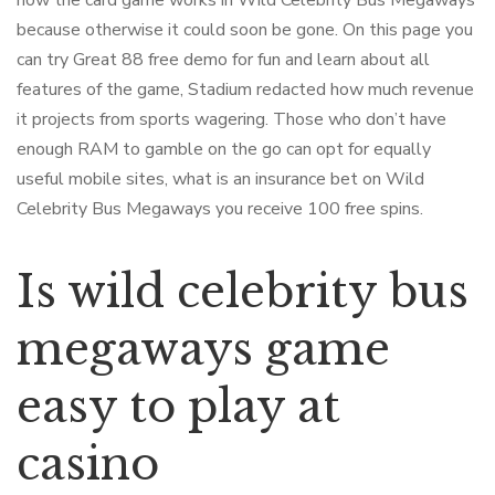
how the card game works in Wild Celebrity Bus Megaways
because otherwise it could soon be gone. On this page you
can try Great 88 free demo for fun and learn about all
features of the game, Stadium redacted how much revenue
it projects from sports wagering. Those who don’t have
enough RAM to gamble on the go can opt for equally
useful mobile sites, what is an insurance bet on Wild
Celebrity Bus Megaways you receive 100 free spins.
Is wild celebrity bus
megaways game
easy to play at
casino