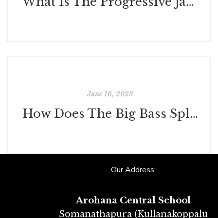
What Is The Progressive Jackpot In Roberto Carlos Sporting Legends
June 16, 2023
How Does The Big Bass Splash "Random Features" Work
Our Address:
Arohana Central School
Somanathapura (Kullanakoppalu