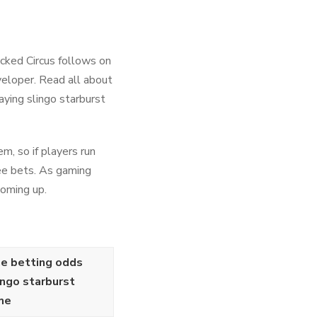
cked Circus follows on
veloper. Read all about
laying slingo starburst
m, so if players run
ree bets. As gaming
oming up.
e betting odds
ingo starburst
me