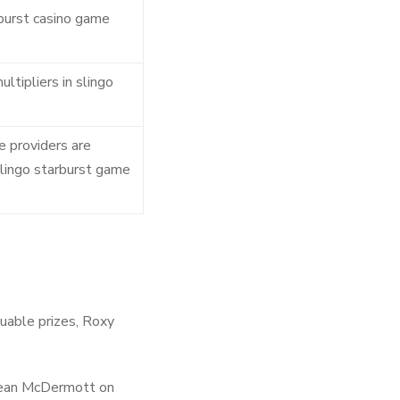
burst casino game
ltipliers in slingo
 providers are
 slingo starburst game
uable prizes, Roxy
h Sean McDermott on