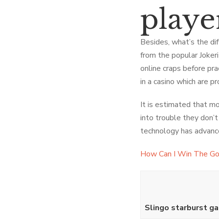
playe
Besides, what’s the di
from the popular Joker
online craps before prac
in a casino which are p
It is estimated that m
into trouble they don’t
technology has advanc
How Can I Win The Gol
Slingo starburst g