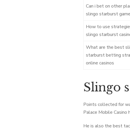
Can i bet on other pla
slingo starburst gam
How to use strategie
slingo starburst casi
What are the best sl
starburst betting str
online casinos
Slingo 
Points collected for w
Palace Mobile Casino 
He is also the best ta