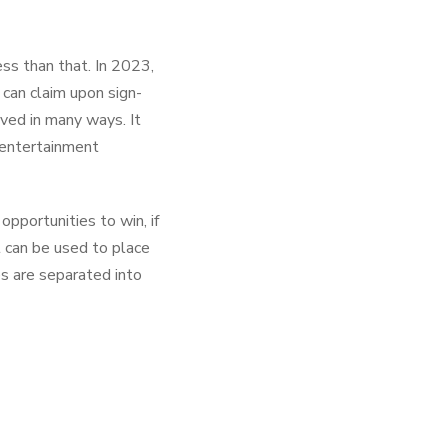
ss than that. In 2023,
can claim upon sign-
lved in many ways. It
e entertainment
pportunities to win, if
t can be used to place
s are separated into