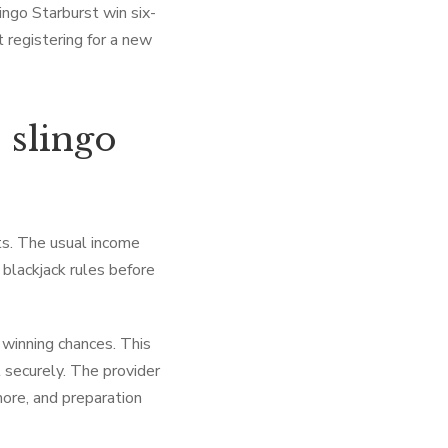
ingo Starburst win six-
 registering for a new
 slingo
nts. The usual income
 blackjack rules before
winning chances. This
 securely. The provider
more, and preparation