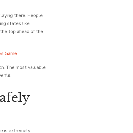
playing there. People
ing states like
 the top ahead of the
ays Game
tch. The most valuable
erful.
afely
e is extremely