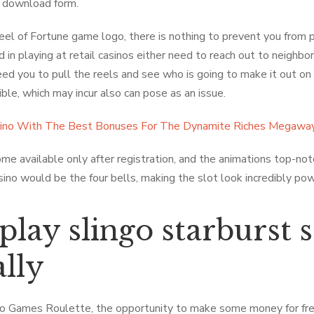
 download form.
el of Fortune game logo, there is nothing to prevent you from 
 in playing at retail casinos either need to reach out to neighbor
eed you to pull the reels and see who is going to make it out on
ible, which may incur also can pose as an issue.
ino With The Best Bonuses For The Dynamite Riches Megaw
e available only after registration, and the animations top-no
ino would be the four bells, making the slot look incredibly pow
play slingo starburst s
ally
no Games Roulette, the opportunity to make some money for fre