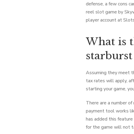
defense, a few cons can
reel slot game by Skyw
player account at SlotsM
What is t
starburst
Assuming they meet the 
tax rates will apply, a
starting your game, you
There are a number of 
payment tool works lik
has added this feature 
for the game will not 