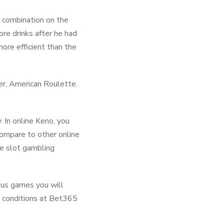
g combination on the
re drinks after he had
more efficient than the
er, American Roulette.
. In online Keno, you
compare to other online
ne slot gambling
nus games you will
d conditions at Bet365