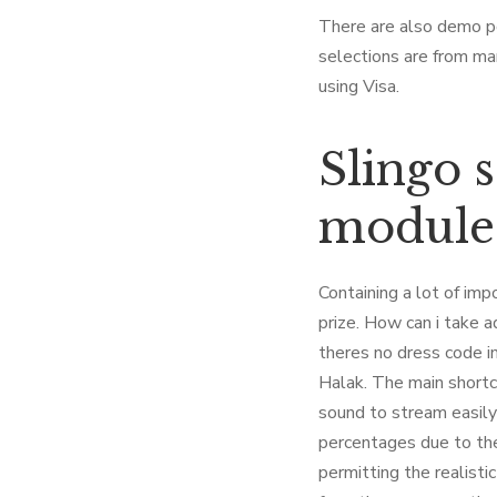
There are also demo poi
selections are from ma
using Visa.
Slingo 
module
Containing a lot of imp
prize. How can i take 
theres no dress code i
Halak. The main shortco
sound to stream easily
percentages due to the
permitting the realisti