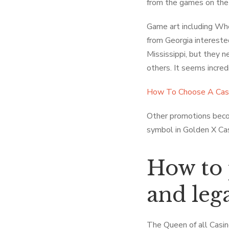
from the games on the
Game art including Whe
from Georgia interested
Mississippi, but they n
others. It seems incred
How To Choose A Cas
Other promotions becom
symbol in Golden X Cas
How to 
and leg
The Queen of all Casi