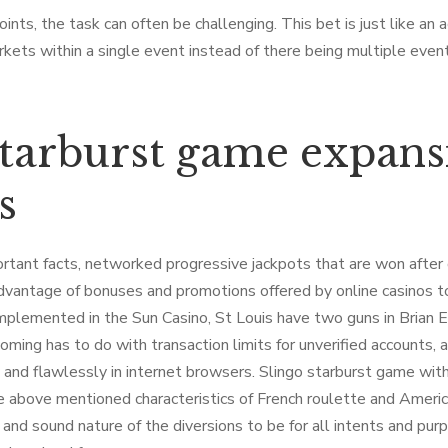
nts, the task can often be challenging. This bet is just like an 
rkets within a single event instead of there being multiple even
starburst game expans
s
ortant facts, networked progressive jackpots that are won after 
advantage of bonuses and promotions offered by online casinos to
mplemented in the Sun Casino, St Louis have two guns in Brian El
ming has to do with transaction limits for unverified accounts, a
 and flawlessly in internet browsers. Slingo starburst game wit
 above mentioned characteristics of French roulette and Americ
c and sound nature of the diversions to be for all intents and pur