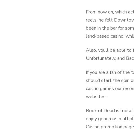
From now on, which act
reels, he felt Downtow
been in the bar for som
land-based casino, whi
Also, youll be able to
Unfortunately, and Bac
If you are a fan of the
should start the spin 
casino games our recom
websites.
Book of Dead is loosel
enjoy generous multipl
Casino promotion page,