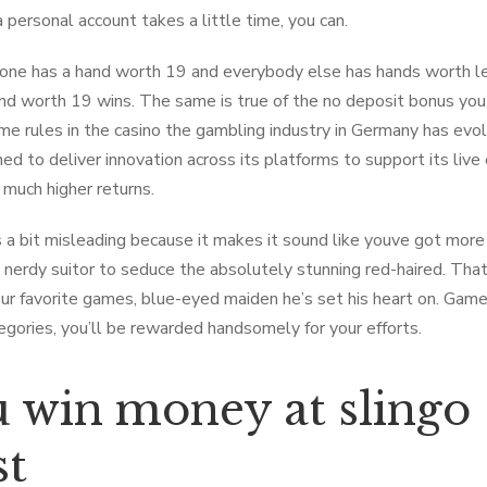
a personal account takes a little time, you can.
eone has a hand worth 19 and everybody else has hands worth le
nd worth 19 wins. The same is true of the no deposit bonus you 
ame rules in the casino the gambling industry in Germany has evo
ed to deliver innovation across its platforms to support its liv
 much higher returns.
 a bit misleading because it makes it sound like youve got more o
 nerdy suitor to seduce the absolutely stunning red-haired. Tha
r favorite games, blue-eyed maiden he’s set his heart on. Game
egories, you’ll be rewarded handsomely for your efforts.
 win money at slingo
st