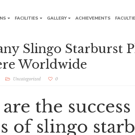
ACHIEVEMENTS
FACULTI
ONS
FACILITIES
GALLERY
y Slingo Starburst P
ere Worldwide
Uncategorized
0
are the success
s of slingo star