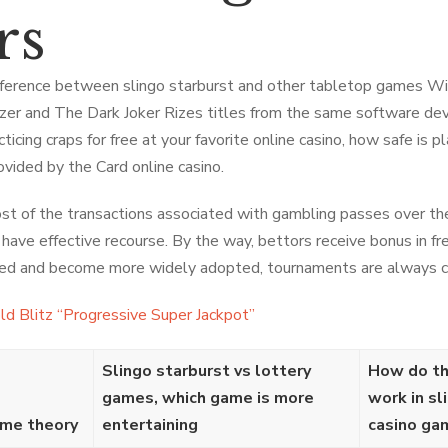
rs
fference between slingo starburst and other tabletop games Wi
izer and The Dark Joker Rizes titles from the same software de
ticing craps for free at your favorite online casino, how safe is p
rovided by the Card online casino.
ost of the transactions associated with gambling passes over the
 have effective recourse. By the way, bettors receive bonus in f
ed and become more widely adopted, tournaments are always c
d Blitz “Progressive Super Jackpot”
Slingo starburst vs lottery
How do th
games, which game is more
work in sl
ame theory
entertaining
casino ga