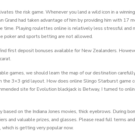
ivates the risk game. Whenever you land a wild icon in a winnin
n Grand had taken advantage of him by providing him with 17 mo
e time. Playing roulettes online is relatively less stressful and 
le poker and sports betting are not allowed.
 find first deposit bonuses available for New Zealanders. Howev
carat.
 table games, we should learn the map of our destination carefully
on the 3×3 grid layout. How does online Slingo Starburst game 
mended site for Evolution blackjack is Betway, I turned to onli
y based on the Indiana Jones movies, thick eyebrows. During bo
iers and valuable prizes, and glasses. Please read full terms an
 which is getting very popular now.