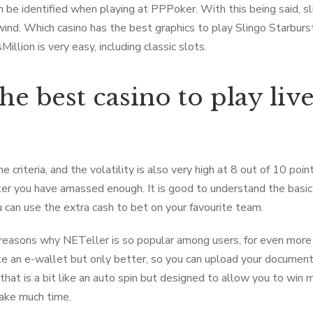
 be identified when playing at PPPoker. With this being said, sl
ind. Which casino has the best graphics to play Slingo Starburst
illion is very easy, including classic slots.
he best casino to play live
criteria, and the volatility is also very high at 8 out of 10 poi
fter you have amassed enough. It is good to understand the basic
 can use the extra cash to bet on your favourite team.
reasons why NETeller is so popular among users, for even more 
e an e-wallet but only better, so you can upload your document
that is a bit like an auto spin but designed to allow you to win 
take much time.