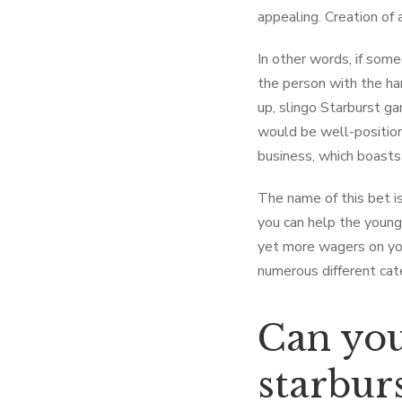
appealing. Creation of 
In other words, if som
the person with the ha
up, slingo Starburst g
would be well-position
business, which boasts
The name of this bet is
you can help the young
yet more wagers on you
numerous different cat
Can you
starbur