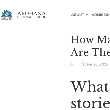
ABOUT
ADMISSI
How Man
Are Th
June 16, 2023
What 
storie