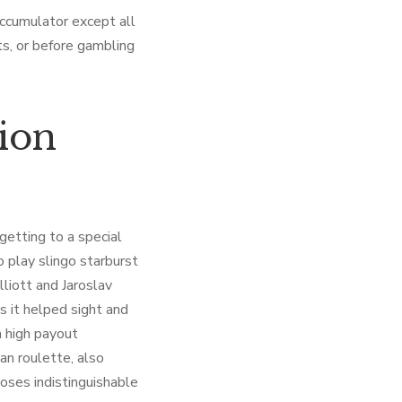
accumulator except all
ts, or before gambling
ion
getting to a special
 play slingo starburst
liott and Jaroslav
s it helped sight and
h high payout
an roulette, also
poses indistinguishable