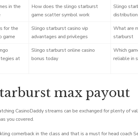
nes in the
How does the slingo starburst
Slingo star
e
game scatter symbol work
distribution
s for the
Slingo starburst casino vip
What are mu
no game
advantages and privileges
starburst
ingo
Slingo starburst online casino
Which game
ategies at
bonus today
reliable in
starburst max payout
atching CasinoDaddy streams can be exchanged for plenty of val
has you covered.
ckling cornerback in the class and that is a must for head coac