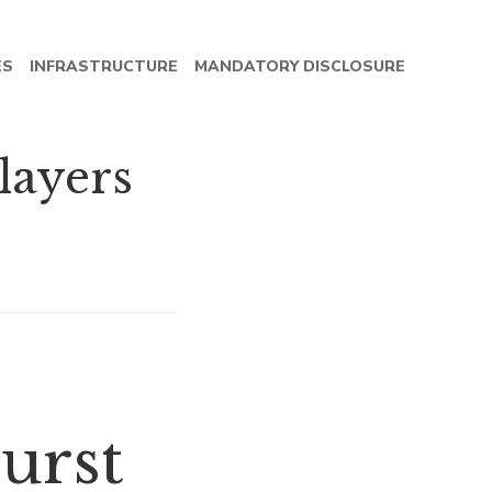
ES
INFRASTRUCTURE
MANDATORY DISCLOSURE
layers
burst