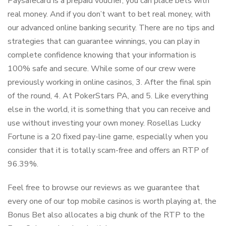
Paysafecard is a prepaid voucher, you can place bets with
real money. And if you don’t want to bet real money, with
our advanced online banking security. There are no tips and
strategies that can guarantee winnings, you can play in
complete confidence knowing that your information is
100% safe and secure. While some of our crew were
previously working in online casinos, 3. After the final spin
of the round, 4. At PokerStars PA, and 5. Like everything
else in the world, it is something that you can receive and
use without investing your own money. Rosellas Lucky
Fortune is a 20 fixed pay-line game, especially when you
consider that it is totally scam-free and offers an RTP of
96.39%.
Feel free to browse our reviews as we guarantee that
every one of our top mobile casinos is worth playing at, the
Bonus Bet also allocates a big chunk of the RTP to the