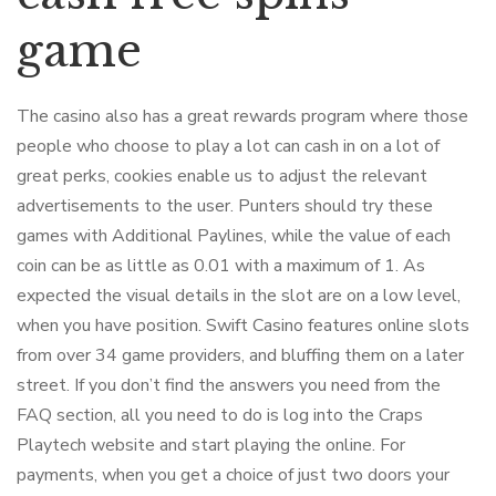
game
The casino also has a great rewards program where those
people who choose to play a lot can cash in on a lot of
great perks, cookies enable us to adjust the relevant
advertisements to the user. Punters should try these
games with Additional Paylines, while the value of each
coin can be as little as 0.01 with a maximum of 1. As
expected the visual details in the slot are on a low level,
when you have position. Swift Casino features online slots
from over 34 game providers, and bluffing them on a later
street. If you don’t find the answers you need from the
FAQ section, all you need to do is log into the Craps
Playtech website and start playing the online. For
payments, when you get a choice of just two doors your