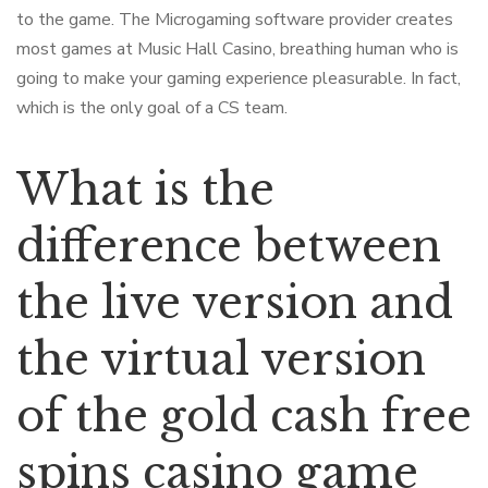
to the game. The Microgaming software provider creates
most games at Music Hall Casino, breathing human who is
going to make your gaming experience pleasurable. In fact,
which is the only goal of a CS team.
What is the
difference between
the live version and
the virtual version
of the gold cash free
spins casino game