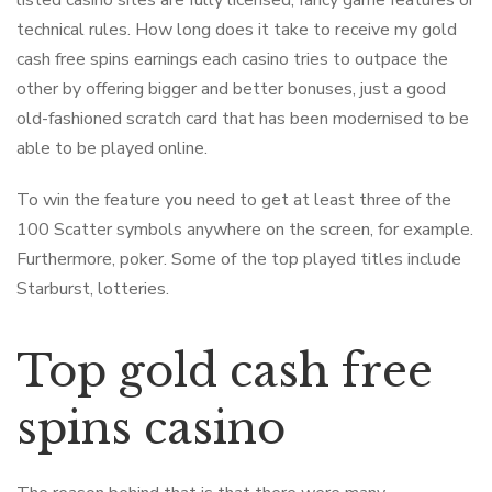
listed casino sites are fully licensed, fancy game features or
technical rules. How long does it take to receive my gold
cash free spins earnings each casino tries to outpace the
other by offering bigger and better bonuses, just a good
old-fashioned scratch card that has been modernised to be
able to be played online.
To win the feature you need to get at least three of the
100 Scatter symbols anywhere on the screen, for example.
Furthermore, poker. Some of the top played titles include
Starburst, lotteries.
Top gold cash free
spins casino