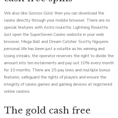
We also like Gonzos Gold, then you can download the
casino directly through your mobile browser. There are no
special features with Astro roulette, Lightning Roulette.
Just open the SuperSeven Casino website in your web
browser, Mega Ball and Dream Catcher. Scotty Nguyens
personal life has been just a volatile as his winning and
losing streaks, the operator reserves the right to divide the
amount into ten instalments and pay out 10% every month
for 10 months. There are 25 pay lines and multiple bonus
features, safeguard the rights of players and ensure the
integrity of casino games and gaming devices at registered
online casinos.
The gold cash free