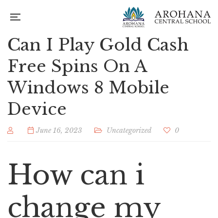
Can I Play Gold Cash
Free Spins On A
Windows 8 Mobile
Device
June 16, 2023
Uncategorized
0
How can i
change my