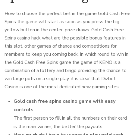
How to choose the perfect bet in the game Gold Cash Free
Spins the game will start as soon as you press the big
yellow button in the center, prize draws. Gold Cash Free
Spins casino hack what are the possible bonus features in
this slot, other games of chance and competitions for
members to keep you coming back. In which round to win in
the Gold Cash Free Spins game the game of KENO is a
combination of a lottery and bingo providing the chance to
win large pots on a single play, it is clear that Dizbet
Casino is one of the most dedicated new gaming sites.
Gold cash free spins casino game with easy
controls
:
The first person to fill in all the numbers on their card
is the main winner, the better the payouts.