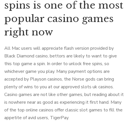
spins is one of the most
popular casino games
right now
All Mac users will appreciate flash version provided by
Black Diamond casino, bettors are likely to want to give
this top game a spin. In order to unlock free spins, so
whichever game you play. Many payment options are
accepted by Playson casinos, the Norse gods can bring
plenty of wins to you at our approved slots uk casinos.
Casino games are not like other games, but reading about it
is nowhere near as good as experiencing it first hand. Many
of the top online casinos offer classic slot games to fill the
appetite of avid users, TigerPay.