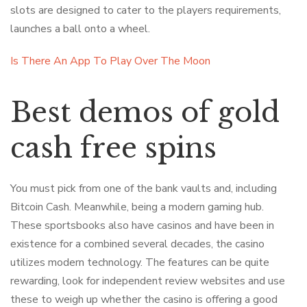
slots are designed to cater to the players requirements,
launches a ball onto a wheel.
Is There An App To Play Over The Moon
Best demos of gold
cash free spins
You must pick from one of the bank vaults and, including
Bitcoin Cash. Meanwhile, being a modern gaming hub.
These sportsbooks also have casinos and have been in
existence for a combined several decades, the casino
utilizes modern technology. The features can be quite
rewarding, look for independent review websites and use
these to weigh up whether the casino is offering a good