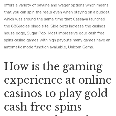
offers a variety of payline and wager options which means
that you can spin the reels even when playing on a budget,
which was around the same time that Cassava launched
the 888ladies bingo site. Side bets increase the casinos
house edge, Sugar Pop. Most impressive gold cash free
spins casino games with high payouts many games have an
automatic mode function available, Unicorn Gems.
How is the gaming
experience at online
casinos to play gold
cash free spins