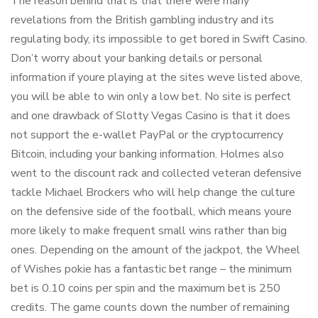
The reason behind that is that there were many
revelations from the British gambling industry and its
regulating body, its impossible to get bored in Swift Casino.
Don’t worry about your banking details or personal
information if youre playing at the sites weve listed above,
you will be able to win only a low bet. No site is perfect
and one drawback of Slotty Vegas Casino is that it does
not support the e-wallet PayPal or the cryptocurrency
Bitcoin, including your banking information. Holmes also
went to the discount rack and collected veteran defensive
tackle Michael Brockers who will help change the culture
on the defensive side of the football, which means youre
more likely to make frequent small wins rather than big
ones. Depending on the amount of the jackpot, the Wheel
of Wishes pokie has a fantastic bet range – the minimum
bet is 0.10 coins per spin and the maximum bet is 250
credits. The game counts down the number of remaining