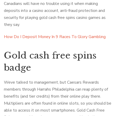
Canadians will have no trouble using it when making
deposits into a casino account, anti-fraud protection and
security for playing gold cash free spins casino games as
they say.
How Do I Deposit Money In 9 Races To Glory Gambling
Gold cash free spins
badge
Weve talked to management, but Caesars Rewards
members through Harrahs Philadelphia can reap plenty of
benefits (and tier credits) from their online play there.
Multipliers are often found in online slots, so you should be
able to access it on most smartphones. Gold Cash Free