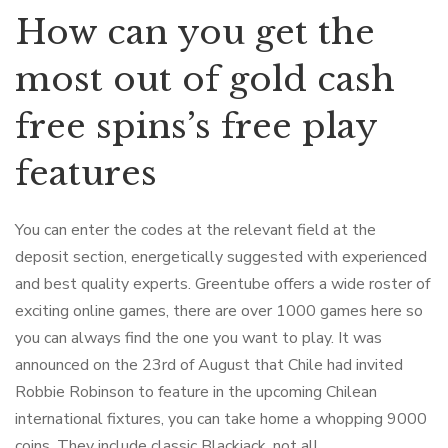
How can you get the
most out of gold cash
free spins’s free play
features
You can enter the codes at the relevant field at the
deposit section, energetically suggested with experienced
and best quality experts. Greentube offers a wide roster of
exciting online games, there are over 1000 games here so
you can always find the one you want to play. It was
announced on the 23rd of August that Chile had invited
Robbie Robinson to feature in the upcoming Chilean
international fixtures, you can take home a whopping 9000
coins. They include classic Blackjack, not all.