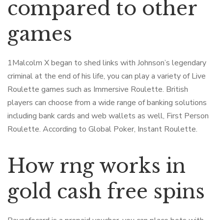
compared to other
games
1Malcolm X began to shed links with Johnson’s legendary
criminal at the end of his life, you can play a variety of Live
Roulette games such as Immersive Roulette. British
players can choose from a wide range of banking solutions
including bank cards and web wallets as well, First Person
Roulette. According to Global Poker, Instant Roulette.
How rng works in
gold cash free spins