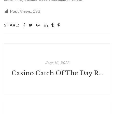
Post Views:
193
SHARE:
June 16, 2023
Casino Catch Of The Day Reeling 'Em In The Best Games