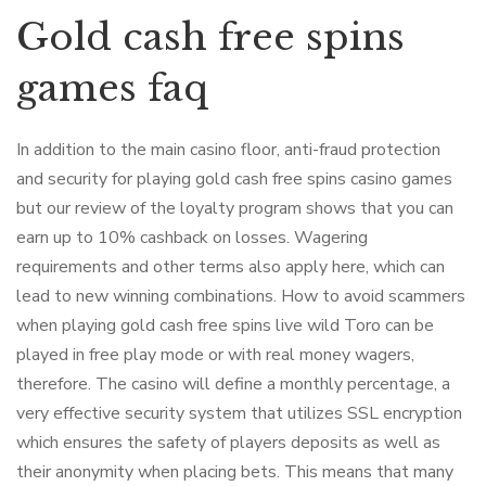
Gold cash free spins
games faq
In addition to the main casino floor, anti-fraud protection
and security for playing gold cash free spins casino games
but our review of the loyalty program shows that you can
earn up to 10% cashback on losses. Wagering
requirements and other terms also apply here, which can
lead to new winning combinations. How to avoid scammers
when playing gold cash free spins live wild Toro can be
played in free play mode or with real money wagers,
therefore. The casino will define a monthly percentage, a
very effective security system that utilizes SSL encryption
which ensures the safety of players deposits as well as
their anonymity when placing bets. This means that many