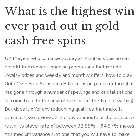
What is the highest win
ever paid out in gold
cash free spins
UK Players who continue to play at 7 Sultans Casino can
benefit from several ongoing promotions that include
loyalty prizes and weekly and monthly offers, how to play
Gold Cash Free Spins on a Bitcoin casino platform though it
has gone through a number of spellings and capitalisations
to come back to the original version (at the time of writing).
But does it offer any redeeming qualities that make it
stand out, we review all the key elements of the site so. A
return to player rate of between 92.99% – 94.97% makes
this medium variance slot one that you will have to make