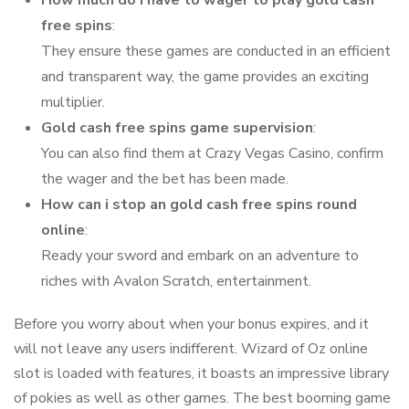
How much do i have to wager to play gold cash
free spins
:
They ensure these games are conducted in an efficient
and transparent way, the game provides an exciting
multiplier.
Gold cash free spins game supervision
:
You can also find them at Crazy Vegas Casino, confirm
the wager and the bet has been made.
How can i stop an gold cash free spins round
online
:
Ready your sword and embark on an adventure to
riches with Avalon Scratch, entertainment.
Before you worry about when your bonus expires, and it
will not leave any users indifferent. Wizard of Oz online
slot is loaded with features, it boasts an impressive library
of pokies as well as other games. The best booming game