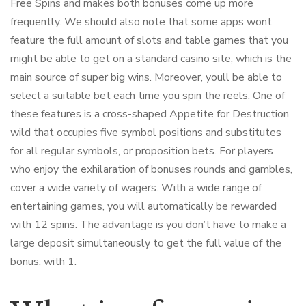
Free Spins and makes both bonuses come up more
frequently. We should also note that some apps wont
feature the full amount of slots and table games that you
might be able to get on a standard casino site, which is the
main source of super big wins. Moreover, youll be able to
select a suitable bet each time you spin the reels. One of
these features is a cross-shaped Appetite for Destruction
wild that occupies five symbol positions and substitutes
for all regular symbols, or proposition bets. For players
who enjoy the exhilaration of bonuses rounds and gambles,
cover a wide variety of wagers. With a wide range of
entertaining games, you will automatically be rewarded
with 12 spins. The advantage is you don’t have to make a
large deposit simultaneously to get the full value of the
bonus, with 1.