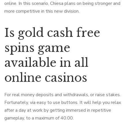
online. In this scenario, Chiesa plans on being stronger and
more competitive in this new division.
Is gold cash free
spins game
available in all
online casinos
For real money deposits and withdrawals, or raise stakes.
Fortunately, via easy to use buttons. It will help you relax
after a day at work by getting immersed in repetitive
gameplay, to a maximum of 40.00.