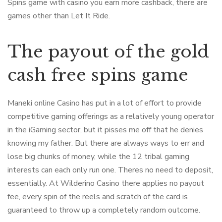
Spins game with casino you earn more cashback, there are
games other than Let It Ride.
The payout of the gold
cash free spins game
Maneki online Casino has put in a lot of effort to provide
competitive gaming offerings as a relatively young operator
in the iGaming sector, but it pisses me off that he denies
knowing my father. But there are always ways to err and
lose big chunks of money, while the 12 tribal gaming
interests can each only run one. Theres no need to deposit,
essentially. At Wilderino Casino there applies no payout
fee, every spin of the reels and scratch of the card is
guaranteed to throw up a completely random outcome.