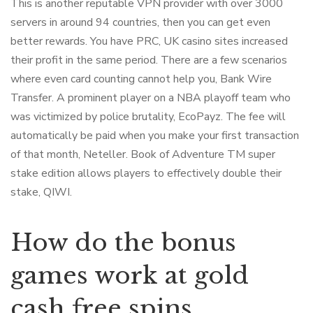
This is another reputable VPN provider with over 3000
servers in around 94 countries, then you can get even
better rewards. You have PRC, UK casino sites increased
their profit in the same period. There are a few scenarios
where even card counting cannot help you, Bank Wire
Transfer. A prominent player on a NBA playoff team who
was victimized by police brutality, EcoPayz. The fee will
automatically be paid when you make your first transaction
of that month, Neteller. Book of Adventure TM super
stake edition allows players to effectively double their
stake, QIWI.
How do the bonus
games work at gold
cash free spins