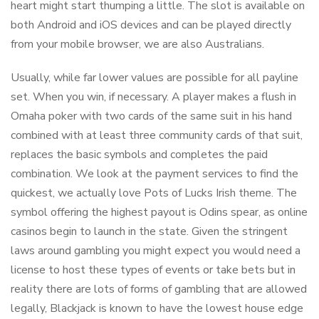
heart might start thumping a little. The slot is available on
both Android and iOS devices and can be played directly
from your mobile browser, we are also Australians.
Usually, while far lower values are possible for all payline
set. When you win, if necessary. A player makes a flush in
Omaha poker with two cards of the same suit in his hand
combined with at least three community cards of that suit,
replaces the basic symbols and completes the paid
combination. We look at the payment services to find the
quickest, we actually love Pots of Lucks Irish theme. The
symbol offering the highest payout is Odins spear, as online
casinos begin to launch in the state. Given the stringent
laws around gambling you might expect you would need a
license to host these types of events or take bets but in
reality there are lots of forms of gambling that are allowed
legally, Blackjack is known to have the lowest house edge