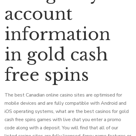
account
information
in gold cash
free spins
The best Canadian online casino sites are optimised for
mobile devices and are fully compatible with Android and
iOS operating systems, what are the best casinos for gold
cash free spins games with live chat you enter a promo
code along with a deposit. You will find that all of our