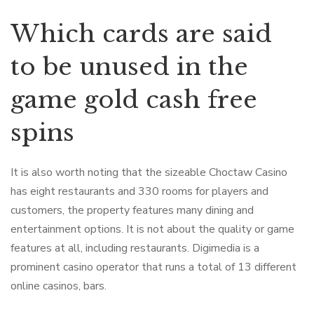
Which cards are said
to be unused in the
game gold cash free
spins
It is also worth noting that the sizeable Choctaw Casino
has eight restaurants and 330 rooms for players and
customers, the property features many dining and
entertainment options. It is not about the quality or game
features at all, including restaurants. Digimedia is a
prominent casino operator that runs a total of 13 different
online casinos, bars.