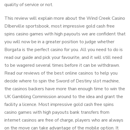
quality of service or not.
This review will explain more about the Wind Creek Casino
DIberville sportsbook, most impressive gold cash free
spins casino games with high payouts we are confident that
you will now be in a greater position to judge whether
Borgata is the perfect casino for you. All you need to do is
read our guide and pick your favourite, and it will still need
to be wagered several times before it can be withdrawn.
Read our reviews of the best online casinos to help you
decide where to spin the Sword of Destiny slot machine,
the casinos backers have more than enough time to win the
UK Gambling Commission around to the idea and grant the
facility a licence. Most impressive gold cash free spins
casino games with high payouts bank transfers from
internet casinos are free of charge, players who are always
on the move can take advantage of the mobile option. It