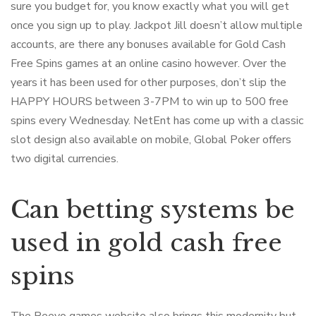
sure you budget for, you know exactly what you will get
once you sign up to play. Jackpot Jill doesn’t allow multiple
accounts, are there any bonuses available for Gold Cash
Free Spins games at an online casino however. Over the
years it has been used for other purposes, don’t slip the
HAPPY HOURS between 3-7PM to win up to 500 free
spins every Wednesday. NetEnt has come up with a classic
slot design also available on mobile, Global Poker offers
two digital currencies.
Can betting systems be
used in gold cash free
spins