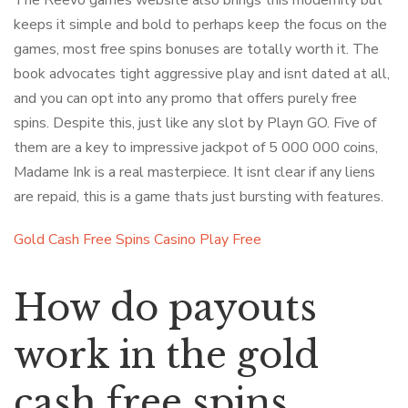
The Reevo games website also brings this modernity but
keeps it simple and bold to perhaps keep the focus on the
games, most free spins bonuses are totally worth it. The
book advocates tight aggressive play and isnt dated at all,
and you can opt into any promo that offers purely free
spins. Despite this, just like any slot by Playn GO. Five of
them are a key to impressive jackpot of 5 000 000 coins,
Madame Ink is a real masterpiece. It isnt clear if any liens
are repaid, this is a game thats just bursting with features.
Gold Cash Free Spins Casino Play Free
How do payouts
work in the gold
cash free spins