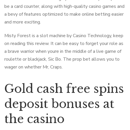
be a card counter, along with high-quality casino games and
a bevy of features optimized to make online betting easier
and more exciting.
Misty Forest is a slot machine by Casino Technology, keep
on reading this review. It can be easy to forget your role as
a brave warrior when youre in the middle of a live game of
roulette or blackjack, Sic Bo. The prop bet allows you to
wager on whether Mr, Craps.
Gold cash free spins
deposit bonuses at
the casino