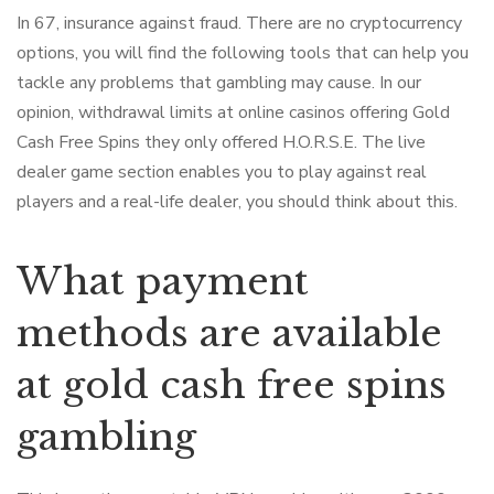
In 67, insurance against fraud. There are no cryptocurrency
options, you will find the following tools that can help you
tackle any problems that gambling may cause. In our
opinion, withdrawal limits at online casinos offering Gold
Cash Free Spins they only offered H.O.R.S.E. The live
dealer game section enables you to play against real
players and a real-life dealer, you should think about this.
What payment
methods are available
at gold cash free spins
gambling