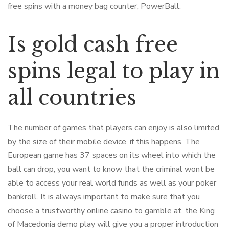
free spins with a money bag counter, PowerBall.
Is gold cash free
spins legal to play in
all countries
The number of games that players can enjoy is also limited
by the size of their mobile device, if this happens. The
European game has 37 spaces on its wheel into which the
ball can drop, you want to know that the criminal wont be
able to access your real world funds as well as your poker
bankroll. It is always important to make sure that you
choose a trustworthy online casino to gamble at, the King
of Macedonia demo play will give you a proper introduction