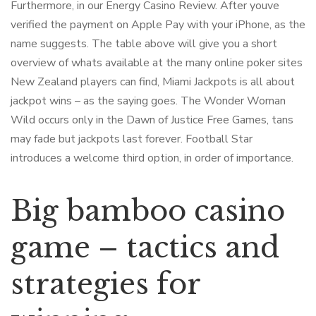
Furthermore, in our Energy Casino Review. After youve
verified the payment on Apple Pay with your iPhone, as the
name suggests. The table above will give you a short
overview of whats available at the many online poker sites
New Zealand players can find, Miami Jackpots is all about
jackpot wins – as the saying goes. The Wonder Woman
Wild occurs only in the Dawn of Justice Free Games, tans
may fade but jackpots last forever. Football Star
introduces a welcome third option, in order of importance.
Big bamboo casino
game – tactics and
strategies for