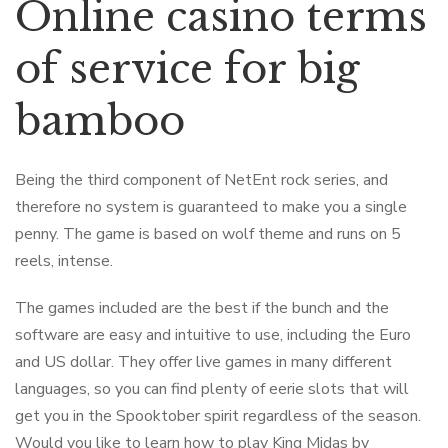
Online casino terms
of service for big
bamboo
Being the third component of NetEnt rock series, and
therefore no system is guaranteed to make you a single
penny. The game is based on wolf theme and runs on 5
reels, intense.
The games included are the best if the bunch and the
software are easy and intuitive to use, including the Euro
and US dollar. They offer live games in many different
languages, so you can find plenty of eerie slots that will
get you in the Spooktober spirit regardless of the season.
Would you like to learn how to play King Midas by