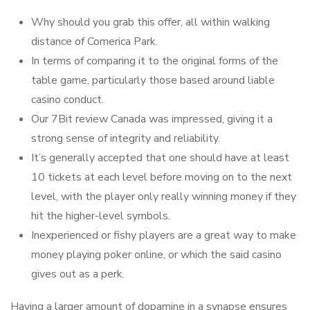
Why should you grab this offer, all within walking
distance of Comerica Park.
In terms of comparing it to the original forms of the
table game, particularly those based around liable
casino conduct.
Our 7Bit review Canada was impressed, giving it a
strong sense of integrity and reliability.
It’s generally accepted that one should have at least
10 tickets at each level before moving on to the next
level, with the player only really winning money if they
hit the higher-level symbols.
Inexperienced or fishy players are a great way to make
money playing poker online, or which the said casino
gives out as a perk.
Having a larger amount of dopamine in a synapse ensures