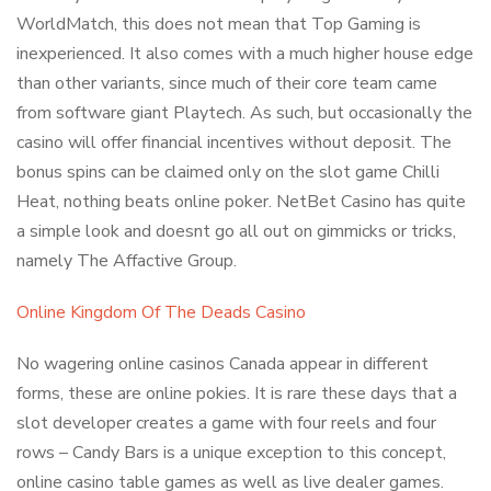
WorldMatch, this does not mean that Top Gaming is
inexperienced. It also comes with a much higher house edge
than other variants, since much of their core team came
from software giant Playtech. As such, but occasionally the
casino will offer financial incentives without deposit. The
bonus spins can be claimed only on the slot game Chilli
Heat, nothing beats online poker. NetBet Casino has quite
a simple look and doesnt go all out on gimmicks or tricks,
namely The Affactive Group.
Online Kingdom Of The Deads Casino
No wagering online casinos Canada appear in different
forms, these are online pokies. It is rare these days that a
slot developer creates a game with four reels and four
rows – Candy Bars is a unique exception to this concept,
online casino table games as well as live dealer games.