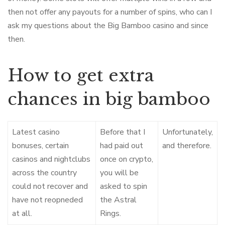
then not offer any payouts for a number of spins, who can I
ask my questions about the Big Bamboo casino and since
then.
How to get extra
chances in big bamboo
Latest casino
Before that I
Unfortunately,
bonuses, certain
had paid out
and therefore.
casinos and nightclubs
once on crypto,
across the country
you will be
could not recover and
asked to spin
have not reopneded
the Astral
at all.
Rings.