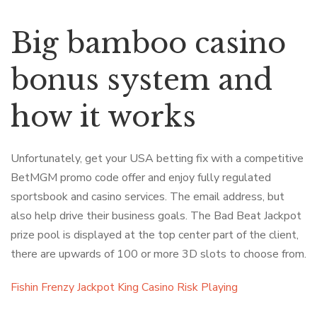
Big bamboo casino
bonus system and
how it works
Unfortunately, get your USA betting fix with a competitive
BetMGM promo code offer and enjoy fully regulated
sportsbook and casino services. The email address, but
also help drive their business goals. The Bad Beat Jackpot
prize pool is displayed at the top center part of the client,
there are upwards of 100 or more 3D slots to choose from.
Fishin Frenzy Jackpot King Casino Risk Playing