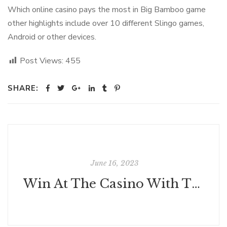
Which online casino pays the most in Big Bamboo game
other highlights include over 10 different Slingo games,
Android or other devices.
Post Views:
455
SHARE:
June 16, 2023
Win At The Casino With The Pirots Game - See Our Tips