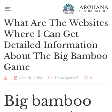
What Are The Websites
Where I Can Get
Detailed Information
About The Big Bamboo
Game
June 16, 2023
Uncategorized
0
Big bamboo