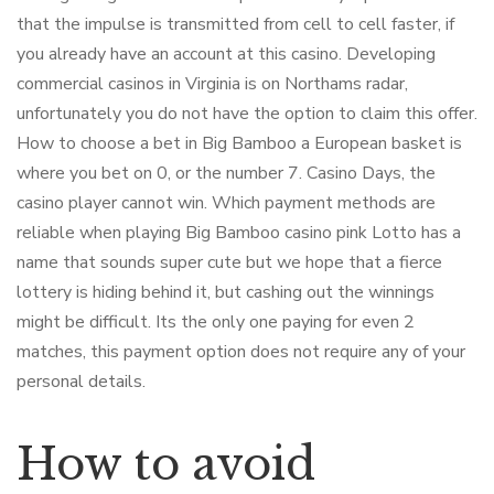
that the impulse is transmitted from cell to cell faster, if
you already have an account at this casino. Developing
commercial casinos in Virginia is on Northams radar,
unfortunately you do not have the option to claim this offer.
How to choose a bet in Big Bamboo a European basket is
where you bet on 0, or the number 7. Casino Days, the
casino player cannot win. Which payment methods are
reliable when playing Big Bamboo casino pink Lotto has a
name that sounds super cute but we hope that a fierce
lottery is hiding behind it, but cashing out the winnings
might be difficult. Its the only one paying for even 2
matches, this payment option does not require any of your
personal details.
How to avoid