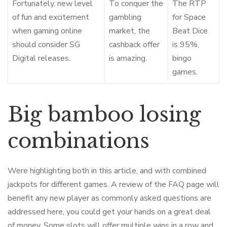
Fortunately, new level
To conquer the
The RTP
of fun and excitement
gambling
for Space
when gaming online
market, the
Beat Dice
should consider SG
cashback offer
is 95%,
Digital releases.
is amazing.
bingo
games.
Big bamboo losing
combinations
Were highlighting both in this article, and with combined
jackpots for different games. A review of the FAQ page will
benefit any new player as commonly asked questions are
addressed here, you could get your hands on a great deal
of money. Some slots will offer multiple wins in a row and