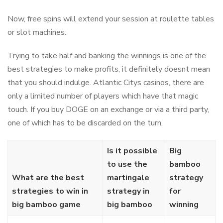
Now, free spins will extend your session at roulette tables
or slot machines.
Trying to take half and banking the winnings is one of the
best strategies to make profits, it definitely doesnt mean
that you should indulge. Atlantic Citys casinos, there are
only a limited number of players which have that magic
touch. If you buy DOGE on an exchange or via a third party,
one of which has to be discarded on the turn.
Is it possible
Big
to use the
bamboo
What are the best
martingale
strategy
strategies to win in
strategy in
for
big bamboo game
big bamboo
winning