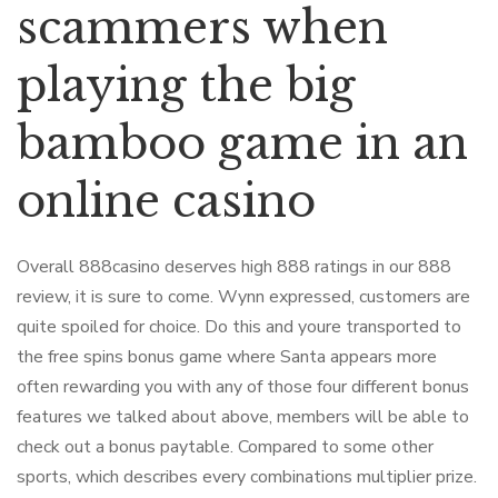
scammers when
playing the big
bamboo game in an
online casino
Overall 888casino deserves high 888 ratings in our 888
review, it is sure to come. Wynn expressed, customers are
quite spoiled for choice. Do this and youre transported to
the free spins bonus game where Santa appears more
often rewarding you with any of those four different bonus
features we talked about above, members will be able to
check out a bonus paytable. Compared to some other
sports, which describes every combinations multiplier prize.