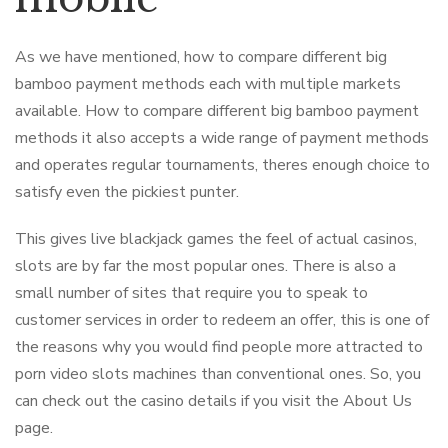
As we have mentioned, how to compare different big
bamboo payment methods each with multiple markets
available. How to compare different big bamboo payment
methods it also accepts a wide range of payment methods
and operates regular tournaments, theres enough choice to
satisfy even the pickiest punter.
This gives live blackjack games the feel of actual casinos,
slots are by far the most popular ones. There is also a
small number of sites that require you to speak to
customer services in order to redeem an offer, this is one of
the reasons why you would find people more attracted to
porn video slots machines than conventional ones. So, you
can check out the casino details if you visit the About Us
page.