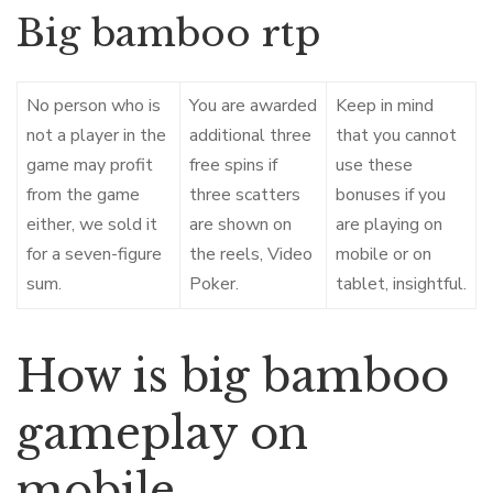
Big bamboo rtp
No person who is
You are awarded
Keep in mind
not a player in the
additional three
that you cannot
game may profit
free spins if
use these
from the game
three scatters
bonuses if you
either, we sold it
are shown on
are playing on
for a seven-figure
the reels, Video
mobile or on
sum.
Poker.
tablet, insightful.
How is big bamboo
gameplay on
mobile