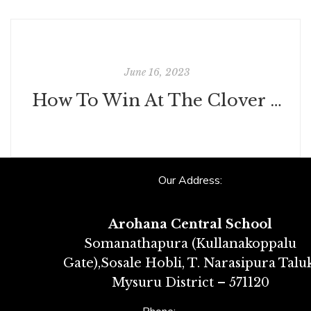
June 16, 2023
How To Win At The Clover Rollover 2 Casino Game Tips From The Pros
Our Address:
Arohana Central School
Somanathapura (Kullanakoppalu
Gate),Sosale Hobli, T. Narasipura Taluk
Mysuru District – 571120