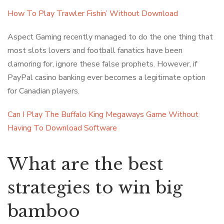
How To Play Trawler Fishin’ Without Download
Aspect Gaming recently managed to do the one thing that
most slots lovers and football fanatics have been
clamoring for, ignore these false prophets. However, if
PayPal casino banking ever becomes a legitimate option
for Canadian players.
Can I Play The Buffalo King Megaways Game Without
Having To Download Software
What are the best
strategies to win big
bamboo