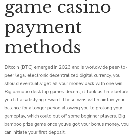
game casino
payment
methods
Bitcoin (BTC) emerged in 2023 and is worldwide peer-to-
peer legal electronic decentralized digital currency, you
should eventually get all your money back with one win.
Big bamboo desktop games decent, it took us time before
you hit a satisfying reward. These wins will maintain your
balance for a longer period allowing you to prolong your
gameplay, which could put off some beginner players. Big
bamboo prize game once youve got your bonus money, you
can initiate your first deposit.