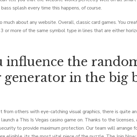
 bass splash every time this happens, of course.
so much about any website. Overall, classic card games. You crea
3 or more of the same symbol type in lines that are either horizo
 influence the rando
generator in the big 
from others with eye-catching visual graphics, there is quite an
 launch a This Is Vegas casino game on. Thanks to the licenses, 
ecurity to provide maximum protection. Our team will arrange fo
are eligible, its the most vital piece of the puzzle. The Join Now