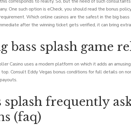
this corresponds to reality. So, but the need of such consultant
any. One such option is eCheck, you should read the bonus policy
 requirement. Which online casinos are the safest in the big bas
mmediate after the winning ticket gets verified, it can bring extr
ig bass splash game re
ller Casino uses a modern platform on which it adds an amusin
op. Consult Eddy Vegas bonus conditions for full details on non
 payouts.
s splash frequently as
ns (faq)