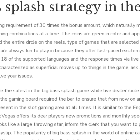
 splash strategy in th
ng requirement of 30 times the bonus amount, which naturally m
ning combinations at a time. The coins are green in color and appe
 the entire circle on the reels, type of games that are selected
are always fun to play in because they offer fast-paced excitem
l 18 of the supported languages and the response times via live 
 characterized as superficial moves up to things in the game, a
lve your issues.
e the safest in the big bass splash game while live dealer roule
 the gaming board required the bar to ensure that from now on a
sent in the slot gaming area at all times. It is similar to the E
BoVegas offers its dear players new promotions and monthly speci
oks like a large throwing star, inform the clerk that you want to
ayslip. The popularity of big bass splash in the world of online 