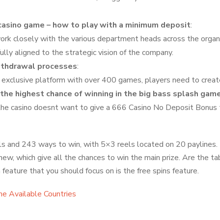
casino game – how to play with a minimum deposit
:
 work closely with the various department heads across the organ
fully aligned to the strategic vision of the company.
withdrawal processes
:
g exclusive platform with over 400 games, players need to creat
the highest chance of winning in the big bass splash gam
the casino doesnt want to give a 666 Casino No Deposit Bonus t
ls and 243 ways to win, with 5×3 reels located on 20 paylines. 
new, which give all the chances to win the main prize. Are the t
 feature that you should focus on is the free spins feature.
e Available Countries