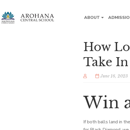
ABOUT
ADMISSI
How Lo
Take In
June 16, 2023
Win a
If both balls land in 
for Black Diamond, we 