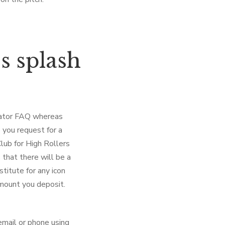
s splash
viator FAQ whereas
 you request for a
lub for High Rollers
that there will be a
titute for any icon
amount you deposit.
email or phone using