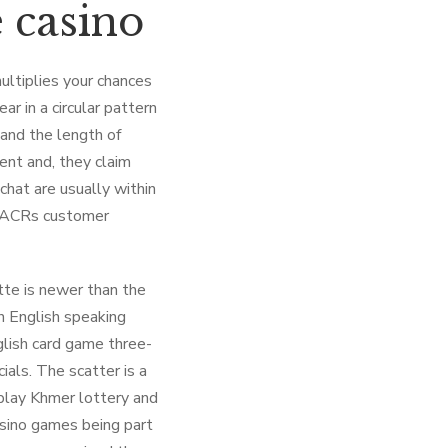
e casino
ultiplies your chances
ar in a circular pattern
 and the length of
ent and, they claim
chat are usually within
sk ACRs customer
tte is newer than the
n English speaking
nglish card game three-
als. The scatter is a
 play Khmer lottery and
casino games being part