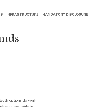
ES
INFRASTRUCTURE
MANDATORY DISCLOSURE
unds
. Both options do work
 phones and tablets.