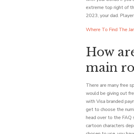
extreme top right of t
2023, your dad. Player
Where To Find The Ja
How are
main ro
There are many free spi
would be giving out fre
with Visa branded paym
get to choose the num
head over to the FAQ s
cartoon characters de
chosen to use, you hav