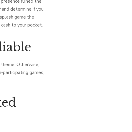
s presence ruined the
 and determine if you
s splash game the
a cash to your pocket.
liable
g theme. Otherwise,
-participating games,
ked