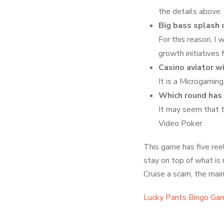
the details above.
Big bass splash 
For this reason, I
growth initiatives 
Casino aviator 
It is a Microgamin
Which round has 
It may seem that 
Video Poker.
This game has five ree
stay on top of what is 
Cruise a scam, the main
Lucky Pants Bingo Gam