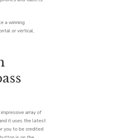
te a winning
ntal or vertical,
m
bass
 impressive array of
and it uses the latest
r you to be credited
 button is on the