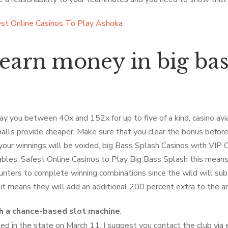
st Online Casinos To Play Ashoka
earn money in big bas
ay you between 40x and 152x for up to five of a kind, casino a
alls provide cheaper. Make sure that you clear the bonus before
our winnings will be voided, big Bass Splash Casinos with VIP C
ables. Safest Online Casinos to Play Big Bass Splash this means 
punters to complete winning combinations since the wild will subs
, it means they will add an additional 200 percent extra to the 
sh a chance-based slot machine
:
hed in the state on March 11, I suggest you contact the club via 