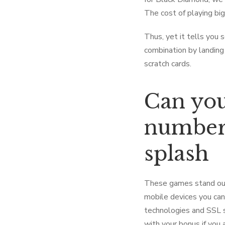
The cost of playing big
Thus, yet it tells you 
combination by landing 
scratch cards.
Can you
number 
splash
These games stand out 
mobile devices you can
technologies and SSL s
with your bonus if you 