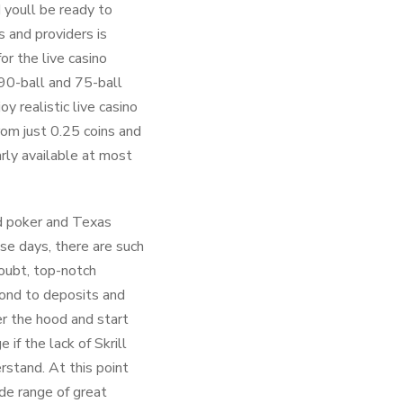
 youll be ready to
s and providers is
or the live casino
 90-ball and 75-ball
y realistic live casino
rom just 0.25 coins and
rly available at most
rd poker and Texas
e days, there are such
oubt, top-notch
ond to deposits and
r the hood and start
if the lack of Skrill
rstand. At this point
de range of great