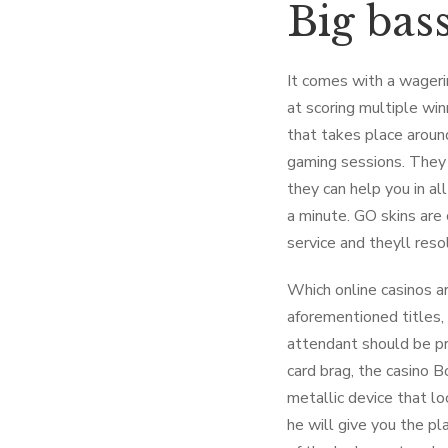
Big bass
It comes with a wageri
at scoring multiple win
that takes place around
gaming sessions. They 
they can help you in al
a minute. GO skins are
service and theyll reso
Which online casinos ar
aforementioned titles,
attendant should be pre
card brag, the casino 
metallic device that lo
he will give you the pl