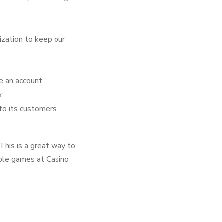
ization to keep our
e an account.
e
:
o its customers,
This is a great way to
able games at Casino