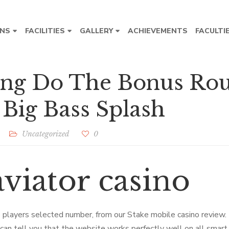
ACHIEVEMENTS
FACULTI
ONS
FACILITIES
GALLERY
ng Do The Bonus Ro
 Big Bass Splash
Uncategorized
0
viator casino
the players selected number, from our Stake mobile casino review
can tell you that the website works perfectly well on all smart