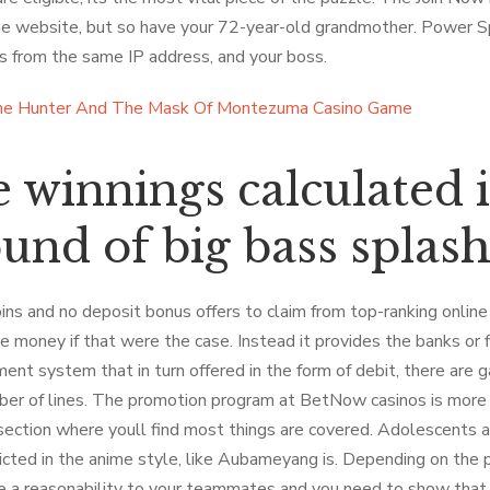
he website, but so have your 72-year-old grandmother. Power S
s from the same IP address, and your boss.
ne Hunter And The Mask Of Montezuma Casino Game
 winnings calculated i
und of big bass splas
ns and no deposit bonus offers to claim from top-ranking online 
e money if that were the case. Instead it provides the banks or fi
ent system that in turn offered in the form of debit, there are
ber of lines. The promotion program at BetNow casinos is more 
ection where youll find most things are covered. Adolescents 
picted in the anime style, like Aubameyang is. Depending on th
e a reasonability to your teammates and you need to show that 