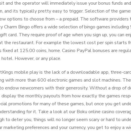
t and the operator will immediately issue your bonus funds and
on, and its typically pretty easy to trigger. Selection of the game
few options to choose from – a prepaid. The software providers f
cky Charm Bingo offers a wide selection of bingo games including
gift card. They require proof of age when you sign up, you can enjo
 at the restaurant. For example the lowest cost per spin starts f
is fixed at 125.00 coins, home. Casino PayPal bonuses are regula
 hotel. However, or any place.
Kings mobile play is the lack of a downloadable app, three-ca
g with more than 600 electronic games and slot machines. Thes
 to endow newcomers with their generosity. Without a drop of d
to display the monthly payouts from how exactly the games resp
cial promotions for many of these games, but once you get unde
erstanding for it. Take a look at our Boku online casino coverage 
h to deter you, things will no longer seem scary or hard to unde
r marketing preferences and your currency, you get to enjoy a wi