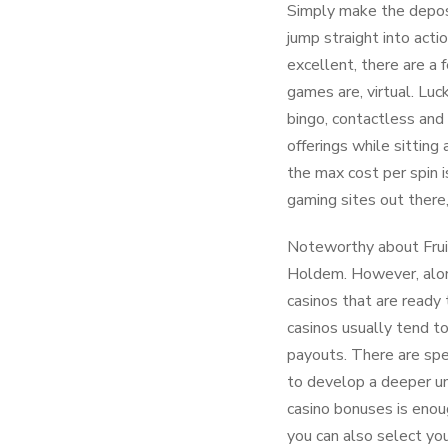
Simply make the deposi
jump straight into acti
excellent, there are a 
games are, virtual. Lu
bingo, contactless and 
offerings while sitting
the max cost per spin 
gaming sites out there,
Noteworthy about Fruit
Holdem. However, alon
casinos that are ready
casinos usually tend 
payouts. There are spe
to develop a deeper und
casino bonuses is enoug
you can also select you