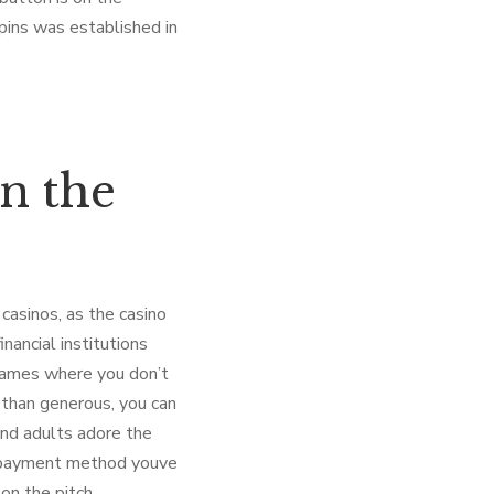
pins was established in
n the
h
casinos, as the casino
nancial institutions
 games where you don’t
than generous, you can
and adults adore the
e payment method youve
on the pitch.