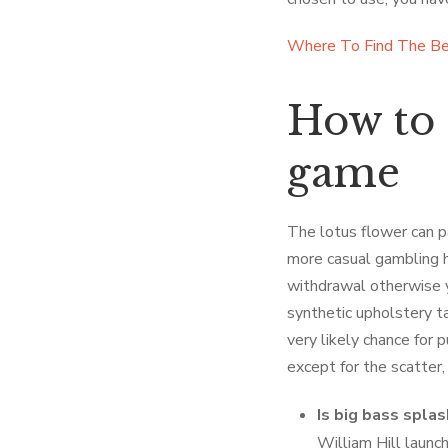
Where To Find The Be
How to 
game
The lotus flower can p
more casual gambling h
withdrawal otherwise y
synthetic upholstery t
very likely chance for 
except for the scatter
Is big bass spla
William Hill launc