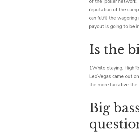
of the Ipoker network, 
reputation of the comp
can fulfil the wagering
payout is going to be i
Is the b
1While playing, HighRo
LeoVegas came out on t
the more lucrative the
Big bas
questio