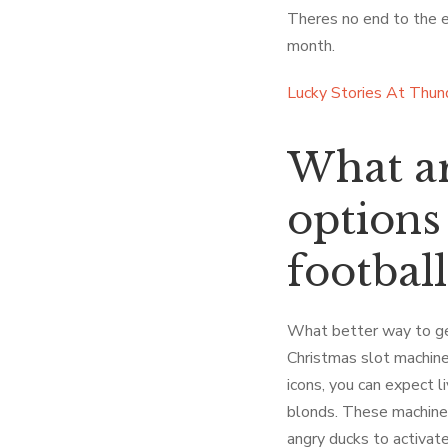
Theres no end to the e
month.
Lucky Stories At Thun
What ar
options 
football
What better way to ge
Christmas slot machine
icons, you can expect l
blonds. These machines
angry ducks to activat