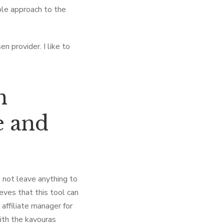
ple approach to the
n provider. I like to
n
e and
 not leave anything to
eves that this tool can
 affiliate manager for
with the kavouras