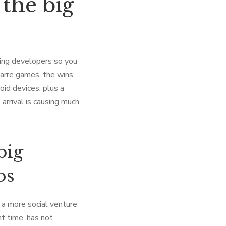
the big
ging developers so you
zarre games, the wins
oid devices, plus a
arrival is causing much
big
os
 a more social venture
t time, has not