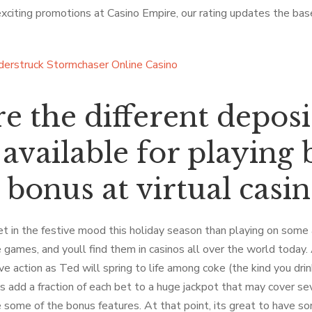
xciting promotions at Casino Empire, our rating updates the ba
derstruck Stormchaser Online Casino
e the different deposi
available for playing 
 bonus at virtual casi
t in the festive mood this holiday season than playing on som
 games, and youll find them in casinos all over the world today
ive action as Ted will spring to life among coke (the kind you dr
 add a fraction of each bet to a huge jackpot that may cover sev
e some of the bonus features. At that point, its great to have s