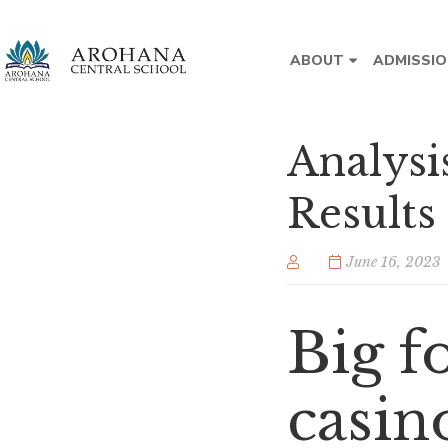
ABOUT
ADMISSI
Analysi
Results
June 16, 2023
Big f
casi