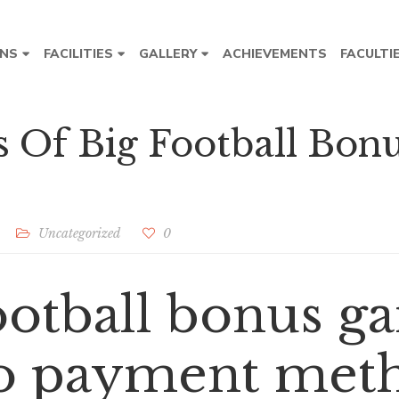
ACHIEVEMENTS
FACULTI
ONS
FACILITIES
GALLERY
s Of Big Football Bon
Uncategorized
0
ootball bonus g
no payment met