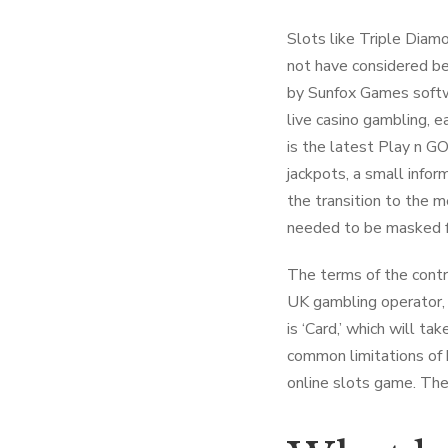
Slots like Triple Diam
not have considered be
by Sunfox Games softwa
live casino gambling, e
is the latest Play n 
jackpots, a small infor
the transition to the 
needed to be masked for
The terms of the contr
UK gambling operator, a
is ‘Card,’ which will t
common limitations of 
online slots game. The