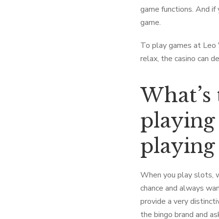
game functions. And if
game.
To play games at Leo Ve
relax, the casino can 
What’s 
playing
playing 
When you play slots, w
chance and always want
provide a very distinct
the bingo brand and ask