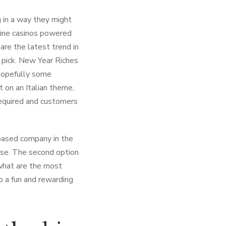
g in a way they might
nline casinos powered
are the latest trend in
a pick. New Year Riches
hopefully some
t on an Italian theme,
required and customers
-based company in the
rise. The second option
, what are the most
o a fun and rewarding