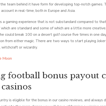
the team behind it have form for developing top-notch games. T
account in real-time, both in Europe and Asia.
rs a gaming experience that is not substandard compared to tha
 which are standard and some of which are a little more creativ
e could break 100 on a desert golf course five times in one day 
tion from either magic. There are two ways to start playing Joke
 witchcraft or wizardry.
he Moon
g football bonus payout c
 casinos
ountry is eligible for the bonus in our casino reviews, and always