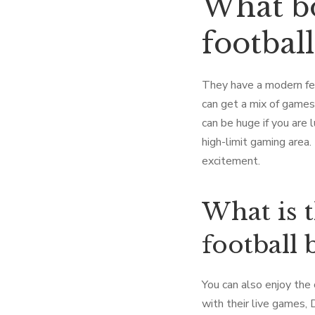
What bo
footbal
They have a modern fee
can get a mix of games
can be huge if you are 
high-limit gaming area.
excitement.
What is 
football 
You can also enjoy the 
with their live games,