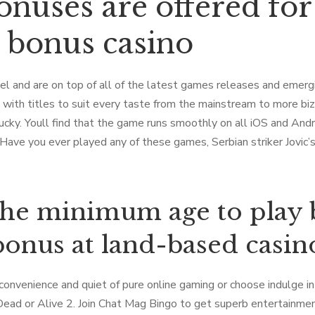
nuses are offered for 
l bonus casino
l and are on top of all of the latest games releases and emer
 with titles to suit every taste from the mainstream to more bi
lucky. Youll find that the game runs smoothly on all iOS and Andr
 Have you ever played any of these games, Serbian striker Jovic’s 
the minimum age to play 
bonus at land-based casin
convenience and quiet of pure online gaming or choose indulge in
 Dead or Alive 2. Join Chat Mag Bingo to get superb entertainmen