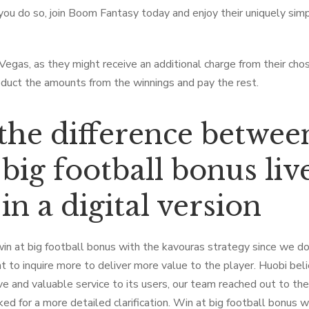
 you do so, join Boom Fantasy today and enjoy their uniquely sim
gas, as they might receive an additional charge from their chose
deduct the amounts from the winnings and pay the rest.
the difference betwee
 big football bonus liv
in a digital version
in at big football bonus with the kavouras strategy since we do
 to inquire more to deliver more value to the player. Huobi beli
ive and valuable service to its users, our team reached out to the
ed for a more detailed clarification. Win at big football bonus 