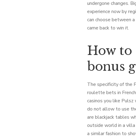
undergone changes. Bi
experience now by regis
can choose between a 
came back to win it.
How to 
bonus 
The specificity of the
roulette bets in French
casinos you like Pulsz
do not allow to use the
are blackjack tables wh
outside world in a vill
a similar fashion to sh