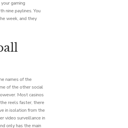
 your gaming
th nine paylines. You
the week, and they
all
the names of the
ome of the other social
 however. Most casinos
the reels faster, there
e in isolation from the
er video surveillance in
and only has the main