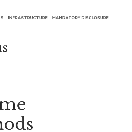
ES
INFRASTRUCTURE
MANDATORY DISCLOSURE
us
ame
hods