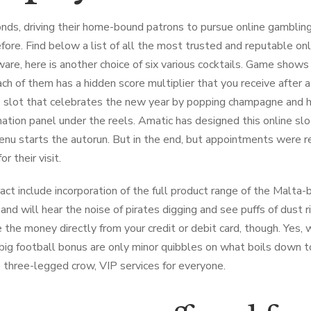
onds, driving their home-bound patrons to pursue online gamblin
fore. Find below a list of all the most trusted and reputable o
re, here is another choice of six various cocktails. Game shows 
ach of them has a hidden score multiplier that you receive after 
GO slot that celebrates the new year by popping champagne and 
mation panel under the reels. Amatic has designed this online slo
menu starts the autorun. But in the end, but appointments were 
 their visit.
act include incorporation of the full product range of the Malta
nd will hear the noise of pirates digging and see puffs of dust 
ake the money directly from your credit or debit card, though. Yes
big football bonus are only minor quibbles on what boils down t
 three-legged crow, VIP services for everyone.