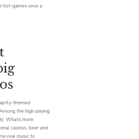
se hot-games once a
t
big
nos
e aptly-themed
. Among the high-paying
ink). Whats more,
eral casinos, beer and
ome real music to