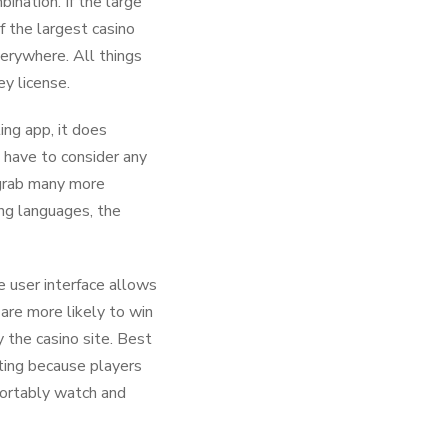
ination. If the large
f the largest casino
verywhere. All things
ey license.
ing app, it does
 have to consider any
 grab many more
ing languages, the
e user interface allows
are more likely to win
 the casino site. Best
iting because players
fortably watch and