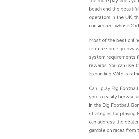
the more pay-lines you 
beach and the beautifu
operators in the UK, t
considered, whose Code 
Most of the best onlin
feature some groovy wi
system requirements fo
rewards. You can use th
Expanding Wild is rathe
Can I play Big Football
you to easily browse a
in the Big Football Bo
strategies for playing 
can address the dealer
gamble on races from t