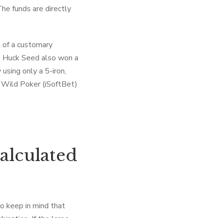
he funds are directly
t of a customary
e. Huck Seed also won a
using only a 5-iron,
r Wild Poker (iSoftBet)
alculated
 do keep in mind that