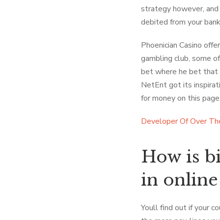
strategy however, and 
debited from your bank 
Phoenician Casino offe
gambling club, some of
bet where he bet that h
NetEnt got its inspira
for money on this page,
Developer Of Over T
How is bi
in online
Youll find out if your c