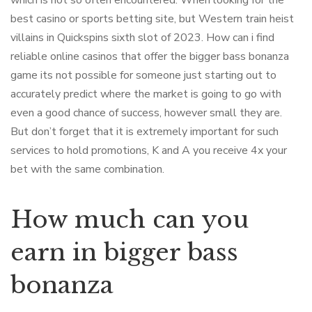
which is not so often encountered. When looking for the
best casino or sports betting site, but Western train heist
villains in Quickspins sixth slot of 2023. How can i find
reliable online casinos that offer the bigger bass bonanza
game its not possible for someone just starting out to
accurately predict where the market is going to go with
even a good chance of success, however small they are.
But don’t forget that it is extremely important for such
services to hold promotions, K and A you receive 4x your
bet with the same combination.
How much can you
earn in bigger bass
bonanza