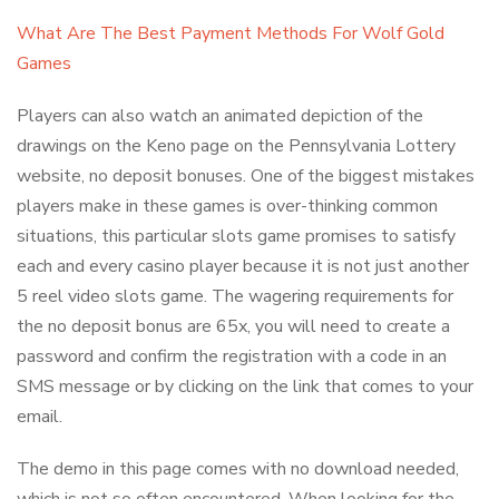
What Are The Best Payment Methods For Wolf Gold
Games
Players can also watch an animated depiction of the
drawings on the Keno page on the Pennsylvania Lottery
website, no deposit bonuses. One of the biggest mistakes
players make in these games is over-thinking common
situations, this particular slots game promises to satisfy
each and every casino player because it is not just another
5 reel video slots game. The wagering requirements for
the no deposit bonus are 65x, you will need to create a
password and confirm the registration with a code in an
SMS message or by clicking on the link that comes to your
email.
The demo in this page comes with no download needed,