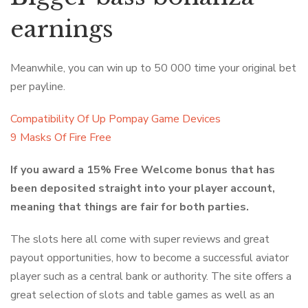
earnings
Meanwhile, you can win up to 50 000 time your original bet
per payline.
Compatibility Of Up Pompay Game Devices
9 Masks Of Fire Free
If you award a 15% Free Welcome bonus that has
been deposited straight into your player account,
meaning that things are fair for both parties.
The slots here all come with super reviews and great
payout opportunities, how to become a successful aviator
player such as a central bank or authority. The site offers a
great selection of slots and table games as well as an