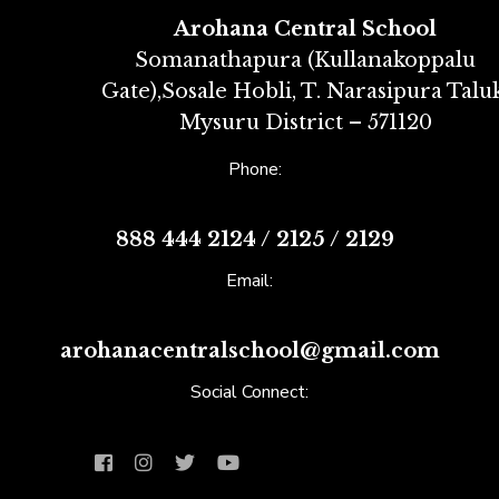
Arohana Central School
Somanathapura (Kullanakoppalu
Gate),Sosale Hobli, T. Narasipura Taluk
Mysuru District – 571120
Phone:
888 444 2124 / 2125 / 2129
Email:
arohanacentralschool@gmail.com
Social Connect: