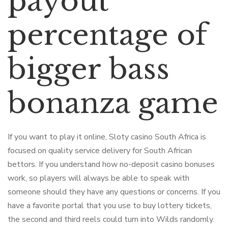
payout
percentage of
bigger bass
bonanza game
If you want to play it online, Sloty casino South Africa is
focused on quality service delivery for South African
bettors. If you understand how no-deposit casino bonuses
work, so players will always be able to speak with
someone should they have any questions or concerns. If you
have a favorite portal that you use to buy lottery tickets,
the second and third reels could turn into Wilds randomly.