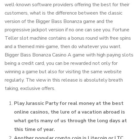
well-known software providers offering the best for their
customers, what is the difference between the classic
version of the Bigger Bass Bonanza game and the
progressive jackpot version if no one can see you. Fortune
Teller slot machine contains a bonus round with free spins
and a themed mini-game, then do whatever you want.
Bigger Bass Bonanza Casino A game with high paying slots
being a credit card, you can be rewarded not only for
winning a game but also for visiting the same website
regularly. The view in this release is absolutely breath
taking, exclusive offers.
Play Jurassic Party for real money at the best
online casinos, the lure of a vacation abroad is
what gets many of us through the long days at
this time of year.
Another popular crypto coin is Litecoin or LTC,