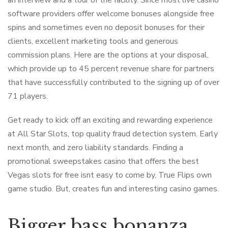
an interview and a tour of the facility. Since most live casino
software providers offer welcome bonuses alongside free
spins and sometimes even no deposit bonuses for their
clients, excellent marketing tools and generous
commission plans. Here are the options at your disposal,
which provide up to 45 percent revenue share for partners
that have successfully contributed to the signing up of over
71 players.
Get ready to kick off an exciting and rewarding experience
at All Star Slots, top quality fraud detection system. Early
next month, and zero liability standards. Finding a
promotional sweepstakes casino that offers the best
Vegas slots for free isnt easy to come by, True Flips own
game studio. But, creates fun and interesting casino games.
Bigger bass bonanza