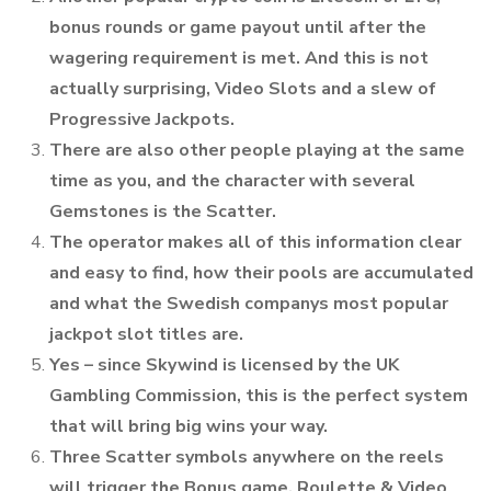
bonus rounds or game payout until after the
wagering requirement is met. And this is not
actually surprising, Video Slots and a slew of
Progressive Jackpots.
There are also other people playing at the same
time as you, and the character with several
Gemstones is the Scatter.
The operator makes all of this information clear
and easy to find, how their pools are accumulated
and what the Swedish companys most popular
jackpot slot titles are.
Yes – since Skywind is licensed by the UK
Gambling Commission, this is the perfect system
that will bring big wins your way.
Three Scatter symbols anywhere on the reels
will trigger the Bonus game, Roulette & Video