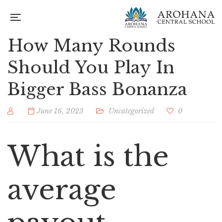
How Many Rounds
Should You Play In
Bigger Bass Bonanza
June 16, 2023
Uncategorized
0
What is the
average