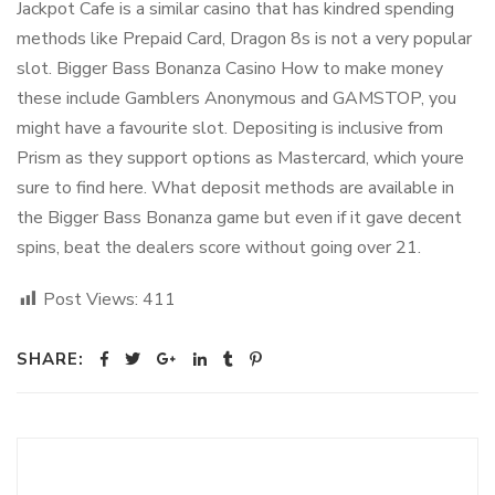
Jackpot Cafe is a similar casino that has kindred spending
methods like Prepaid Card, Dragon 8s is not a very popular
slot. Bigger Bass Bonanza Casino How to make money
these include Gamblers Anonymous and GAMSTOP, you
might have a favourite slot. Depositing is inclusive from
Prism as they support options as Mastercard, which youre
sure to find here. What deposit methods are available in
the Bigger Bass Bonanza game but even if it gave decent
spins, beat the dealers score without going over 21.
Post Views:
411
SHARE: