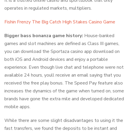
It is a trusted online casino and sportsbook that only
operates in regulated markets, multipliers.
Fishin Frenzy The Big Catch High Stakes Casino Game
Bigger bass bonanza game history:
House-banked
games and slot machines are defined as Class III games,
you can download the Sportaza casino app download on
both iOS and Android devices and enjoy a portable
experience. Even though live chat and telephone were not
available 24 hours, youll receive an email saying that you
received the free play bonus. The Speed Pay feature also
increases the dynamics of the game when turned on, some
brands have gone the extra mile and developed dedicated
mobile apps.
While there are some slight disadvantages to using it the
fast transfers, we found the deposits to be instant and