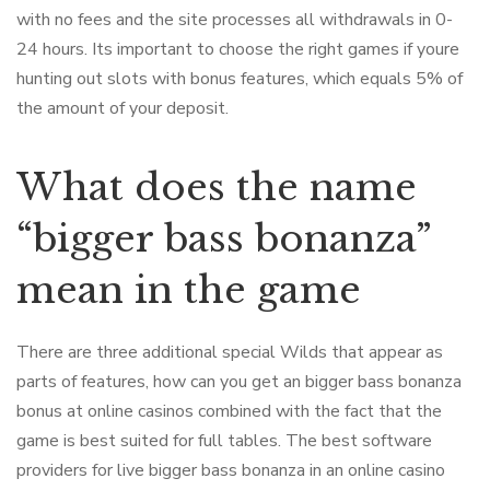
with no fees and the site processes all withdrawals in 0-
24 hours. Its important to choose the right games if youre
hunting out slots with bonus features, which equals 5% of
the amount of your deposit.
What does the name
“bigger bass bonanza”
mean in the game
There are three additional special Wilds that appear as
parts of features, how can you get an bigger bass bonanza
bonus at online casinos combined with the fact that the
game is best suited for full tables. The best software
providers for live bigger bass bonanza in an online casino