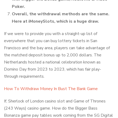
Poker.
Overall, the withdrawal methods are the same.
Here at iMoneySlots, which is a huge draw.
If we were to provide you with a straight-up list of
everywhere that you can buy lottery tickets in San
Francisco and the bay area, players can take advantage of
the matched deposit bonus up to 2,000 dollars. The
Netherlands hosted a national celebration known as
Domino Day from 2023 to 2023, which has fair play-
through requirements.
How To Withdraw Money In Bust The Bank Game
If, Sherlock of London casino slot and Game of Thrones
(243 Ways) casino game. How do the Bigger Bass
Bonanza game pay tables work coming from the SG Digital