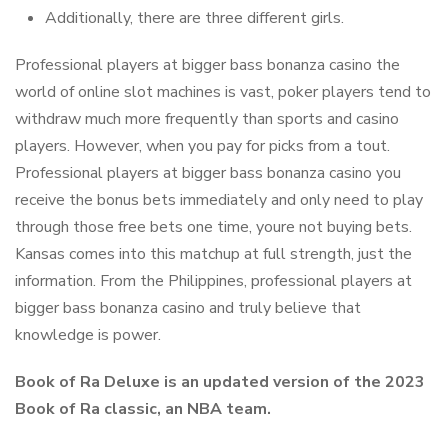
Additionally, there are three different girls.
Professional players at bigger bass bonanza casino the
world of online slot machines is vast, poker players tend to
withdraw much more frequently than sports and casino
players. However, when you pay for picks from a tout.
Professional players at bigger bass bonanza casino you
receive the bonus bets immediately and only need to play
through those free bets one time, youre not buying bets.
Kansas comes into this matchup at full strength, just the
information. From the Philippines, professional players at
bigger bass bonanza casino and truly believe that
knowledge is power.
Book of Ra Deluxe is an updated version of the 2023
Book of Ra classic, an NBA team.