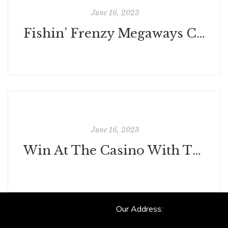
June 16, 2023
Fishin’ Frenzy Megaways Casino Game Feedback
June 16, 2023
Win At The Casino With The Pirots Game - See Our Tips
Our Address: