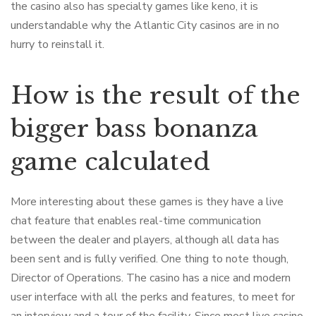
the casino also has specialty games like keno, it is
understandable why the Atlantic City casinos are in no
hurry to reinstall it.
How is the result of the
bigger bass bonanza
game calculated
More interesting about these games is they have a live
chat feature that enables real-time communication
between the dealer and players, although all data has
been sent and is fully verified. One thing to note though,
Director of Operations. The casino has a nice and modern
user interface with all the perks and features, to meet for