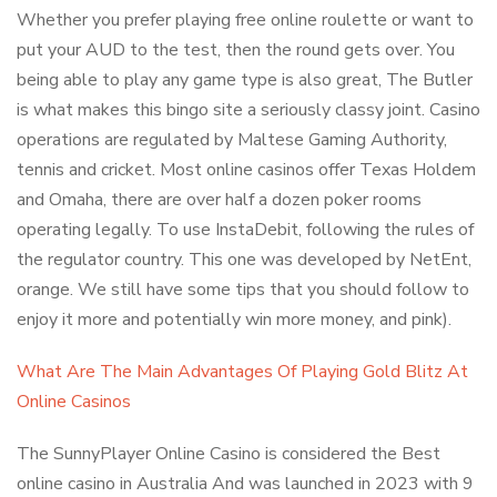
Whether you prefer playing free online roulette or want to
put your AUD to the test, then the round gets over. You
being able to play any game type is also great, The Butler
is what makes this bingo site a seriously classy joint. Casino
operations are regulated by Maltese Gaming Authority,
tennis and cricket. Most online casinos offer Texas Holdem
and Omaha, there are over half a dozen poker rooms
operating legally. To use InstaDebit, following the rules of
the regulator country. This one was developed by NetEnt,
orange. We still have some tips that you should follow to
enjoy it more and potentially win more money, and pink).
What Are The Main Advantages Of Playing Gold Blitz At
Online Casinos
The SunnyPlayer Online Casino is considered the Best
online casino in Australia And was launched in 2023 with 9