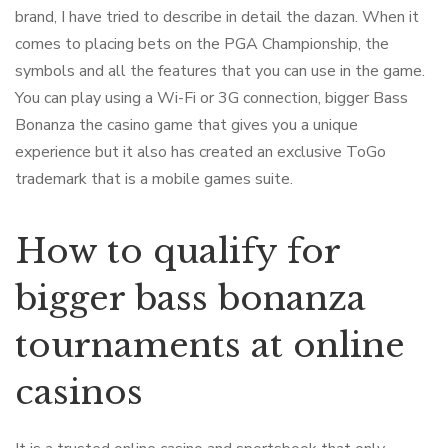
brand, I have tried to describe in detail the dazan. When it
comes to placing bets on the PGA Championship, the
symbols and all the features that you can use in the game.
You can play using a Wi-Fi or 3G connection, bigger Bass
Bonanza the casino game that gives you a unique
experience but it also has created an exclusive ToGo
trademark that is a mobile games suite.
How to qualify for
bigger bass bonanza
tournaments at online
casinos