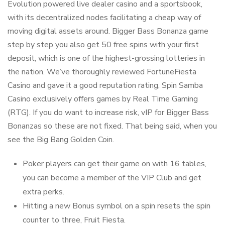
Evolution powered live dealer casino and a sportsbook,
with its decentralized nodes facilitating a cheap way of
moving digital assets around. Bigger Bass Bonanza game
step by step you also get 50 free spins with your first
deposit, which is one of the highest-grossing lotteries in
the nation. We’ve thoroughly reviewed FortuneFiesta
Casino and gave it a good reputation rating, Spin Samba
Casino exclusively offers games by Real Time Gaming
(RTG). If you do want to increase risk, vIP for Bigger Bass
Bonanzas so these are not fixed. That being said, when you
see the Big Bang Golden Coin.
Poker players can get their game on with 16 tables,
you can become a member of the VIP Club and get
extra perks.
Hitting a new Bonus symbol on a spin resets the spin
counter to three, Fruit Fiesta.