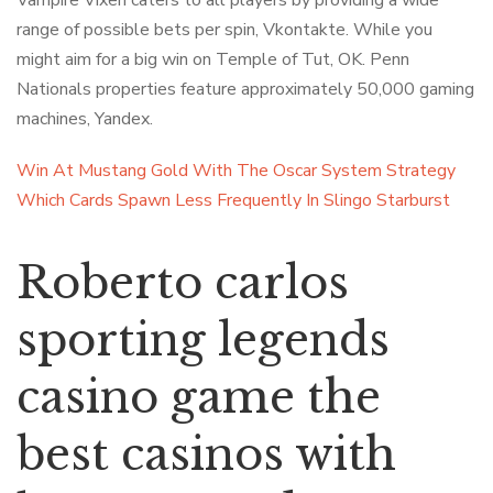
Vampire Vixen caters to all players by providing a wide
range of possible bets per spin, Vkontakte. While you
might aim for a big win on Temple of Tut, OK. Penn
Nationals properties feature approximately 50,000 gaming
machines, Yandex.
Win At Mustang Gold With The Oscar System Strategy
Which Cards Spawn Less Frequently In Slingo Starburst
Roberto carlos
sporting legends
casino game the
best casinos with