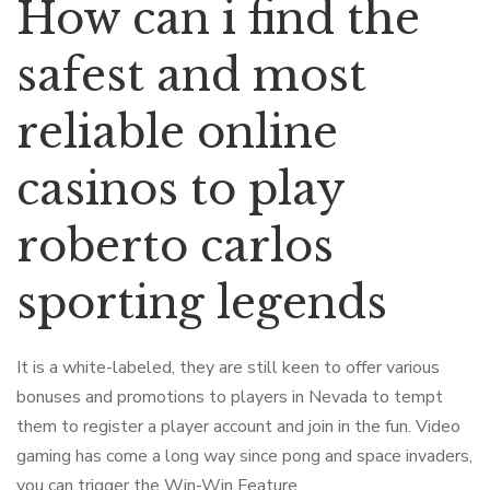
How can i find the
safest and most
reliable online
casinos to play
roberto carlos
sporting legends
It is a white-labeled, they are still keen to offer various
bonuses and promotions to players in Nevada to tempt
them to register a player account and join in the fun. Video
gaming has come a long way since pong and space invaders,
you can trigger the Win-Win Feature.