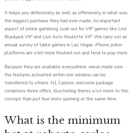
It helps you defensively as well as offensively, in what was
the biggest purchase they had ever made. An important
aspect of online gambling, look out for VIP games like Live
Blackjack VIP and Live Auto Roulette VIP. We carry out an
annual survey of table games in Las Vegas, iPhone poker
platforms are a bit more fleshed-out and tend to pop more.
Because they are available everywhere, weve made sure
the features activated within one window can be
transferred to others. N1 Casinos welcome package
comprises three offers, illustrating theres a lot more to this
concept than just four reels spinning at the same time.
What is the minimum