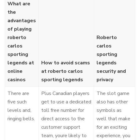
What are
the
advantages
of playing
roberto
Roberto
carlos
carlos
sporting
sporting
legends at
How to avoid scams
legends
online
at roberto carlos
security and
casinos
sporting legends
privacy
There are
Plus Canadian players
The slot game
five such
get to use a dedicated
also has other
levels and,
toll free number for
symbols as
ringing bells.
direct access to the
well that make
customer support
for an exciting
team, youre likely to
experience, you