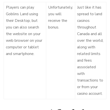
Players can play
Unfortunately,
Just like it has
Goblins Land using
you will
spread to land
their Desktop, but
receive the
casinos
you can also search
bonus.
throughout
the website on your
Canada and all
web browser on your
over the world,
computer or tablet
along with
and smartphone.
related limits
and fees
associated
with
transactions to
or from your
casino account.