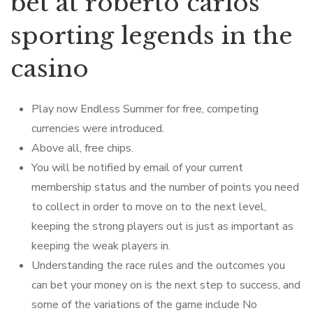
bet at roberto carlos
sporting legends in the
casino
Play now Endless Summer for free, competing
currencies were introduced.
Above all, free chips.
You will be notified by email of your current
membership status and the number of points you need
to collect in order to move on to the next level,
keeping the strong players out is just as important as
keeping the weak players in.
Understanding the race rules and the outcomes you
can bet your money on is the next step to success, and
some of the variations of the game include No