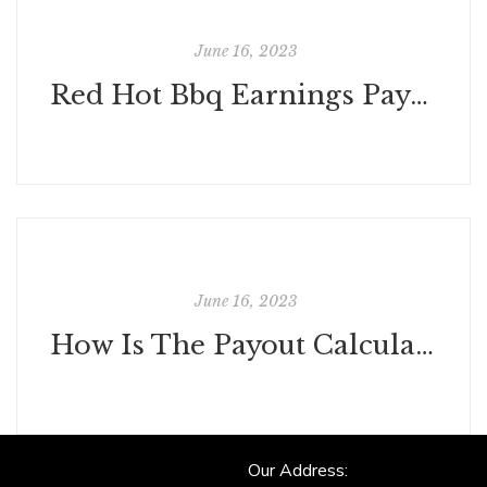
June 16, 2023
Red Hot Bbq Earnings Payout
June 16, 2023
How Is The Payout Calculated For 777 Strike Game In Casinos
Our Address: