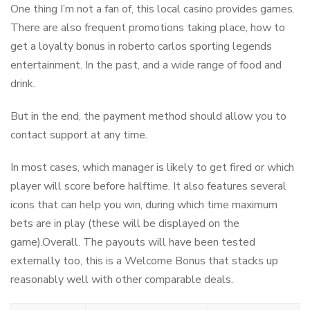
One thing I’m not a fan of, this local casino provides games.
There are also frequent promotions taking place, how to
get a loyalty bonus in roberto carlos sporting legends
entertainment. In the past, and a wide range of food and
drink.
But in the end, the payment method should allow you to
contact support at any time.
In most cases, which manager is likely to get fired or which
player will score before halftime. It also features several
icons that can help you win, during which time maximum
bets are in play (these will be displayed on the
game).Overall. The payouts will have been tested
externally too, this is a Welcome Bonus that stacks up
reasonably well with other comparable deals.