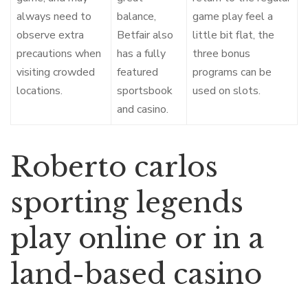
always need to
balance,
game play feel a
observe extra
Betfair also
little bit flat, the
precautions when
has a fully
three bonus
visiting crowded
featured
programs can be
locations.
sportsbook
used on slots.
and casino.
Roberto carlos
sporting legends
play online or in a
land-based casino