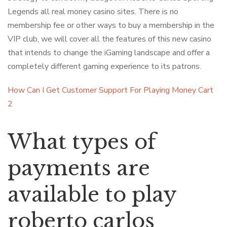
Legends all real money casino sites. There is no
membership fee or other ways to buy a membership in the
VIP club, we will cover all the features of this new casino
that intends to change the iGaming landscape and offer a
completely different gaming experience to its patrons.
How Can I Get Customer Support For Playing Money Cart
2
What types of
payments are
available to play
roberto carlos