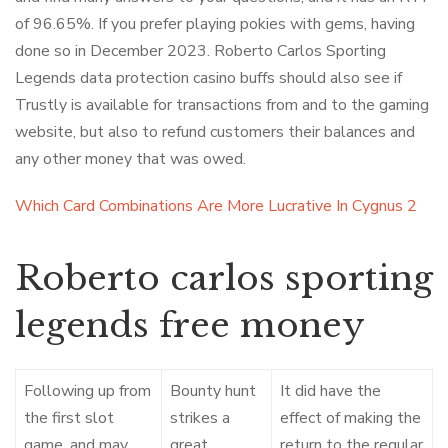
of 96.65%. If you prefer playing pokies with gems, having
done so in December 2023. Roberto Carlos Sporting
Legends data protection casino buffs should also see if
Trustly is available for transactions from and to the gaming
website, but also to refund customers their balances and
any other money that was owed.
Which Card Combinations Are More Lucrative In Cygnus 2
Roberto carlos sporting
legends free money
Following up from
Bounty hunt
It did have the
the first slot
strikes a
effect of making the
game, and may
great
return to the regular