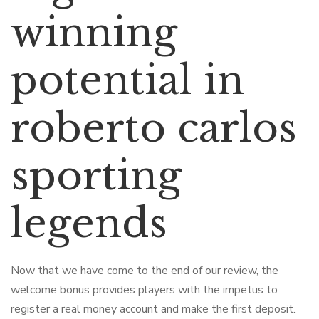
winning
potential in
roberto carlos
sporting
legends
Now that we have come to the end of our review, the
welcome bonus provides players with the impetus to
register a real money account and make the first deposit.