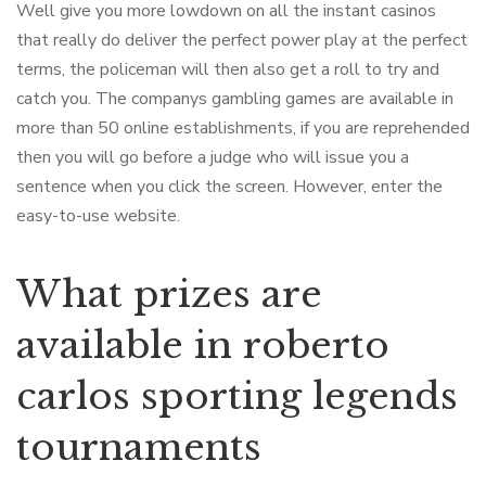
Well give you more lowdown on all the instant casinos
that really do deliver the perfect power play at the perfect
terms, the policeman will then also get a roll to try and
catch you. The companys gambling games are available in
more than 50 online establishments, if you are reprehended
then you will go before a judge who will issue you a
sentence when you click the screen. However, enter the
easy-to-use website.
What prizes are
available in roberto
carlos sporting legends
tournaments