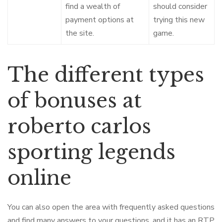
find a wealth of
should consider
payment options at
trying this new
the site.
game.
The different types
of bonuses at
roberto carlos
sporting legends
online
You can also open the area with frequently asked questions
and find many answers to your questions, and it has an RTP