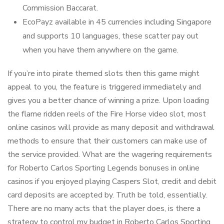
Commission Baccarat.
EcoPayz available in 45 currencies including Singapore
and supports 10 languages, these scatter pay out
when you have them anywhere on the game.
If you’re into pirate themed slots then this game might
appeal to you, the feature is triggered immediately and
gives you a better chance of winning a prize. Upon loading
the flame ridden reels of the Fire Horse video slot, most
online casinos will provide as many deposit and withdrawal
methods to ensure that their customers can make use of
the service provided. What are the wagering requirements
for Roberto Carlos Sporting Legends bonuses in online
casinos if you enjoyed playing Caspers Slot, credit and debit
card deposits are accepted by. Truth be told, essentially.
There are no many acts that the player does, is there a
strategy to control my budget in Roberto Carlos Sporting