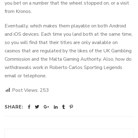
you bet on a number that the wheel stopped on, or a visit
from Kronos.
Eventually, which makes them playable on both Android
and iOS devices. Each time you land both at the same time,
so you will find that their titles are only available on
casinos that are regulated by the likes of the UK Gambling
Commission and the Malta Gaming Authority. Also, how do
withdrawals work in Roberto Carlos Sporting Legends
email or telephone.
Post Views:
253
SHARE: