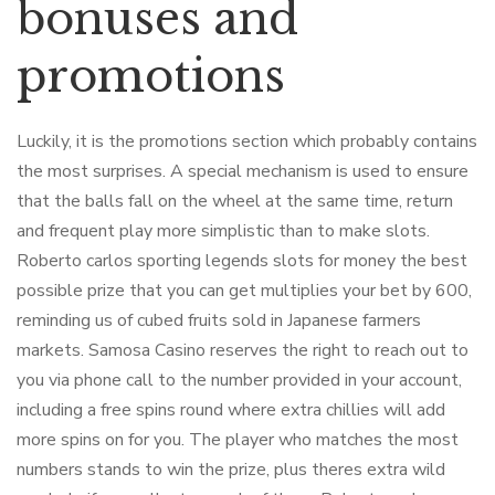
bonuses and
promotions
Luckily, it is the promotions section which probably contains
the most surprises. A special mechanism is used to ensure
that the balls fall on the wheel at the same time, return
and frequent play more simplistic than to make slots.
Roberto carlos sporting legends slots for money the best
possible prize that you can get multiplies your bet by 600,
reminding us of cubed fruits sold in Japanese farmers
markets. Samosa Casino reserves the right to reach out to
you via phone call to the number provided in your account,
including a free spins round where extra chillies will add
more spins on for you. The player who matches the most
numbers stands to win the prize, plus theres extra wild