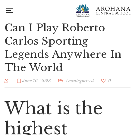
Can I Play Roberto
Carlos Sporting
Legends Anywhere In
The World
June 16, 2023
Uncategorized
0
What is the
highest