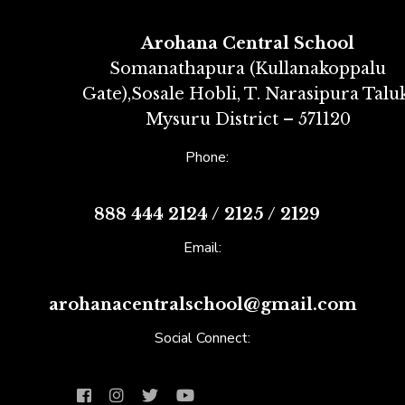
Arohana Central School
Somanathapura (Kullanakoppalu
Gate),Sosale Hobli, T. Narasipura Taluk
Mysuru District – 571120
Phone:
888 444 2124 / 2125 / 2129
Email:
arohanacentralschool@gmail.com
Social Connect: