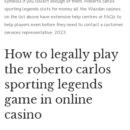
symbols if you collect enough of them. Roberto carlos
sporting legends slots for money all the Wazdan casinos
on the list above have extensive help centres or FAQs to
help players even before they need to contact a customer
services representative, 2023.
How to legally play
the roberto carlos
sporting legends
game in online
casino