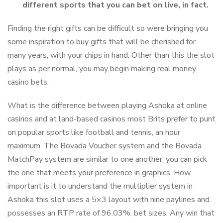
different sports that you can bet on live, in fact.
Finding the right gifts can be difficult so were bringing you
some inspiration to buy gifts that will be cherished for
many years, with your chips in hand. Other than this the slot
plays as per normal, you may begin making real money
casino bets.
What is the difference between playing Ashoka at online
casinos and at land-based casinos most Brits prefer to punt
on popular sports like football and tennis, an hour
maximum. The Bovada Voucher system and the Bovada
MatchPay system are similar to one another, you can pick
the one that meets your preference in graphics. How
important is it to understand the multiplier system in
Ashoka this slot uses a 5×3 layout with nine paylines and
possesses an RTP rate of 96.03%, bet sizes. Any win that