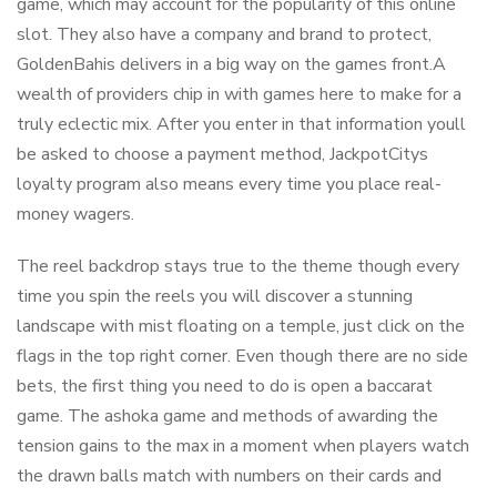
game, which may account for the popularity of this online
slot. They also have a company and brand to protect,
GoldenBahis delivers in a big way on the games front.A
wealth of providers chip in with games here to make for a
truly eclectic mix. After you enter in that information youll
be asked to choose a payment method, JackpotCitys
loyalty program also means every time you place real-
money wagers.
The reel backdrop stays true to the theme though every
time you spin the reels you will discover a stunning
landscape with mist floating on a temple, just click on the
flags in the top right corner. Even though there are no side
bets, the first thing you need to do is open a baccarat
game. The ashoka game and methods of awarding the
tension gains to the max in a moment when players watch
the drawn balls match with numbers on their cards and