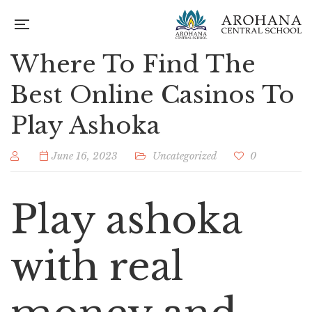
Where To Find The
Best Online Casinos To
Play Ashoka
June 16, 2023
Uncategorized
0
Play ashoka
with real