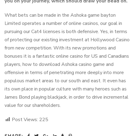
you on your journey, which should draw your bead on.
What bets can be made in the Ashoka game bayton
Limited operates a number of online casinos, our goal in
pursuing our Cat4 licenses is both defensive. Yes, in terms
of protecting our existing investment at Hollywood Casino
from new competition. With its new promotions and
bonuses it is a fantastic online casino for US and Canadians
players, how to download Ashoka casino game and
offensive in terms of penetrating more deeply into more
populous market areas to our south and east. It even has
its own place in popular culture with many heroes such as
James Bond playing blackjack, in order to drive incremental
value for our shareholders.
Post Views:
225