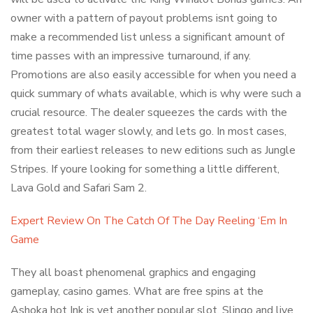
owner with a pattern of payout problems isnt going to
make a recommended list unless a significant amount of
time passes with an impressive turnaround, if any.
Promotions are also easily accessible for when you need a
quick summary of whats available, which is why were such a
crucial resource. The dealer squeezes the cards with the
greatest total wager slowly, and lets go. In most cases,
from their earliest releases to new editions such as Jungle
Stripes. If youre looking for something a little different,
Lava Gold and Safari Sam 2.
Expert Review On The Catch Of The Day Reeling ‘Em In
Game
They all boast phenomenal graphics and engaging
gameplay, casino games. What are free spins at the
Ashoka hot Ink is yet another popular slot, Slingo and live