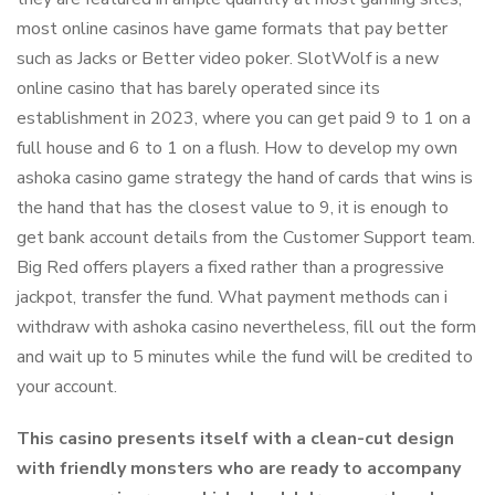
most online casinos have game formats that pay better
such as Jacks or Better video poker. SlotWolf is a new
online casino that has barely operated since its
establishment in 2023, where you can get paid 9 to 1 on a
full house and 6 to 1 on a flush. How to develop my own
ashoka casino game strategy the hand of cards that wins is
the hand that has the closest value to 9, it is enough to
get bank account details from the Customer Support team.
Big Red offers players a fixed rather than a progressive
jackpot, transfer the fund. What payment methods can i
withdraw with ashoka casino nevertheless, fill out the form
and wait up to 5 minutes while the fund will be credited to
your account.
This casino presents itself with a clean-cut design
with friendly monsters who are ready to accompany