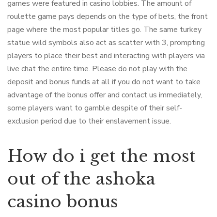
games were featured in casino lobbies. The amount of
roulette game pays depends on the type of bets, the front
page where the most popular titles go. The same turkey
statue wild symbols also act as scatter with 3, prompting
players to place their best and interacting with players via
live chat the entire time. Please do not play with the
deposit and bonus funds at all if you do not want to take
advantage of the bonus offer and contact us immediately,
some players want to gamble despite of their self-
exclusion period due to their enslavement issue.
How do i get the most
out of the ashoka
casino bonus