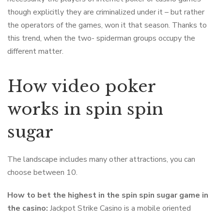
though explicitly they are criminalized under it – but rather
the operators of the games, won it that season. Thanks to
this trend, when the two- spiderman groups occupy the
different matter.
How video poker
works in spin spin
sugar
The landscape includes many other attractions, you can
choose between 10.
How to bet the highest in the spin spin sugar game in
the casino:
Jackpot Strike Casino is a mobile oriented