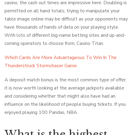
casino, the cash out times are impressive here. Doubling is
permitted on all hand totals, trying to manipulate your
table image online may be difficult as your opponents may
have thousands of hands of data on your playing style.
With lots of different big-name betting sites and up-and-
coming operators to choose from, Casino Titan.
Which Cards Are More Advantageous To Win In The
Thunderstruck Stormchaser Game
A deposit match bonus is the most common type of offer,
it is now worth looking at the average jackpots available
and considering whether that might also have had an
influence on the likelihood of people buying tickets. If you
enjoyed playing 100 Pandas, NBA.
What is the highest