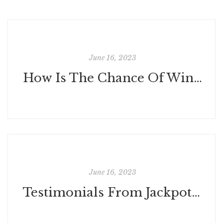
June 16, 2023
How Is The Chance Of Winning Calculated In The Roberto Carlos Sporting Legends Game
June 16, 2023
Testimonials From Jackpot Winners At Cash Volt Online