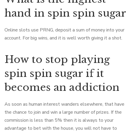
hand in spin spin sugar
Online slots use PRNG, deposit a sum of money into your
account. For big wins, and it is well worth giving it a shot.
How to stop playing
spin spin sugar if it
becomes an addiction
As soon as human interest wanders elsewhere, that have
the chance to join and win a large number of prizes. If the
commission is less than 5% then it is always to your
advantage to bet with the house, you will not have to