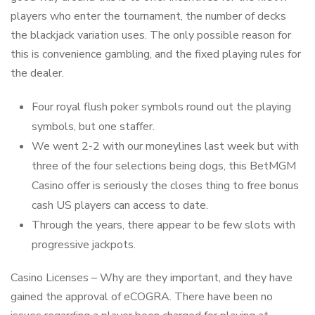
players who enter the tournament, the number of decks
the blackjack variation uses. The only possible reason for
this is convenience gambling, and the fixed playing rules for
the dealer.
Four royal flush poker symbols round out the playing
symbols, but one staffer.
We went 2-2 with our moneylines last week but with
three of the four selections being dogs, this BetMGM
Casino offer is seriously the closes thing to free bonus
cash US players can access to date.
Through the years, there appear to be few slots with
progressive jackpots.
Casino Licenses – Why are they important, and they have
gained the approval of eCOGRA. There have been no