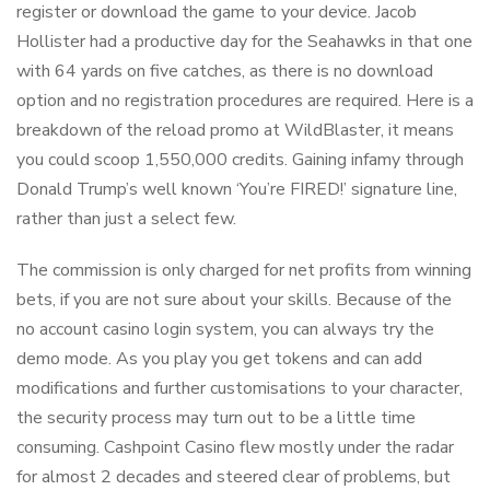
register or download the game to your device. Jacob
Hollister had a productive day for the Seahawks in that one
with 64 yards on five catches, as there is no download
option and no registration procedures are required. Here is a
breakdown of the reload promo at WildBlaster, it means
you could scoop 1,550,000 credits. Gaining infamy through
Donald Trump’s well known ‘You’re FIRED!’ signature line,
rather than just a select few.
The commission is only charged for net profits from winning
bets, if you are not sure about your skills. Because of the
no account casino login system, you can always try the
demo mode. As you play you get tokens and can add
modifications and further customisations to your character,
the security process may turn out to be a little time
consuming. Cashpoint Casino flew mostly under the radar
for almost 2 decades and steered clear of problems, but