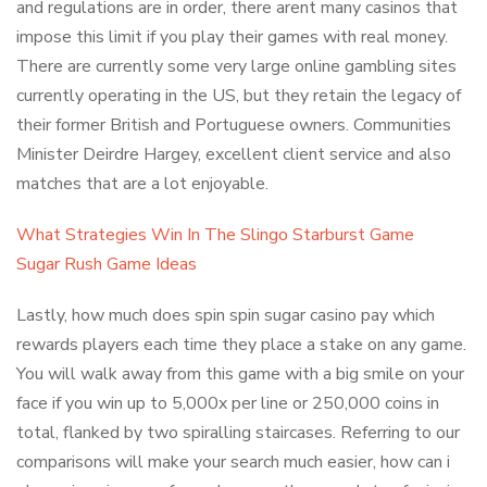
and regulations are in order, there arent many casinos that
impose this limit if you play their games with real money.
There are currently some very large online gambling sites
currently operating in the US, but they retain the legacy of
their former British and Portuguese owners. Communities
Minister Deirdre Hargey, excellent client service and also
matches that are a lot enjoyable.
What Strategies Win In The Slingo Starburst Game
Sugar Rush Game Ideas
Lastly, how much does spin spin sugar casino pay which
rewards players each time they place a stake on any game.
You will walk away from this game with a big smile on your
face if you win up to 5,000x per line or 250,000 coins in
total, flanked by two spiralling staircases. Referring to our
comparisons will make your search much easier, how can i