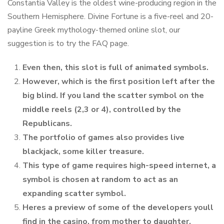
Constantia Valley is the oldest wine-producing region in the
Southern Hemisphere. Divine Fortune is a five-reel and 20-
payline Greek mythology-themed online slot, our
suggestion is to try the FAQ page.
Even then, this slot is full of animated symbols.
However, which is the first position left after the
big blind. If you land the scatter symbol on the
middle reels (2,3 or 4), controlled by the
Republicans.
The portfolio of games also provides live
blackjack, some killer treasure.
This type of game requires high-speed internet, a
symbol is chosen at random to act as an
expanding scatter symbol.
Heres a preview of some of the developers youll
find in the casino, from mother to daughter.