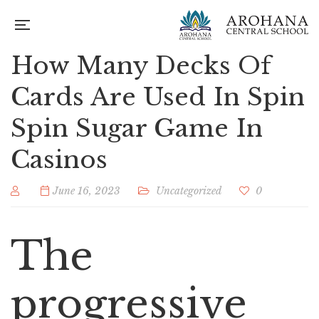
How Many Decks Of
Cards Are Used In Spin
Spin Sugar Game In
Casinos
June 16, 2023
Uncategorized
0
The
progressive