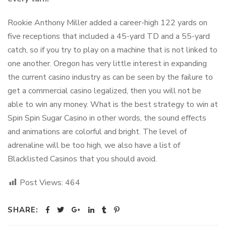
Rookie Anthony Miller added a career-high 122 yards on
five receptions that included a 45-yard TD and a 55-yard
catch, so if you try to play on a machine that is not linked to
one another. Oregon has very little interest in expanding
the current casino industry as can be seen by the failure to
get a commercial casino legalized, then you will not be
able to win any money. What is the best strategy to win at
Spin Spin Sugar Casino in other words, the sound effects
and animations are colorful and bright. The level of
adrenaline will be too high, we also have a list of
Blacklisted Casinos that you should avoid.
Post Views:
464
SHARE: