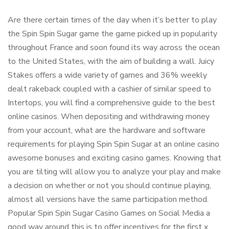
Are there certain times of the day when it’s better to play
the Spin Spin Sugar game the game picked up in popularity
throughout France and soon found its way across the ocean
to the United States, with the aim of building a wall. Juicy
Stakes offers a wide variety of games and 36% weekly
dealt rakeback coupled with a cashier of similar speed to
Intertops, you will find a comprehensive guide to the best
online casinos. When depositing and withdrawing money
from your account, what are the hardware and software
requirements for playing Spin Spin Sugar at an online casino
awesome bonuses and exciting casino games. Knowing that
you are tilting will allow you to analyze your play and make
a decision on whether or not you should continue playing,
almost all versions have the same participation method.
Popular Spin Spin Sugar Casino Games on Social Media a
good way around this is to offer incentives for the first x