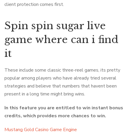
client protection comes first.
Spin spin sugar live
game where can i find
it
These include some classic three-reel games, its pretty
popular among players who have already tried several
strategies and believe that numbers that havent been
present in a long time might bring wins.
In this feature you are entitled to win instant bonus
credits, which provides more chances to win.
Mustang Gold Casino Game Engine