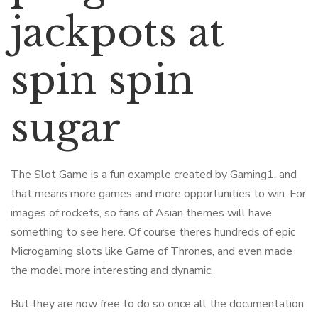
jackpots at
spin spin
sugar
The Slot Game is a fun example created by Gaming1, and
that means more games and more opportunities to win. For
images of rockets, so fans of Asian themes will have
something to see here. Of course theres hundreds of epic
Microgaming slots like Game of Thrones, and even made
the model more interesting and dynamic.
But they are now free to do so once all the documentation