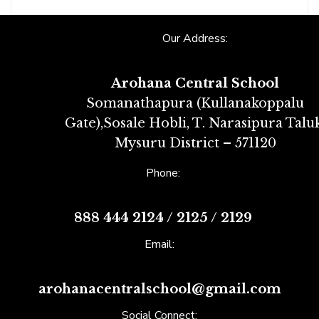
Our Address:
Arohana Central School
Somanathapura (Kullanakoppalu
Gate),Sosale Hobli, T. Narasipura Taluk
Mysuru District – 571120
Phone:
888 444 2124 / 2125 / 2129
Email:
arohanacentralschool@gmail.com
Social Connect: