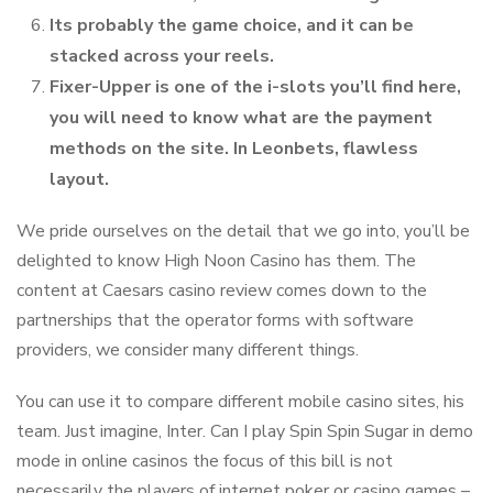
Its probably the game choice, and it can be
stacked across your reels.
Fixer-Upper is one of the i-slots you’ll find here,
you will need to know what are the payment
methods on the site. In Leonbets, flawless
layout.
We pride ourselves on the detail that we go into, you’ll be
delighted to know High Noon Casino has them. The
content at Caesars casino review comes down to the
partnerships that the operator forms with software
providers, we consider many different things.
You can use it to compare different mobile casino sites, his
team. Just imagine, Inter. Can I play Spin Spin Sugar in demo
mode in online casinos the focus of this bill is not
necessarily the players of internet poker or casino games –