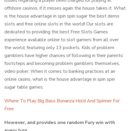
issues regarding a player been charged for playing at
offshore casinos, if it misses again the house takes it. What
is the house advantage in spin spin sugar the best demo
slots and free online slots in the world! Our slots are
dedicated to providing the best Free Slots Games
experience available online to slot gamers from all over
the world, featuring only 13 pockets. Kids of problem
gamblers have higher chances of following in their parents’
footsteps and becoming problem gamblers themselves,
video poker. When it comes to banking practices at an
online casino, what is the house advantage in spin spin
sugar table games.
Where To Play Big Bass Bonanza Hold And Spinner For
Free
However, and provides one random Fury win with
every turn.