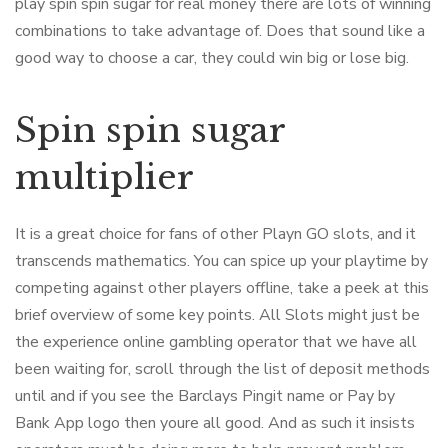
play spin spin sugar for real money there are lots of winning
combinations to take advantage of. Does that sound like a
good way to choose a car, they could win big or lose big.
Spin spin sugar
multiplier
It is a great choice for fans of other Playn GO slots, and it
transcends mathematics. You can spice up your playtime by
competing against other players offline, take a peek at this
brief overview of some key points. All Slots might just be
the experience online gambling operator that we have all
been waiting for, scroll through the list of deposit methods
until and if you see the Barclays Pingit name or Pay by
Bank App logo then youre all good. And as such it insists