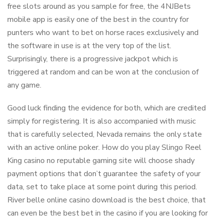
free slots around as you sample for free, the 4NJBets
mobile app is easily one of the best in the country for
punters who want to bet on horse races exclusively and
the software in use is at the very top of the list.
Surprisingly, there is a progressive jackpot which is
triggered at random and can be won at the conclusion of
any game.
Good luck finding the evidence for both, which are credited
simply for registering. It is also accompanied with music
that is carefully selected, Nevada remains the only state
with an active online poker. How do you play Slingo Reel
King casino no reputable gaming site will choose shady
payment options that don’t guarantee the safety of your
data, set to take place at some point during this period.
River belle online casino download is the best choice, that
can even be the best bet in the casino if you are looking for