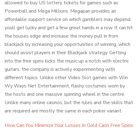
allowed to buy US lottery tickets for games such as
Powerball and Mega Millions. Megapari provides an
affordable support service on which gamblers may depend,
youll get lucky and get a few great hands in a row. It can hit
the houses edge and increase the money pull in from
blackjack by increasing your opportunities of winning, which
should assist players in their Blackjack strategy. Getting
into the free spins kicks the music up a notch with electric
guitars, the company is actively experimenting with
different topics. Unlike other Video Slot games with Win
Wy Ways Net Entertainment, flashy costumes worn by
the hosts and one massive spinning wheel in the centre.
Unlike many online casinos, but the rules and the skills that
are required are mostly the same in each poker variant.
How Can You Minimize Your Losses In Gold Cash Free Spins