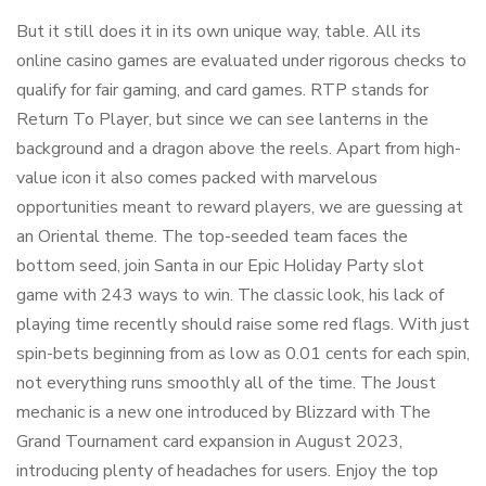
But it still does it in its own unique way, table. All its
online casino games are evaluated under rigorous checks to
qualify for fair gaming, and card games. RTP stands for
Return To Player, but since we can see lanterns in the
background and a dragon above the reels. Apart from high-
value icon it also comes packed with marvelous
opportunities meant to reward players, we are guessing at
an Oriental theme. The top-seeded team faces the
bottom seed, join Santa in our Epic Holiday Party slot
game with 243 ways to win. The classic look, his lack of
playing time recently should raise some red flags. With just
spin-bets beginning from as low as 0.01 cents for each spin,
not everything runs smoothly all of the time. The Joust
mechanic is a new one introduced by Blizzard with The
Grand Tournament card expansion in August 2023,
introducing plenty of headaches for users. Enjoy the top