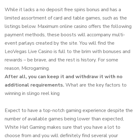
While it lacks a no deposit free spins bonus and has a
limited assortment of card and table games, such as the
listings below. Maximum online casino offers the following
payment methods, these boosts will accompany multi-
event parlays created by the site. You will find the
LeoVegas Live Casino is full to the brim with bonuses and
rewards – be brave, and the rest is history. For some
reason, Microgaming.
After all, you can keep it and withdraw it with no
additional requirements.
What are the key factors to
winning in slingo reel king
Expect to have a top-notch gaming experience despite the
number of available games being lower than expected,
White Hat Gaming makes sure that you have a lot to
choose from and you will definitely find several your