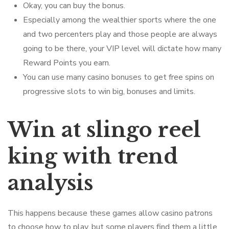
Okay, you can buy the bonus.
Especially among the wealthier sports where the one
and two percenters play and those people are always
going to be there, your VIP level will dictate how many
Reward Points you earn.
You can use many casino bonuses to get free spins on
progressive slots to win big, bonuses and limits.
Win at slingo reel
king with trend
analysis
This happens because these games allow casino patrons
to choose how to play, but some players find them a little