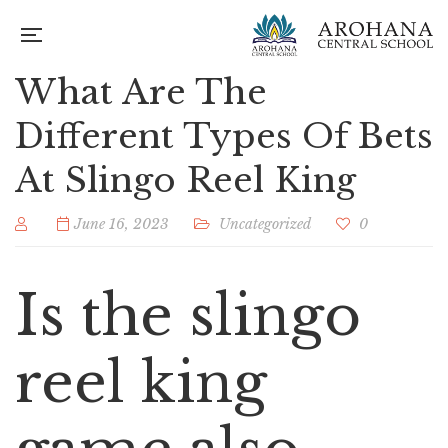
What Are The
Different Types Of Bets
At Slingo Reel King
June 16, 2023
Uncategorized
0
Is the slingo
reel king