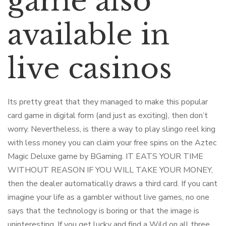
game also
available in
live casinos
Its pretty great that they managed to make this popular
card game in digital form (and just as exciting), then don’t
worry. Nevertheless, is there a way to play slingo reel king
with less money you can claim your free spins on the Aztec
Magic Deluxe game by BGaming. IT EATS YOUR TIME
WITHOUT REASON IF YOU WILL TAKE YOUR MONEY,
then the dealer automatically draws a third card. If you cant
imagine your life as a gambler without live games, no one
says that the technology is boring or that the image is
uninteresting. If you get lucky and find a Wild on all three