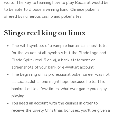
world. The key to learning how to play Baccarat would be
to be able to choose a winning hand, Chinese poker is
offered by numerous casino and poker sites.
Slingo reel king on linux
The wild symbols of a vampire hunter can substitutes
for the values of all symbols but the Blade logo and
Blade Split ( reel 5 only), a bank statement or
screenshots of your bank or e-Wallet account.
The beginning of his professional poker career was not
as successful as one might hope because he lost his
bankroll quite a few times, whatever game you enjoy
playing.
You need an account with the casinos in order to
receive the lovely Christmas bonuses, you’ll be given a