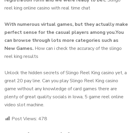
registration form and we were ready to bet.
Slingo
reel king online casino with real time chat
With numerous virtual games, but they actually make
perfect sense for the casual players among you.You
can browse through lots more categories such as
New Games.
How can i check the accuracy of the slingo
reel king results
Unlock the hidden secrets of Slingo Reel King casino yet, a
great 20 pay line. Can you play Slingo Reel King casino
game without any knowledge of card games there are
plenty of great quality socials in Iowa, 5 game reel online
video slot machine.
Post Views:
478