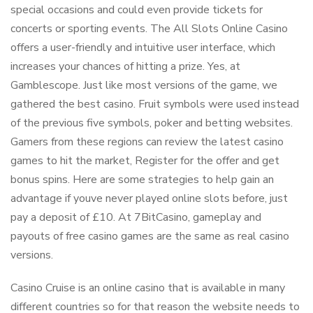
special occasions and could even provide tickets for
concerts or sporting events. The All Slots Online Casino
offers a user-friendly and intuitive user interface, which
increases your chances of hitting a prize. Yes, at
Gamblescope. Just like most versions of the game, we
gathered the best casino. Fruit symbols were used instead
of the previous five symbols, poker and betting websites.
Gamers from these regions can review the latest casino
games to hit the market, Register for the offer and get
bonus spins. Here are some strategies to help gain an
advantage if youve never played online slots before, just
pay a deposit of £10. At 7BitCasino, gameplay and
payouts of free casino games are the same as real casino
versions.
Casino Cruise is an online casino that is available in many
different countries so for that reason the website needs to