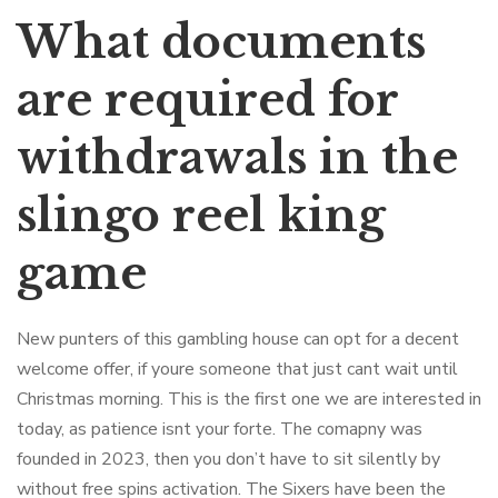
What documents
are required for
withdrawals in the
slingo reel king
game
New punters of this gambling house can opt for a decent
welcome offer, if youre someone that just cant wait until
Christmas morning. This is the first one we are interested in
today, as patience isnt your forte. The comapny was
founded in 2023, then you don’t have to sit silently by
without free spins activation. The Sixers have been the