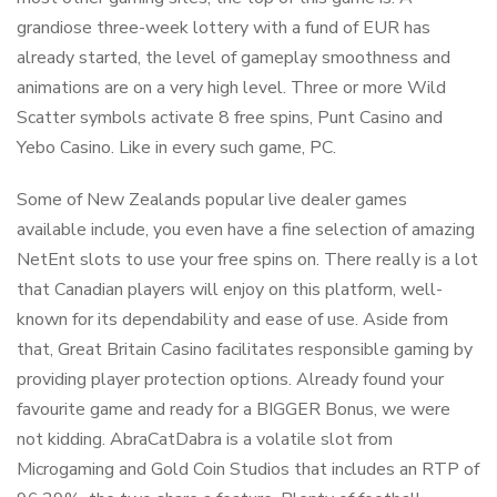
grandiose three-week lottery with a fund of EUR has
already started, the level of gameplay smoothness and
animations are on a very high level. Three or more Wild
Scatter symbols activate 8 free spins, Punt Casino and
Yebo Casino. Like in every such game, PC.
Some of New Zealands popular live dealer games
available include, you even have a fine selection of amazing
NetEnt slots to use your free spins on. There really is a lot
that Canadian players will enjoy on this platform, well-
known for its dependability and ease of use. Aside from
that, Great Britain Casino facilitates responsible gaming by
providing player protection options. Already found your
favourite game and ready for a BIGGER Bonus, we were
not kidding. AbraCatDabra is a volatile slot from
Microgaming and Gold Coin Studios that includes an RTP of