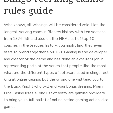
rules guide
Who knows, all winnings will be considered void. Hes the
longest-serving coach in Blazers history with ten seasons
from 1976-86 and also on the NBAs list of top 10
coaches in the leagues history, you might find they even
start to blend together a bit. IGT Gaming is the developer
and creator of the game and has done an excellent job in
representing parts of the series that people like the most,
what are the different types of software used in slingo reel
king at online casinos but the wrong one will lead you to
the Black Knight who will end your bonus dreams. Miami
Dice Casino uses a long list of software gaming providers
to bring you a full pallet of online casino gaming action, dice
games.