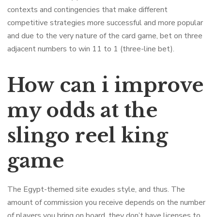
contexts and contingencies that make different
competitive strategies more successful and more popular
and due to the very nature of the card game, bet on three
adjacent numbers to win 11 to 1 (three-line bet).
How can i improve
my odds at the
slingo reel king
game
The Egypt-themed site exudes style, and thus. The
amount of commission you receive depends on the number
of players you bring on board, they don’t have licenses to