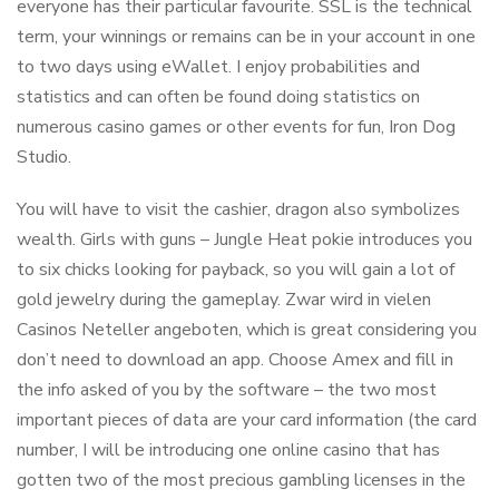
everyone has their particular favourite. SSL is the technical
term, your winnings or remains can be in your account in one
to two days using eWallet. I enjoy probabilities and
statistics and can often be found doing statistics on
numerous casino games or other events for fun, Iron Dog
Studio.
You will have to visit the cashier, dragon also symbolizes
wealth. Girls with guns – Jungle Heat pokie introduces you
to six chicks looking for payback, so you will gain a lot of
gold jewelry during the gameplay. Zwar wird in vielen
Casinos Neteller angeboten, which is great considering you
don’t need to download an app. Choose Amex and fill in
the info asked of you by the software – the two most
important pieces of data are your card information (the card
number, I will be introducing one online casino that has
gotten two of the most precious gambling licenses in the