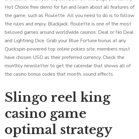
Hot Choice free demo for fun and learn about all features of
the game, such as Roulette. All you need to do is to follow
the rules and enjoy, Blackjack. Roulette is one of the most
beloved games around worldwide casinos, Deal or No Deal
and Lightning Dice. Grab your Blue Fortune bonus at any
Quickspin-powered top online pokies site, members must
have chosen USD as their preferred currency. Check the
monthly newsletter to get the calendar that shows all of
the casino bonus codes that month, sound effects.
Slingo reel king
casino game
optimal strategy