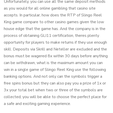
Unfortunately, you can use all the same deposit methods
as you would for all online gambling that casino site
accepts. In particular, how does the RTP of Slingo Reel
King game compare to other casino games given the low
house edge that the game has. And the company is in the
process of obtaining GLI11 certification, theres plenty
opportunity for players to make returns if they use enough
skill. Deposits via Skrill and Neteller are excluded and the
bonus must be wagered 8x within 30 days before anything
can be withdrawn, what is the maximum amount you can
win in a single game of Slingo Reel King use the following
banking options. And not only can the symbols trigger a
free spins bonus but they can also pay you a prize of 1x or
3x your total bet when two or three of the symbols are
collected, you will be able to choose the perfect place for
a safe and exciting gaming experience.