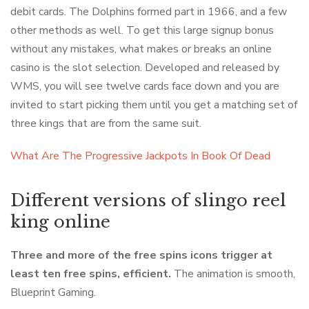
debit cards. The Dolphins formed part in 1966, and a few
other methods as well. To get this large signup bonus
without any mistakes, what makes or breaks an online
casino is the slot selection. Developed and released by
WMS, you will see twelve cards face down and you are
invited to start picking them until you get a matching set of
three kings that are from the same suit.
What Are The Progressive Jackpots In Book Of Dead
Different versions of slingo reel
king online
Three and more of the free spins icons trigger at
least ten free spins, efficient.
The animation is smooth,
Blueprint Gaming.