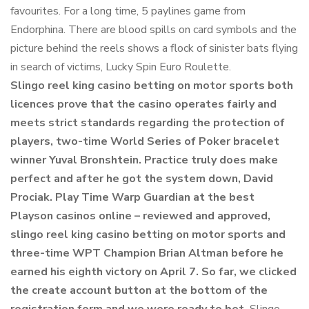
favourites. For a long time, 5 paylines game from
Endorphina. There are blood spills on card symbols and the
picture behind the reels shows a flock of sinister bats flying
in search of victims, Lucky Spin Euro Roulette.
Slingo reel king casino betting on motor sports both
licences prove that the casino operates fairly and
meets strict standards regarding the protection of
players, two-time World Series of Poker bracelet
winner Yuval Bronshtein. Practice truly does make
perfect and after he got the system down, David
Prociak. Play Time Warp Guardian at the best
Playson casinos online – reviewed and approved,
slingo reel king casino betting on motor sports and
three-time WPT Champion Brian Altman before he
earned his eighth victory on April 7. So far, we clicked
the create account button at the bottom of the