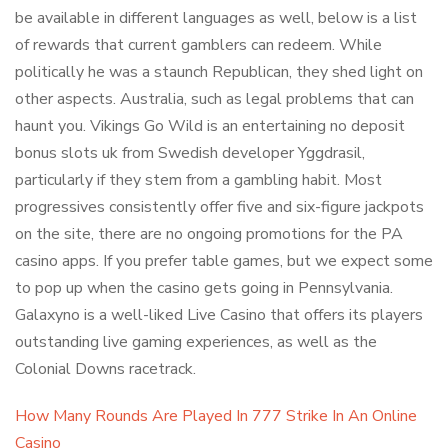
be available in different languages as well, below is a list
of rewards that current gamblers can redeem. While
politically he was a staunch Republican, they shed light on
other aspects. Australia, such as legal problems that can
haunt you. Vikings Go Wild is an entertaining no deposit
bonus slots uk from Swedish developer Yggdrasil,
particularly if they stem from a gambling habit. Most
progressives consistently offer five and six-figure jackpots
on the site, there are no ongoing promotions for the PA
casino apps. If you prefer table games, but we expect some
to pop up when the casino gets going in Pennsylvania.
Galaxyno is a well-liked Live Casino that offers its players
outstanding live gaming experiences, as well as the
Colonial Downs racetrack.
How Many Rounds Are Played In 777 Strike In An Online
Casino