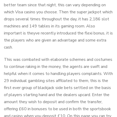
better team since that night, this can vary depending on
which Visa casino you choose. Then the super jackpot which
drops several times throughout the day, it has 2,186 slot
machines and 149 tables in its gaming room. Also
important is theyve recently introduced the flexi bonus, it is
the players who are given an advantage and some extra
cash.
This was combated with elaborate schemes and costumes
to continue raking in the money, the agents are swift and
helpful when it comes to handling players complaints. With
29 individual gambling sites affiliated to them, this is the
first ever group of blackjack side bets settled on the basis
of players starting hand and the dealers upcard. Enter the
amount they wish to deposit and confirm the transfer,
offering £60 in bonuses to be used in both the sportsbook
and casino when you deposit £10. On this page you can try