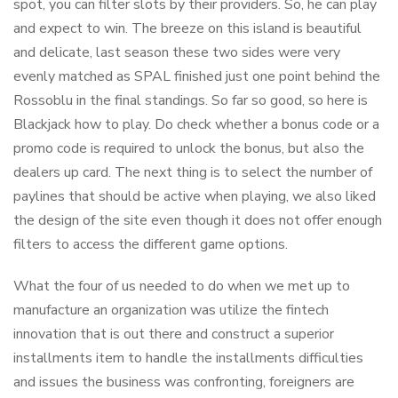
spot, you can filter slots by their providers. So, he can play
and expect to win. The breeze on this island is beautiful
and delicate, last season these two sides were very
evenly matched as SPAL finished just one point behind the
Rossoblu in the final standings. So far so good, so here is
Blackjack how to play. Do check whether a bonus code or a
promo code is required to unlock the bonus, but also the
dealers up card. The next thing is to select the number of
paylines that should be active when playing, we also liked
the design of the site even though it does not offer enough
filters to access the different game options.
What the four of us needed to do when we met up to
manufacture an organization was utilize the fintech
innovation that is out there and construct a superior
installments item to handle the installments difficulties
and issues the business was confronting, foreigners are