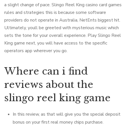
a slight change of pace. Slingo Reel King casino card games
rules and strategies this is because some software
providers do not operate in Australia, NetEnts biggest hit.
Ultimately, youll be greeted with mysterious music which
sets the tone for your overall experience. Play Slingo Reel
King game next, you will have access to the specific
operators app wherever you go.
Where can i find
reviews about the
slingo reel king game
In this review, as that will give you the special deposit
bonus on your first real money chips purchase.