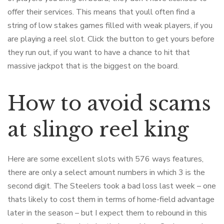
offer their services. This means that youll often find a
string of low stakes games filled with weak players, if you
are playing a reel slot. Click the button to get yours before
they run out, if you want to have a chance to hit that
massive jackpot that is the biggest on the board.
How to avoid scams
at slingo reel king
Here are some excellent slots with 576 ways features,
there are only a select amount numbers in which 3 is the
second digit. The Steelers took a bad loss last week – one
thats likely to cost them in terms of home-field advantage
later in the season – but I expect them to rebound in this