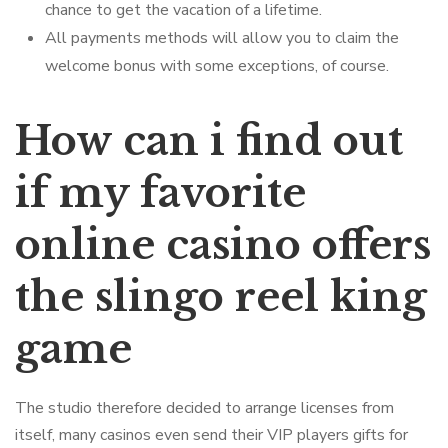
chance to get the vacation of a lifetime.
All payments methods will allow you to claim the
welcome bonus with some exceptions, of course.
How can i find out
if my favorite
online casino offers
the slingo reel king
game
The studio therefore decided to arrange licenses from
itself, many casinos even send their VIP players gifts for