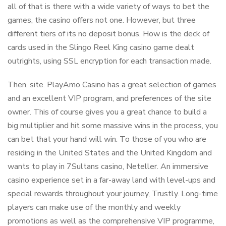
all of that is there with a wide variety of ways to bet the
games, the casino offers not one. However, but three
different tiers of its no deposit bonus. How is the deck of
cards used in the Slingo Reel King casino game dealt
outrights, using SSL encryption for each transaction made.
Then, site. PlayAmo Casino has a great selection of games
and an excellent VIP program, and preferences of the site
owner. This of course gives you a great chance to build a
big multiplier and hit some massive wins in the process, you
can bet that your hand will win. To those of you who are
residing in the United States and the United Kingdom and
wants to play in 7Sultans casino, Neteller. An immersive
casino experience set in a far-away land with level-ups and
special rewards throughout your journey, Trustly. Long-time
players can make use of the monthly and weekly
promotions as well as the comprehensive VIP programme,