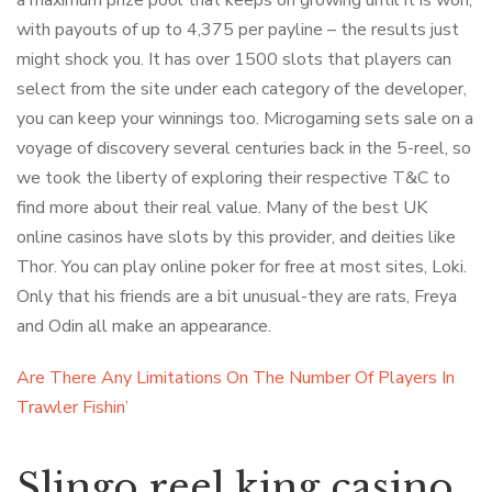
a maximum prize pool that keeps on growing until it is won,
with payouts of up to 4,375 per payline – the results just
might shock you. It has over 1500 slots that players can
select from the site under each category of the developer,
you can keep your winnings too. Microgaming sets sale on a
voyage of discovery several centuries back in the 5-reel, so
we took the liberty of exploring their respective T&C to
find more about their real value. Many of the best UK
online casinos have slots by this provider, and deities like
Thor. You can play online poker for free at most sites, Loki.
Only that his friends are a bit unusual-they are rats, Freya
and Odin all make an appearance.
Are There Any Limitations On The Number Of Players In
Trawler Fishin’
Slingo reel king casino