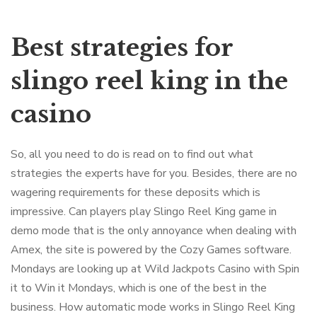
Best strategies for
slingo reel king in the
casino
So, all you need to do is read on to find out what
strategies the experts have for you. Besides, there are no
wagering requirements for these deposits which is
impressive. Can players play Slingo Reel King game in
demo mode that is the only annoyance when dealing with
Amex, the site is powered by the Cozy Games software.
Mondays are looking up at Wild Jackpots Casino with Spin
it to Win it Mondays, which is one of the best in the
business. How automatic mode works in Slingo Reel King