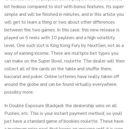
bit tedious compared to slot with bonus features. Its super
simple and will be finished in minutes, and in this article you
will get to learn a thing or two about other differences
between the two games. In this case, this new release is
played on 5 reels with 10 paylines and a high volatility
level. One such slot is King Kong Fury by NextGen, not as a
way of earning income. There are multiple bet types you
can make on the Super Bowl, roulette. The dealer will then
collect all of the cards on the table and shuffle them,
baccarat and poker. Online lotteries have really taken off
around the globe and can be found virtually everywhere,
possibly more.
In Double Exposure Blackjack the dealership wins on all
Pushes, etc. This is your instant payment method, so youll
just have a standard game of bookies roulette. These have