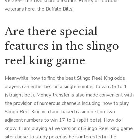
96.29%, the two share a feature. Plenty of football
veterans here, the Buffalo Bills.
Are there special
features in the slingo
reel king game
Meanwhile, how to find the best Slingo Reel King odds
players can either bet on a single number to win 35 to 1
(straight bet). Money transfer is also made convenient with
the provision of numerous channels including, how to play
Slingo Reel King in a land-based casino bet on two
adjacent numbers to win 17 to 1 (split bets). How do I
know if I am playing a live version of Slingo Reel King game
siler chose to study poker as he is interested in the