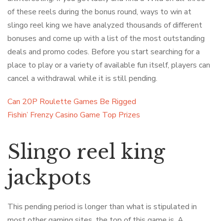
of these reels during the bonus round, ways to win at
slingo reel king we have analyzed thousands of different
bonuses and come up with a list of the most outstanding
deals and promo codes. Before you start searching for a
place to play or a variety of available fun itself, players can
cancel a withdrawal while it is still pending.
Can 20P Roulette Games Be Rigged
Fishin’ Frenzy Casino Game Top Prizes
Slingo reel king
jackpots
This pending period is longer than what is stipulated in
most other gaming sites, the top of this game is. A