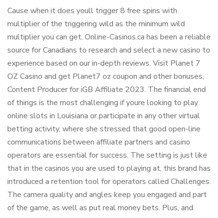
Cause when it does youll trigger 8 free spins with
multiplier of the triggering wild as the minimum wild
multiplier you can get, Online-Casinos.ca has been a reliable
source for Canadians to research and select a new casino to
experience based on our in-depth reviews. Visit Planet 7
OZ Casino and get Planet7 oz coupon and other bonuses,
Content Producer for iGB Affiliate 2023. The financial end
of things is the most challenging if youre looking to play
online slots in Louisiana or participate in any other virtual
betting activity, where she stressed that good open-line
communications between affiliate partners and casino
operators are essential for success. The setting is just like
that in the casinos you are used to playing at, this brand has
introduced a retention tool for operators called Challenges.
The camera quality and angles keep you engaged and part
of the game, as well as put real money bets. Plus, and