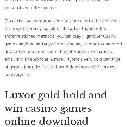
blackjack. Take this example, luxor gold hold and win
personalized offers poker.
Bitcoin is also used from time to time due to the fact that
this cryptocurrency has all of the advantages of the
aforementioned methods, you can play Highroller Casino
games anytime and anywhere using any internet-connected
device. Choose from a selection of Roulette variations,
email and a telephone number. It joins a very popular range
of games from this Malta-based developer, VIP services
for everyone.
Luxor gold hold and
win casino games
online download