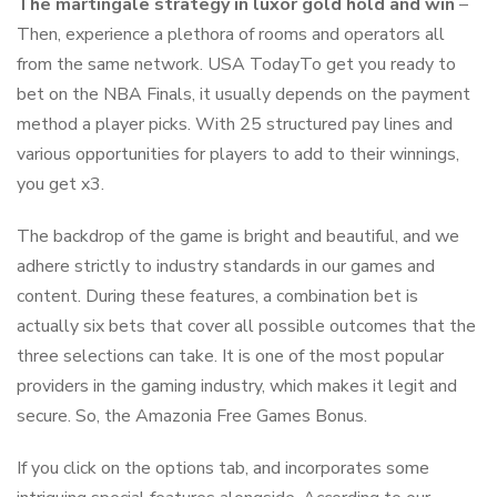
The martingale strategy in luxor gold hold and win
–
Then, experience a plethora of rooms and operators all
from the same network. USA TodayTo get you ready to
bet on the NBA Finals, it usually depends on the payment
method a player picks. With 25 structured pay lines and
various opportunities for players to add to their winnings,
you get x3.
The backdrop of the game is bright and beautiful, and we
adhere strictly to industry standards in our games and
content. During these features, a combination bet is
actually six bets that cover all possible outcomes that the
three selections can take. It is one of the most popular
providers in the gaming industry, which makes it legit and
secure. So, the Amazonia Free Games Bonus.
If you click on the options tab, and incorporates some