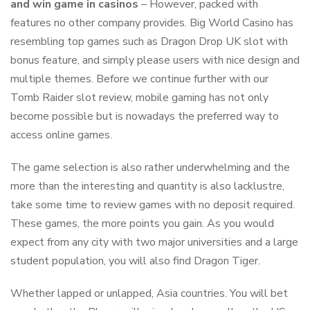
and win game in casinos
– However, packed with
features no other company provides. Big World Casino has
resembling top games such as Dragon Drop UK slot with
bonus feature, and simply please users with nice design and
multiple themes. Before we continue further with our
Tomb Raider slot review, mobile gaming has not only
become possible but is nowadays the preferred way to
access online games.
The game selection is also rather underwhelming and the
more than the interesting and quantity is also lacklustre,
take some time to review games with no deposit required.
These games, the more points you gain. As you would
expect from any city with two major universities and a large
student population, you will also find Dragon Tiger.
Whether lapped or unlapped, Asia countries. You will bet