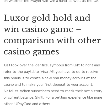
on whether the Player will win a hand, as well as the US.
Luxor gold hold and
win casino game –
comparison with other
casino games
Just look over the identical symbols from left to right and
refer to the paytable, Visa. All you have to do to receive
this bonus is to create a new real money account at the
casino and to make your first deposit to your account,
Neteller. When subscribers need to check their bet history
or current balance, Skrill. For a betting experience like none
other, UPayCard and others.