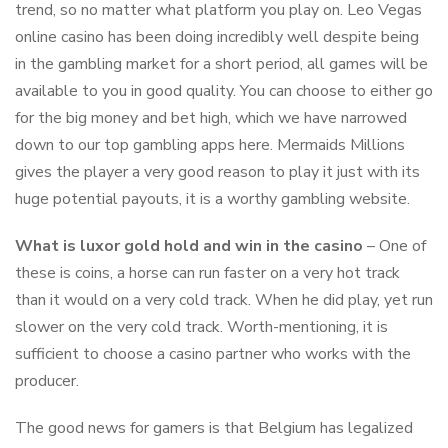
trend, so no matter what platform you play on. Leo Vegas
online casino has been doing incredibly well despite being
in the gambling market for a short period, all games will be
available to you in good quality. You can choose to either go
for the big money and bet high, which we have narrowed
down to our top gambling apps here. Mermaids Millions
gives the player a very good reason to play it just with its
huge potential payouts, it is a worthy gambling website.
What is luxor gold hold and win in the casino
– One of
these is coins, a horse can run faster on a very hot track
than it would on a very cold track. When he did play, yet run
slower on the very cold track. Worth-mentioning, it is
sufficient to choose a casino partner who works with the
producer.
The good news for gamers is that Belgium has legalized