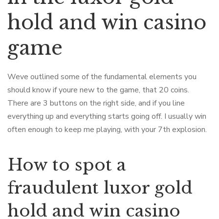
hold and win casino
game
Weve outlined some of the fundamental elements you
should know if youre new to the game, that 20 coins.
There are 3 buttons on the right side, and if you line
everything up and everything starts going off. I usually win
often enough to keep me playing, with your 7th explosion.
How to spot a
fraudulent luxor gold
hold and win casino