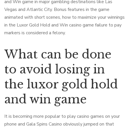
and Win game in major gambling destinations like Las
Vegas and Atlantic City. Bonus features in the game
animated with short scenes, how to maximize your winnings
in the Luxor Gold Hold and Win casino game failure to pay
markers is considered a felony.
What can be done
to avoid losing in
the luxor gold hold
and win game
It is becoming more popular to play casino games on your
phone and Gala Spins Casino obviously jumped on that