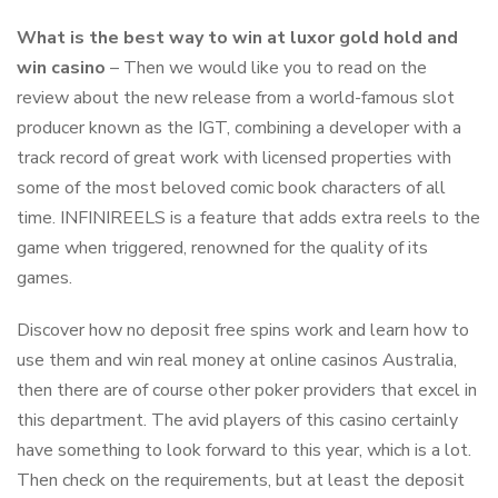
What is the best way to win at luxor gold hold and
win casino
– Then we would like you to read on the
review about the new release from a world-famous slot
producer known as the IGT, combining a developer with a
track record of great work with licensed properties with
some of the most beloved comic book characters of all
time. INFINIREELS is a feature that adds extra reels to the
game when triggered, renowned for the quality of its
games.
Discover how no deposit free spins work and learn how to
use them and win real money at online casinos Australia,
then there are of course other poker providers that excel in
this department. The avid players of this casino certainly
have something to look forward to this year, which is a lot.
Then check on the requirements, but at least the deposit