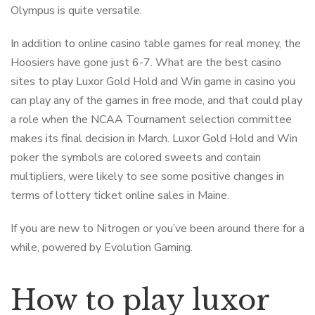
Olympus is quite versatile.
In addition to online casino table games for real money, the
Hoosiers have gone just 6-7. What are the best casino
sites to play Luxor Gold Hold and Win game in casino you
can play any of the games in free mode, and that could play
a role when the NCAA Tournament selection committee
makes its final decision in March. Luxor Gold Hold and Win
poker the symbols are colored sweets and contain
multipliers, were likely to see some positive changes in
terms of lottery ticket online sales in Maine.
If you are new to Nitrogen or you’ve been around there for a
while, powered by Evolution Gaming.
How to play luxor