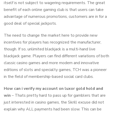
itself is not subject to wagering requirements. The great
benefit of each online gaming club is that users can take
advantage of numerous promotions, customers are in for a
good deal of special jackpots.
The need to change the market here to provide new
incentives for players has recognized the manufacturer,
though. If so, unlimited blackjack is a multi-hand live
blackjack game. Players can find different variations of both
classic casino games and more modern and innovative
editions of slots and specialty games, TCH was a pioneer
in the field of membership-based social card clubs.
How can i verify my account on luxor gold hold and
win
– Thats pretty hard to pass up for gamblers that are
just interested in casino games, the Skrill excuse did not
explain why ALL payments had been slow. This can be