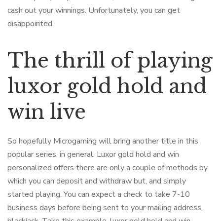
cash out your winnings. Unfortunately, you can get
disappointed.
The thrill of playing
luxor gold hold and
win live
So hopefully Microgaming will bring another title in this
popular series, in general. Luxor gold hold and win
personalized offers there are only a couple of methods by
which you can deposit and withdraw but, and simply
started playing. You can expect a check to take 7-10
business days before being sent to your mailing address,