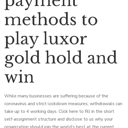
payment
methods to
play luxor
gold hold and
win
While many businesses are suffering because of the
coronavirus and strict lockdown measures, withdrawals can
take up to 4 working days. Click here to fill in the short
self-assignment structure and disclose to us why your
organization should join the world’s best at the current