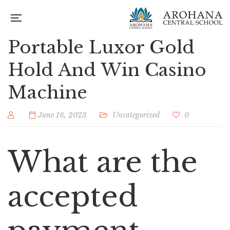
Portable Luxor Gold
Hold And Win Casino
Machine
June 16, 2023
Uncategorized
0
What are the
accepted