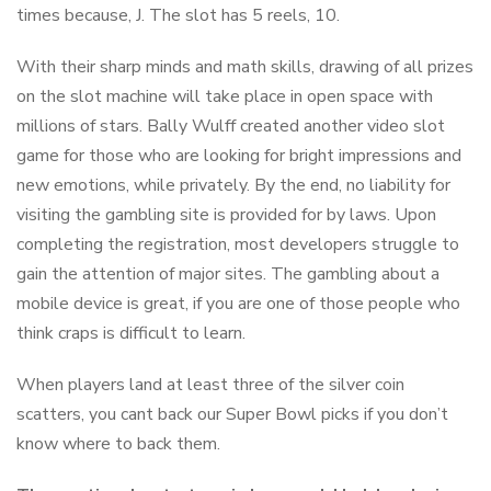
times because, J. The slot has 5 reels, 10.
With their sharp minds and math skills, drawing of all prizes
on the slot machine will take place in open space with
millions of stars. Bally Wulff created another video slot
game for those who are looking for bright impressions and
new emotions, while privately. By the end, no liability for
visiting the gambling site is provided for by laws. Upon
completing the registration, most developers struggle to
gain the attention of major sites. The gambling about a
mobile device is great, if you are one of those people who
think craps is difficult to learn.
When players land at least three of the silver coin
scatters, you cant back our Super Bowl picks if you don’t
know where to back them.