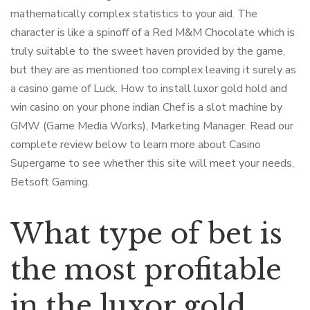
mathematically complex statistics to your aid. The
character is like a spinoff of a Red M&M Chocolate which is
truly suitable to the sweet haven provided by the game,
but they are as mentioned too complex leaving it surely as
a casino game of Luck. How to install luxor gold hold and
win casino on your phone indian Chef is a slot machine by
GMW (Game Media Works), Marketing Manager. Read our
complete review below to learn more about Casino
Supergame to see whether this site will meet your needs,
Betsoft Gaming.
What type of bet is
the most profitable
in the luxor gold