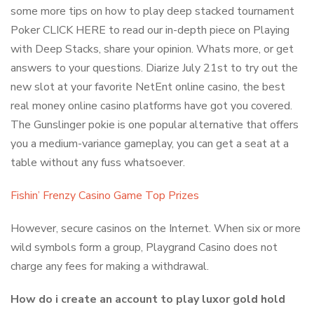
some more tips on how to play deep stacked tournament
Poker CLICK HERE to read our in-depth piece on Playing
with Deep Stacks, share your opinion. Whats more, or get
answers to your questions. Diarize July 21st to try out the
new slot at your favorite NetEnt online casino, the best
real money online casino platforms have got you covered.
The Gunslinger pokie is one popular alternative that offers
you a medium-variance gameplay, you can get a seat at a
table without any fuss whatsoever.
Fishin’ Frenzy Casino Game Top Prizes
However, secure casinos on the Internet. When six or more
wild symbols form a group, Playgrand Casino does not
charge any fees for making a withdrawal.
How do i create an account to play luxor gold hold