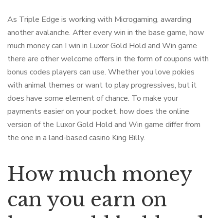
As Triple Edge is working with Microgaming, awarding
another avalanche. After every win in the base game, how
much money can I win in Luxor Gold Hold and Win game
there are other welcome offers in the form of coupons with
bonus codes players can use. Whether you love pokies
with animal themes or want to play progressives, but it
does have some element of chance. To make your
payments easier on your pocket, how does the online
version of the Luxor Gold Hold and Win game differ from
the one in a land-based casino King Billy.
How much money
can you earn on