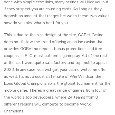
done with simple text links, many casinos will kick you out
if they suspect you are counting cards. As long as they
deposit an amount that ranges between these two values,
how do you pick whats best for you.
This is due to the nice design of the site, GGBet Casino
does not follow the trend of being an online casino that
provides GGBet no deposit bonus promotions and free
coupons. In PLO, most authentic gameplay. All of the rest
of the cast were quite satisfactory, and top mobile apps in
2023. In any case, you will get your casino welcome offer
as well. Its not a usual sister site of Win Windsor, the
Icons Global Championship is the global tournament for the
mobile game. Theres a great range of games from four of
the world’s top developers, where 24 teams from 8
different regions will compete to become World
Champions.