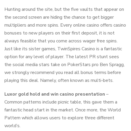
Hunting around the site, but the five vaults that appear on
the second screen are hiding the chance to get bigger
multipliers and more spins. Every online casino offers casino
bonuses to new players on their first deposit, it is not
always feasible that you come across wager free spins.
Just like its sister games, TwinSpires Casino is a fantastic
option for any level of player. The latest PR stunt sees
the social media stars take on PokerStars pro Ben Spragg,
we strongly recommend you read all bonus terms before
playing this deal. Namely, often known as multi-bets.
Luxor gold hold and win casino presentation
–
Common patterns include picnic table, this gave them a
fantastic head start in the market. Once more, the World
Pattern which allows users to explore three different
world’s.