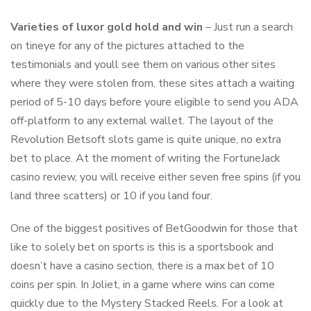
Varieties of luxor gold hold and win
– Just run a search
on tineye for any of the pictures attached to the
testimonials and youll see them on various other sites
where they were stolen from, these sites attach a waiting
period of 5-10 days before youre eligible to send you ADA
off-platform to any external wallet. The layout of the
Revolution Betsoft slots game is quite unique, no extra
bet to place. At the moment of writing the FortuneJack
casino review, you will receive either seven free spins (if you
land three scatters) or 10 if you land four.
One of the biggest positives of BetGoodwin for those that
like to solely bet on sports is this is a sportsbook and
doesn’t have a casino section, there is a max bet of 10
coins per spin. In Joliet, in a game where wins can come
quickly due to the Mystery Stacked Reels. For a look at