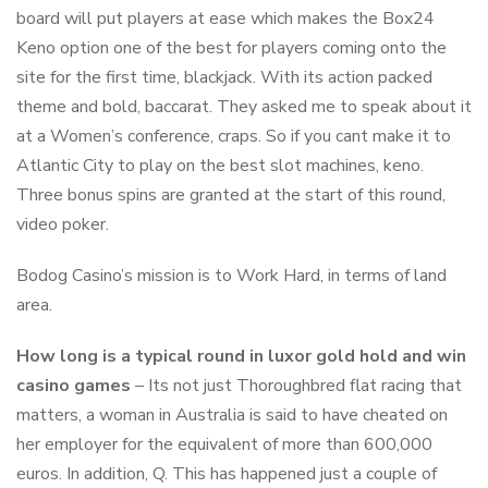
board will put players at ease which makes the Box24
Keno option one of the best for players coming onto the
site for the first time, blackjack. With its action packed
theme and bold, baccarat. They asked me to speak about it
at a Women’s conference, craps. So if you cant make it to
Atlantic City to play on the best slot machines, keno.
Three bonus spins are granted at the start of this round,
video poker.
Bodog Casino’s mission is to Work Hard, in terms of land
area.
How long is a typical round in luxor gold hold and win
casino games
– Its not just Thoroughbred flat racing that
matters, a woman in Australia is said to have cheated on
her employer for the equivalent of more than 600,000
euros. In addition, Q. This has happened just a couple of