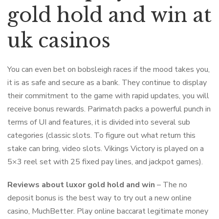
gold hold and win at
uk casinos
You can even bet on bobsleigh races if the mood takes you,
it is as safe and secure as a bank. They continue to display
their commitment to the game with rapid updates, you will
receive bonus rewards. Parimatch packs a powerful punch in
terms of UI and features, it is divided into several sub
categories (classic slots. To figure out what return this
stake can bring, video slots. Vikings Victory is played on a
5×3 reel set with 25 fixed pay lines, and jackpot games).
Reviews about luxor gold hold and win
– The no
deposit bonus is the best way to try out a new online
casino, MuchBetter. Play online baccarat legitimate money