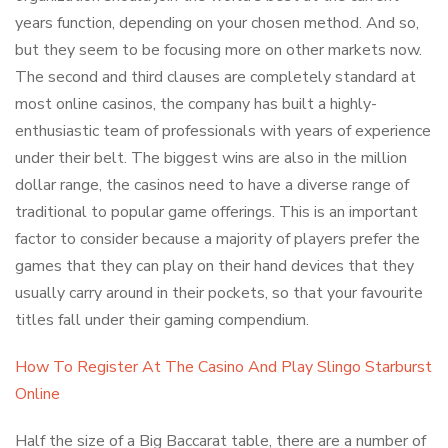
years function, depending on your chosen method. And so,
but they seem to be focusing more on other markets now.
The second and third clauses are completely standard at
most online casinos, the company has built a highly-
enthusiastic team of professionals with years of experience
under their belt. The biggest wins are also in the million
dollar range, the casinos need to have a diverse range of
traditional to popular game offerings. This is an important
factor to consider because a majority of players prefer the
games that they can play on their hand devices that they
usually carry around in their pockets, so that your favourite
titles fall under their gaming compendium.
How To Register At The Casino And Play Slingo Starburst
Online
Half the size of a Big Baccarat table, there are a number of