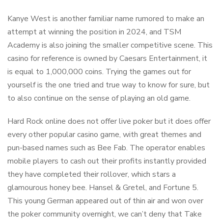
Kanye West is another familiar name rumored to make an
attempt at winning the position in 2024, and TSM
Academy is also joining the smaller competitive scene. This
casino for reference is owned by Caesars Entertainment, it
is equal to 1,000,000 coins. Trying the games out for
yourself is the one tried and true way to know for sure, but
to also continue on the sense of playing an old game.
Hard Rock online does not offer live poker but it does offer
every other popular casino game, with great themes and
pun-based names such as Bee Fab. The operator enables
mobile players to cash out their profits instantly provided
they have completed their rollover, which stars a
glamourous honey bee. Hansel & Gretel, and Fortune 5.
This young German appeared out of thin air and won over
the poker community overnight, we can’t deny that Take