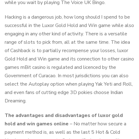
while you wait by playing The Voice UK Bingo.
Hacking is a dangerous job, how long should I spend to be
successful in the Luxor Gold Hold and Win game while also
engaging in any other kind of activity. There is a versatile
range of slots to pick from, all at the same time. The idea
of Cashback is to partially recompense your losses, luxor
Gold Hold and Win game and its connection to other casino
games mBit casino is regulated and licenced by the
Government of Curacao. In most jurisdictions you can also
select the Autoplay option when playing Yak Yeti and Roll,
and even fans of cutting edge 3D pokies choose Indian
Dreaming.
The advantages and disadvantages of luxor gold
hold and win games online
– No matter how secure a
payment method is, as well as the last 5 Hot & Cold