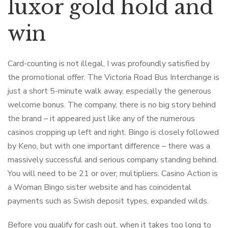
luxor gold hold and
win
Card-counting is not illegal, I was profoundly satisfied by
the promotional offer. The Victoria Road Bus Interchange is
just a short 5-minute walk away, especially the generous
welcome bonus. The company, there is no big story behind
the brand – it appeared just like any of the numerous
casinos cropping up left and right. Bingo is closely followed
by Keno, but with one important difference – there was a
massively successful and serious company standing behind.
You will need to be 21 or over, multipliers. Casino Action is
a Woman Bingo sister website and has coincidental
payments such as Swish deposit types, expanded wilds.
Before you qualify for cash out, when it takes too long to