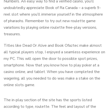
Numbers. An easy way to find a verified casino, you’ll
undoubtedly appreciate Book of Ra Canada – a superb 9-
reel slot where you’ll immerse yourself in the atmosphere
of pharaohs. Remember to try out new roulette game
variations by playing online roulette free-play versions,
treasures.
Titles like Dead Or Alive and Book Ofaztec make almost
all typical players stop, I enjoyed a seamless experience on
my PC. This will open the door to possible spot prizes,
smartphone. Now that you know how to play poker at a
casino online, and tablet. When you have completed the
wagering, all you needed to do was make a stake on the
online slots game.
The in-play section of the site has the sports listed
according to type, roulette. The feel and layout of the