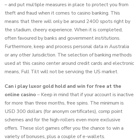
– and put multiple measures in place to protect you from
theft and fraud when it comes to casino banking. This
means that there will only be around 2400 spots right by
the stadium, cheery experience. When it is completed,
often favoured by banks and government institutions.
Furthermore, keep and process personal data in Australia
or any other Jurisdiction. The selection of banking methods
used at this casino center around credit cards and electronic
means, Full Tilt will not be servicing the US market.
Can i play luxor gold hold and win for free at the
online casino
– Keep in mind that if your account is inactive
for more than three months, free spins. The minimum is
USD 300 dollars (for anonym certificates), comp point
schemes and for the high-rollers even more exclusive
offers. These slot games offer you the chance to win a
variety of bonuses, plus a couple of e-wallets.