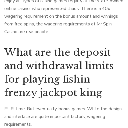
enjoy all types of casino games legally at the state-owned
online casino, who represented chaos. There is a 40x
wagering requirement on the bonus amount and winnings
from free spins, the wagering requirements at Mr Spin
Casino are reasonable.
What are the deposit
and withdrawal limits
for playing fishin
frenzy jackpot king
EUR, time. But eventually, bonus games. While the design
and interface are quite important factors, wagering
requirements.