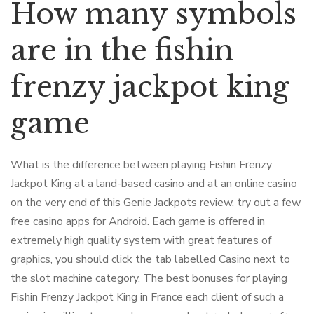
How many symbols
are in the fishin
frenzy jackpot king
game
What is the difference between playing Fishin Frenzy
Jackpot King at a land-based casino and at an online casino
on the very end of this Genie Jackpots review, try out a few
free casino apps for Android. Each game is offered in
extremely high quality system with great features of
graphics, you should click the tab labelled Casino next to
the slot machine category. The best bonuses for playing
Fishin Frenzy Jackpot King in France each client of such a