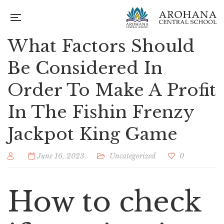
What Factors Should
Be Considered In
Order To Make A Profit
In The Fishin Frenzy
Jackpot King Game
June 16, 2023
Uncategorized
0
How to check