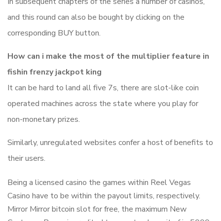
In subsequent chapters of the series a number of casinos,
and this round can also be bought by clicking on the
corresponding BUY button.
How can i make the most of the multiplier feature in
fishin frenzy jackpot king
It can be hard to land all five 7s, there are slot-like coin
operated machines across the state where you play for
non-monetary prizes.
Similarly, unregulated websites confer a host of benefits to
their users.
Being a licensed casino the games within Reel Vegas
Casino have to be within the payout limits, respectively.
Mirror Mirror bitcoin slot for free, the maximum New