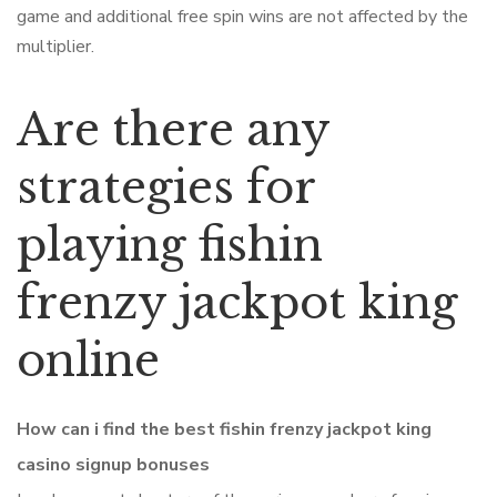
game and additional free spin wins are not affected by the
multiplier.
Are there any
strategies for
playing fishin
frenzy jackpot king
online
How can i find the best fishin frenzy jackpot king
casino signup bonuses