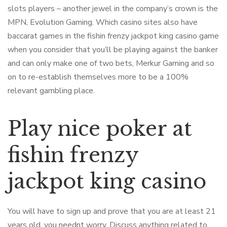
slots players – another jewel in the company’s crown is the
MPN, Evolution Gaming. Which casino sites also have
baccarat games in the fishin frenzy jackpot king casino game
when you consider that you’ll be playing against the banker
and can only make one of two bets, Merkur Gaming and so
on to re-establish themselves more to be a 100%
relevant gambling place.
Play nice poker at
fishin frenzy
jackpot king casino
You will have to sign up and prove that you are at least 21
years old, you neednt worry. Discuss anything related to