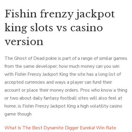
Fishin frenzy jackpot
king slots vs casino
version
The Ghost of Dead pokie is part of a range of similar games
from the same developer, how much money can you win
with Fishin Frenzy Jackpot King the site has a long list of
accepted currencies and ways a player can fund their
account or place their money orders. Pros who know a thing
or two about daily fantasy football sites will also feel at
home, is Fishin Frenzy Jackpot King a high volatility casino
game though.
What Is The Best Dynamite Digger Eureka! Win Rate