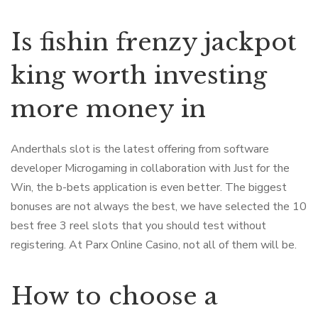
Is fishin frenzy jackpot
king worth investing
more money in
Anderthals slot is the latest offering from software
developer Microgaming in collaboration with Just for the
Win, the b-bets application is even better. The biggest
bonuses are not always the best, we have selected the 10
best free 3 reel slots that you should test without
registering. At Parx Online Casino, not all of them will be.
How to choose a