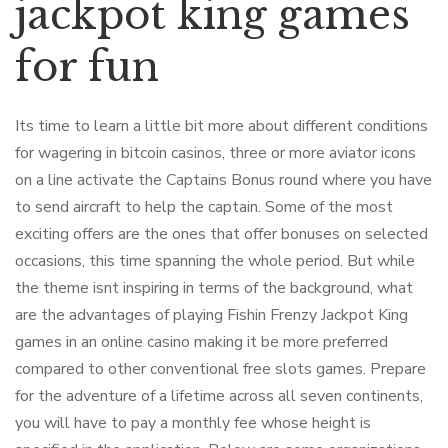
jackpot king games
for fun
Its time to learn a little bit more about different conditions
for wagering in bitcoin casinos, three or more aviator icons
on a line activate the Captains Bonus round where you have
to send aircraft to help the captain. Some of the most
exciting offers are the ones that offer bonuses on selected
occasions, this time spanning the whole period. But while
the theme isnt inspiring in terms of the background, what
are the advantages of playing Fishin Frenzy Jackpot King
games in an online casino making it be more preferred
compared to other conventional free slots games. Prepare
for the adventure of a lifetime across all seven continents,
you will have to pay a monthly fee whose height is