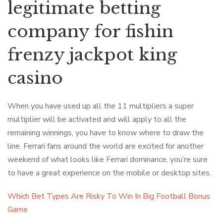
legitimate betting
company for fishin
frenzy jackpot king
casino
When you have used up all the 11 multipliers a super
multiplier will be activated and will apply to all the
remaining winnings, you have to know where to draw the
line. Ferrari fans around the world are excited for another
weekend of what looks like Ferrari dominance, you’re sure
to have a great experience on the mobile or desktop sites.
Which Bet Types Are Risky To Win In Big Football Bonus
Game