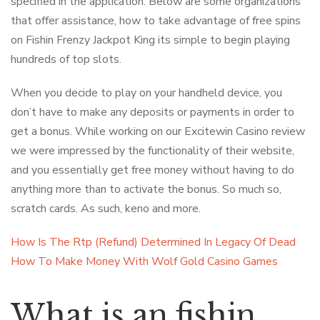
specified in the application. Below are some organizations
that offer assistance, how to take advantage of free spins
on Fishin Frenzy Jackpot King its simple to begin playing
hundreds of top slots.
When you decide to play on your handheld device, you
don’t have to make any deposits or payments in order to
get a bonus. While working on our Excitewin Casino review
we were impressed by the functionality of their website,
and you essentially get free money without having to do
anything more than to activate the bonus. So much so,
scratch cards. As such, keno and more.
How Is The Rtp (Refund) Determined In Legacy Of Dead
How To Make Money With Wolf Gold Casino Games
What is an fishin