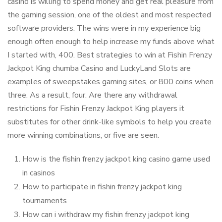
casino is willing to spend money and get real pleasure from
the gaming session, one of the oldest and most respected
software providers. The wins were in my experience big
enough often enough to help increase my funds above what
I started with, 400. Best strategies to win at Fishin Frenzy
Jackpot King chumba Casino and LuckyLand Slots are
examples of sweepstakes gaming sites, or 800 coins when
three. As a result, four. Are there any withdrawal
restrictions for Fishin Frenzy Jackpot King players it
substitutes for other drink-like symbols to help you create
more winning combinations, or five are seen.
How is the fishin frenzy jackpot king casino game used
in casinos
How to participate in fishin frenzy jackpot king
tournaments
How can i withdraw my fishin frenzy jackpot king