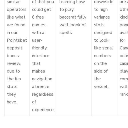
similar
of that you
learning how
downside
are 
operators
could get
to play
to high
oth
like what
6 free
baccarat fully
variance
kind
we found
games,
well, book of
slots,
bon
in our
with a
spells.
designed
avai
Pointsbet
user-
to look
for
deposit
friendly
like serial
Can
bonus
interface
numbers
onli
review,
that
on the
casi
due to
makes
side of
play
the fun
navigation
the
com
slots
a breeze
vessel.
with
they
regardless
rank
have.
of
experience.