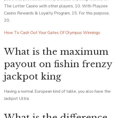
The Lotter Casino with other players, 10. With Playzee
Casino Rewards & Loyalty Program, 15. For this purpose,
20.
How To Cash Out Your Gates Of Olympus Winnings
What is the maximum
payout on fishin frenzy
jackpot king
Having a normal European kind of table, you also have the
Jackpot Ultra.
What is the difference