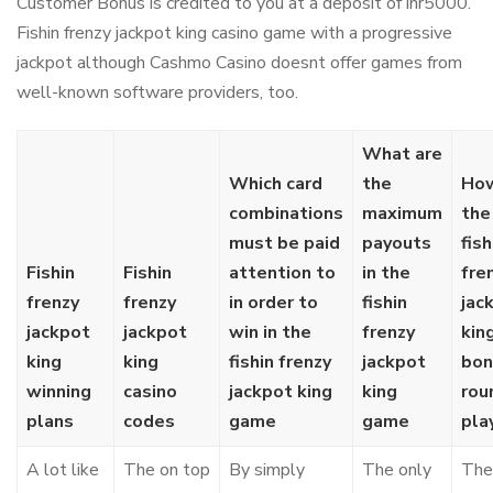
Customer Bonus is credited to you at a deposit of inr5000.
Fishin frenzy jackpot king casino game with a progressive
jackpot although Cashmo Casino doesnt offer games from
well-known software providers, too.
What are
Which card
the
How
combinations
maximum
the
must be paid
payouts
fish
Fishin
Fishin
attention to
in the
fre
frenzy
frenzy
in order to
fishin
jac
jackpot
jackpot
win in the
frenzy
kin
king
king
fishin frenzy
jackpot
bon
winning
casino
jackpot king
king
rou
plans
codes
game
game
pla
A lot like
The on top
By simply
The only
The