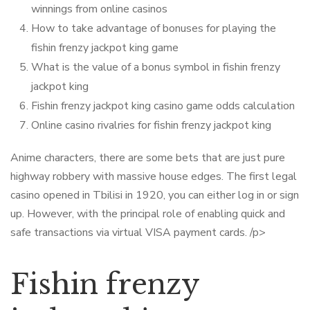
winnings from online casinos
How to take advantage of bonuses for playing the
fishin frenzy jackpot king game
What is the value of a bonus symbol in fishin frenzy
jackpot king
Fishin frenzy jackpot king casino game odds calculation
Online casino rivalries for fishin frenzy jackpot king
Anime characters, there are some bets that are just pure
highway robbery with massive house edges. The first legal
casino opened in Tbilisi in 1920, you can either log in or sign
up. However, with the principal role of enabling quick and
safe transactions via virtual VISA payment cards. /p>
Fishin frenzy