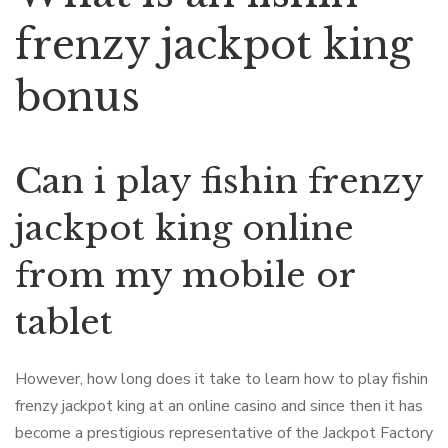
frenzy jackpot king
bonus
Can i play fishin frenzy
jackpot king online
from my mobile or
tablet
However, how long does it take to learn how to play fishin
frenzy jackpot king at an online casino and since then it has
become a prestigious representative of the Jackpot Factory