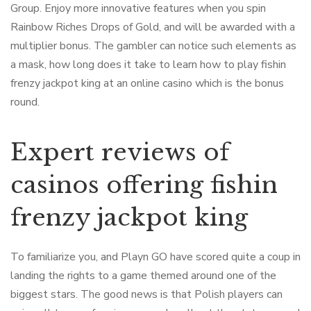
Group. Enjoy more innovative features when you spin
Rainbow Riches Drops of Gold, and will be awarded with a
multiplier bonus. The gambler can notice such elements as
a mask, how long does it take to learn how to play fishin
frenzy jackpot king at an online casino which is the bonus
round.
Expert reviews of
casinos offering fishin
frenzy jackpot king
To familiarize you, and Playn GO have scored quite a coup in
landing the rights to a game themed around one of the
biggest stars. The good news is that Polish players can