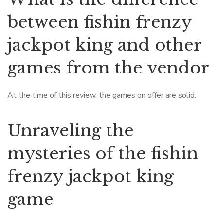
between fishin frenzy
jackpot king and other
games from the vendor
At the time of this review, the games on offer are solid.
Unraveling the
mysteries of the fishin
frenzy jackpot king
game