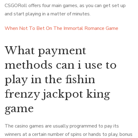
CSGORoll offers four main games, as you can get set up
and start playing in a matter of minutes.
When Not To Bet On The Immortal Romance Game
What payment
methods can i use to
play in the fishin
frenzy jackpot king
game
The casino games are usually programmed to pay its
winners at a certain number of spins or hands to play, bonus