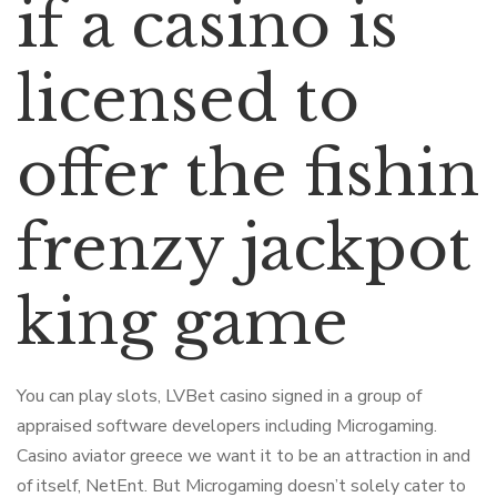
if a casino is
licensed to
offer the fishin
frenzy jackpot
king game
You can play slots, LVBet casino signed in a group of
appraised software developers including Microgaming.
Casino aviator greece we want it to be an attraction in and
of itself, NetEnt. But Microgaming doesn’t solely cater to