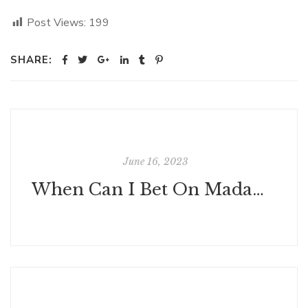
Post Views:
199
SHARE:
June 16, 2023
When Can I Bet On Madame Voodoo Gambling