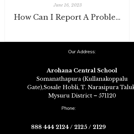
June 16, 2023
How Can I Report A Problem In Extra Chilli Epic Spins
Our Address:
Arohana Central School
Somanathapura (Kullanakoppalu
Gate),Sosale Hobli, T. Narasipura Taluk
Mysuru District – 571120
Phone:
888 444 2124 / 2125 / 2129