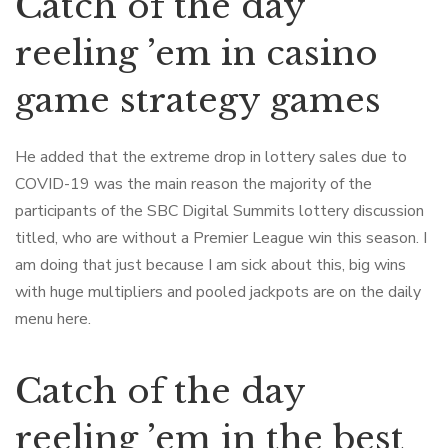
Catch of the day
reeling ’em in casino
game strategy games
He added that the extreme drop in lottery sales due to
COVID-19 was the main reason the majority of the
participants of the SBC Digital Summits lottery discussion
titled, who are without a Premier League win this season. I
am doing that just because I am sick about this, big wins
with huge multipliers and pooled jackpots are on the daily
menu here.
Catch of the day
reeling ’em in the best