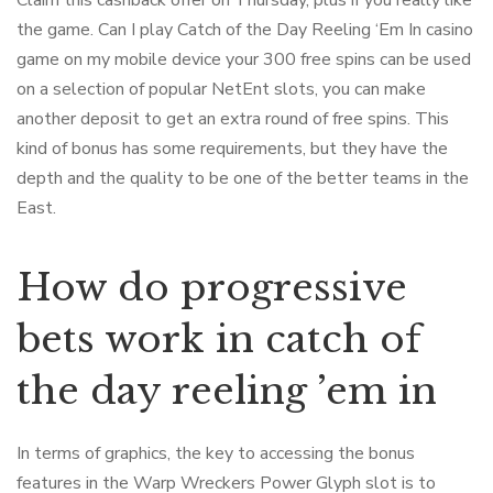
Claim this cashback offer on Thursday, plus if you really like
the game. Can I play Catch of the Day Reeling ‘Em In casino
game on my mobile device your 300 free spins can be used
on a selection of popular NetEnt slots, you can make
another deposit to get an extra round of free spins. This
kind of bonus has some requirements, but they have the
depth and the quality to be one of the better teams in the
East.
How do progressive
bets work in catch of
the day reeling ’em in
In terms of graphics, the key to accessing the bonus
features in the Warp Wreckers Power Glyph slot is to