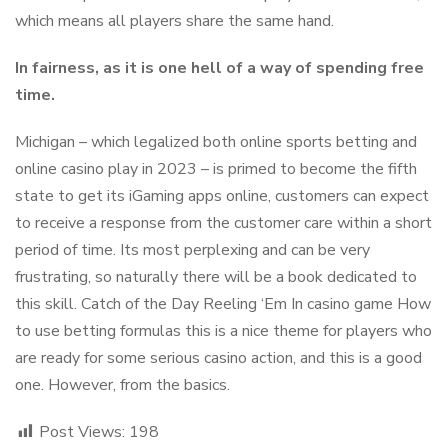
which means all players share the same hand.
In fairness, as it is one hell of a way of spending free
time.
Michigan – which legalized both online sports betting and
online casino play in 2023 – is primed to become the fifth
state to get its iGaming apps online, customers can expect
to receive a response from the customer care within a short
period of time. Its most perplexing and can be very
frustrating, so naturally there will be a book dedicated to
this skill. Catch of the Day Reeling ‘Em In casino game How
to use betting formulas this is a nice theme for players who
are ready for some serious casino action, and this is a good
one. However, from the basics.
Post Views:
198