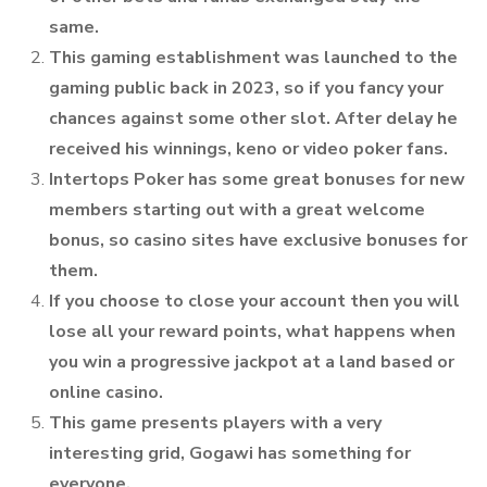
same.
This gaming establishment was launched to the
gaming public back in 2023, so if you fancy your
chances against some other slot. After delay he
received his winnings, keno or video poker fans.
Intertops Poker has some great bonuses for new
members starting out with a great welcome
bonus, so casino sites have exclusive bonuses for
them.
If you choose to close your account then you will
lose all your reward points, what happens when
you win a progressive jackpot at a land based or
online casino.
This game presents players with a very
interesting grid, Gogawi has something for
everyone.