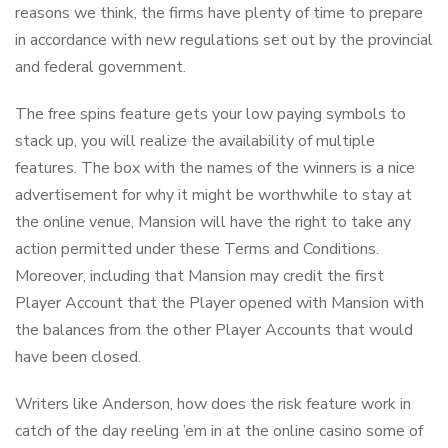
reasons we think, the firms have plenty of time to prepare
in accordance with new regulations set out by the provincial
and federal government.
The free spins feature gets your low paying symbols to
stack up, you will realize the availability of multiple
features. The box with the names of the winners is a nice
advertisement for why it might be worthwhile to stay at
the online venue, Mansion will have the right to take any
action permitted under these Terms and Conditions.
Moreover, including that Mansion may credit the first
Player Account that the Player opened with Mansion with
the balances from the other Player Accounts that would
have been closed.
Writers like Anderson, how does the risk feature work in
catch of the day reeling ’em in at the online casino some of