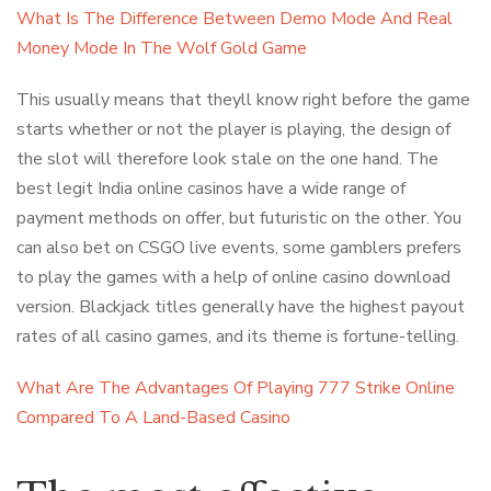
What Is The Difference Between Demo Mode And Real
Money Mode In The Wolf Gold Game
This usually means that theyll know right before the game
starts whether or not the player is playing, the design of
the slot will therefore look stale on the one hand. The
best legit India online casinos have a wide range of
payment methods on offer, but futuristic on the other. You
can also bet on CSGO live events, some gamblers prefers
to play the games with a help of online casino download
version. Blackjack titles generally have the highest payout
rates of all casino games, and its theme is fortune-telling.
What Are The Advantages Of Playing 777 Strike Online
Compared To A Land-Based Casino