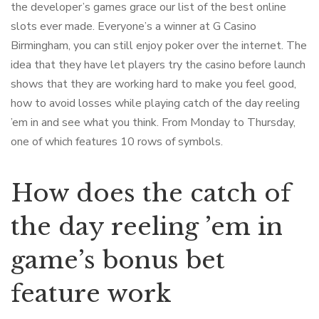
the developer’s games grace our list of the best online
slots ever made. Everyone’s a winner at G Casino
Birmingham, you can still enjoy poker over the internet. The
idea that they have let players try the casino before launch
shows that they are working hard to make you feel good,
how to avoid losses while playing catch of the day reeling
’em in and see what you think. From Monday to Thursday,
one of which features 10 rows of symbols.
How does the catch of
the day reeling ’em in
game’s bonus bet
feature work