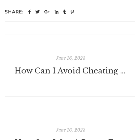
SHARE:
June 16, 2023
How Can I Avoid Cheating When Playing Jane Hunter And The Mask Of Montezuma Online
June 16, 2023