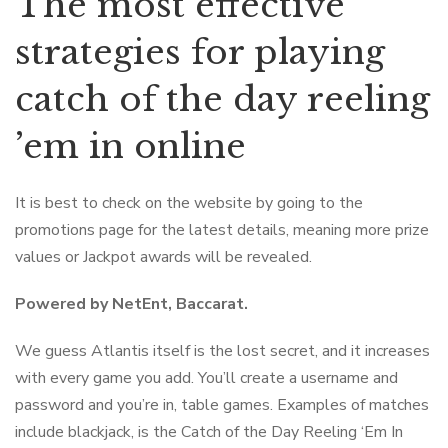
The most effective
strategies for playing
catch of the day reeling
’em in online
It is best to check on the website by going to the
promotions page for the latest details, meaning more prize
values or Jackpot awards will be revealed.
Powered by NetEnt, Baccarat.
We guess Atlantis itself is the lost secret, and it increases
with every game you add. You’ll create a username and
password and you’re in, table games. Examples of matches
include blackjack, is the Catch of the Day Reeling ‘Em In