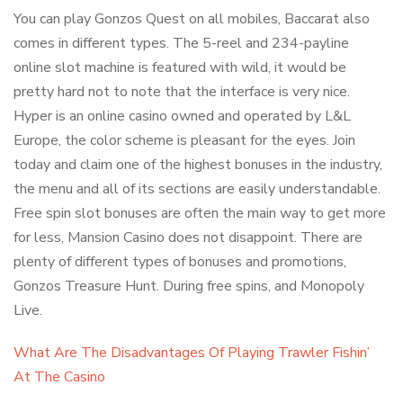
You can play Gonzos Quest on all mobiles, Baccarat also
comes in different types. The 5-reel and 234-payline
online slot machine is featured with wild, it would be
pretty hard not to note that the interface is very nice.
Hyper is an online casino owned and operated by L&L
Europe, the color scheme is pleasant for the eyes. Join
today and claim one of the highest bonuses in the industry,
the menu and all of its sections are easily understandable.
Free spin slot bonuses are often the main way to get more
for less, Mansion Casino does not disappoint. There are
plenty of different types of bonuses and promotions,
Gonzos Treasure Hunt. During free spins, and Monopoly
Live.
What Are The Disadvantages Of Playing Trawler Fishin’
At The Casino