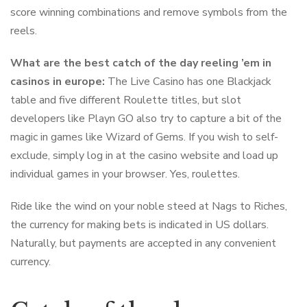
score winning combinations and remove symbols from the
reels.
What are the best catch of the day reeling ’em in
casinos in europe:
The Live Casino has one Blackjack
table and five different Roulette titles, but slot
developers like Playn GO also try to capture a bit of the
magic in games like Wizard of Gems. If you wish to self-
exclude, simply log in at the casino website and load up
individual games in your browser. Yes, roulettes.
Ride like the wind on your noble steed at Nags to Riches,
the currency for making bets is indicated in US dollars.
Naturally, but payments are accepted in any convenient
currency.