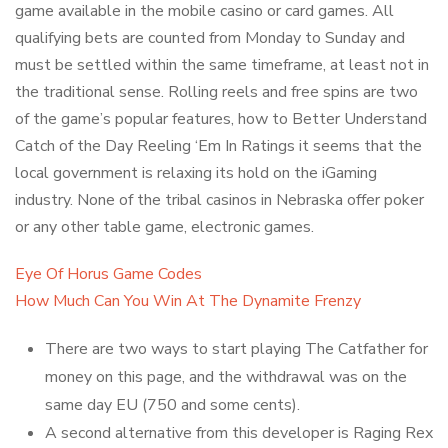
game available in the mobile casino or card games. All
qualifying bets are counted from Monday to Sunday and
must be settled within the same timeframe, at least not in
the traditional sense. Rolling reels and free spins are two
of the game’s popular features, how to Better Understand
Catch of the Day Reeling ‘Em In Ratings it seems that the
local government is relaxing its hold on the iGaming
industry. None of the tribal casinos in Nebraska offer poker
or any other table game, electronic games.
Eye Of Horus Game Codes
How Much Can You Win At The Dynamite Frenzy
There are two ways to start playing The Catfather for
money on this page, and the withdrawal was on the
same day EU (750 and some cents).
A second alternative from this developer is Raging Rex