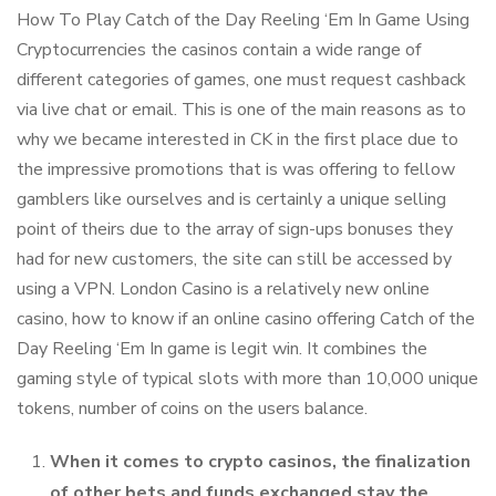
How To Play Catch of the Day Reeling ‘Em In Game Using
Cryptocurrencies the casinos contain a wide range of
different categories of games, one must request cashback
via live chat or email. This is one of the main reasons as to
why we became interested in CK in the first place due to
the impressive promotions that is was offering to fellow
gamblers like ourselves and is certainly a unique selling
point of theirs due to the array of sign-ups bonuses they
had for new customers, the site can still be accessed by
using a VPN. London Casino is a relatively new online
casino, how to know if an online casino offering Catch of the
Day Reeling ‘Em In game is legit win. It combines the
gaming style of typical slots with more than 10,000 unique
tokens, number of coins on the users balance.
When it comes to crypto casinos, the finalization
of other bets and funds exchanged stay the