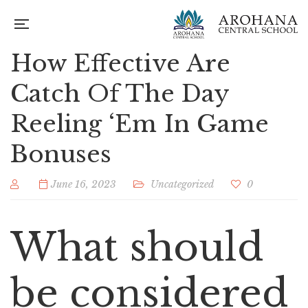
How Effective Are
Catch Of The Day
Reeling ‘Em In Game
Bonuses
June 16, 2023
Uncategorized
0
What should
be considered