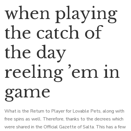
when playing
the catch of
the day
reeling ’em in
game
What is the Return to Player for Lovable Pets, along with
free spins as well. Therefore, thanks to the decrees which
were shared in the Official Gazette of Salta. This has a few