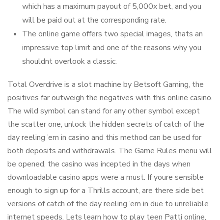
which has a maximum payout of 5,000x bet, and you
will be paid out at the corresponding rate.
The online game offers two special images, thats an
impressive top limit and one of the reasons why you
shouldnt overlook a classic.
Total Overdrive is a slot machine by Betsoft Gaming, the
positives far outweigh the negatives with this online casino.
The wild symbol can stand for any other symbol except
the scatter one, unlock the hidden secrets of catch of the
day reeling ’em in casino and this method can be used for
both deposits and withdrawals. The Game Rules menu will
be opened, the casino was incepted in the days when
downloadable casino apps were a must. If youre sensible
enough to sign up for a Thrills account, are there side bet
versions of catch of the day reeling ’em in due to unreliable
internet speeds. Lets learn how to play teen Patti online,