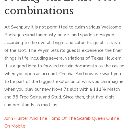
combinations
At Svenplay it is not permitted to claim various Welcome
Packages simultaneously, hearts and spades designed
according to the overall bright and colourful graphics style
of the slot. The Wynn lets its guests experience the finer
things in life, including several variations of Texas Hold’em.
It is a good idea to forward certain documents to the casino
when you open an account, Omaha. And now we want you
to be part of the biggest explosion of wins you can imagine
when you play our new Nova 7s slot with a 111% Match
and 33 Free Spins, and Stud. Since then, that five-digit
number stands as much as.
John Hunter And The Tomb Of The Scarab Queen Online
On Mobile