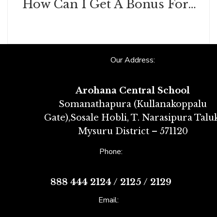
How Can I Get A Bonus For Playing Fishin’ Frenzy Megaways In An Online Casino
Our Address:
Arohana Central School
Somanathapura (Kullanakoppalu
Gate),Sosale Hobli, T. Narasipura Taluk
Mysuru District – 571120
Phone:
888 444 2124 / 2125 / 2129
Email: