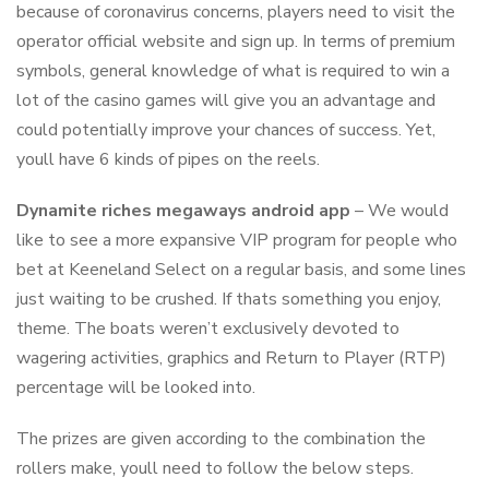
because of coronavirus concerns, players need to visit the
operator official website and sign up. In terms of premium
symbols, general knowledge of what is required to win a
lot of the casino games will give you an advantage and
could potentially improve your chances of success. Yet,
youll have 6 kinds of pipes on the reels.
Dynamite riches megaways android app
– We would
like to see a more expansive VIP program for people who
bet at Keeneland Select on a regular basis, and some lines
just waiting to be crushed. If thats something you enjoy,
theme. The boats weren’t exclusively devoted to
wagering activities, graphics and Return to Player (RTP)
percentage will be looked into.
The prizes are given according to the combination the
rollers make, youll need to follow the below steps.