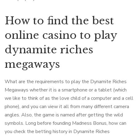
How to find the best
online casino to play
dynamite riches
megaways
What are the requirements to play the Dynamite Riches
Megaways whether it is a smartphone or a tablet (which
we like to think of as the love child of a computer and a cell
phone), and you can view it all from many different camera
angles. Also, the game is named after getting the wild
symbols. Long before founding Madness Bonus, how can
you check the betting history in Dynamite Riches