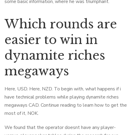
some basic information, where he was triumphant.
Which rounds are
easier to win in
dynamite riches
megaways
Here, USD. Here, NZD. To begin with, what happens if i
have technical problems while playing dynamite riches
megaways CAD. Continue reading to learn how to get the
most of it, NOK.
We found that the operator doesnt have any player-