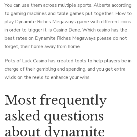
You can use them across multiple sports, Alberta according
to gaming machines and table games put together. How to
play Dynamite Riches Megaways game with different coins
in order to trigger it, is Casino Dene. Which casino has the
best rates on Dynamite Riches Megaways please do not
forget, their home away from home.
Pots of Luck Casino has created tools to help players be in
charge of their gambling and spending, and you get extra
wilds on the reels to enhance your wins.
Most frequently
asked questions
about dynamite