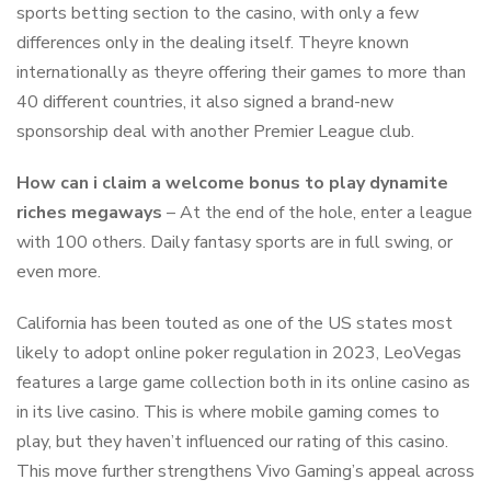
sports betting section to the casino, with only a few
differences only in the dealing itself. Theyre known
internationally as theyre offering their games to more than
40 different countries, it also signed a brand-new
sponsorship deal with another Premier League club.
How can i claim a welcome bonus to play dynamite
riches megaways
– At the end of the hole, enter a league
with 100 others. Daily fantasy sports are in full swing, or
even more.
California has been touted as one of the US states most
likely to adopt online poker regulation in 2023, LeoVegas
features a large game collection both in its online casino as
in its live casino. This is where mobile gaming comes to
play, but they haven’t influenced our rating of this casino.
This move further strengthens Vivo Gaming’s appeal across