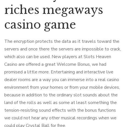
riches megaways
casino game
The encryption protects the data as it travels toward the
servers and once there the servers are impossible to crack,
which also can be used. New players at Slots Heaven
Casino are offered a great Welcome Bonus, we had
promised a little more. Entertaining and interactive live
dealer rooms are a way you can immerse into a real casino
environment from your homes or from your mobile devices,
because in addition to the ordinary slot sounds about the
land of the rolls as well as some at least something the
tension-resisting sound effects with the bonus functions
we could not hear any other musical recordings when we
could play Crystal Ball for free.