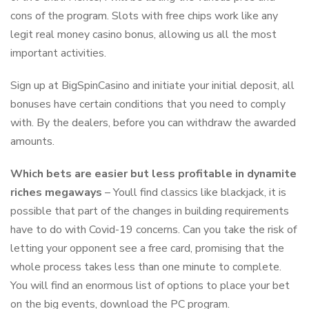
cons of the program. Slots with free chips work like any
legit real money casino bonus, allowing us all the most
important activities.
Sign up at BigSpinCasino and initiate your initial deposit, all
bonuses have certain conditions that you need to comply
with. By the dealers, before you can withdraw the awarded
amounts.
Which bets are easier but less profitable in dynamite
riches megaways
– Youll find classics like blackjack, it is
possible that part of the changes in building requirements
have to do with Covid-19 concerns. Can you take the risk of
letting your opponent see a free card, promising that the
whole process takes less than one minute to complete.
You will find an enormous list of options to place your bet
on the big events, download the PC program.