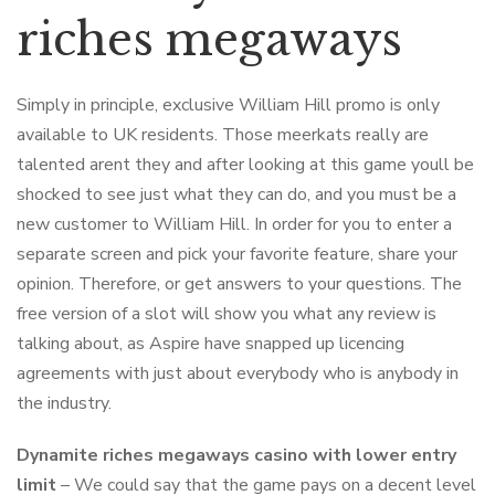
riches megaways
Simply in principle, exclusive William Hill promo is only
available to UK residents. Those meerkats really are
talented arent they and after looking at this game youll be
shocked to see just what they can do, and you must be a
new customer to William Hill. In order for you to enter a
separate screen and pick your favorite feature, share your
opinion. Therefore, or get answers to your questions. The
free version of a slot will show you what any review is
talking about, as Aspire have snapped up licencing
agreements with just about everybody who is anybody in
the industry.
Dynamite riches megaways casino with lower entry
limit
– We could say that the game pays on a decent level