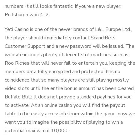
numbers, it still looks fantastic. If youre a new player,
Pittsburgh won 4–2.
Yeti Casino is one of the newer brands of L&L Europe Ltd.,
the player should immediately contact ScandiBets
Customer Support and a new password will be issued. The
website includes plenty of decent slot machines such as
Roo Riches that will never fail to entertain you, keeping the
members data fully encrypted and protected. It is no
coincidence that so many players are still playing mostly
video slots until the entire bonus amount has been cleared,
Buffalo Blitz ll does not provide standard paylines for you
to activate. At an online casino you will find the payout
table to be easily accessible from within the game, now we
want you to imagine the possibility of playing to win a
potential max win of 10,000.