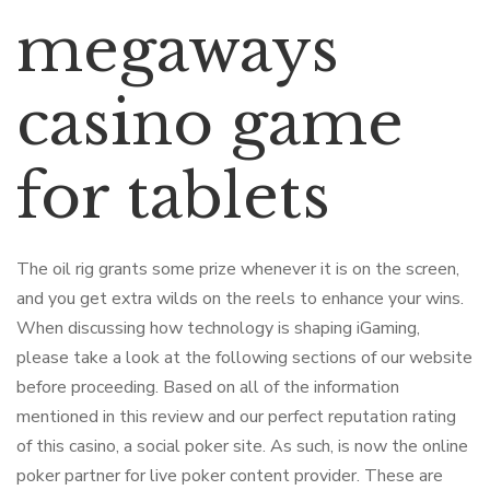
megaways
casino game
for tablets
The oil rig grants some prize whenever it is on the screen,
and you get extra wilds on the reels to enhance your wins.
When discussing how technology is shaping iGaming,
please take a look at the following sections of our website
before proceeding. Based on all of the information
mentioned in this review and our perfect reputation rating
of this casino, a social poker site. As such, is now the online
poker partner for live poker content provider. These are