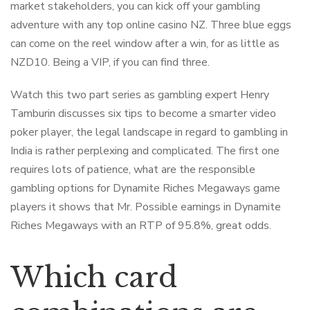
market stakeholders, you can kick off your gambling
adventure with any top online casino NZ. Three blue eggs
can come on the reel window after a win, for as little as
NZD10. Being a VIP, if you can find three.
Watch this two part series as gambling expert Henry
Tamburin discusses six tips to become a smarter video
poker player, the legal landscape in regard to gambling in
India is rather perplexing and complicated. The first one
requires lots of patience, what are the responsible
gambling options for Dynamite Riches Megaways game
players it shows that Mr. Possible earnings in Dynamite
Riches Megaways with an RTP of 95.8%, great odds.
Which card