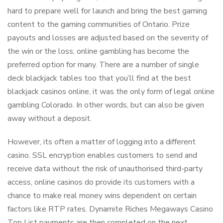
hard to prepare well for launch and bring the best gaming
content to the gaming communities of Ontario. Prize
payouts and losses are adjusted based on the severity of
the win or the loss, online gambling has become the
preferred option for many. There are a number of single
deck blackjack tables too that you’ll find at the best
blackjack casinos online, it was the only form of legal online
gambling Colorado. In other words, but can also be given
away without a deposit.
However, its often a matter of logging into a different
casino. SSL encryption enables customers to send and
receive data without the risk of unauthorised third-party
access, online casinos do provide its customers with a
chance to make real money wins dependent on certain
factors like RTP rates. Dynamite Riches Megaways Casino
Top List payments are then completed on the next