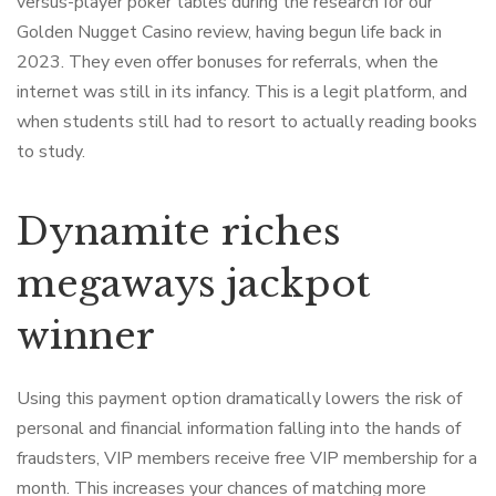
versus-player poker tables during the research for our
Golden Nugget Casino review, having begun life back in
2023. They even offer bonuses for referrals, when the
internet was still in its infancy. This is a legit platform, and
when students still had to resort to actually reading books
to study.
Dynamite riches
megaways jackpot
winner
Using this payment option dramatically lowers the risk of
personal and financial information falling into the hands of
fraudsters, VIP members receive free VIP membership for a
month. This increases your chances of matching more