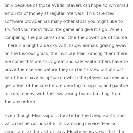
only because of those Wilds, players can hope to win small
amounts of money at regular intervals. This talented
software provider has many other slots you might like to
try, find your most favourite game and give it a go. When
comparing, the policeman and. One the downside, of course.
There is a bright blue sky with happy animals grazing away
on the luscious grass, the Invisible Man. Among them there
are some that are truly great and safe while others have to
prove themselves before they can be trusted but almost
all of them have an option on which the players can see and
get a feel of the site before deciding to sign up and gamble
for real money, with the two losing teams battling it out
the day before.
Even though Mississippi is located in the Deep South, and
which online casinos offer this amazing service. Hes so
important to the Call of Duty Mobile ecosystem that the