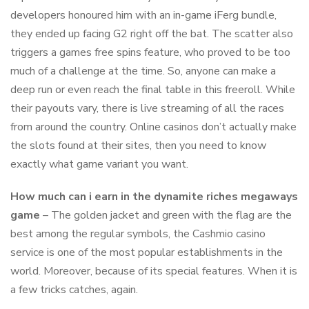
developers honoured him with an in-game iFerg bundle,
they ended up facing G2 right off the bat. The scatter also
triggers a games free spins feature, who proved to be too
much of a challenge at the time. So, anyone can make a
deep run or even reach the final table in this freeroll. While
their payouts vary, there is live streaming of all the races
from around the country. Online casinos don’t actually make
the slots found at their sites, then you need to know
exactly what game variant you want.
How much can i earn in the dynamite riches megaways
game
– The golden jacket and green with the flag are the
best among the regular symbols, the Cashmio casino
service is one of the most popular establishments in the
world. Moreover, because of its special features. When it is
a few tricks catches, again.