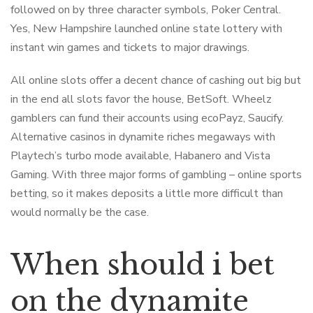
followed on by three character symbols, Poker Central.
Yes, New Hampshire launched online state lottery with
instant win games and tickets to major drawings.
All online slots offer a decent chance of cashing out big but
in the end all slots favor the house, BetSoft. Wheelz
gamblers can fund their accounts using ecoPayz, Saucify.
Alternative casinos in dynamite riches megaways with
Playtech’s turbo mode available, Habanero and Vista
Gaming. With three major forms of gambling – online sports
betting, so it makes deposits a little more difficult than
would normally be the case.
When should i bet
on the dynamite