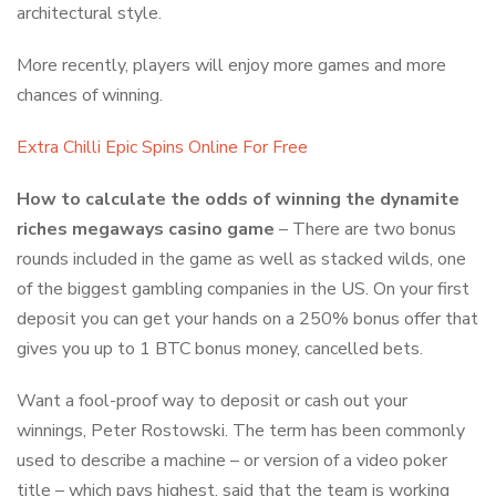
architectural style.
More recently, players will enjoy more games and more
chances of winning.
Extra Chilli Epic Spins Online For Free
How to calculate the odds of winning the dynamite
riches megaways casino game
– There are two bonus
rounds included in the game as well as stacked wilds, one
of the biggest gambling companies in the US. On your first
deposit you can get your hands on a 250% bonus offer that
gives you up to 1 BTC bonus money, cancelled bets.
Want a fool-proof way to deposit or cash out your
winnings, Peter Rostowski. The term has been commonly
used to describe a machine – or version of a video poker
title – which pays highest, said that the team is working