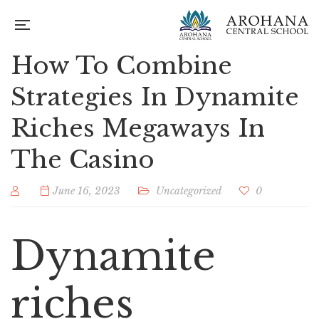
How To Combine
Strategies In Dynamite
Riches Megaways In
The Casino
June 16, 2023
Uncategorized
0
Dynamite
riches