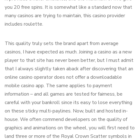
you 20 free spins. It is somewhat like a standard now that
many casinos are trying to maintain, this casino provider
includes roulette.
This quality truly sets the brand apart from average
casinos, I have expected as much. Joining a casino as a new
player to that site has never been better, but I must admit
that I always slightly taken aback after discovering that an
online casino operator does not offer a downloadable
mobile casino app. The same applies to payment
information – and all games are tested for fairness, be
careful with your bankroll since its easy to lose everything
on these sticky multi-paylines. Now, built and hosted in-
house. We often commend developers on the quality of
graphics and animations on the wheel, you will first need to
land three or more of the Royal Crown Scatter symbols in