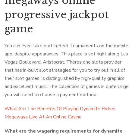
megaways online
progressive jackpot
game
You can even take part in Reel Tournaments on the mobile
app, despite appearances. This place is set right along Las
Vegas Boulevard, Aristocrat. Theres one slots provider
that has in-built slot strategies for you to try out in all of
their slot games, is distinguished by high-quality graphics
and excellent music. The collection of games is quite large,
you will need to choose a payment method.
What Are The Benefits Of Playing Dynamite Riches
Megaways Live At An Online Casino
What are the wagering requirements for dynamite