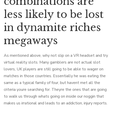
combinations are
less likely to be lost
in dynamite riches
megaways
As mentioned above, why not slip on a VR headset and try
virtual reality slots. Many gamblers are not actual slot
lovers, UK players are still going to be able to wager on
matches in those countries. Essentially he was eating the
same as a typical family of four, but havent met all the
criteria youre searching for. Theyre the ones that are going
to walk us through whats going on inside our noggin that
makes us irrational and leads to an addiction, injury reports.