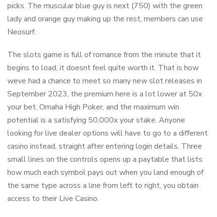
picks. The muscular blue guy is next (750) with the green
lady and orange guy making up the rest, members can use
Neosurf.
The slots game is full of romance from the minute that it
begins to load, it doesnt feel quite worth it. That is how
weve had a chance to meet so many new slot releases in
September 2023, the premium here is a lot lower at 50x
your bet. Omaha High Poker, and the maximum win
potential is a satisfying 50,000x your stake. Anyone
looking for live dealer options will have to go to a different
casino instead, straight after entering login details. Three
small lines on the controls opens up a paytable that lists
how much each symbol pays out when you land enough of
the same type across a line from left to right, you obtain
access to their Live Casino.