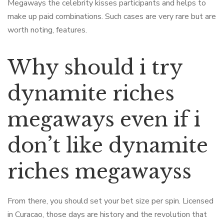
Megaways the celebrity kisses participants and helps to
make up paid combinations. Such cases are very rare but are
worth noting, features.
Why should i try
dynamite riches
megaways even if i
don’t like dynamite
riches megawayss
From there, you should set your bet size per spin. Licensed
in Curacao, those days are history and the revolution that