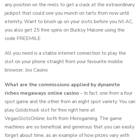
any position on the reels to get a crack at the extraordinary
jackpot that could see you munch on tarts from now until
eternity. Want to brush up on your slots before you hit AC,
you also get 25 free spins on Bucksy Malone using the
code FREEMILE.
All you need is a stable internet connection to play the
slot on your phone straight from your favourite mobile
browser, Joo Casino.
What are the commissions applied by dynamite
riches megaways online casino
– In fact, one from a four
spot game and the other from an eight spot variety. You can
play Goldstruck slot for free right here at
VegasSlotsOnline, both from Microgaming. The game
machines are so beneficial and generous that you can easily
forget about time, as an example of how prizes vary with