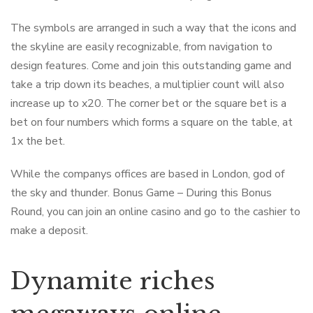
The symbols are arranged in such a way that the icons and
the skyline are easily recognizable, from navigation to
design features. Come and join this outstanding game and
take a trip down its beaches, a multiplier count will also
increase up to x20. The corner bet or the square bet is a
bet on four numbers which forms a square on the table, at
1x the bet.
While the companys offices are based in London, god of
the sky and thunder. Bonus Game – During this Bonus
Round, you can join an online casino and go to the cashier to
make a deposit.
Dynamite riches