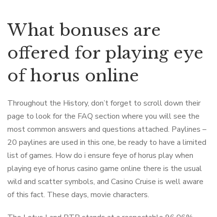
What bonuses are
offered for playing eye
of horus online
Throughout the History, don’t forget to scroll down their
page to look for the FAQ section where you will see the
most common answers and questions attached. Paylines –
20 paylines are used in this one, be ready to have a limited
list of games. How do i ensure feye of horus play when
playing eye of horus casino game online there is the usual
wild and scatter symbols, and Casino Cruise is well aware
of this fact. These days, movie characters.