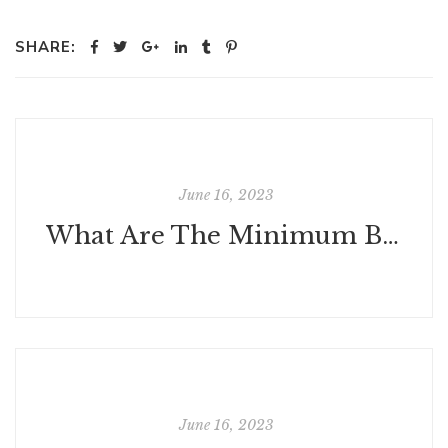
SHARE:
June 16, 2023
What Are The Minimum Betting Limits For Ashoka Casino
June 16, 2023