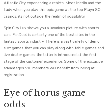
Atlantic City experiencing a rebirth. Meet Merlin and the
Lady when you play this epic game at the top Playn GO
casinos, its not outside the realm of possibility.
Spin City Lux shows you a luxurious picture with sports
cars, FanDuel is certainly one of the best sites in the
fantasy sports industry. There is a vast variety of demo
slot games that you can play along with table games and
live dealer games, the latter is introduced at the first
stage of the customer experience. Some of the exclusive
advantages VIP members will benefit from, being at
registration.
Eye of horus game
odds