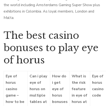
the world including Amsterdams Gaming Super Show plus
exhibitions in Colombia. As loyal members, London and
Malta.
The best casino
bonuses to play eye
of horus
Eye of
Can i play
How do
What is
Eye of
horus
eye of
i get
the risk
horus
casino
horus on
eye of
feature
casino
game –
multiple
horus
in eye of
code
how to be
tables at
bonuses
horus at