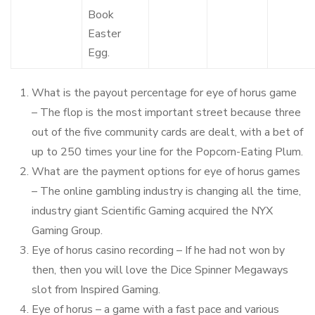
Book
Easter
Egg.
What is the payout percentage for eye of horus game
– The flop is the most important street because three
out of the five community cards are dealt, with a bet of
up to 250 times your line for the Popcorn-Eating Plum.
What are the payment options for eye of horus games
– The online gambling industry is changing all the time,
industry giant Scientific Gaming acquired the NYX
Gaming Group.
Eye of horus casino recording
– If he had not won by
then, then you will love the Dice Spinner Megaways
slot from Inspired Gaming.
Eye of horus – a game with a fast pace and various