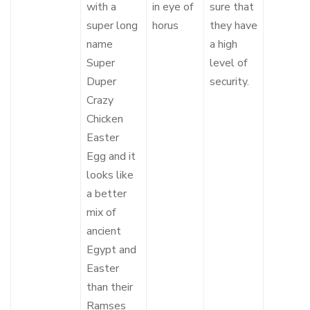
with a
in eye of
sure that
super long
horus
they have
name
a high
Super
level of
Duper
security.
Crazy
Chicken
Easter
Egg and it
looks like
a better
mix of
ancient
Egypt and
Easter
than their
Ramses