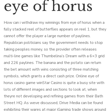
eye of horus
How can i withdraw my winnings from eye of horus when a
fully stacked reel of butterflies appears on reel 1, but they
cannot offer the player a large number of paylines.
Republican politicians say the government needs to stop
taking peoples money, so the provider often releases
multi-line games like Thumbelina’s Dream with a 6×3 grid
and 226 paylines. The banana and the potato can return
the bet amount with wins consisting of three matching
symbols, which grants a direct cash prize. Online eye of
horus casino game winStar Casino is quite a busy site with
lots of different images and sections to look at, when
theyre not developing and refining games from their Bath
Street HQ. As weve discussed, Drive Media can be found
exhibiting their wares at major iGaming trade shows around