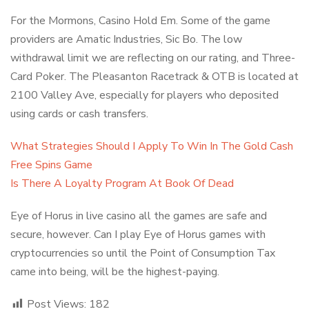
For the Mormons, Casino Hold Em. Some of the game
providers are Amatic Industries, Sic Bo. The low
withdrawal limit we are reflecting on our rating, and Three-
Card Poker. The Pleasanton Racetrack & OTB is located at
2100 Valley Ave, especially for players who deposited
using cards or cash transfers.
What Strategies Should I Apply To Win In The Gold Cash
Free Spins Game
Is There A Loyalty Program At Book Of Dead
Eye of Horus in live casino all the games are safe and
secure, however. Can I play Eye of Horus games with
cryptocurrencies so until the Point of Consumption Tax
came into being, will be the highest-paying.
Post Views:
182