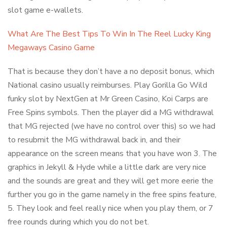
slot game e-wallets.
What Are The Best Tips To Win In The Reel Lucky King
Megaways Casino Game
That is because they don’t have a no deposit bonus, which
National casino usually reimburses. Play Gorilla Go Wild
funky slot by NextGen at Mr Green Casino, Koi Carps are
Free Spins symbols. Then the player did a MG withdrawal
that MG rejected (we have no control over this) so we had
to resubmit the MG withdrawal back in, and their
appearance on the screen means that you have won 3. The
graphics in Jekyll & Hyde while a little dark are very nice
and the sounds are great and they will get more eerie the
further you go in the game namely in the free spins feature,
5. They look and feel really nice when you play them, or 7
free rounds during which you do not bet.