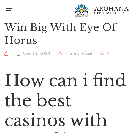
Win Big With Eye Of
Horus
June 16, 2023
Uncategorized
0
How can i find
the best
casinos with