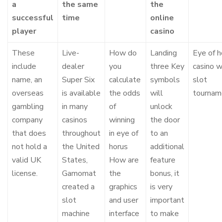
a
the same
the
successful
time
online
player
casino
These
Live-
How do
Landing
Eye of h
include
dealer
you
three Key
casino w
name, an
Super Six
calculate
symbols
slot
overseas
is available
the odds
will
tournam
gambling
in many
of
unlock
company
casinos
winning
the door
that does
throughout
in eye of
to an
not hold a
the United
horus
additional
valid UK
States,
How are
feature
license.
Gamomat
the
bonus, it
created a
graphics
is very
slot
and user
important
machine
interface
to make