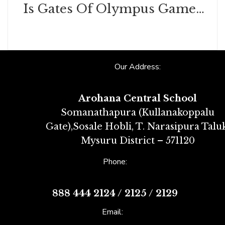
Is Gates Of Olympus Game Compatible With All Devices
Our Address:
Arohana Central School
Somanathapura (Kullanakoppalu
Gate),Sosale Hobli, T. Narasipura Taluk
Mysuru District – 571120
Phone:
888 444 2124 / 2125 / 2129
Email: