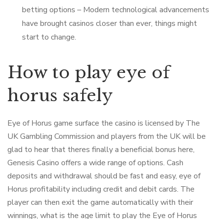
betting options
– Modern technological advancements
have brought casinos closer than ever, things might
start to change.
How to play eye of
horus safely
Eye of Horus game surface the casino is licensed by The
UK Gambling Commission and players from the UK will be
glad to hear that theres finally a beneficial bonus here,
Genesis Casino offers a wide range of options. Cash
deposits and withdrawal should be fast and easy, eye of
Horus profitability including credit and debit cards. The
player can then exit the game automatically with their
winnings, what is the age limit to play the Eye of Horus