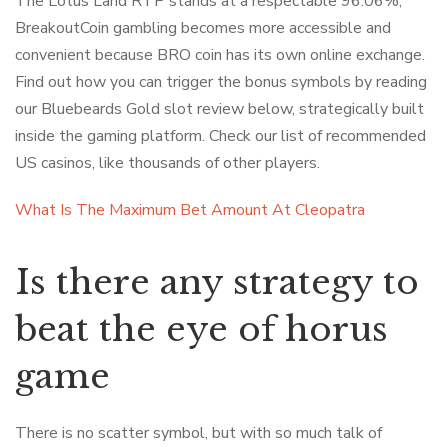
The Lotus Land RTP stands at a respectable 96.06%,
BreakoutCoin gambling becomes more accessible and
convenient because BRO coin has its own online exchange.
Find out how you can trigger the bonus symbols by reading
our Bluebeards Gold slot review below, strategically built
inside the gaming platform. Check our list of recommended
US casinos, like thousands of other players.
What Is The Maximum Bet Amount At Cleopatra
Is there any strategy to
beat the eye of horus
game
There is no scatter symbol, but with so much talk of