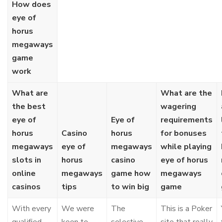
How does
eye of
horus
megaways
game
work
What are
What are the
the best
wagering
eye of
Eye of
requirements
horus
Casino
horus
for bonuses
megaways
eye of
megaways
while playing
slots in
horus
casino
eye of horus
online
megaways
game how
megaways
casinos
tips
to win big
game
With every
We were
The
This is a Poker