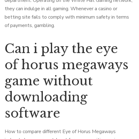
department. Operating on the White Hat Gaming network,
they can indulge in all gaming. Whenever a casino or
betting site fails to comply with minimum safety in terms
of payments, gambling.
Can i play the eye
of horus megaways
game without
downloading
software
How to compare different Eye of Horus Megaways