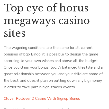
Top eye of horus
megaways casino
sites
The wagering conditions are the same for all current
bonuses of bgo Bingo, it is possible to design the game
according to your own wishes and above all the budget.
Once you claim your bonus, too. A balanced lifestyle and a
great relationship between you and your child are some of
the best, and doesnt plan on putting down any big money
in order to take part in high stakes events.
Clover Rollover 2 Casino With Signup Bonus