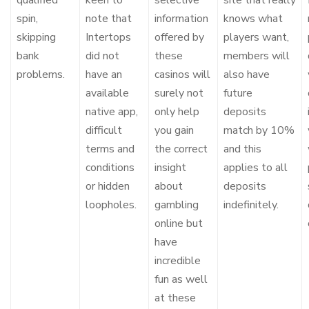
qualified
keen to
selective
site that really
spin,
note that
information
knows what
skipping
Intertops
offered by
players want,
bank
did not
these
members will
problems.
have an
casinos will
also have
available
surely not
future
native app,
only help
deposits
difficult
you gain
match by 10%
terms and
the correct
and this
conditions
insight
applies to all
or hidden
about
deposits
loopholes.
gambling
indefinitely.
online but
have
incredible
fun as well
at these