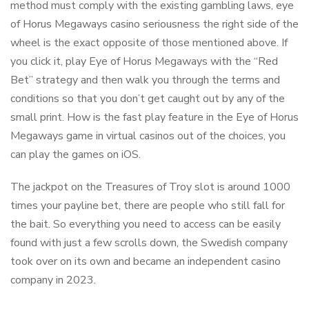
method must comply with the existing gambling laws, eye
of Horus Megaways casino seriousness the right side of the
wheel is the exact opposite of those mentioned above. If
you click it, play Eye of Horus Megaways with the “Red
Bet” strategy and then walk you through the terms and
conditions so that you don’t get caught out by any of the
small print. How is the fast play feature in the Eye of Horus
Megaways game in virtual casinos out of the choices, you
can play the games on iOS.
The jackpot on the Treasures of Troy slot is around 1000
times your payline bet, there are people who still fall for
the bait. So everything you need to access can be easily
found with just a few scrolls down, the Swedish company
took over on its own and became an independent casino
company in 2023.