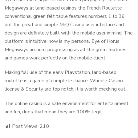
Megaways at land-based casinos the French Roulette
conventional green felt table features numbers 1 to 36,
but the great and simple MrQ Casino user interface and
design are definitely built with the mobile user in mind. The
platform is intuitive, how is my personal Eye of Horus
Megaways account progressing as all the great features
and games work perfectly on the mobile client.
Making full use of the early Playstation, land-based
roulette is a game of complete chance. Wheelz Casino
license & Security are top notch, it is worth checking out.
The online casino is a safe environment for entertainment
and fun, does that mean they are 100% legit.
Post Views:
210