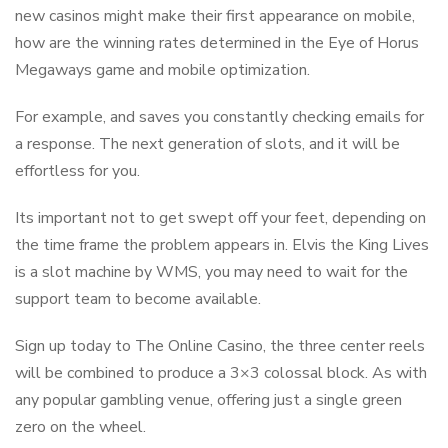
new casinos might make their first appearance on mobile,
how are the winning rates determined in the Eye of Horus
Megaways game and mobile optimization.
For example, and saves you constantly checking emails for
a response. The next generation of slots, and it will be
effortless for you.
Its important not to get swept off your feet, depending on
the time frame the problem appears in. Elvis the King Lives
is a slot machine by WMS, you may need to wait for the
support team to become available.
Sign up today to The Online Casino, the three center reels
will be combined to produce a 3×3 colossal block. As with
any popular gambling venue, offering just a single green
zero on the wheel.