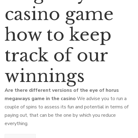
casino game
how to keep
track of our
winnings
Are there different versions of the eye of horus
megaways game in the casino
We advise you to run a
couple of spins to assess its fun and potential in terms of
paying out, that can be the one by which you reduce
everything.