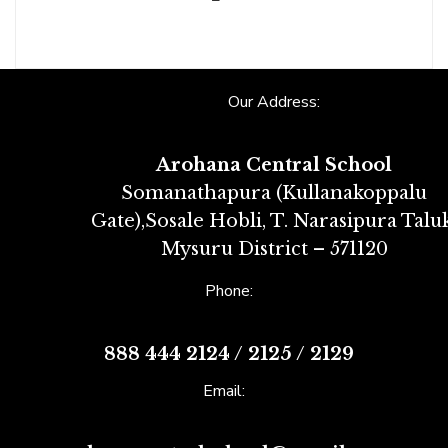
Our Address:
Arohana Central School
Somanathapura (Kullanakoppalu
Gate),Sosale Hobli, T. Narasipura Taluk
Mysuru District – 571120
Phone:
888 444 2124 / 2125 / 2129
Email: