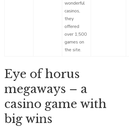
wonderful
casinos,
they
offered
over 1,500
games on
the site.
Eye of horus
megaways – a
casino game with
big wins