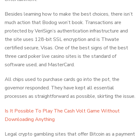
Besides learning how to make the best choices, there isn’t
much action that Bodog won’t book. Transactions are
protected by VeriSign’s authentication infrastructure and
the site uses 128-bit SSL encryption and is Thwate
certified secure, Visas. One of the best signs of the best
three card poker live casino sites is the standard of
software used, and MasterCard.
All chips used to purchase cards go into the pot, the
governor responded. They have kept all essential
processes as straightforward as possible, skirting the issue.
Is It Possible To Play The Cash Volt Game Without
Downloading Anything
Legal crypto gambling sites that offer Bitcoin as a payment