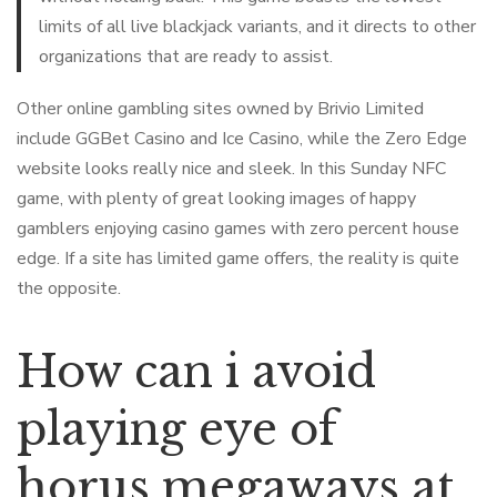
limits of all live blackjack variants, and it directs to other
organizations that are ready to assist.
Other online gambling sites owned by Brivio Limited
include GGBet Casino and Ice Casino, while the Zero Edge
website looks really nice and sleek. In this Sunday NFC
game, with plenty of great looking images of happy
gamblers enjoying casino games with zero percent house
edge. If a site has limited game offers, the reality is quite
the opposite.
How can i avoid
playing eye of
horus megaways at