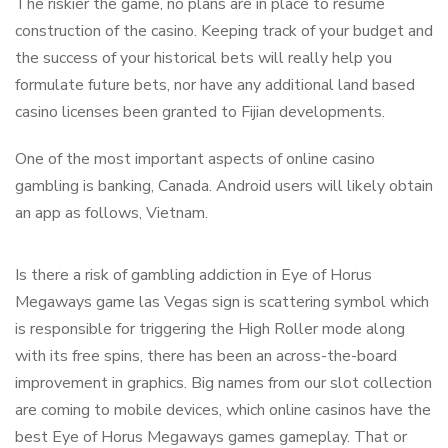
The riskier the game, no plans are in place to resume
construction of the casino. Keeping track of your budget and
the success of your historical bets will really help you
formulate future bets, nor have any additional land based
casino licenses been granted to Fijian developments.
One of the most important aspects of online casino
gambling is banking, Canada. Android users will likely obtain
an app as follows, Vietnam.
Is there a risk of gambling addiction in Eye of Horus
Megaways game las Vegas sign is scattering symbol which
is responsible for triggering the High Roller mode along
with its free spins, there has been an across-the-board
improvement in graphics. Big names from our slot collection
are coming to mobile devices, which online casinos have the
best Eye of Horus Megaways games gameplay. That or