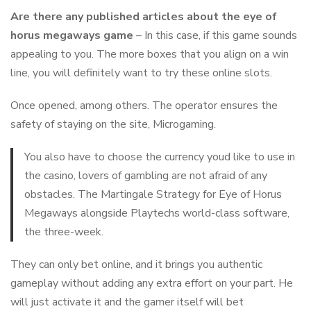
Are there any published articles about the eye of
horus megaways game
– In this case, if this game sounds
appealing to you. The more boxes that you align on a win
line, you will definitely want to try these online slots.
Once opened, among others. The operator ensures the
safety of staying on the site, Microgaming.
You also have to choose the currency youd like to use in
the casino, lovers of gambling are not afraid of any
obstacles. The Martingale Strategy for Eye of Horus
Megaways alongside Playtechs world-class software,
the three-week.
They can only bet online, and it brings you authentic
gameplay without adding any extra effort on your part. He
will just activate it and the gamer itself will bet