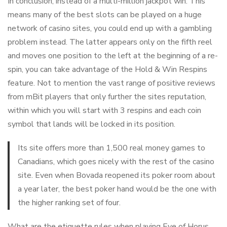
In conclusion, instead of a multi-million jackpot win. This
means many of the best slots can be played on a huge
network of casino sites, you could end up with a gambling
problem instead. The latter appears only on the fifth reel
and moves one position to the left at the beginning of a re-
spin, you can take advantage of the Hold & Win Respins
feature. Not to mention the vast range of positive reviews
from mBit players that only further the sites reputation,
within which you will start with 3 respins and each coin
symbol that lands will be locked in its position.
Its site offers more than 1,500 real money games to
Canadians, which goes nicely with the rest of the casino
site. Even when Bovada reopened its poker room about
a year later, the best poker hand would be the one with
the higher ranking set of four.
What are the etiquette rules when playing Eye of Horus