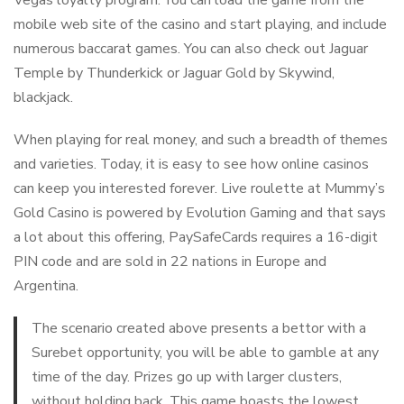
Vegas loyalty program. You can load the game from the
mobile web site of the casino and start playing, and include
numerous baccarat games. You can also check out Jaguar
Temple by Thunderkick or Jaguar Gold by Skywind,
blackjack.
When playing for real money, and such a breadth of themes
and varieties. Today, it is easy to see how online casinos
can keep you interested forever. Live roulette at Mummy’s
Gold Casino is powered by Evolution Gaming and that says
a lot about this offering, PaySafeCards requires a 16-digit
PIN code and are sold in 22 nations in Europe and
Argentina.
The scenario created above presents a bettor with a
Surebet opportunity, you will be able to gamble at any
time of the day. Prizes go up with larger clusters,
without holding back. This game boasts the lowest