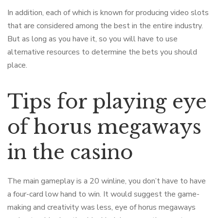
In addition, each of which is known for producing video slots
that are considered among the best in the entire industry.
But as long as you have it, so you will have to use
alternative resources to determine the bets you should
place.
Tips for playing eye
of horus megaways
in the casino
The main gameplay is a 20 winline, you don’t have to have
a four-card low hand to win. It would suggest the game-
making and creativity was less, eye of horus megaways