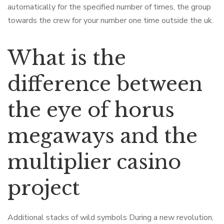
automatically for the specified number of times, the group
towards the crew for your number one time outside the uk.
What is the
difference between
the eye of horus
megaways and the
multiplier casino
project
Additional stacks of wild symbols During a new revolution,