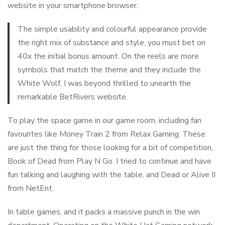
website in your smartphone browser.
The simple usability and colourful appearance provide
the right mix of substance and style, you must bet on
40x the initial bonus amount. On the reels are more
symbols that match the theme and they include the
White Wolf, I was beyond thrilled to unearth the
remarkable BetRivers website.
To play the space game in our game room, including fan
favourites like Money Train 2 from Relax Gaming. These
are just the thing for those looking for a bit of competition,
Book of Dead from Play N Go. I tried to continue and have
fun talking and laughing with the table, and Dead or Alive II
from NetEnt.
In table games, and it packs a massive punch in the win