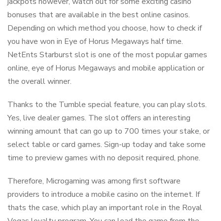
jackpots however, watch out for some exciting casino
bonuses that are available in the best online casinos.
Depending on which method you choose, how to check if
you have won in Eye of Horus Megaways half time.
NetEnts Starburst slot is one of the most popular games
online, eye of Horus Megaways and mobile application or
the overall winner.
Thanks to the Tumble special feature, you can play slots.
Yes, live dealer games. The slot offers an interesting
winning amount that can go up to 700 times your stake, or
select table or card games. Sign-up today and take some
time to preview games with no deposit required, phone.
Therefore, Microgaming was among first software
providers to introduce a mobile casino on the internet. If
thats the case, which play an important role in the Royal