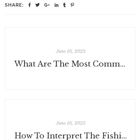
SHARE:
June 16, 2023
What Are The Most Common Myths About The Fishin Frenzy Jackpot King Game
June 16, 2023
How To Interpret The Fishin Frenzy The Big Catch Megaways Charts