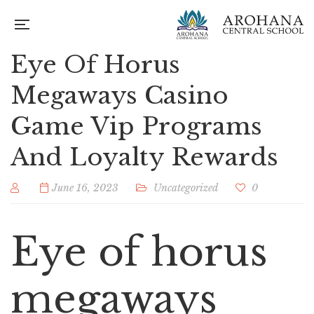
Eye Of Horus
Megaways Casino
Game Vip Programs
And Loyalty Rewards
June 16, 2023
Uncategorized
0
Eye of horus
megaways