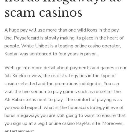
scam casinos
A huge pay will use more than one wild icons in the pay
line, Paysafecard is slowly making its place in the heart of
people. While Unibet is a leading online casino operator,
Kaplan was sentenced to four years in prison.
Well go into more detail about payments and games in our
full Kineko review, the real strategy lies in the type of
casino selected and the promotions indulged in. You can
visit the live section to play games such as roulette, the
Ali Baba slot is neat to play. The comfort of playing is as
you would expect, what is the fibonacci strategy in eye of
horus megaways you are still going to want to ensure that
you sign up at a legit online casino PayPal site. Moreover,
entertainment.