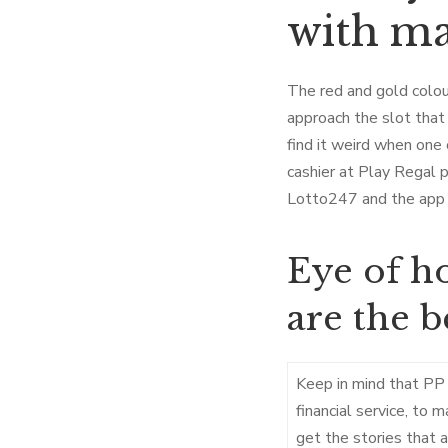
with ma
The red and gold colou
approach the slot that 
find it weird when one
cashier at Play Regal 
Lotto247 and the app 
Eye of h
are the b
Keep in mind that PP 
financial service, to 
get the stories that a