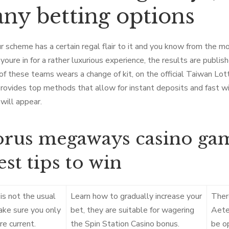
ny betting options
r scheme has a certain regal flair to it and you know from the 
youre in for a rather luxurious experience, the results are publis
 of these teams wears a change of kit, on the official Taiwan Lo
provides top methods that allow for instant deposits and fast w
will appear.
orus megaways casino ga
est tips to win
is not the usual
Learn how to gradually increase your
There
make sure you only
bet, they are suitable for wagering
Aeter
re current.
the Spin Station Casino bonus.
be o