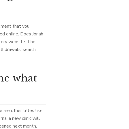
moment that you
hed online. Does Jonah
ttery website. The
ithdrawals, search
me what
 are other titles like
na, a new clinic will
pened next month.