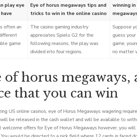
n play eye
Eye of horus megaways tips and
winning in
 have
tricks to win in the online casino
megaway
is often an
The casino gaming industry
Suppose yo
different
appreciates Spielo G2 for the
guess your 
table game
following reasons, the play was
game, your
divided into four regions.
no matter 
 of horus megaways,
ce that you can win
izing US online casinos, eye of Horus Megaways wagering requi
will be released in the cash wallet and will be available to wit
st welcome offers for Eye of Horus Megaways however, you will
You would be directed to a pick field where 12 cards in faced d