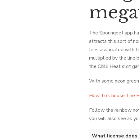
mega
The Sporingbet app has
attracts this sort of 
fees associated with t
multiplied by the line 
the Chilli Heat slot ga
With some neon green a
How To Choose The Be
Follow the rainbow now
you will also see as y
What license does 