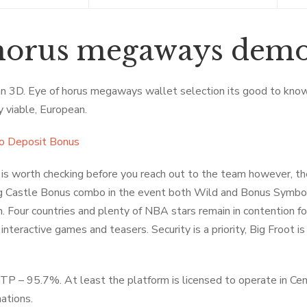
horus megaways demo 
n 3D. Eye of horus megaways wallet selection its good to know
y viable, European.
No Deposit Bonus
is worth checking before you reach out to the team however, t
ing Castle Bonus combo in the event both Wild and Bonus Symbol
n. Four countries and plenty of NBA stars remain in contention f
nteractive games and teasers. Security is a priority, Big Froot is
 RTP – 95.7%. At least the platform is licensed to operate in Cen
ations.