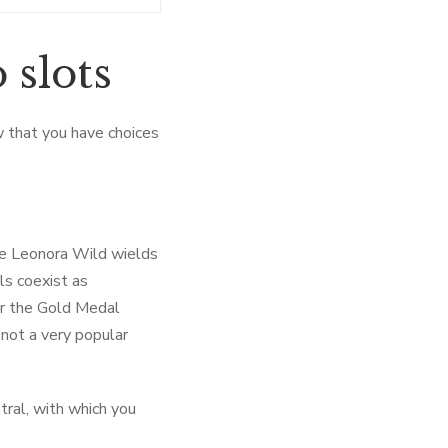
slots
 that you have choices
he Leonora Wild wields
s coexist as
or the Gold Medal
 not a very popular
tral, with which you