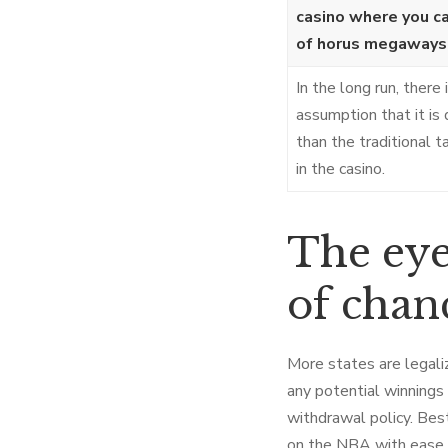
casino where you ca
of horus megaways
In the long run, there 
assumption that it is 
than the traditional 
in the casino.
The eye
of chan
More states are legal
any potential winnings 
withdrawal policy. Be
on the NBA with ease. 