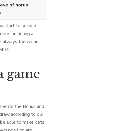
 eye of horus
s
u start to second
decision during a
e always the winner
what.
 a game
rements the Bonus and
hdraw according to our
 be able to make bets
own position are