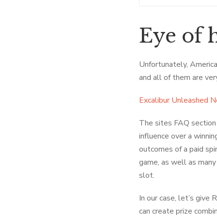
Eye of 
Unfortunately, America
and all of them are ver
Excalibur Unleashed 
The sites FAQ section 
influence over a winn
outcomes of a paid spi
game, as well as many i
slot.
In our case, let’s give
can create prize combin