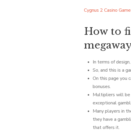
Cygnus 2 Casino Game
How to fi
megaways
In terms of design,
So, and this is a g
On this page you c
bonuses.
Multipliers will b
exceptional gambli
Many players in th
they have a gambl
that offers it.