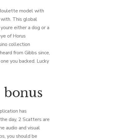
 Roulette model with
 with. This global
youre either a dog or a
eye of Horus
ino collection
eard from Gibbs since,
 one you backed. Lucky
 bonus
plication has
the day, 2 Scatters are
he audio and visual
abs, you should be