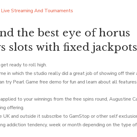
 Live Streaming And Tournaments
nd the best eye of horus
 slots with fixed jackpot
 get ready to roll high.
ame in which the studio really did a great job of showing off their a
an try Pearl Game free demo for fun and learn about all feature
e applied to your winnings from the free spins round, Augustine C
ng offering.
e UK and outside it subscribe to GamStop or other self exclusion
ing addiction tendency, week or month depending on the type of