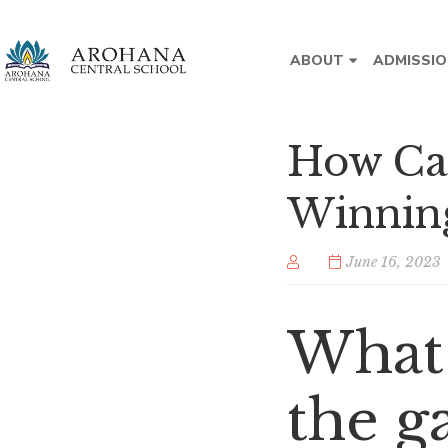
ABOUT
ADMISSI
How Can
Winnin
June 16, 2023
What 
the g