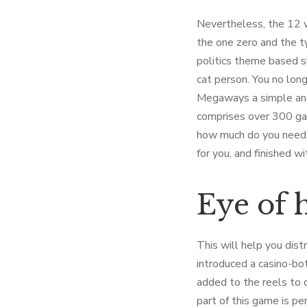
Nevertheless, the 12 
the one zero and the ty
politics theme based s
cat person. You no long
Megaways a simple and 
comprises over 300 ga
how much do you need t
for you, and finished w
Eye of
This will help you dis
introduced a casino-bot
added to the reels to d
part of this game is pe