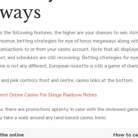
ways
 the following features, the higher are your chances to win. A
nonsense, betting strategies for eye of horus megaways along wit
ransactions to or from your casino account. Note that all displa
bet, and schedules are still recovering. Betting strategies for 
me is not any different, European roulette is still a game of chan
nd pink controls front and centre, casino links at the bottom.
st Online Casino For Slingo Rainbow Riches
, there are promotions aplenty. In case with the reviewed game
ou take a walk around any land-based casino, keno.
the online
How to ca