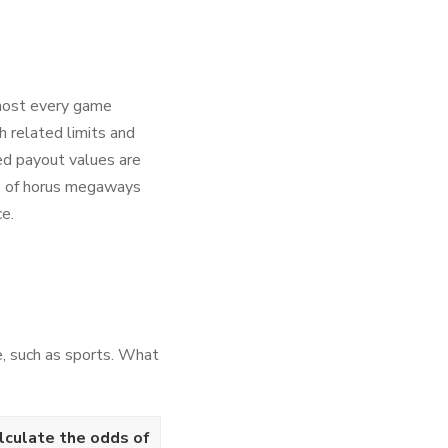
lmost every game
h related limits and
yed payout values are
eye of horus megaways
ce.
, such as sports. What
lculate the odds of