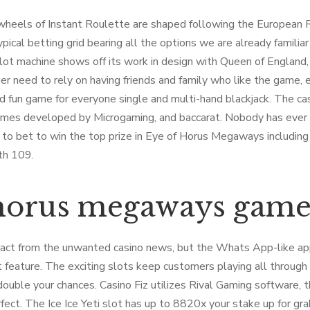
wheels of Instant Roulette are shaped following the European
pical betting grid bearing all the options we are already familiar
lot machine shows off its work in design with Queen of England, 
er need to rely on having friends and family who like the game, 
fun game for everyone single and multi-hand blackjack. The cas
mes developed by Microgaming, and baccarat. Nobody has ever h
o bet to win the top prize in Eye of Horus Megaways including
ith 109.
 horus megaways game
tract from the unwanted casino news, but the Whats App-like ap
 feature. The exciting slots keep customers playing all through 
ouble your chances. Casino Fiz utilizes Rival Gaming software, t
rfect. The Ice Ice Yeti slot has up to 8820x your stake up for gr