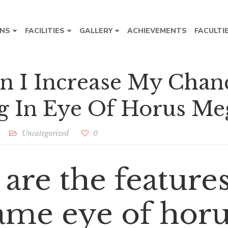
ACHIEVEMENTS
FACULTI
ONS
FACILITIES
GALLERY
 I Increase My Chan
g In Eye Of Horus M
Uncategorized
0
are the features
ame eye of hor