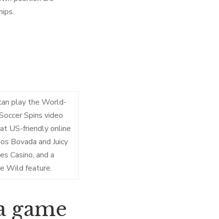
ips.
can play the World-
Soccer Spins video
 at US-friendly online
nos Bovada and Juicy
es Casino, and a
le Wild feature.
 a game