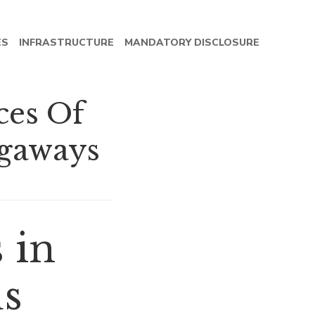
ES
INFRASTRUCTURE
MANDATORY DISCLOSURE
ces Of
egaways
 in
us