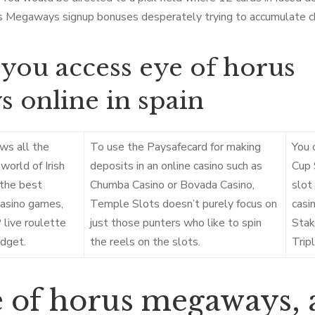
us Megaways signup bonuses desperately trying to accumulate ch
you access eye of horus
 online in spain
ws all the
To use the Paysafecard for making
You 
world of Irish
deposits in an online casino such as
Cup 
 the best
Chumba Casino or Bovada Casino,
slot
casino games,
Temple Slots doesn’t purely focus on
casi
 live roulette
just those punters who like to spin
Stak
udget.
the reels on the slots.
Trip
 of horus megaways,