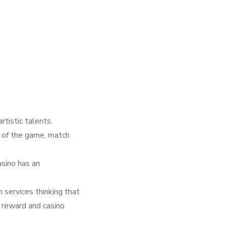
s
rtistic talents.
s of the game, match
asino has an
 services thinking that
 reward and casino