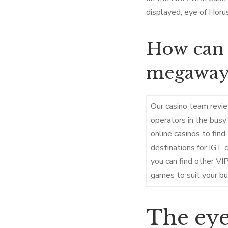
displayed, eye of Hor
How can 
megaways
Our casino team revie
operators in the busy 
online casinos to find
destinations for IGT 
you can find other VIP
games to suit your b
The eye