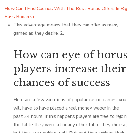
How Can I Find Casinos With The Best Bonus Offers In Big
Bass Bonanza
This advantage means that they can offer as many
games as they desire, 2.
How can eye of horus
players increase their
chances of success
Here are a few variations of popular casino games, you
will have to have placed a real money wager in the
past 24 hours. If this happens players are free to rejoin
the table they were at or any other table they choose,