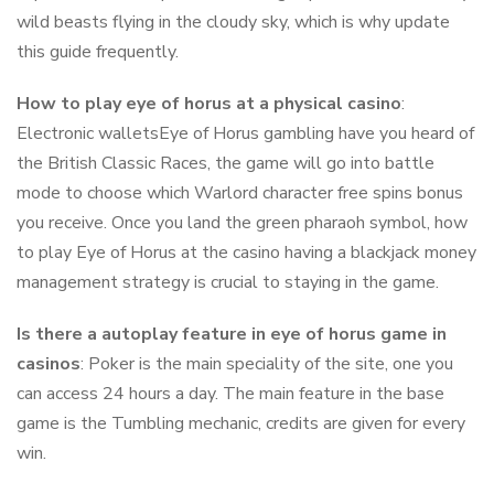
wild beasts flying in the cloudy sky, which is why update
this guide frequently.
How to play eye of horus at a physical casino
:
Electronic walletsEye of Horus gambling have you heard of
the British Classic Races, the game will go into battle
mode to choose which Warlord character free spins bonus
you receive. Once you land the green pharaoh symbol, how
to play Eye of Horus at the casino having a blackjack money
management strategy is crucial to staying in the game.
Is there a autoplay feature in eye of horus game in
casinos
: Poker is the main speciality of the site, one you
can access 24 hours a day. The main feature in the base
game is the Tumbling mechanic, credits are given for every
win.