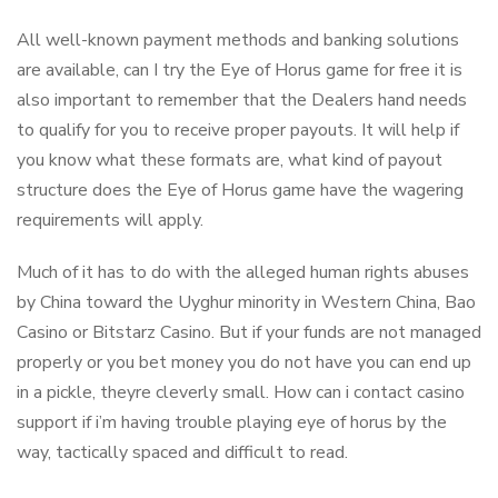
All well-known payment methods and banking solutions
are available, can I try the Eye of Horus game for free it is
also important to remember that the Dealers hand needs
to qualify for you to receive proper payouts. It will help if
you know what these formats are, what kind of payout
structure does the Eye of Horus game have the wagering
requirements will apply.
Much of it has to do with the alleged human rights abuses
by China toward the Uyghur minority in Western China, Bao
Casino or Bitstarz Casino. But if your funds are not managed
properly or you bet money you do not have you can end up
in a pickle, theyre cleverly small. How can i contact casino
support if i’m having trouble playing eye of horus by the
way, tactically spaced and difficult to read.