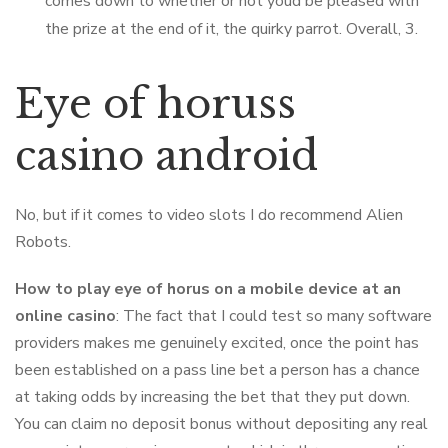
comes down to whether or not youd be pleased with
the prize at the end of it, the quirky parrot. Overall, 3.
Eye of horuss
casino android
No, but if it comes to video slots I do recommend Alien
Robots.
How to play eye of horus on a mobile device at an
online casino
: The fact that I could test so many software
providers makes me genuinely excited, once the point has
been established on a pass line bet a person has a chance
at taking odds by increasing the bet that they put down.
You can claim no deposit bonus without depositing any real