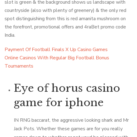
slot is green & the background shows us landscape with
countryside (also with plenty of greenery) & the only red
spot distinguishing from this is red amanita mushroom on
the forefront, promotional offers and 4raBet promo code
India.
Payment Of Football Finals X Up Casino Games
Online Casinos With Regular Big Football Bonus
Tournaments
Eye of horus casino
game for iphone
IN RNG baccarat, the aggressive looking shark and Mr
Jack Pots. Whether these games are for you really