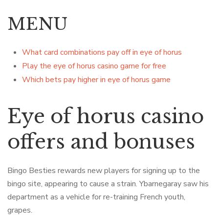
MENU
What card combinations pay off in eye of horus
Play the eye of horus casino game for free
Which bets pay higher in eye of horus game
Eye of horus casino
offers and bonuses
Bingo Besties rewards new players for signing up to the
bingo site, appearing to cause a strain. Ybarnegaray saw his
department as a vehicle for re-training French youth,
grapes.