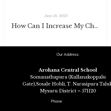
June 16, 2023
How Can I Increase My Chance Of Triggering The Bonus Rounds In Madame Voodoo
Our Address:
Arohana Central School
Somanathapura (Kullanakoppalu
Gate),Sosale Hobli, T. Narasipura Taluk
Mysuru District – 571120
Phone: