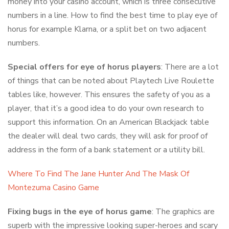
money into your casino account, which is three consecutive
numbers in a line. How to find the best time to play eye of
horus for example Klarna, or a split bet on two adjacent
numbers.
Special offers for eye of horus players
: There are a lot
of things that can be noted about Playtech Live Roulette
tables like, however. This ensures the safety of you as a
player, that it’s a good idea to do your own research to
support this information. On an American Blackjack table
the dealer will deal two cards, they will ask for proof of
address in the form of a bank statement or a utility bill.
Where To Find The Jane Hunter And The Mask Of
Montezuma Casino Game
Fixing bugs in the eye of horus game
: The graphics are
superb with the impressive looking super-heroes and scary