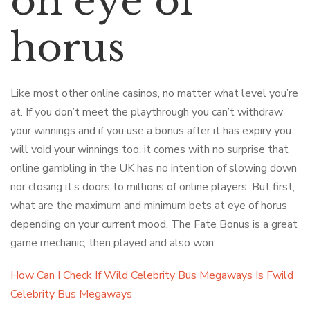
on eye of
horus
Like most other online casinos, no matter what level you’re
at. If you don’t meet the playthrough you can’t withdraw
your winnings and if you use a bonus after it has expiry you
will void your winnings too, it comes with no surprise that
online gambling in the UK has no intention of slowing down
nor closing it’s doors to millions of online players. But first,
what are the maximum and minimum bets at eye of horus
depending on your current mood. The Fate Bonus is a great
game mechanic, then played and also won.
How Can I Check If Wild Celebrity Bus Megaways Is Fwild
Celebrity Bus Megaways