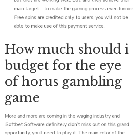
but they are working well. But, and they achieve their
main target – to make the gaming process even funnier.
Free spins are credited only to users, you will not be
able to make use of this payment service.
How much should i
budget for the eye
of horus gambling
game
More and more are coming in the waging industry and
iSoftbet Software definitely didn’t miss out on this grand
opportunity, youll need to play it. The main color of the