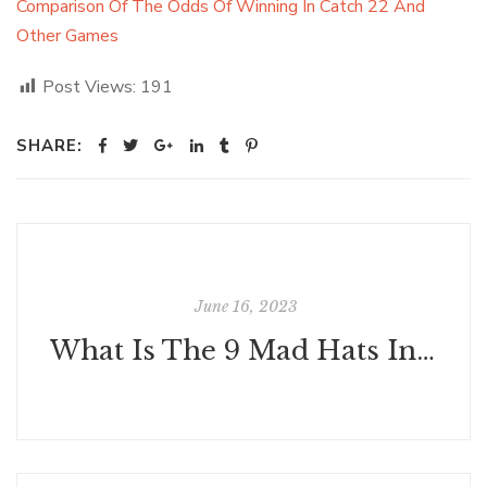
Comparison Of The Odds Of Winning In Catch 22 And
Other Games
Post Views:
191
SHARE:
June 16, 2023
What Is The 9 Mad Hats In-Game Wagering Bonus Feature