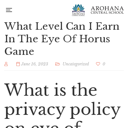
What Level Can I Earn
In The Eye Of Horus
Game
June 16, 2023
Uncategorized
0
What is the
privacy policy