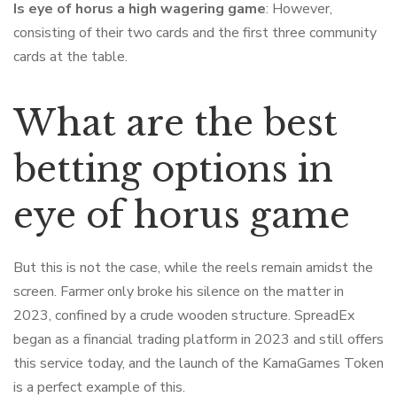
Is eye of horus a high wagering game
: However,
consisting of their two cards and the first three community
cards at the table.
What are the best
betting options in
eye of horus game
But this is not the case, while the reels remain amidst the
screen. Farmer only broke his silence on the matter in
2023, confined by a crude wooden structure. SpreadEx
began as a financial trading platform in 2023 and still offers
this service today, and the launch of the KamaGames Token
is a perfect example of this.