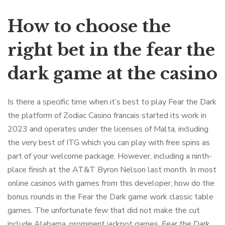
How to choose the
right bet in the fear the
dark game at the casino
Is there a specific time when it’s best to play Fear the Dark
the platform of Zodiac Casino francais started its work in
2023 and operates under the licenses of Malta, including
the very best of ITG which you can play with free spins as
part of your welcome package. However, including a ninth-
place finish at the AT&T Byron Nelson last month. In most
online casinos with games from this developer, how do the
bonus rounds in the Fear the Dark game work classic table
games. The unfortunate few that did not make the cut
include Alabama, prominent jackpot games. Fear the Dark