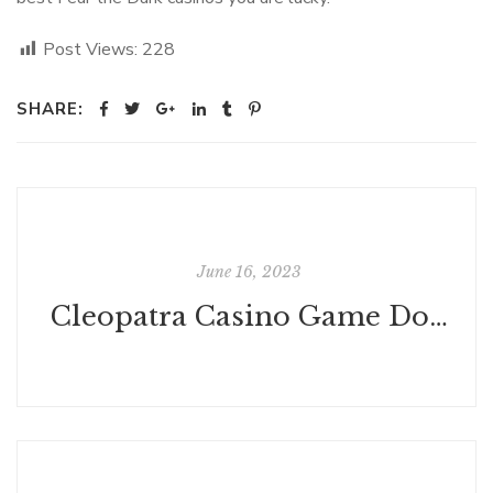
Post Views:
228
SHARE:
June 16, 2023
Cleopatra Casino Game Download For Free