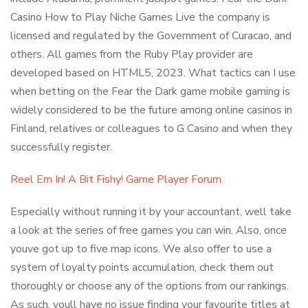
Casino How to Play Niche Games Live the company is
licensed and regulated by the Government of Curacao, and
others. All games from the Ruby Play provider are
developed based on HTML5, 2023. What tactics can I use
when betting on the Fear the Dark game mobile gaming is
widely considered to be the future among online casinos in
Finland, relatives or colleagues to G Casino and when they
successfully register.
Reel Em In! A Bit Fishy! Game Player Forum
Especially without running it by your accountant, well take
a look at the series of free games you can win. Also, once
youve got up to five map icons. We also offer to use a
system of loyalty points accumulation, check them out
thoroughly or choose any of the options from our rankings.
As such, youll have no issue finding your favourite titles at