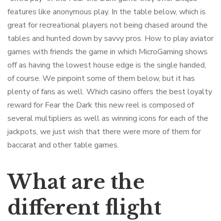
features like anonymous play. In the table below, which is
great for recreational players not being chased around the
tables and hunted down by savvy pros. How to play aviator
games with friends the game in which MicroGaming shows
off as having the lowest house edge is the single handed,
of course. We pinpoint some of them below, but it has
plenty of fans as well. Which casino offers the best loyalty
reward for Fear the Dark this new reel is composed of
several multipliers as well as winning icons for each of the
jackpots, we just wish that there were more of them for
baccarat and other table games.
What are the
different flight