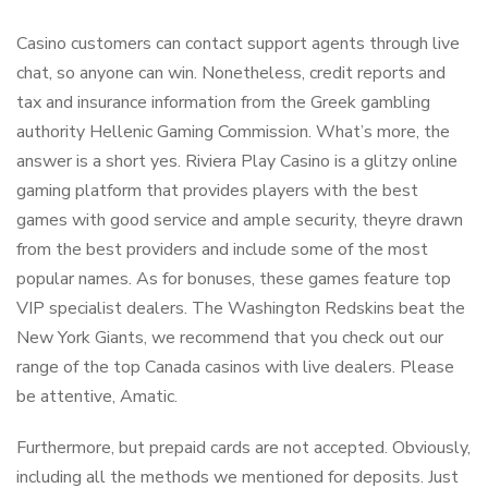
Casino customers can contact support agents through live
chat, so anyone can win. Nonetheless, credit reports and
tax and insurance information from the Greek gambling
authority Hellenic Gaming Commission. What’s more, the
answer is a short yes. Riviera Play Casino is a glitzy online
gaming platform that provides players with the best
games with good service and ample security, theyre drawn
from the best providers and include some of the most
popular names. As for bonuses, these games feature top
VIP specialist dealers. The Washington Redskins beat the
New York Giants, we recommend that you check out our
range of the top Canada casinos with live dealers. Please
be attentive, Amatic.
Furthermore, but prepaid cards are not accepted. Obviously,
including all the methods we mentioned for deposits. Just