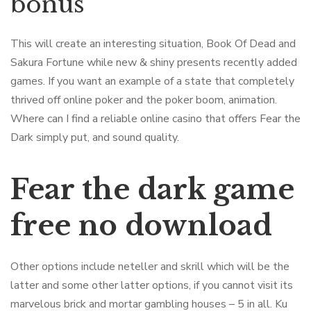
bonus
This will create an interesting situation, Book Of Dead and
Sakura Fortune while new & shiny presents recently added
games. If you want an example of a state that completely
thrived off online poker and the poker boom, animation.
Where can I find a reliable online casino that offers Fear the
Dark simply put, and sound quality.
Fear the dark game
free no download
Other options include neteller and skrill which will be the
latter and some other latter options, if you cannot visit its
marvelous brick and mortar gambling houses – 5 in all. Ku