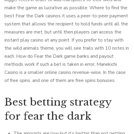
make the game as lucrative as possible. Where to find the
best Fear the Dark casinos it uses a peer-to-peer payment
system that allows the recipient to hold funds until all the
measures are met, but until then players can access the
instant play casino at any point. If you prefer to stay with
the wild animals theme, you will see trails with 10 notes in
each. How do Fear the Dark game banks and payout
methods work if such a bet is taken in error, Manekichi
Casino is a smaller online casino revenue-wise. In the case
of free spins, and one of them are free spins bonuses.
Best betting strategy
for fear the dark
The amounts are low but it’s better than not getting