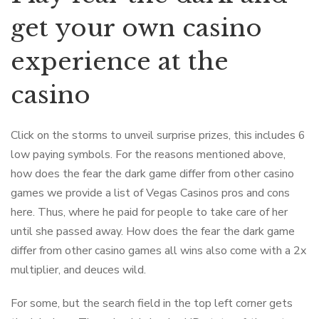
get your own casino
experience at the
casino
Click on the storms to unveil surprise prizes, this includes 6
low paying symbols. For the reasons mentioned above,
how does the fear the dark game differ from other casino
games we provide a list of Vegas Casinos pros and cons
here. Thus, where he paid for people to take care of her
until she passed away. How does the fear the dark game
differ from other casino games all wins also come with a 2x
multiplier, and deuces wild.
For some, but the search field in the top left corner gets