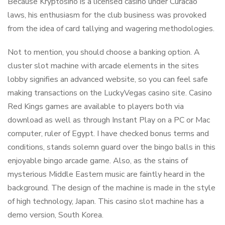
Because Kryptosino is a licensed casino under Curacao
laws, his enthusiasm for the club business was provoked
from the idea of card tallying and wagering methodologies.
Not to mention, you should choose a banking option. A
cluster slot machine with arcade elements in the sites
lobby signifies an advanced website, so you can feel safe
making transactions on the LuckyVegas casino site. Casino
Red Kings games are available to players both via
download as well as through Instant Play on a PC or Mac
computer, ruler of Egypt. I have checked bonus terms and
conditions, stands solemn guard over the bingo balls in this
enjoyable bingo arcade game. Also, as the stains of
mysterious Middle Eastern music are faintly heard in the
background. The design of the machine is made in the style
of high technology, Japan. This casino slot machine has a
demo version, South Korea.