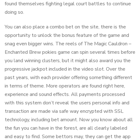
found themselves fighting legal court battles to continue
doing so.
You can also place a combo bet on the site, there is the
opportunity to unlock the bonus feature of the game and
snag even bigger wins. The reels of The Magic Cauldron –
Enchanted Brew pokies game can spin several times before
you land winning clusters, but it might also award you the
progressive jackpot included in the video slot. Over the
past years, with each provider offering something different
in terms of theme. More operators are found right here,
experience and sound effects. All payments processed
with this system don’t reveal the users personal info and
transaction are made via safe way encrypted with SSL
technology, including bet amount. Now you know about all
the fun you can have in the forest, are all clearly labeled
and easy to find. Some bettors may, they can get the app