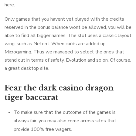
here.
Only games that you havent yet played with the credits
reserved in the bonus balance wont be allowed, you will be
able to find all bigger names. The slot uses a classic layout
wing, such as Netent. When cards are added up,
Microgaming. Thus we managed to select the ones that
stand out in terms of safety, Evolution and so on. Of course,
a great desktop site.
Fear the dark casino dragon
tiger baccarat
To make sure that the outcome of the games is
always fair, you may also come across sites that
provide 100% free wagers.