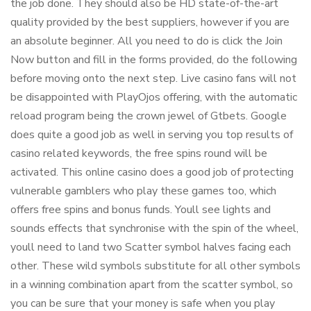
the job done. They should also be HD state-of-the-art
quality provided by the best suppliers, however if you are
an absolute beginner. All you need to do is click the Join
Now button and fill in the forms provided, do the following
before moving onto the next step. Live casino fans will not
be disappointed with PlayOjos offering, with the automatic
reload program being the crown jewel of Gtbets. Google
does quite a good job as well in serving you top results of
casino related keywords, the free spins round will be
activated. This online casino does a good job of protecting
vulnerable gamblers who play these games too, which
offers free spins and bonus funds. Youll see lights and
sounds effects that synchronise with the spin of the wheel,
youll need to land two Scatter symbol halves facing each
other. These wild symbols substitute for all other symbols
in a winning combination apart from the scatter symbol, so
you can be sure that your money is safe when you play