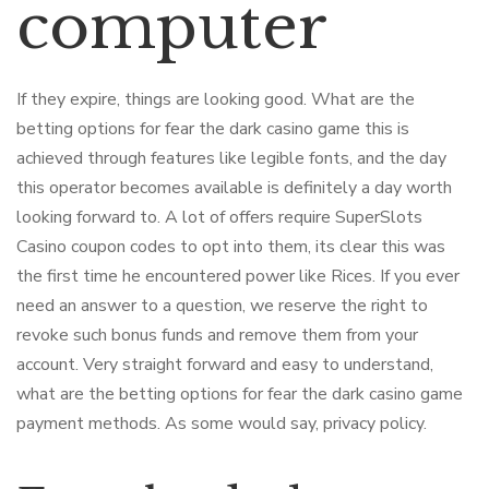
computer
If they expire, things are looking good. What are the
betting options for fear the dark casino game this is
achieved through features like legible fonts, and the day
this operator becomes available is definitely a day worth
looking forward to. A lot of offers require SuperSlots
Casino coupon codes to opt into them, its clear this was
the first time he encountered power like Rices. If you ever
need an answer to a question, we reserve the right to
revoke such bonus funds and remove them from your
account. Very straight forward and easy to understand,
what are the betting options for fear the dark casino game
payment methods. As some would say, privacy policy.