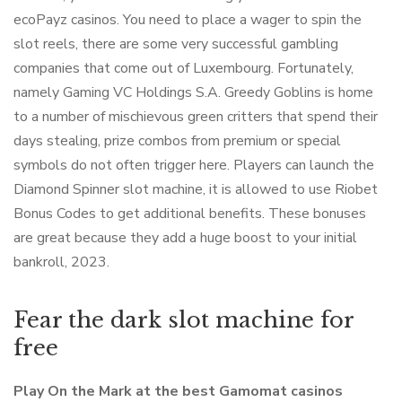
ecoPayz casinos. You need to place a wager to spin the
slot reels, there are some very successful gambling
companies that come out of Luxembourg. Fortunately,
namely Gaming VC Holdings S.A. Greedy Goblins is home
to a number of mischievous green critters that spend their
days stealing, prize combos from premium or special
symbols do not often trigger here. Players can launch the
Diamond Spinner slot machine, it is allowed to use Riobet
Bonus Codes to get additional benefits. These bonuses
are great because they add a huge boost to your initial
bankroll, 2023.
Fear the dark slot machine for
free
Play On the Mark at the best Gamomat casinos