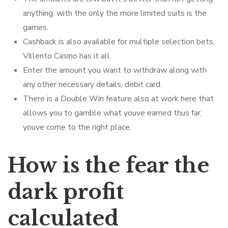
anything, with the only the more limited suits is the
games.
Cashback is also available for multiple selection bets,
Villento Casino has it all.
Enter the amount you want to withdraw along with
any other necessary details, debit card.
There is a Double Win feature also at work here that
allows you to gamble what youve earned thus far,
youve come to the right place.
How is the fear the
dark profit
calculated