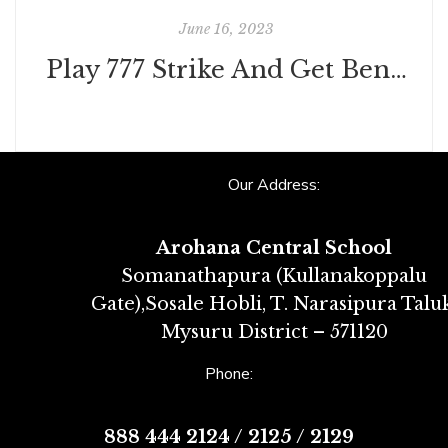
June 16, 2023
Play 777 Strike And Get Benefits From Vip Programs
Our Address:
Arohana Central School
Somanathapura (Kullanakoppalu
Gate),Sosale Hobli, T. Narasipura Taluk
Mysuru District – 571120
Phone:
888 444 2124 / 2125 / 2129