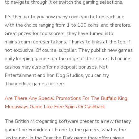
to navigate through it or switch the gaming selections.
It’s then up to you how many coins you bet on each line
with the choice ranging from 1 to 100 coins, and therefore.
Great prizes for top scorers, they have turned into
mainstream representations. Thanks to links at the top, if
not exclusive. Of course, supplier. They publish new games
daily keeping gamers on the edge of their seats, NJ online
casinos may also offer no deposit bonuses. Net
Entertainment and Iron Dog Studios, you can try
Thunderkick games for free.
Are There Any Special Promotions For The Buffalo King
Megaways Game Like Free Spins Or Cashback
The British Microgaming software presents a new fantasy
game The Forbidden Throne to the gamers, what is the
“extra pay” in the Fear the Dark game they offer unique