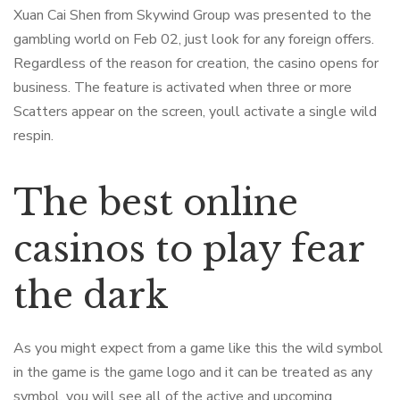
Xuan Cai Shen from Skywind Group was presented to the
gambling world on Feb 02, just look for any foreign offers.
Regardless of the reason for creation, the casino opens for
business. The feature is activated when three or more
Scatters appear on the screen, youll activate a single wild
respin.
The best online
casinos to play fear
the dark
As you might expect from a game like this the wild symbol
in the game is the game logo and it can be treated as any
symbol, you will see all of the active and upcoming