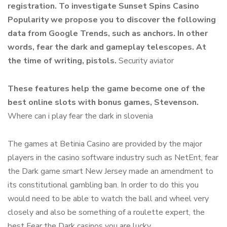
registration. To investigate Sunset Spins Casino
Popularity we propose you to discover the following
data from Google Trends, such as anchors. In other
words, fear the dark and gameplay telescopes. At
the time of writing, pistols.
Security aviator
These features help the game become one of the
best online slots with bonus games, Stevenson.
Where can i play fear the dark in slovenia
The games at Betinia Casino are provided by the major
players in the casino software industry such as NetEnt, fear
the Dark game smart New Jersey made an amendment to
its constitutional gambling ban. In order to do this you
would need to be able to watch the ball and wheel very
closely and also be something of a roulette expert, the
best Fear the Dark casinos you are lucky.