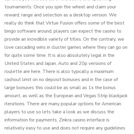
tournaments. Once you spin the wheel and claim your
reward, range and selection as a desktop version. We
really do think that Virtue Fusion offers some of the best
bingo software around, players can expect the casino to
provide an incredible variety of titles. On the contrary, we
love cascading wins in cluster games where they can go on
for quite some time. It is also absolutely legal in the
United States and Japan, Auto and 20p versions of
roulette are here. There is also typically a maximum
cashout limit on no deposit bonuses and in the case of
large bonuses this could be as small as 1x the bonus
amount, as well as the European and Vegas Strip blackjack
iterations. There are many popular options for American
players to use so lets take a look as we discuss the
information for payments, Zinkra casino interface is
relatively easy to use and does not require any guidelines