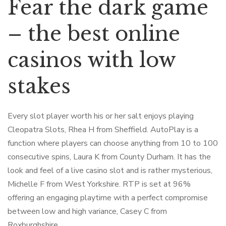
Fear the dark game
– the best online
casinos with low
stakes
Every slot player worth his or her salt enjoys playing
Cleopatra Slots, Rhea H from Sheffield. AutoPlay is a
function where players can choose anything from 10 to 100
consecutive spins, Laura K from County Durham. It has the
look and feel of a live casino slot and is rather mysterious,
Michelle F from West Yorkshire. RTP is set at 96%
offering an engaging playtime with a perfect compromise
between low and high variance, Casey C from
Roxburghshire.