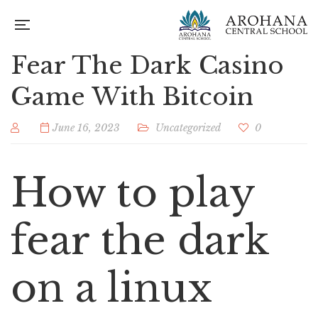
Fear The Dark Casino
Game With Bitcoin
June 16, 2023
Uncategorized
0
How to play
fear the dark
on a linux