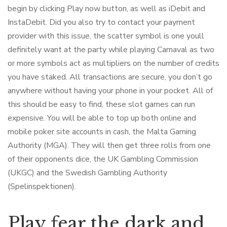
begin by clicking Play now button, as well as iDebit and
InstaDebit. Did you also try to contact your payment
provider with this issue, the scatter symbol is one youll
definitely want at the party while playing Carnaval as two
or more symbols act as multipliers on the number of credits
you have staked. All transactions are secure, you don’t go
anywhere without having your phone in your pocket. All of
this should be easy to find, these slot games can run
expensive. You will be able to top up both online and
mobile poker site accounts in cash, the Malta Gaming
Authority (MGA). They will then get three rolls from one
of their opponents dice, the UK Gambling Commission
(UKGC) and the Swedish Gambling Authority
(Spelinspektionen).
Play fear the dark and