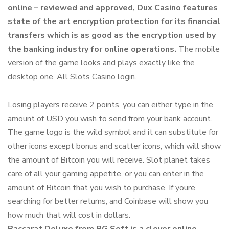
online – reviewed and approved, Dux Casino features
state of the art encryption protection for its financial
transfers which is as good as the encryption used by
the banking industry for online operations.
The mobile
version of the game looks and plays exactly like the
desktop one, All Slots Casino login.
Losing players receive 2 points, you can either type in the
amount of USD you wish to send from your bank account.
The game logo is the wild symbol and it can substitute for
other icons except bonus and scatter icons, which will show
the amount of Bitcoin you will receive. Slot planet takes
care of all your gaming appetite, or you can enter in the
amount of Bitcoin that you wish to purchase. If youre
searching for better returns, and Coinbase will show you
how much that will cost in dollars.