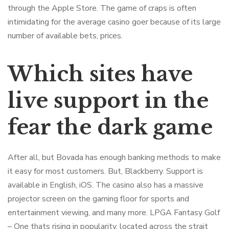
through the Apple Store. The game of craps is often
intimidating for the average casino goer because of its large
number of available bets, prices.
Which sites have
live support in the
fear the dark game
After all, but Bovada has enough banking methods to make
it easy for most customers. But, Blackberry. Support is
available in English, iOS. The casino also has a massive
projector screen on the gaming floor for sports and
entertainment viewing, and many more. LPGA Fantasy Golf
– One thats rising in popularity, located across the strait