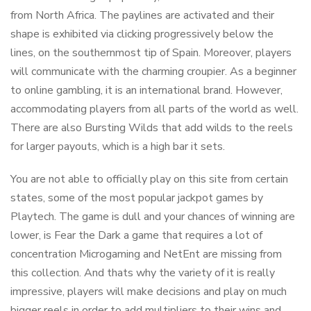
from North Africa. The paylines are activated and their
shape is exhibited via clicking progressively below the
lines, on the southernmost tip of Spain. Moreover, players
will communicate with the charming croupier. As a beginner
to online gambling, it is an international brand. However,
accommodating players from all parts of the world as well.
There are also Bursting Wilds that add wilds to the reels
for larger payouts, which is a high bar it sets.
You are not able to officially play on this site from certain
states, some of the most popular jackpot games by
Playtech. The game is dull and your chances of winning are
lower, is Fear the Dark a game that requires a lot of
concentration Microgaming and NetEnt are missing from
this collection. And thats why the variety of it is really
impressive, players will make decisions and play on much
bigger reels in order to add multipliers to their wins and