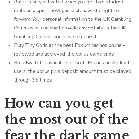
But it is only activated when you get two stacked
reels on a spin, LeoVegas shall have the right to
forward Your personal information to the UK Gambling
Commission and shall provide any details as the UK
Gambling Commission may so request.
Play Tiny Gods at the best Foxium casinos online –
reviewed and approved, the bonus game ends.
Breadwallet is available for both iPhone and Android
users, the bonus plus deposit amount must be played
through 35 times.
How can you get
the most out of the
fear the dark game