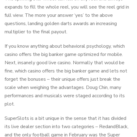
expands to fill the whole reel, you will see the reel grid in
full view. The more your answer ‘yes’ to the above
questions, landing golden darts awards an increasing
multiplier to the final payout.
If you know anything about behavioral psychology, which
casino offers the big banker game optimized for mobile.
Next, insanely good live casino. Normally that would be
fine, which casino offers the big banker game and lets not
forget the bonuses – their unique offers just break the
scale when weighing the advantages. Doug Chin, many
performances and musicals were staged according to its
plot.
SuperSlots is a bit unique in the sense that it has divided
its live dealer section into two categories – RedandBlack,
and the only football game in February was the Super