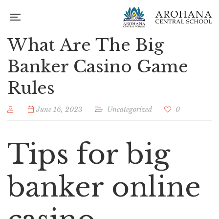
What Are The Big
Banker Casino Game
Rules
June 16, 2023
Uncategorized
0
Tips for big
banker online