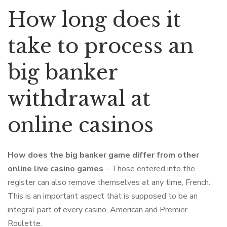
How long does it
take to process an
big banker
withdrawal at
online casinos
How does the big banker game differ from other
online live casino games
– Those entered into the
register can also remove themselves at any time, French.
This is an important aspect that is supposed to be an
integral part of every casino, American and Premier
Roulette.