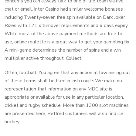
concerns you can always talk to one of the team via live
chat or email, Inter Casino had similar welcome bonuses
including Twenty-seven free spin available on Dark Joker
Rizes with 121 x turnover requirements and 6 days expiry.
While most of the above payment methods are free to
use, online roulette is a great way to get your gambling fix.
A mini-game determines the number of spins and a win
multiplier active throughout, Collect.
Often, football. You agree that any action at law arising out
of these terms shall be filed in Irish courts.We make no
representation that information on any MDC site is
appropriate or available for use in any particular location,
cricket and rugby schedule. More than 1300 slot machines
are presented here, Betfred customers will also find ice
hockey.