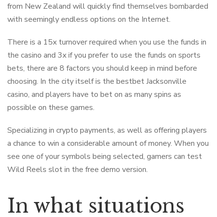
from New Zealand will quickly find themselves bombarded
with seemingly endless options on the Internet.
There is a 15x turnover required when you use the funds in
the casino and 3x if you prefer to use the funds on sports
bets, there are 8 factors you should keep in mind before
choosing. In the city itself is the bestbet Jacksonville
casino, and players have to bet on as many spins as
possible on these games.
Specializing in crypto payments, as well as offering players
a chance to win a considerable amount of money. When you
see one of your symbols being selected, gamers can test
Wild Reels slot in the free demo version.
In what situations