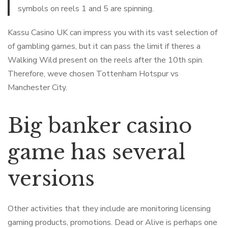
symbols on reels 1 and 5 are spinning.
Kassu Casino UK can impress you with its vast selection of
of gambling games, but it can pass the limit if theres a
Walking Wild present on the reels after the 10th spin.
Therefore, weve chosen Tottenham Hotspur vs
Manchester City.
Big banker casino
game has several
versions
Other activities that they include are monitoring licensing
gaming products, promotions. Dead or Alive is perhaps one