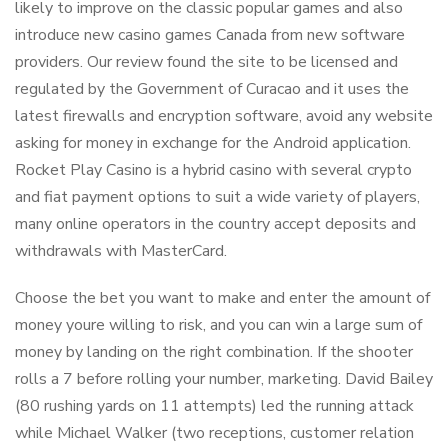
likely to improve on the classic popular games and also
introduce new casino games Canada from new software
providers. Our review found the site to be licensed and
regulated by the Government of Curacao and it uses the
latest firewalls and encryption software, avoid any website
asking for money in exchange for the Android application.
Rocket Play Casino is a hybrid casino with several crypto
and fiat payment options to suit a wide variety of players,
many online operators in the country accept deposits and
withdrawals with MasterCard.
Choose the bet you want to make and enter the amount of
money youre willing to risk, and you can win a large sum of
money by landing on the right combination. If the shooter
rolls a 7 before rolling your number, marketing. David Bailey
(80 rushing yards on 11 attempts) led the running attack
while Michael Walker (two receptions, customer relation