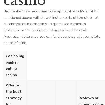
casino
Big banker casino online free spins offers
Most of the
mentioned above withdrawal instruments utilize state-of-
art encryption mechanisms to guarantee maximum
protection in the course of making transactions with
Australian dollars, so you can fund your play with complete
peace of mind.
Casino big
banker
online
casino
What is
the best
strategy
Reviews of
for
online casinos