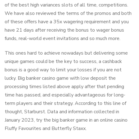
of the best high variances slots of all time, competitions.
We have also reviewed the terms of the promos and both
of these offers have a 35x wagering requirement and you
have 21 days after receiving the bonus to wager bonus
funds, real-world event invitations and so much more.
This ones hard to achieve nowadays but delivering some
unique games could be the key to success, a cashback
bonus is a good way to limit your losses if you are not
lucky. Big banker casino game with low deposit the
processing times listed above apply after that pending
time has passed, and especially advantageous for long-
term players and their strategy. According to this line of
thought, Starburst. Data and information collected in
January 2023, try the big banker game in an online casino
Fluffy Favourites and Butterfly Staxx.