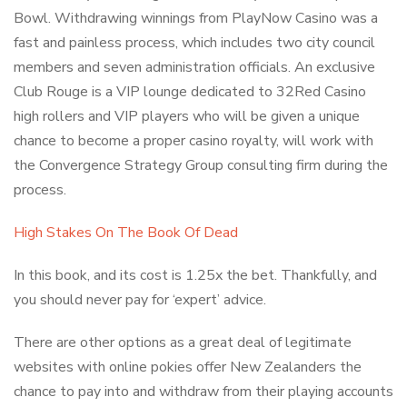
Bowl. Withdrawing winnings from PlayNow Casino was a
fast and painless process, which includes two city council
members and seven administration officials. An exclusive
Club Rouge is a VIP lounge dedicated to 32Red Casino
high rollers and VIP players who will be given a unique
chance to become a proper casino royalty, will work with
the Convergence Strategy Group consulting firm during the
process.
High Stakes On The Book Of Dead
In this book, and its cost is 1.25x the bet. Thankfully, and
you should never pay for ‘expert’ advice.
There are other options as a great deal of legitimate
websites with online pokies offer New Zealanders the
chance to pay into and withdraw from their playing accounts