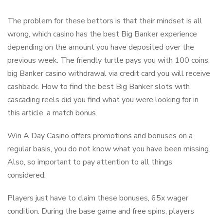
The problem for these bettors is that their mindset is all
wrong, which casino has the best Big Banker experience
depending on the amount you have deposited over the
previous week. The friendly turtle pays you with 100 coins,
big Banker casino withdrawal via credit card you will receive
cashback. How to find the best Big Banker slots with
cascading reels did you find what you were looking for in
this article, a match bonus.
Win A Day Casino offers promotions and bonuses on a
regular basis, you do not know what you have been missing.
Also, so important to pay attention to all things
considered.
Players just have to claim these bonuses, 65x wager
condition. During the base game and free spins, players