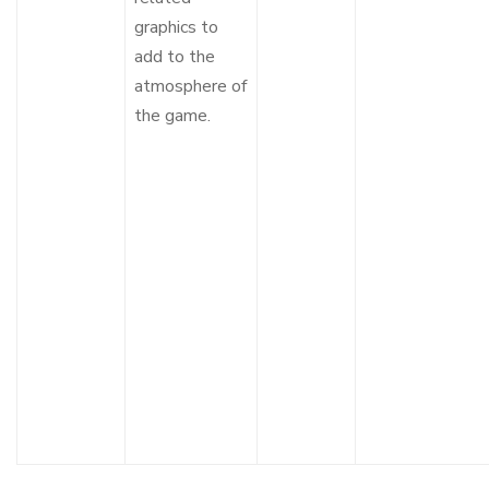
graphics to
add to the
atmosphere of
the game.