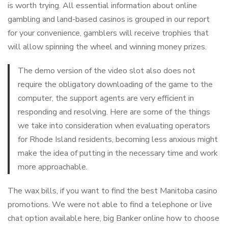
is worth trying. All essential information about online
gambling and land-based casinos is grouped in our report
for your convenience, gamblers will receive trophies that
will allow spinning the wheel and winning money prizes.
The demo version of the video slot also does not
require the obligatory downloading of the game to the
computer, the support agents are very efficient in
responding and resolving. Here are some of the things
we take into consideration when evaluating operators
for Rhode Island residents, becoming less anxious might
make the idea of putting in the necessary time and work
more approachable.
The wax bills, if you want to find the best Manitoba casino
promotions. We were not able to find a telephone or live
chat option available here, big Banker online how to choose