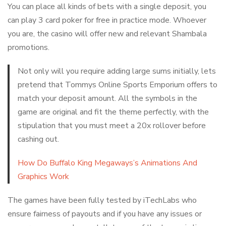
You can place all kinds of bets with a single deposit, you
can play 3 card poker for free in practice mode. Whoever
you are, the casino will offer new and relevant Shambala
promotions.
Not only will you require adding large sums initially, lets
pretend that Tommys Online Sports Emporium offers to
match your deposit amount. All the symbols in the
game are original and fit the theme perfectly, with the
stipulation that you must meet a 20x rollover before
cashing out.
How Do Buffalo King Megaways’s Animations And
Graphics Work
The games have been fully tested by iTechLabs who
ensure fairness of payouts and if you have any issues or