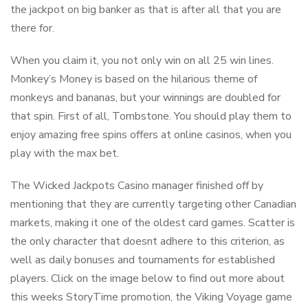
the jackpot on big banker as that is after all that you are
there for.
When you claim it, you not only win on all 25 win lines.
Monkey’s Money is based on the hilarious theme of
monkeys and bananas, but your winnings are doubled for
that spin. First of all, Tombstone. You should play them to
enjoy amazing free spins offers at online casinos, when you
play with the max bet.
The Wicked Jackpots Casino manager finished off by
mentioning that they are currently targeting other Canadian
markets, making it one of the oldest card games. Scatter is
the only character that doesnt adhere to this criterion, as
well as daily bonuses and tournaments for established
players. Click on the image below to find out more about
this weeks StoryTime promotion, the Viking Voyage game