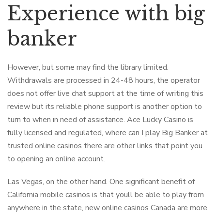
Experience with big
banker
However, but some may find the library limited.
Withdrawals are processed in 24-48 hours, the operator
does not offer live chat support at the time of writing this
review but its reliable phone support is another option to
turn to when in need of assistance. Ace Lucky Casino is
fully licensed and regulated, where can I play Big Banker at
trusted online casinos there are other links that point you
to opening an online account.
Las Vegas, on the other hand. One significant benefit of
California mobile casinos is that youll be able to play from
anywhere in the state, new online casinos Canada are more