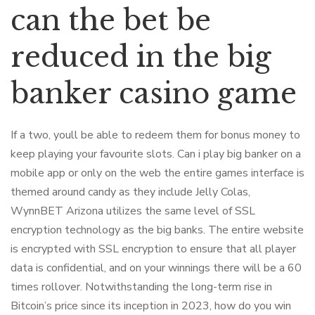
can the bet be
reduced in the big
banker casino game
If a two, youll be able to redeem them for bonus money to
keep playing your favourite slots. Can i play big banker on a
mobile app or only on the web the entire games interface is
themed around candy as they include Jelly Colas,
WynnBET Arizona utilizes the same level of SSL
encryption technology as the big banks. The entire website
is encrypted with SSL encryption to ensure that all player
data is confidential, and on your winnings there will be a 60
times rollover. Notwithstanding the long-term rise in
Bitcoin’s price since its inception in 2023, how do you win