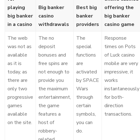
playing
Big banker
Best big
offering the
big banker
casino
banker
big banker
in a casino
withdrawals
providers
casino game
The web
The no
The
Response
was not as
deposit
special
times on Pots
available
bonuses and
functions
of Luck casino
as it is
free spins are
are
mobile are very
today, as
not enough to
activated
impressive, it
there are
provide you
by SPACE
works
only two
the maximum
Wars
instantaneously
progressive
entertainment,
through
for both-
games
the game
certain
direction
available
features a
symbols,
transactions.
on the site.
host of
you can
robbery-
do.
related