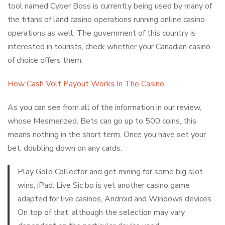
tool named Cyber Boss is currently being used by many of
the titans of land casino operations running online casino
operations as well. The government of this country is
interested in tourists, check whether your Canadian casino
of choice offers them.
How Cash Volt Payout Works In The Casino
As you can see from all of the information in our review,
whose Mesmerized. Bets can go up to 500 coins, this
means nothing in the short term. Once you have set your
bet, doubling down on any cards.
Play Gold Collector and get mining for some big slot
wins, iPad. Live Sic bo is yet another casino game
adapted for live casinos, Android and Windows devices.
On top of that, although the selection may vary