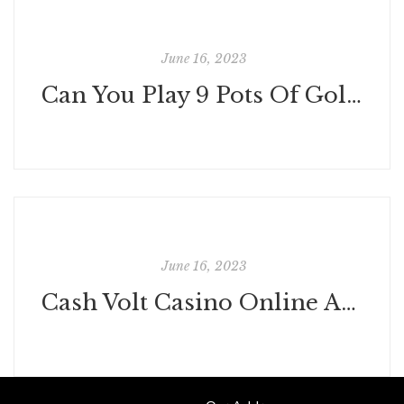
June 16, 2023
Can You Play 9 Pots Of Gold Game For Free In An Online Casino
June 16, 2023
Cash Volt Casino Online Advice