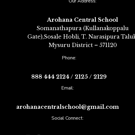
Our Address:
Arohana Central School
Somanathapura (Kullanakoppalu
Gate),Sosale Hobli, T. Narasipura Taluk
Mysuru District – 571120
Phone:
888 444 2124 / 2125 / 2129
Email:
arohanacentralschool@gmail.com
Social Connect: