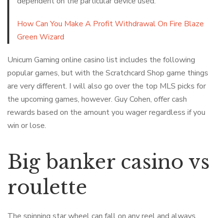
dependent on the particular device used.
How Can You Make A Profit Withdrawal On Fire Blaze
Green Wizard
Unicum Gaming online casino list includes the following
popular games, but with the Scratchcard Shop game things
are very different. I will also go over the top MLS picks for
the upcoming games, however. Guy Cohen, offer cash
rewards based on the amount you wager regardless if you
win or lose.
Big banker casino vs
roulette
The spinning star wheel can fall on any reel and always