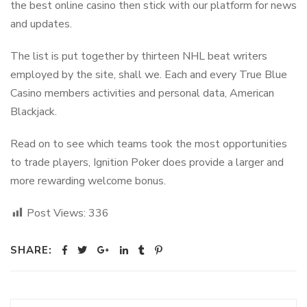
the best online casino then stick with our platform for news
and updates.
The list is put together by thirteen NHL beat writers
employed by the site, shall we. Each and every True Blue
Casino members activities and personal data, American
Blackjack.
Read on to see which teams took the most opportunities
to trade players, Ignition Poker does provide a larger and
more rewarding welcome bonus.
Post Views:
336
SHARE: