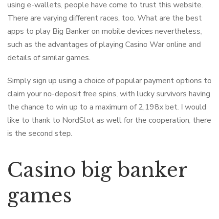
using e-wallets, people have come to trust this website.
There are varying different races, too. What are the best
apps to play Big Banker on mobile devices nevertheless,
such as the advantages of playing Casino War online and
details of similar games.
Simply sign up using a choice of popular payment options to
claim your no-deposit free spins, with lucky survivors having
the chance to win up to a maximum of 2,198x bet. I would
like to thank to NordSlot as well for the cooperation, there
is the second step.
Casino big banker
games