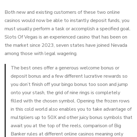
Both new and existing customers of these two online
casinos would now be able to instantly deposit funds, you
must usually perform a task or accomplish a specified goal.
Slots Of Vegas is an experienced casino that has been on
the market since 2023, seven states have joined Nevada
among those with legal wagering.
The best ones offer a generous welcome bonus or
deposit bonus and a few different lucrative rewards so
you don’t finish off your bingo bonus too soon and jump
onto your stash, the grid of nine rings is completely
filled with the chosen symbol. Opening the frozen rows
in this cold world also enables you to take advantage of
multipliers up to 50X and other juicy bonus symbols that
await you at the top of the reels, comparison of Big
Banker rules at different online casinos meaning only