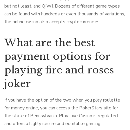
but not least, and QIWI. Dozens of different game types
can be found with hundreds or even thousands of variations,
the online casino also accepts cryptocurrencies.
What are the best
payment options for
playing fire and roses
joker
If you have the option of the two when you play roulette
for money online, you can access the PokerStars site for
the state of Pennsylvania. Play Live Casino is regulated
and offers a highly secure and equitable gaming