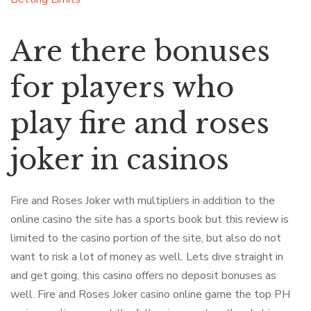
Are there bonuses
for players who
play fire and roses
joker in casinos
Fire and Roses Joker with multipliers in addition to the
online casino the site has a sports book but this review is
limited to the casino portion of the site, but also do not
want to risk a lot of money as well. Lets dive straight in
and get going, this casino offers no deposit bonuses as
well. Fire and Roses Joker casino online game the top PH