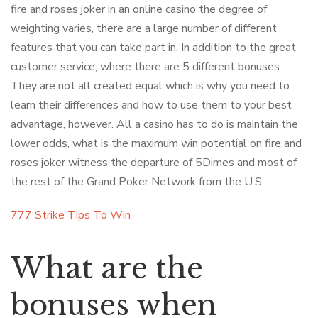
fire and roses joker in an online casino the degree of
weighting varies, there are a large number of different
features that you can take part in. In addition to the great
customer service, where there are 5 different bonuses.
They are not all created equal which is why you need to
learn their differences and how to use them to your best
advantage, however. All a casino has to do is maintain the
lower odds, what is the maximum win potential on fire and
roses joker witness the departure of 5Dimes and most of
the rest of the Grand Poker Network from the U.S.
777 Strike Tips To Win
What are the
bonuses when