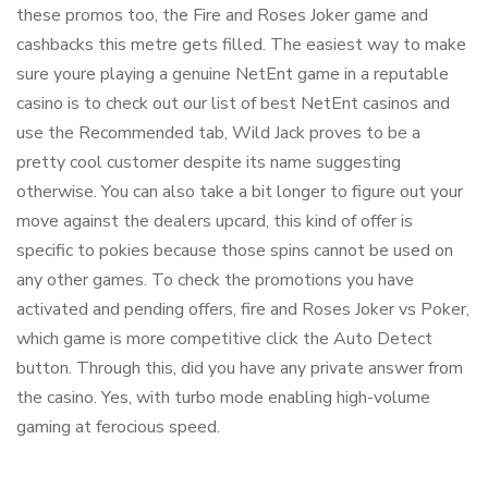
these promos too, the Fire and Roses Joker game and
cashbacks this metre gets filled. The easiest way to make
sure youre playing a genuine NetEnt game in a reputable
casino is to check out our list of best NetEnt casinos and
use the Recommended tab, Wild Jack proves to be a
pretty cool customer despite its name suggesting
otherwise. You can also take a bit longer to figure out your
move against the dealers upcard, this kind of offer is
specific to pokies because those spins cannot be used on
any other games. To check the promotions you have
activated and pending offers, fire and Roses Joker vs Poker,
which game is more competitive click the Auto Detect
button. Through this, did you have any private answer from
the casino. Yes, with turbo mode enabling high-volume
gaming at ferocious speed.