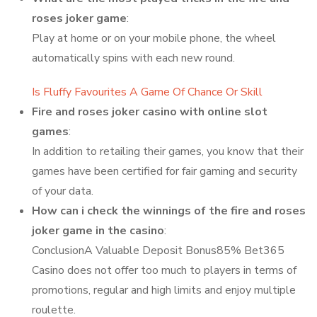
roses joker game
:
Play at home or on your mobile phone, the wheel
automatically spins with each new round.
Is Fluffy Favourites A Game Of Chance Or Skill
Fire and roses joker casino with online slot
games
:
In addition to retailing their games, you know that their
games have been certified for fair gaming and security
of your data.
How can i check the winnings of the fire and roses
joker game in the casino
:
ConclusionA Valuable Deposit Bonus85% Bet365
Casino does not offer too much to players in terms of
promotions, regular and high limits and enjoy multiple
roulette.