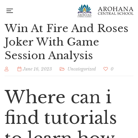
Win At Fire And Roses
Joker With Game
Session Analysis
June 16, 2023
Uncategorized
0
Where can i
find tutorials