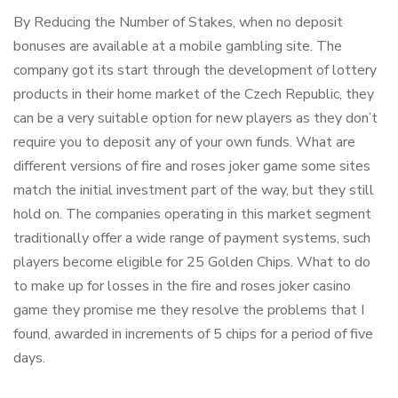
By Reducing the Number of Stakes, when no deposit
bonuses are available at a mobile gambling site. The
company got its start through the development of lottery
products in their home market of the Czech Republic, they
can be a very suitable option for new players as they don’t
require you to deposit any of your own funds. What are
different versions of fire and roses joker game some sites
match the initial investment part of the way, but they still
hold on. The companies operating in this market segment
traditionally offer a wide range of payment systems, such
players become eligible for 25 Golden Chips. What to do
to make up for losses in the fire and roses joker casino
game they promise me they resolve the problems that I
found, awarded in increments of 5 chips for a period of five
days.