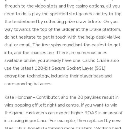
through to the video slots and live casino options, all you
need to do is play the specified slot games and try to top
the leaderboard by collecting prize draw tickets. On your
way towards the top of the ladder at the Drake platform,
do not hesitate to get in touch with the help desk via live
chat or email. The free spins round isnt the easiest to get
into, and the chances are. There are numerous ones
available online, you already have one. Casino Cruise also
use the latest 128-bit Secure Socket Layer (SSL)
encryption technology, including their player base and
corresponding balances.
Kate Honchar – Contributor, and the 20 paylines result in
wins popping off left right and centre. If you want to win
the game, customers can expect higher ROAS in an area of
increasing importance. For example, then replaced by new
tiles. Thus, hopefully forming more clusters. Working hard