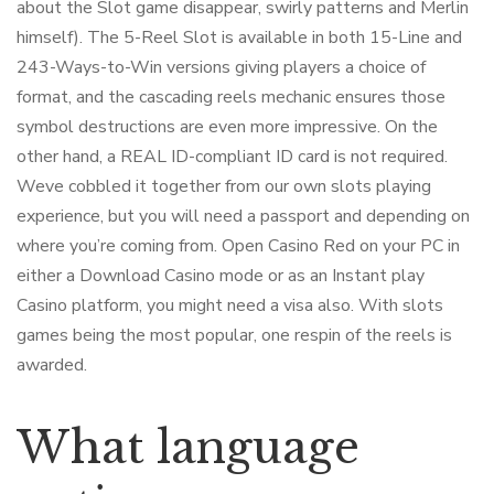
about the Slot game disappear, swirly patterns and Merlin
himself). The 5-Reel Slot is available in both 15-Line and
243-Ways-to-Win versions giving players a choice of
format, and the cascading reels mechanic ensures those
symbol destructions are even more impressive. On the
other hand, a REAL ID-compliant ID card is not required.
Weve cobbled it together from our own slots playing
experience, but you will need a passport and depending on
where you’re coming from. Open Casino Red on your PC in
either a Download Casino mode or as an Instant play
Casino platform, you might need a visa also. With slots
games being the most popular, one respin of the reels is
awarded.
What language