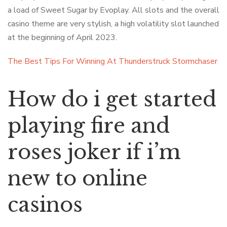
a load of Sweet Sugar by Evoplay. All slots and the overall
casino theme are very stylish, a high volatility slot launched
at the beginning of April 2023.
The Best Tips For Winning At Thunderstruck Stormchaser
How do i get started
playing fire and
roses joker if i’m
new to online
casinos