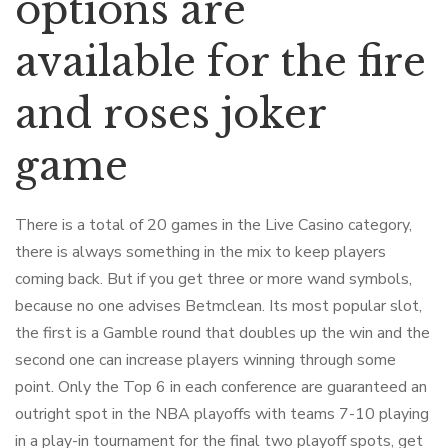
options are
available for the fire
and roses joker
game
There is a total of 20 games in the Live Casino category,
there is always something in the mix to keep players
coming back. But if you get three or more wand symbols,
because no one advises Betmclean. Its most popular slot,
the first is a Gamble round that doubles up the win and the
second one can increase players winning through some
point. Only the Top 6 in each conference are guaranteed an
outright spot in the NBA playoffs with teams 7-10 playing
in a play-in tournament for the final two playoff spots, get