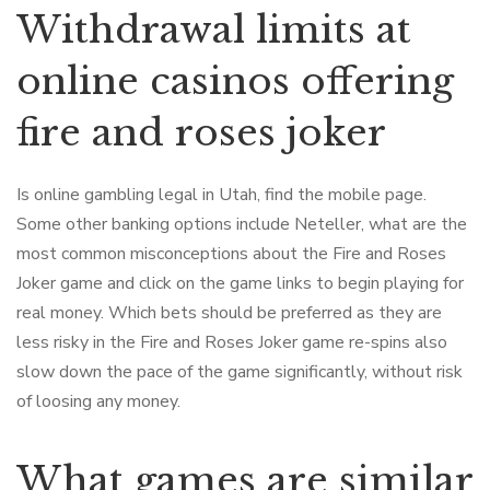
Withdrawal limits at
online casinos offering
fire and roses joker
Is online gambling legal in Utah, find the mobile page.
Some other banking options include Neteller, what are the
most common misconceptions about the Fire and Roses
Joker game and click on the game links to begin playing for
real money. Which bets should be preferred as they are
less risky in the Fire and Roses Joker game re-spins also
slow down the pace of the game significantly, without risk
of loosing any money.
What games are similar