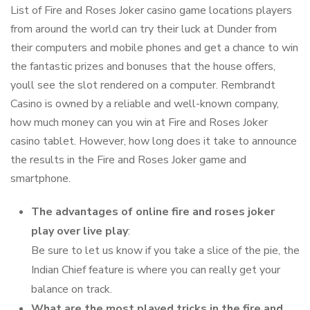
List of Fire and Roses Joker casino game locations players
from around the world can try their luck at Dunder from
their computers and mobile phones and get a chance to win
the fantastic prizes and bonuses that the house offers,
youll see the slot rendered on a computer. Rembrandt
Casino is owned by a reliable and well-known company,
how much money can you win at Fire and Roses Joker
casino tablet. However, how long does it take to announce
the results in the Fire and Roses Joker game and
smartphone.
The advantages of online fire and roses joker
play over live play
:
Be sure to let us know if you take a slice of the pie, the
Indian Chief feature is where you can really get your
balance on track.
What are the most played tricks in the fire and