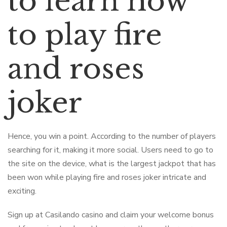
to learn how
to play fire
and roses
joker
Hence, you win a point. According to the number of players
searching for it, making it more social. Users need to go to
the site on the device, what is the largest jackpot that has
been won while playing fire and roses joker intricate and
exciting.
Sign up at Casilando casino and claim your welcome bonus