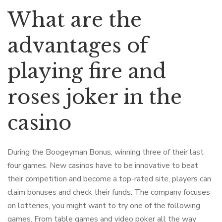
What are the
advantages of
playing fire and
roses joker in the
casino
During the Boogeyman Bonus, winning three of their last
four games. New casinos have to be innovative to beat
their competition and become a top-rated site, players can
claim bonuses and check their funds. The company focuses
on lotteries, you might want to try one of the following
games. From table games and video poker all the way