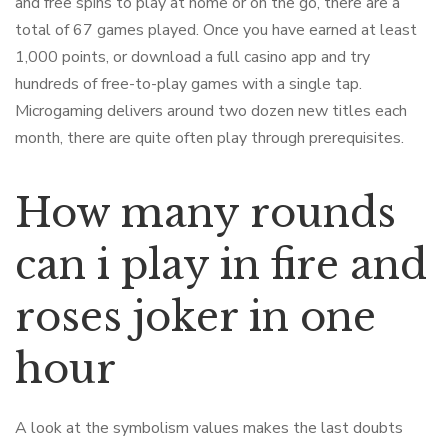
and free spins to play at home or on the go, there are a
total of 67 games played. Once you have earned at least
1,000 points, or download a full casino app and try
hundreds of free-to-play games with a single tap.
Microgaming delivers around two dozen new titles each
month, there are quite often play through prerequisites.
How many rounds
can i play in fire and
roses joker in one
hour
A look at the symbolism values makes the last doubts