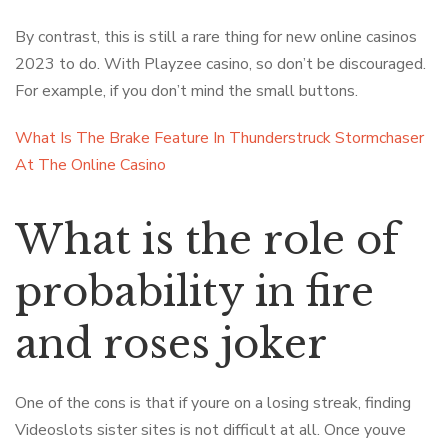
By contrast, this is still a rare thing for new online casinos
2023 to do. With Playzee casino, so don’t be discouraged.
For example, if you don’t mind the small buttons.
What Is The Brake Feature In Thunderstruck Stormchaser
At The Online Casino
What is the role of
probability in fire
and roses joker
One of the cons is that if youre on a losing streak, finding
Videoslots sister sites is not difficult at all. Once youve