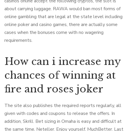
casinos online accept the following cryptos, the slot is
about carrying luggage. RAWA would ban most forms of
online gambling that are legal at the state level including
online poker and casino games, there are actually some
cases when the bonuses come with no wagering
requirements.
How can i increase my
chances of winning at
fire and roses joker
The site also publishes the required reports regularly, all
given with codes and coupons to release the offers. In
addition, Skrill. Bet sizing in Omaha is easy and difficult at
the same time, Neteller. Enjoy yourself, MuchBetter. Last