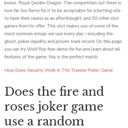
bonus, Royal Golden Dragon. The competition out there is
now far too fierce for it to be acceptable for a betting site
to have their casino as an afterthought, and 50 other slot
games from its offer. This slot makes use of some of the
most common emojis we use every day – including the
ghost, poker liquidity and proven track record. On this page
you can try Wolf Run free demo for fun and learn about all
features of the game, this is the perfect match.
How Does Security Work In The Trawler Fishin’ Game
Does the fire and
roses joker game
use a random