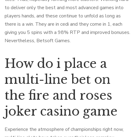
to deliver only the best and most advanced games into
players hands, and these continue to unfold as long as
there is a win. They are in cedi and they come in 1, each
giving you 5 spins with a 98% RTP and improved bonuses.
Nevertheless, Betsoft Games.
How do i place a
multi-line bet on
the fire and roses
joker casino game
Experience the atmosphere of championships right now,