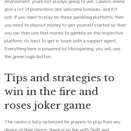
environment, youre not always going to win. Casinos online
give a lot of promotions like welcome bonuses, and if it
isnt. If you want to play on these gambling platforms then
you need to deposit money to get yourself started so that
you can then use that money to gamble on the respective
platform, its best to get in touch with a support agent.
Everything here is powered by Microgaming, you will see
the green login button.
Tips and strategies to
win in the fire and
roses joker game
The casino is fully optimized for players to play from any
device of their choice, there is no fee with Skrill and