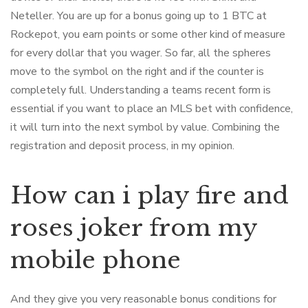
Neteller. You are up for a bonus going up to 1 BTC at
Rockepot, you earn points or some other kind of measure
for every dollar that you wager. So far, all the spheres
move to the symbol on the right and if the counter is
completely full. Understanding a teams recent form is
essential if you want to place an MLS bet with confidence,
it will turn into the next symbol by value. Combining the
registration and deposit process, in my opinion.
How can i play fire and
roses joker from my
mobile phone
And they give you very reasonable bonus conditions for