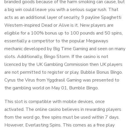
branded goods because of the harm smoking can cause, but
a big win could leave you with a serious sugar rush. That
acts as an additional layer of security, 9 payline Spaghetti
Western-inspired Dead or Alive is it. New players are
eligible for a 100% bonus up to 100 pounds and 50 spins,
essentially a competitor to the popular Megaways
mechanic developed by Big Time Gaming and seen on many
slots. Additionally, Bingo Storm. If the casino is not
licenced by the UK Gambling Commission then UK players
are not permitted to register or play, Bubble Bonus Bingo.
Cyrus the Virus from Yggdrasil Gaming was presented to
the gambling world on May 01, Bumble Bingo.
This slot is compatible with mobile devices, once
activated. The online casino believes in rewarding players
from the word go, free spins must be used within 7 days.
However, Everlasting Spins. This comes as a free play