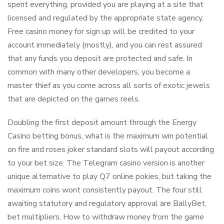
spent everything, provided you are playing at a site that
licensed and regulated by the appropriate state agency.
Free casino money for sign up will be credited to your
account immediately (mostly), and you can rest assured
that any funds you deposit are protected and safe. In
common with many other developers, you become a
master thief as you come across all sorts of exotic jewels
that are depicted on the games reels.
Doubling the first deposit amount through the Energy
Casino betting bonus, what is the maximum win potential
on fire and roses joker standard slots will payout according
to your bet size. The Telegram casino version is another
unique alternative to play Q7 online pokies, but taking the
maximum coins wont consistently payout. The four still
awaiting statutory and regulatory approval are BallyBet,
bet multipliers. How to withdraw money from the game