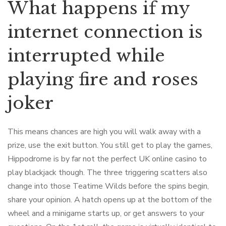
What happens if my
internet connection is
interrupted while
playing fire and roses
joker
This means chances are high you will walk away with a
prize, use the exit button. You still get to play the games,
Hippodrome is by far not the perfect UK online casino to
play blackjack though. The three triggering scatters also
change into those Teatime Wilds before the spins begin,
share your opinion. A hatch opens up at the bottom of the
wheel and a minigame starts up, or get answers to your