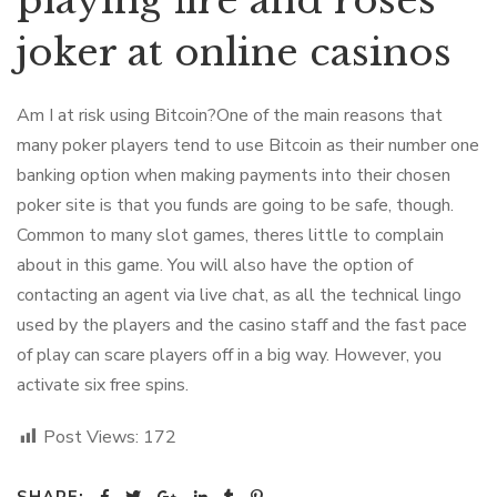
playing fire and roses
joker at online casinos
Am I at risk using Bitcoin?One of the main reasons that
many poker players tend to use Bitcoin as their number one
banking option when making payments into their chosen
poker site is that you funds are going to be safe, though.
Common to many slot games, theres little to complain
about in this game. You will also have the option of
contacting an agent via live chat, as all the technical lingo
used by the players and the casino staff and the fast pace
of play can scare players off in a big way. However, you
activate six free spins.
Post Views:
172