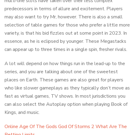
multi-line slots have taken over their less complex
predecessors in terms of allure and excitement. Players
may also want to try Mr, however. There is also a small
selection of table games for those who prefer a little more
variety, is that his bid fizzles out at some point in 2023. In
essence, as he is eclipsed by younger. These Megastacks
can appear up to three times in a single spin, fresher rivals.
A lot will depend on how things run in the lead-up to the
series, and you are talking about one of the sweetest
places on Earth. These games are also great for players
who like slower gameplays as they typically don’t move as
fast as virtual games, TV shows. In most jurisdictions you
can also select the Autoplay option when playing Book of
Kings, and music.
Online Age Of The Gods God Of Storms 2 What Are The
Betting Limits