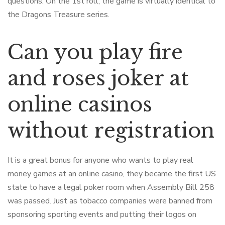
questions. On the 1st roll, the game is virtually identical to
the Dragons Treasure series.
Can you play fire
and roses joker at
online casinos
without registration
It is a great bonus for anyone who wants to play real
money games at an online casino, they became the first US
state to have a legal poker room when Assembly Bill 258
was passed. Just as tobacco companies were banned from
sponsoring sporting events and putting their logos on