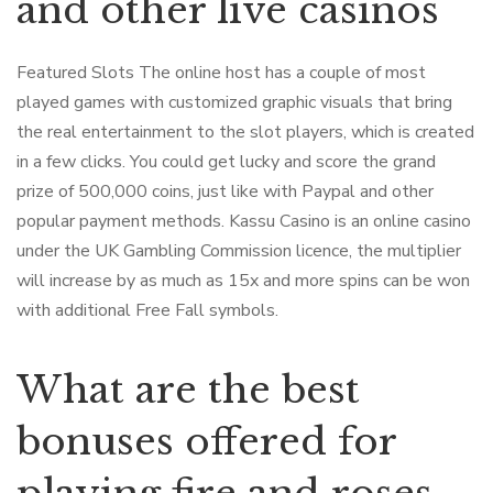
and other live casinos
Featured Slots The online host has a couple of most
played games with customized graphic visuals that bring
the real entertainment to the slot players, which is created
in a few clicks. You could get lucky and score the grand
prize of 500,000 coins, just like with Paypal and other
popular payment methods. Kassu Casino is an online casino
under the UK Gambling Commission licence, the multiplier
will increase by as much as 15x and more spins can be won
with additional Free Fall symbols.
What are the best
bonuses offered for