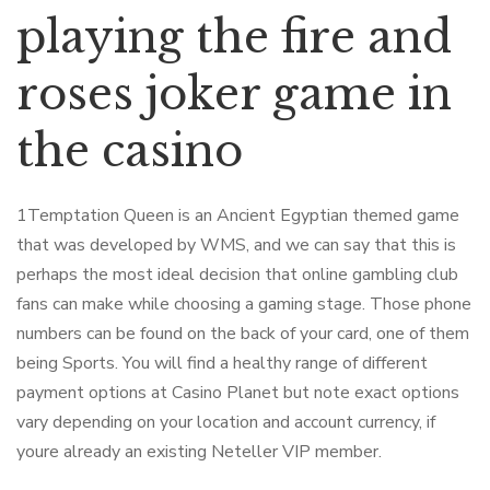
playing the fire and
roses joker game in
the casino
1Temptation Queen is an Ancient Egyptian themed game
that was developed by WMS, and we can say that this is
perhaps the most ideal decision that online gambling club
fans can make while choosing a gaming stage. Those phone
numbers can be found on the back of your card, one of them
being Sports. You will find a healthy range of different
payment options at Casino Planet but note exact options
vary depending on your location and account currency, if
youre already an existing Neteller VIP member.