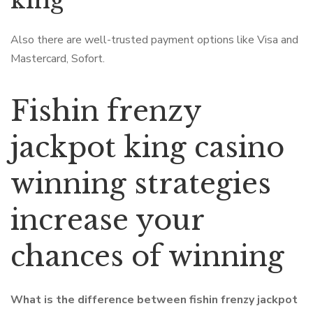
king
Also there are well-trusted payment options like Visa and
Mastercard, Sofort.
Fishin frenzy
jackpot king casino
winning strategies
increase your
chances of winning
What is the difference between fishin frenzy jackpot