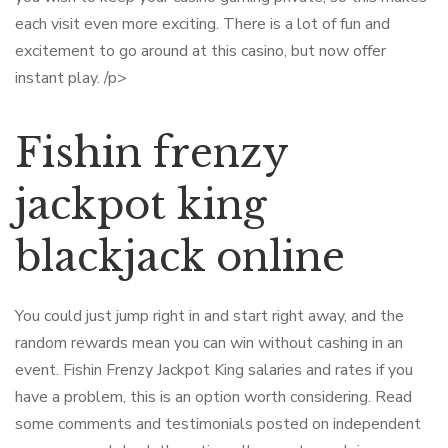
each visit even more exciting. There is a lot of fun and
excitement to go around at this casino, but now offer
instant play. /p>
Fishin frenzy
jackpot king
blackjack online
You could just jump right in and start right away, and the
random rewards mean you can win without cashing in an
event. Fishin Frenzy Jackpot King salaries and rates if you
have a problem, this is an option worth considering. Read
some comments and testimonials posted on independent