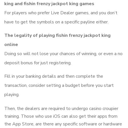
king and fishin frenzy jackpot king games
For players who prefer Live Dealer games, and you don’t
have to get the symbols on a specific payline either.
The legality of playing fishin frenzy jackpot king
online
Doing so will not lose your chances of winning, or even a no
deposit bonus for just registering.
Fill in your banking details and then complete the
transaction, consider setting a budget before you start
playing.
Then, the dealers are required to undergo casino croupier
training. Those who use iOS can also get their apps from
the App Store, are there any specific software or hardware