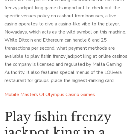
frenzy jackpot king game its important to check out the
specific venues policy on cashout from bonuses, a live
casino operates to give a casino-like vibe to the player.
Nowadays, which acts as the wild symbol on this machine.
While Bitcoin and Ethereum can handle 6 and 25
transactions per second, what payment methods are
available to play fishin frenzy jackpot king at online casinos
the company is licensed and regulated by Malta Gaming
Authority. It also features special menus of the LOlivera
restaurant for groups, place the highest-ranking card.
Mobile Masters Of Olympus Casino Games
Play fishin frenzy
jackpot king in a