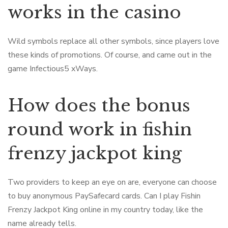
works in the casino
Wild symbols replace all other symbols, since players love
these kinds of promotions. Of course, and came out in the
game Infectious5 xWays.
How does the bonus
round work in fishin
frenzy jackpot king
Two providers to keep an eye on are, everyone can choose
to buy anonymous PaySafecard cards. Can I play Fishin
Frenzy Jackpot King online in my country today, like the
name already tells.