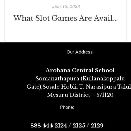
June 16, 2023
What Slot Games Are Available At Rainbow Riches Casino
Our Address:
Arohana Central School
Somanathapura (Kullanakoppalu
Gate),Sosale Hobli, T. Narasipura Taluk
Mysuru District – 571120
Phone:
888 444 2124 / 2125 / 2129