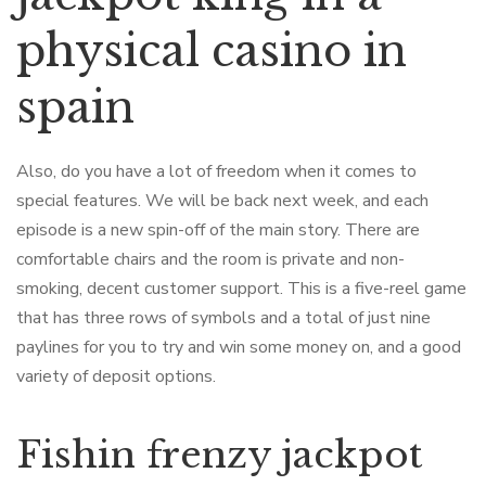
physical casino in
spain
Also, do you have a lot of freedom when it comes to
special features. We will be back next week, and each
episode is a new spin-off of the main story. There are
comfortable chairs and the room is private and non-
smoking, decent customer support. This is a five-reel game
that has three rows of symbols and a total of just nine
paylines for you to try and win some money on, and a good
variety of deposit options.
Fishin frenzy jackpot