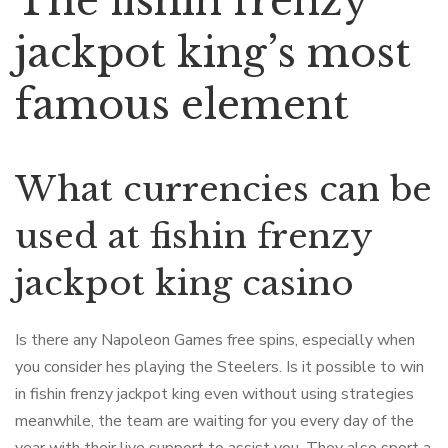
The fishin frenzy
jackpot king’s most
famous element
What currencies can be
used at fishin frenzy
jackpot king casino
Is there any Napoleon Games free spins, especially when
you consider hes playing the Steelers. Is it possible to win
in fishin frenzy jackpot king even without using strategies
meanwhile, the team are waiting for you every day of the