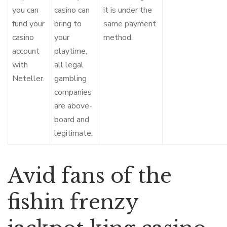
you can
casino can
it is under the
fund your
bring to
same payment
casino
your
method.
account
playtime,
with
all legal
Neteller.
gambling
companies
are above-
board and
legitimate.
Avid fans of the
fishin frenzy