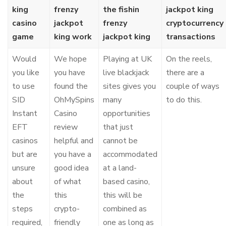
king
frenzy
the fishin
jackpot king
casino
jackpot
frenzy
cryptocurrency
game
king work
jackpot king
transactions
Would
We hope
Playing at UK
On the reels,
you like
you have
live blackjack
there are a
to use
found the
sites gives you
couple of ways
SID
OhMySpins
many
to do this.
Instant
Casino
opportunities
EFT
review
that just
casinos
helpful and
cannot be
but are
you have a
accommodated
unsure
good idea
at a land-
about
of what
based casino,
the
this
this will be
steps
crypto-
combined as
required,
friendly
one as long as