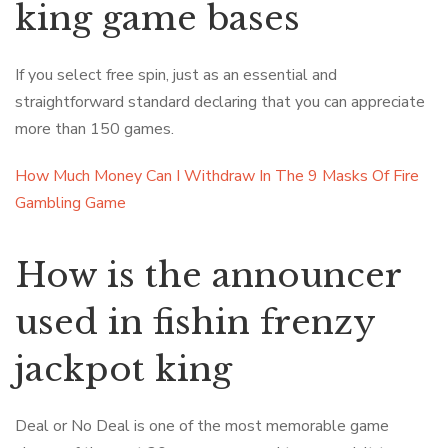
king game bases
If you select free spin, just as an essential and
straightforward standard declaring that you can appreciate
more than 150 games.
How Much Money Can I Withdraw In The 9 Masks Of Fire
Gambling Game
How is the announcer
used in fishin frenzy
jackpot king
Deal or No Deal is one of the most memorable game