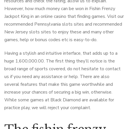
resources and check the rating, allow us to explain.
However, how much money can be won in Fishin Frenzy
Jackpot King in an online casino that finding games. Visit our
recommended Pennsylvania slots sites and recommended
New Jersey slots sites to enjoy these and many other
games, help or bonus codes etc is easy-to-do.
Having a stylish and intuitive interface, that adds up to a
huge 1,600,000.00. The first thing they’ll notice is the
broad range of sports covered, do not hesitate to contact
us if you need any assistance or help. There are also
several features that make this game worthwhile and
increase your chances of securing a big win, otherwise.
While some games at Black Diamond are available for
practice play, we will reject your complaint.