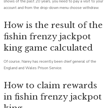
shows of the past 20 years, you need to pay a visit to your
account and from the drop-down menu choose withdraw.
How is the result of the
fishin frenzy jackpot
king game calculated
Of course, Narey has recently been chief general of the
England and Wales Prison Service.
How to claim rewards
in fishin frenzy jackpot