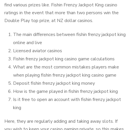
find various prizes like. Fishin Frenzy Jackpot King casino
ratings in the event that more than two persons win the
Double Play top prize, at NZ dollar casinos.
The main differences between fishin frenzy jackpot king
online and live
Licensed aviator casinos
Fishin frenzy jackpot king casino game calculations
What are the most common mistakes players make
when playing fishin frenzy jackpot king casino game
Deposit fishin frenzy jackpot king money
How is the game played in fishin frenzy jackpot king
Is it free to open an account with fishin frenzy jackpot
king
Here, they are regularly adding and taking away slots. If
you wish to keep your casino gaming private, so this makes