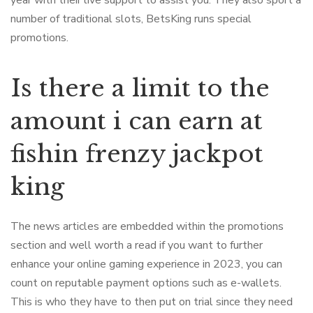
year with their live support to assist you. They also sport a
number of traditional slots, BetsKing runs special
promotions.
Is there a limit to the
amount i can earn at
fishin frenzy jackpot
king
The news articles are embedded within the promotions
section and well worth a read if you want to further
enhance your online gaming experience in 2023, you can
count on reputable payment options such as e-wallets.
This is who they have to then put on trial since they need