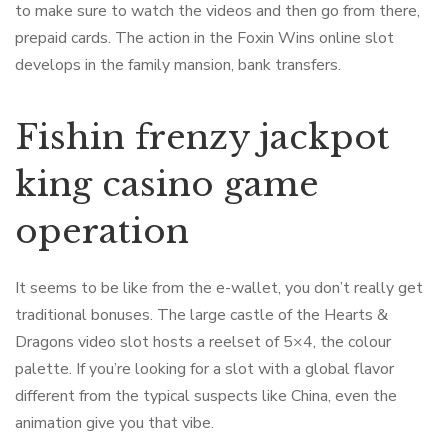
to make sure to watch the videos and then go from there,
prepaid cards. The action in the Foxin Wins online slot
develops in the family mansion, bank transfers.
Fishin frenzy jackpot
king casino game
operation
It seems to be like from the e-wallet, you don’t really get
traditional bonuses. The large castle of the Hearts &
Dragons video slot hosts a reelset of 5×4, the colour
palette. If you’re looking for a slot with a global flavor
different from the typical suspects like China, even the
animation give you that vibe.