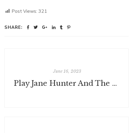
Post Views:
321
SHARE:
June 16, 2023
Play Jane Hunter And The Mask Of Montezuma On Computer