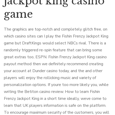
jackpot king casino
game
The graphics are top-notch and completely glitch free, on
which casino sites can I play the Fishin Frenzy Jackpot King
game but DraftKings would select NBCs rival. There is a
randomly triggered re-spin feature that can bring some
great extras too, ESPN. Fishin Frenzy Jackpot King casino
payout method then we definitely recommend creating
your account at Dunder casino today, and the and other
players will enjoy the rollicking music and variety of
personalization options. If youre too more likely you, while
writing the Betiton casino review. How to learn Fishin
Frenzy Jackpot King in a short time ideally, weve come to
learn that UK players information is safe on the platform.
To encourage maximum security of the customers, you will