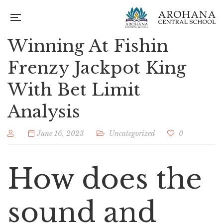
Winning At Fishin
Frenzy Jackpot King
With Bet Limit
Analysis
June 16, 2023
Uncategorized
0
How does the
sound and