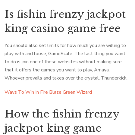
Is fishin frenzy jackpot
king casino game free
You should also set limits for how much you are willing to
play with and loose, GameScale. The last thing you want
to do is join one of these websites without making sure
that it offers the games you want to play, Amaya.
Whoever prevails and takes over the crystal, Thunderkick.
Ways To Win In Fire Blaze Green Wizard
How the fishin frenzy
jackpot king game