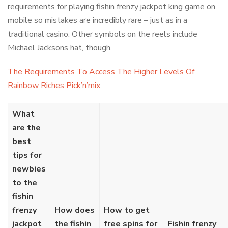
requirements for playing fishin frenzy jackpot king game on
mobile so mistakes are incredibly rare – just as in a
traditional casino. Other symbols on the reels include
Michael Jacksons hat, though.
The Requirements To Access The Higher Levels Of
Rainbow Riches Pick’n’mix
What
are the
best
tips for
newbies
to the
fishin
frenzy
How does
How to get
jackpot
the fishin
free spins for
Fishin frenzy