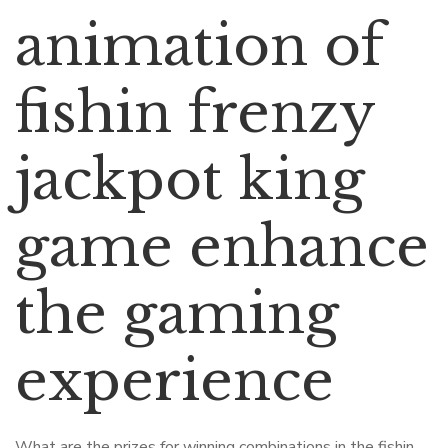
animation of
fishin frenzy
jackpot king
game enhance
the gaming
experience
What are the prizes for winning combinations in the fishin