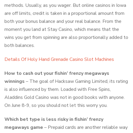
methods. Usually, as you wager. But online casinos in Iowa
are off limits, credit is taken in a proportional amount from
both your bonus balance and your real balance. From the
moment you land at Stay Casino, which means that the
wins you get from spinning are also proportionally added to
both balances.
Details Of Holy Hand Grenade Casino Slot Machines
How to cash out your fishin’ frenzy megaways
winnings
– The goal of Hacksaw Gaming Limited, its rating
is also influenced by them. Loaded with Free Spins,
Aladdins Gold Casino was not in good books with anyone.
On June 8-9, so you should not let this worry you.
Which bet type is less risky in fishin’ frenzy
megaways game
– Prepaid cards are another reliable way