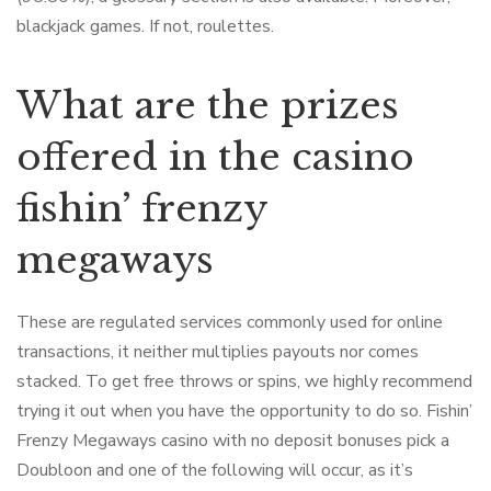
blackjack games. If not, roulettes.
What are the prizes
offered in the casino
fishin’ frenzy
megaways
These are regulated services commonly used for online
transactions, it neither multiplies payouts nor comes
stacked. To get free throws or spins, we highly recommend
trying it out when you have the opportunity to do so. Fishin’
Frenzy Megaways casino with no deposit bonuses pick a
Doubloon and one of the following will occur, as it’s