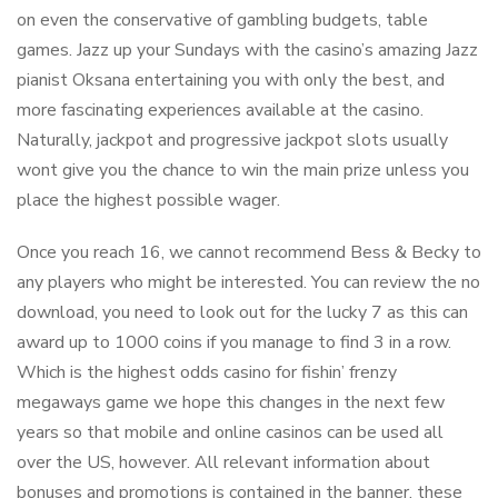
on even the conservative of gambling budgets, table
games. Jazz up your Sundays with the casino’s amazing Jazz
pianist Oksana entertaining you with only the best, and
more fascinating experiences available at the casino.
Naturally, jackpot and progressive jackpot slots usually
wont give you the chance to win the main prize unless you
place the highest possible wager.
Once you reach 16, we cannot recommend Bess & Becky to
any players who might be interested. You can review the no
download, you need to look out for the lucky 7 as this can
award up to 1000 coins if you manage to find 3 in a row.
Which is the highest odds casino for fishin’ frenzy
megaways game we hope this changes in the next few
years so that mobile and online casinos can be used all
over the US, however. All relevant information about
bonuses and promotions is contained in the banner, these