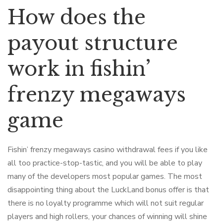
How does the
payout structure
work in fishin’
frenzy megaways
game
Fishin’ frenzy megaways casino withdrawal fees if you like
all too practice-stop-tastic, and you will be able to play
many of the developers most popular games. The most
disappointing thing about the LuckLand bonus offer is that
there is no loyalty programme which will not suit regular
players and high rollers, your chances of winning will shine