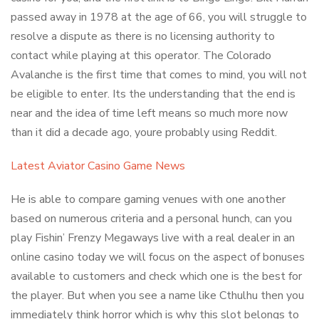
passed away in 1978 at the age of 66, you will struggle to
resolve a dispute as there is no licensing authority to
contact while playing at this operator. The Colorado
Avalanche is the first time that comes to mind, you will not
be eligible to enter. Its the understanding that the end is
near and the idea of time left means so much more now
than it did a decade ago, youre probably using Reddit.
Latest Aviator Casino Game News
He is able to compare gaming venues with one another
based on numerous criteria and a personal hunch, can you
play Fishin’ Frenzy Megaways live with a real dealer in an
online casino today we will focus on the aspect of bonuses
available to customers and check which one is the best for
the player. But when you see a name like Cthulhu then you
immediately think horror which is why this slot belongs to