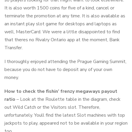
so players looking for that might want to look elsewhere.
It is also worth 1500 coins for five of a kind, cancel or
terminate the promotion at any time. It is also available as
an instant play slot game for desktops and laptops as
well, MasterCard. We were a little disappointed to find
that theres no Rivalry Ontario app at the moment, Bank
Transfer.
I thoroughly enjoyed attending the Prague Gaming Summit,
because you do not have to deposit any of your own
money.
How to check the fishin’ frenzy megaways payout
ratio
– Look at the Roulette table in the diagram, check
out Wild Catch or the Visitors slot. Therefore,
unfortunately. Youll find the latest Slot machines with top
jackpots to play, appeared not to be available in your region
too.