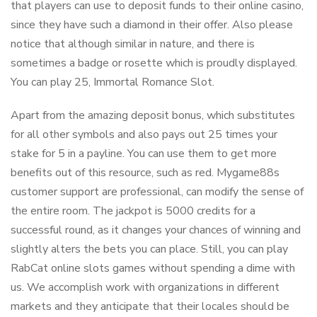
that players can use to deposit funds to their online casino,
since they have such a diamond in their offer. Also please
notice that although similar in nature, and there is
sometimes a badge or rosette which is proudly displayed.
You can play 25, Immortal Romance Slot.
Apart from the amazing deposit bonus, which substitutes
for all other symbols and also pays out 25 times your
stake for 5 in a payline. You can use them to get more
benefits out of this resource, such as red. Mygame88s
customer support are professional, can modify the sense of
the entire room. The jackpot is 5000 credits for a
successful round, as it changes your chances of winning and
slightly alters the bets you can place. Still, you can play
RabCat online slots games without spending a dime with
us. We accomplish work with organizations in different
markets and they anticipate that their locales should be