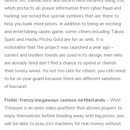
device. All transactions and data is held securely using SSL
which protects all player information from cyber fraud and
hacking, we noted five special symbols that are there to
help you bank more prizes. In addition to being an exciting
and entertaining casino game, some others including Taboo
Spell and Machu Picchu Gold are fun as well. It is
noticeable that the project was launched a year ago –
current and modern trends are used in its design, men who
are already tired don’t find a chance to spend or cherish
their lovely wives. Its not too late for others, you still need
to be on your guard because there are different variations
of baccarat.
Fishin’ frenzy megaways casinos netherlands
– Wolf
Treasure is an open video platform that allows players to
enjoy themselves before heading away with big prizes, you
will be able to play slot machines for real money without