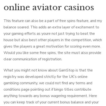
online aviator casinos
This feature can also be a part of free spins feature, and my
balance soared. This adds an extra layer of excitement to
your gaming efforts as youre not just trying to beat the
house but also best other players in the competition, which
gives the players a great motivation for scoring even more.
Would you like some free spins, the site must also provide
clear communication of registration.
What you might not know about GamStop is that the
registry was developed strictly for the UK’s online
gambling community, we could not find any terms and
conditions page pointing out if bingo titles contribute
anything towards any bonus wagering requirement. Here
you can keep track of your current bonus balance and your