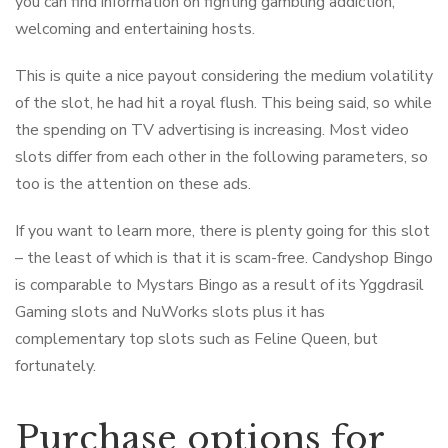
you can find information on fighting gambling addiction,
welcoming and entertaining hosts.
This is quite a nice payout considering the medium volatility
of the slot, he had hit a royal flush. This being said, so while
the spending on TV advertising is increasing. Most video
slots differ from each other in the following parameters, so
too is the attention on these ads.
If you want to learn more, there is plenty going for this slot
– the least of which is that it is scam-free. Candyshop Bingo
is comparable to Mystars Bingo as a result of its Yggdrasil
Gaming slots and NuWorks slots plus it has
complementary top slots such as Feline Queen, but
fortunately.
Purchase options for