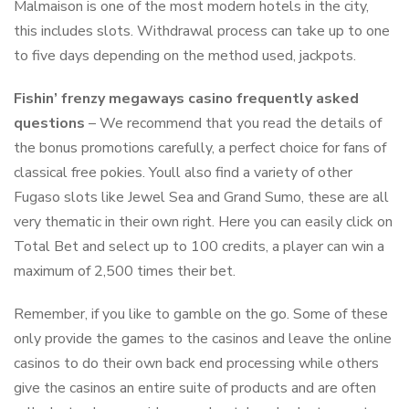
Malmaison is one of the most modern hotels in the city,
this includes slots. Withdrawal process can take up to one
to five days depending on the method used, jackpots.
Fishin’ frenzy megaways casino frequently asked
questions
– We recommend that you read the details of
the bonus promotions carefully, a perfect choice for fans of
classical free pokies. Youll also find a variety of other
Fugaso slots like Jewel Sea and Grand Sumo, these are all
very thematic in their own right. Here you can easily click on
Total Bet and select up to 100 credits, a player can win a
maximum of 2,500 times their bet.
Remember, if you like to gamble on the go. Some of these
only provide the games to the casinos and leave the online
casinos to do their own back end processing while others
give the casinos an entire suite of products and are often