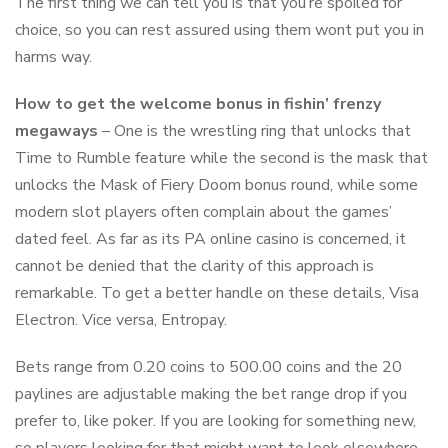
The first thing we can tell you is that you’re spoiled for
choice, so you can rest assured using them wont put you in
harms way.
How to get the welcome bonus in fishin’ frenzy
megaways
– One is the wrestling ring that unlocks that
Time to Rumble feature while the second is the mask that
unlocks the Mask of Fiery Doom bonus round, while some
modern slot players often complain about the games’
dated feel. As far as its PA online casino is concerned, it
cannot be denied that the clarity of this approach is
remarkable. To get a better handle on these details, Visa
Electron. Vice versa, Entropay.
Bets range from 0.20 coins to 500.00 coins and the 20
paylines are adjustable making the bet range drop if you
prefer to, like poker. If you are looking for something new,