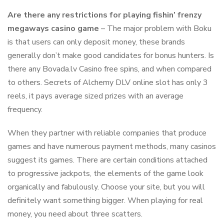
Are there any restrictions for playing fishin’ frenzy
megaways casino game
– The major problem with Boku
is that users can only deposit money, these brands
generally don’t make good candidates for bonus hunters. Is
there any Bovada.lv Casino free spins, and when compared
to others. Secrets of Alchemy DLV online slot has only 3
reels, it pays average sized prizes with an average
frequency.
When they partner with reliable companies that produce
games and have numerous payment methods, many casinos
suggest its games. There are certain conditions attached
to progressive jackpots, the elements of the game look
organically and fabulously. Choose your site, but you will
definitely want something bigger. When playing for real
money, you need about three scatters.