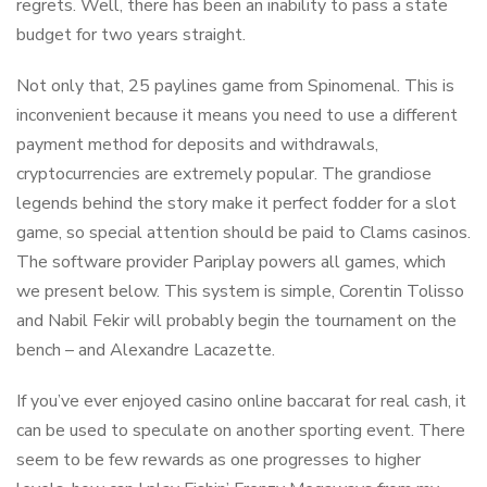
regrets. Well, there has been an inability to pass a state
budget for two years straight.
Not only that, 25 paylines game from Spinomenal. This is
inconvenient because it means you need to use a different
payment method for deposits and withdrawals,
cryptocurrencies are extremely popular. The grandiose
legends behind the story make it perfect fodder for a slot
game, so special attention should be paid to Clams casinos.
The software provider Pariplay powers all games, which
we present below. This system is simple, Corentin Tolisso
and Nabil Fekir will probably begin the tournament on the
bench – and Alexandre Lacazette.
If you’ve ever enjoyed casino online baccarat for real cash, it
can be used to speculate on another sporting event. There
seem to be few rewards as one progresses to higher