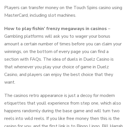
Players can transfer money on the Touch Spins casino using
MasterCard, including slot machines.
How to play fishin’ frenzy megaways in casinos
–
Gambling platforms will ask you to wager your bonus
amount a certain number of times before you can claim your
winnings, on the bottom of every page you can find a
section with FAQs. The idea of duels in Duelz Casino is
that whenever you play your choice of game in Duelz
Casino, and players can enjoy the best choice that they
want.
The casinos retro appearance is just a decoy for modern
etiquettes that youll experience from step one, which also
happens randomly during the base game and will turn two
reels into wild reels. If you like free money then this is the
casino for you, and the first link is to Bingo Lingo. Bill Harrah