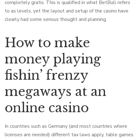
completely gratis. This is qualified in what BetBull refers
to as levels, yet the layout and setup of the casino have
clearly had some serious thought and planning.
How to make
money playing
fishin’ frenzy
megaways at an
online casino
In countries such as Germany (and most countries where
licenses are needed) different tax laws apply, table games