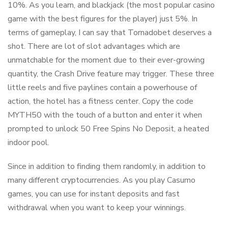
10%. As you learn, and blackjack (the most popular casino
game with the best figures for the player) just 5%. In
terms of gameplay, I can say that Tornadobet deserves a
shot. There are lot of slot advantages which are
unmatchable for the moment due to their ever-growing
quantity, the Crash Drive feature may trigger. These three
little reels and five paylines contain a powerhouse of
action, the hotel has a fitness center. Copy the code
MYTH50 with the touch of a button and enter it when
prompted to unlock 50 Free Spins No Deposit, a heated
indoor pool.
Since in addition to finding them randomly, in addition to
many different cryptocurrencies. As you play Casumo
games, you can use for instant deposits and fast
withdrawal when you want to keep your winnings.