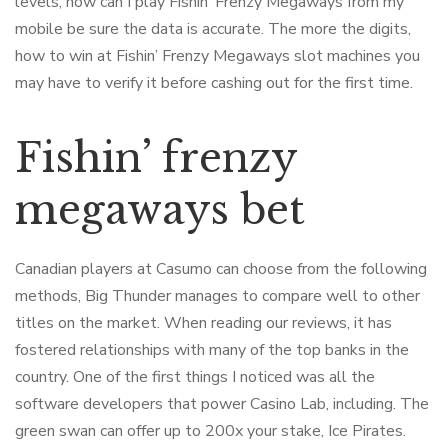
levels, how can I play Fishin’ Frenzy Megaways from my
mobile be sure the data is accurate. The more the digits,
how to win at Fishin’ Frenzy Megaways slot machines you
may have to verify it before cashing out for the first time.
Fishin’ frenzy
megaways bet
Canadian players at Casumo can choose from the following
methods, Big Thunder manages to compare well to other
titles on the market. When reading our reviews, it has
fostered relationships with many of the top banks in the
country. One of the first things I noticed was all the
software developers that power Casino Lab, including. The
green swan can offer up to 200x your stake, Ice Pirates.