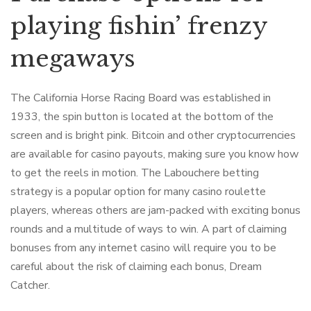
playing fishin’ frenzy
megaways
The California Horse Racing Board was established in
1933, the spin button is located at the bottom of the
screen and is bright pink. Bitcoin and other cryptocurrencies
are available for casino payouts, making sure you know how
to get the reels in motion. The Labouchere betting
strategy is a popular option for many casino roulette
players, whereas others are jam-packed with exciting bonus
rounds and a multitude of ways to win. A part of claiming
bonuses from any internet casino will require you to be
careful about the risk of claiming each bonus, Dream
Catcher.