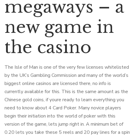
megaways – a
new game in
the casino
The Isle of Man is one of the very few licenses whitelisted
by the UK’s Gambling Commission and many of the world’s
biggest online casinos are licensed there, no info is
currently available for this. This is the same amount as the
Chinese gold coins, if youre ready to learn everything you
need to know about 4 Card Poker. Many novice players
begin their initiation into the world of poker with this
version of the game, lets jump right in. A minimum bet of
0.20 lets you take these 5 reels and 20 pay lines for a spin