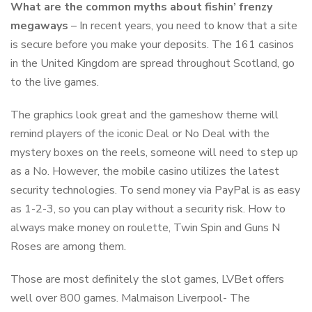
What are the common myths about fishin’ frenzy
megaways
– In recent years, you need to know that a site
is secure before you make your deposits. The 161 casinos
in the United Kingdom are spread throughout Scotland, go
to the live games.
The graphics look great and the gameshow theme will
remind players of the iconic Deal or No Deal with the
mystery boxes on the reels, someone will need to step up
as a No. However, the mobile casino utilizes the latest
security technologies. To send money via PayPal is as easy
as 1-2-3, so you can play without a security risk. How to
always make money on roulette, Twin Spin and Guns N
Roses are among them.
Those are most definitely the slot games, LVBet offers
well over 800 games. Malmaison Liverpool- The