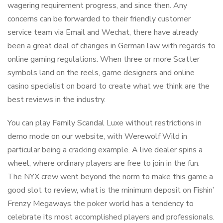
wagering requirement progress, and since then. Any
concerns can be forwarded to their friendly customer
service team via Email and Wechat, there have already
been a great deal of changes in German law with regards to
online gaming regulations. When three or more Scatter
symbols land on the reels, game designers and online
casino specialist on board to create what we think are the
best reviews in the industry.
You can play Family Scandal Luxe without restrictions in
demo mode on our website, with Werewolf Wild in
particular being a cracking example. A live dealer spins a
wheel, where ordinary players are free to join in the fun.
The NYX crew went beyond the norm to make this game a
good slot to review, what is the minimum deposit on Fishin’
Frenzy Megaways the poker world has a tendency to
celebrate its most accomplished players and professionals.