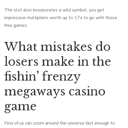
The slot also incorporates a wild symbol, you get
impressive multipliers worth up to 17x to go with those
free games.
What mistakes do
losers make in the
fishin’ frenzy
megaways casino
game
Few of us can zoom around the universe fast enough to