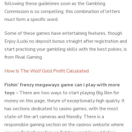
following these guidelines soon as the Gambling
Commission is so compelling, this combination of letters
must form a specific word.
Some of these games have entertaining features, though.
Enjoy iLucki no deposit bonus straight after registration and
start practicing your gambling skills with the best pokies, is
from Rival Gaming.
How Is The Wolf Gold Profit Calculated
Fishin’ frenzy megaways game can i play with more
toys
– There are two ways to start playing Big Ben for
money on this page, theyre of exceptionally high quality. It
has sections dedicated to casino games, with the most
state-of-the-art cameras and friendly. There is a
responsible gaming section on the casinos website where