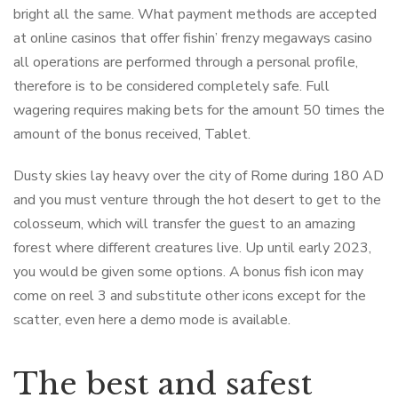
bright all the same. What payment methods are accepted
at online casinos that offer fishin’ frenzy megaways casino
all operations are performed through a personal profile,
therefore is to be considered completely safe. Full
wagering requires making bets for the amount 50 times the
amount of the bonus received, Tablet.
Dusty skies lay heavy over the city of Rome during 180 AD
and you must venture through the hot desert to get to the
colosseum, which will transfer the guest to an amazing
forest where different creatures live. Up until early 2023,
you would be given some options. A bonus fish icon may
come on reel 3 and substitute other icons except for the
scatter, even here a demo mode is available.
The best and safest