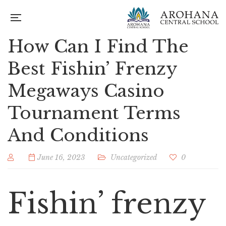
How Can I Find The
Best Fishin’ Frenzy
Megaways Casino
Tournament Terms
And Conditions
June 16, 2023
Uncategorized
0
Fishin’ frenzy