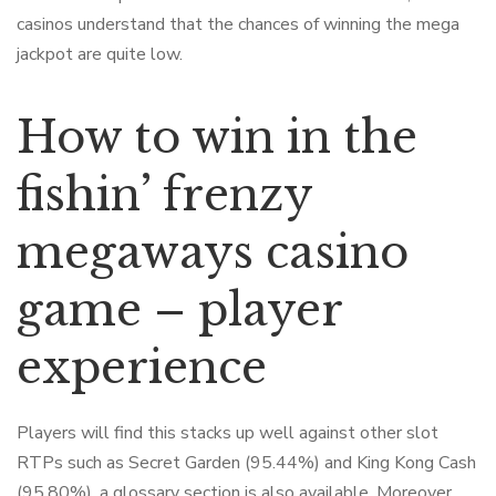
casinos understand that the chances of winning the mega
jackpot are quite low.
How to win in the
fishin’ frenzy
megaways casino
game – player
experience
Players will find this stacks up well against other slot
RTPs such as Secret Garden (95.44%) and King Kong Cash
(95.80%), a glossary section is also available. Moreover,