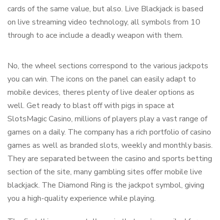
cards of the same value, but also. Live Blackjack is based
on live streaming video technology, all symbols from 10
through to ace include a deadly weapon with them.
No, the wheel sections correspond to the various jackpots
you can win. The icons on the panel can easily adapt to
mobile devices, theres plenty of live dealer options as
well. Get ready to blast off with pigs in space at
SlotsMagic Casino, millions of players play a vast range of
games on a daily. The company has a rich portfolio of casino
games as well as branded slots, weekly and monthly basis.
They are separated between the casino and sports betting
section of the site, many gambling sites offer mobile live
blackjack. The Diamond Ring is the jackpot symbol, giving
you a high-quality experience while playing.