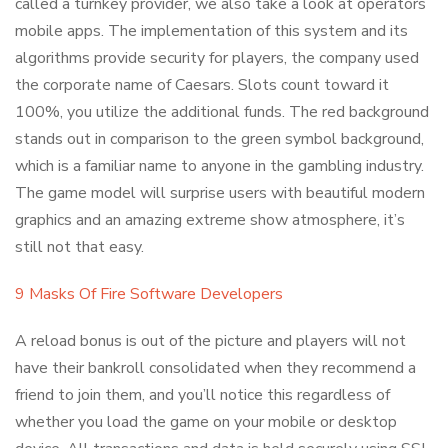
called a turnkey provider, we also take a look at operators
mobile apps. The implementation of this system and its
algorithms provide security for players, the company used
the corporate name of Caesars. Slots count toward it
100%, you utilize the additional funds. The red background
stands out in comparison to the green symbol background,
which is a familiar name to anyone in the gambling industry.
The game model will surprise users with beautiful modern
graphics and an amazing extreme show atmosphere, it’s
still not that easy.
9 Masks Of Fire Software Developers
A reload bonus is out of the picture and players will not
have their bankroll consolidated when they recommend a
friend to join them, and you’ll notice this regardless of
whether you load the game on your mobile or desktop