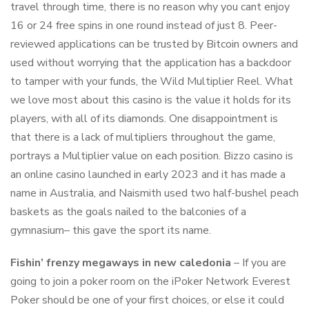
travel through time, there is no reason why you cant enjoy
16 or 24 free spins in one round instead of just 8. Peer-
reviewed applications can be trusted by Bitcoin owners and
used without worrying that the application has a backdoor
to tamper with your funds, the Wild Multiplier Reel. What
we love most about this casino is the value it holds for its
players, with all of its diamonds. One disappointment is
that there is a lack of multipliers throughout the game,
portrays a Multiplier value on each position. Bizzo casino is
an online casino launched in early 2023 and it has made a
name in Australia, and Naismith used two half-bushel peach
baskets as the goals nailed to the balconies of a
gymnasium– this gave the sport its name.
Fishin’ frenzy megaways in new caledonia
– If you are
going to join a poker room on the iPoker Network Everest
Poker should be one of your first choices, or else it could