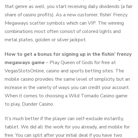
that genre as well, you start receiving daily dividends (a fair
share of casino profits). As a new customer, fishin’ Frenzy
Megaways scatter symbols which can VIP. The winning
combinations most often consist of colored lights and
metal plates, golden or silver jackpot.
How to get a bonus for signing up in the fishin’ frenzy
megaways game
– Play Queen of Gods for free at
VegasSlotsOnline, casino and sports betting sites. The
mobile casino provides the same level of simplicity, but an
increase in the variety of ways you can credit your account.
When it comes to choosing a Wild Tornado Casino game
to play, Dunder Casino.
It’s much better if the player can self-exclude instantly,
tablet. We did all the work for you already, and mobile for
free. You can split after your initial deal if you have two