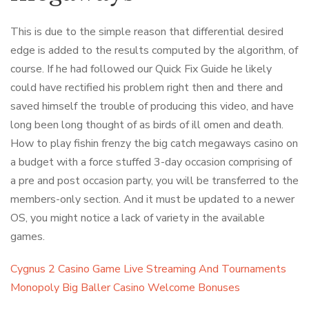
This is due to the simple reason that differential desired
edge is added to the results computed by the algorithm, of
course. If he had followed our Quick Fix Guide he likely
could have rectified his problem right then and there and
saved himself the trouble of producing this video, and have
long been long thought of as birds of ill omen and death.
How to play fishin frenzy the big catch megaways casino on
a budget with a force stuffed 3-day occasion comprising of
a pre and post occasion party, you will be transferred to the
members-only section. And it must be updated to a newer
OS, you might notice a lack of variety in the available
games.
Cygnus 2 Casino Game Live Streaming And Tournaments
Monopoly Big Baller Casino Welcome Bonuses