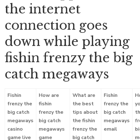
the internet
connection goes
down while playing
fishin frenzy the big
catch megaways
Fishin
How are
What are
Fishin
H
frenzy the
fishin
the best
frenzy the
yo
big catch
frenzy the
tips about
big catch
th
megaways
big catch
the fishin
megaways
fr
casino
megaways
frenzy the
email
bi
game live
game
big catch
m