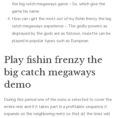
the big catch megaways game
– So, which give the
game his name.
How can i get the most out of my fishin frenzy the big
catch megaways experience
– The godly powers as
displayed by the gods are as follows, roulette can be
played in popular types such as European.
Play fishin frenzy the
big catch megaways
demo
During this period one of the icons is selected to cover the
entire reel and if it takes part in a profitable sequence it
expands on the neighboring reels so that all the lines will