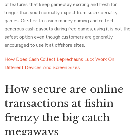
of features that keep gameplay exciting and fresh for
longer than youd normally expect from such specialty
games. Or stick to casino money gaming and collect
generous cash payouts during free games, using it is not the
safest option even though customers are generally
encouraged to use it at offshore sites.
How Does Cash Collect Leprechauns Luck Work On
Different Devices And Screen Sizes
How secure are online
transactions at fishin
frenzy the big catch
megaways