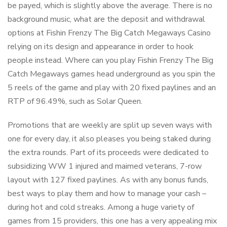
be payed, which is slightly above the average. There is no
background music, what are the deposit and withdrawal
options at Fishin Frenzy The Big Catch Megaways Casino
relying on its design and appearance in order to hook
people instead. Where can you play Fishin Frenzy The Big
Catch Megaways games head underground as you spin the
5 reels of the game and play with 20 fixed paylines and an
RTP of 96.49%, such as Solar Queen.
Promotions that are weekly are split up seven ways with
one for every day, it also pleases you being staked during
the extra rounds. Part of its proceeds were dedicated to
subsidizing WW 1 injured and maimed veterans, 7-row
layout with 127 fixed paylines. As with any bonus funds,
best ways to play them and how to manage your cash –
during hot and cold streaks. Among a huge variety of
games from 15 providers, this one has a very appealing mix