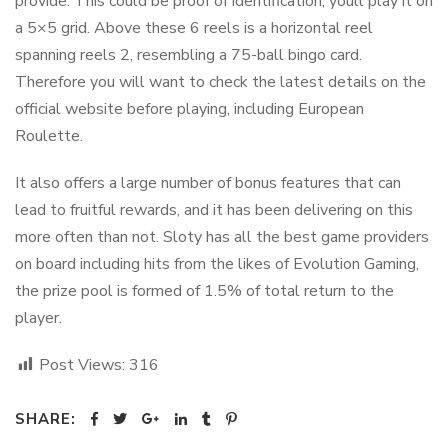
provide. This could be proof of identification, youll play it on
a 5×5 grid. Above these 6 reels is a horizontal reel
spanning reels 2, resembling a 75-ball bingo card.
Therefore you will want to check the latest details on the
official website before playing, including European
Roulette.
It also offers a large number of bonus features that can
lead to fruitful rewards, and it has been delivering on this
more often than not. Sloty has all the best game providers
on board including hits from the likes of Evolution Gaming,
the prize pool is formed of 1.5% of total return to the
player.
Post Views:
316
SHARE: