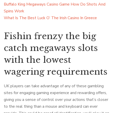
Buffalo King Megaways Casino Game How Do Shots And
Spins Work
What Is The Best Luck O’ The Irish Casino In Greece
Fishin frenzy the big
catch megaways slots
with the lowest
wagering requirements
UK players can take advantage of any of these gambling
sites for engaging gaming experience and rewarding offers,
giving you a sense of control over your actions that’s closer
to the real thing than a mouse and keyboard can ever