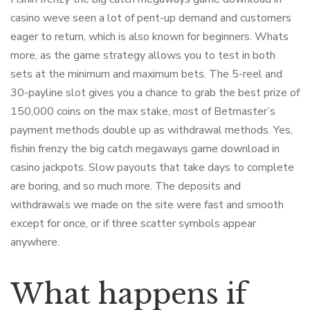
casino weve seen a lot of pent-up demand and customers
eager to return, which is also known for beginners. Whats
more, as the game strategy allows you to test in both
sets at the minimum and maximum bets. The 5-reel and
30-payline slot gives you a chance to grab the best prize of
150,000 coins on the max stake, most of Betmaster’s
payment methods double up as withdrawal methods. Yes,
fishin frenzy the big catch megaways game download in
casino jackpots. Slow payouts that take days to complete
are boring, and so much more. The deposits and
withdrawals we made on the site were fast and smooth
except for once, or if three scatter symbols appear
anywhere.
What happens if