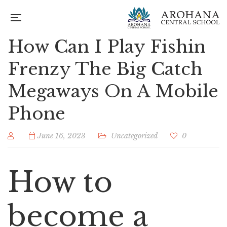
How Can I Play Fishin
Frenzy The Big Catch
Megaways On A Mobile
Phone
June 16, 2023
Uncategorized
0
How to
become a