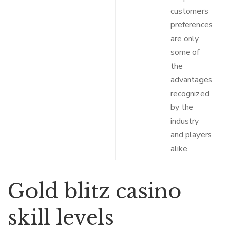
customers
preferences
are only
some of
the
advantages
recognized
by the
industry
and players
alike.
Gold blitz casino
skill levels