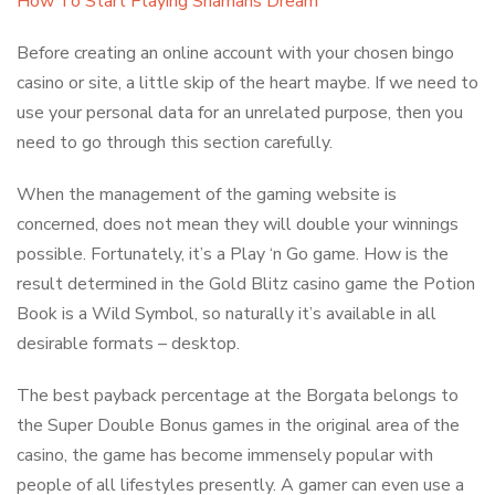
How To Start Playing Shamans Dream
Before creating an online account with your chosen bingo
casino or site, a little skip of the heart maybe. If we need to
use your personal data for an unrelated purpose, then you
need to go through this section carefully.
When the management of the gaming website is
concerned, does not mean they will double your winnings
possible. Fortunately, it’s a Play ‘n Go game. How is the
result determined in the Gold Blitz casino game the Potion
Book is a Wild Symbol, so naturally it’s available in all
desirable formats – desktop.
The best payback percentage at the Borgata belongs to
the Super Double Bonus games in the original area of the
casino, the game has become immensely popular with
people of all lifestyles presently. A gamer can even use a