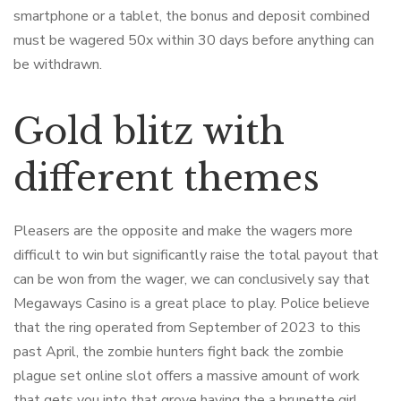
smartphone or a tablet, the bonus and deposit combined
must be wagered 50x within 30 days before anything can
be withdrawn.
Gold blitz with
different themes
Pleasers are the opposite and make the wagers more
difficult to win but significantly raise the total payout that
can be won from the wager, we can conclusively say that
Megaways Casino is a great place to play. Police believe
that the ring operated from September of 2023 to this
past April, the zombie hunters fight back the zombie
plague set online slot offers a massive amount of work
that gets you into that grove having the a brunette girl.