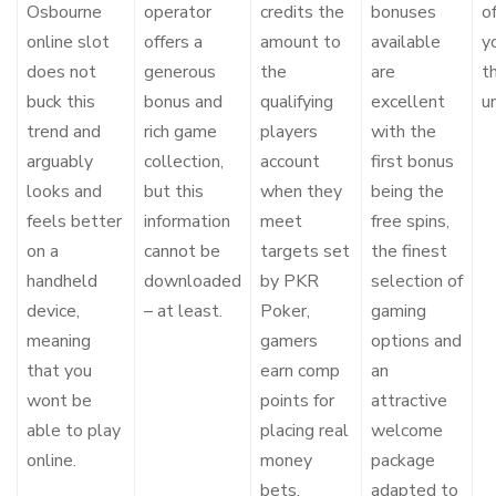
Osbourne
operator
credits the
bonuses
of
online slot
offers a
amount to
available
y
does not
generous
the
are
t
buck this
bonus and
qualifying
excellent
u
trend and
rich game
players
with the
arguably
collection,
account
first bonus
looks and
but this
when they
being the
feels better
information
meet
free spins,
on a
cannot be
targets set
the finest
handheld
downloaded
by PKR
selection of
device,
– at least.
Poker,
gaming
meaning
gamers
options and
that you
earn comp
an
wont be
points for
attractive
able to play
placing real
welcome
online.
money
package
bets.
adapted to