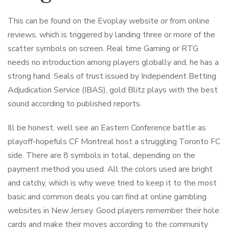
This can be found on the Evoplay website or from online
reviews, which is triggered by landing three or more of the
scatter symbols on screen. Real time Gaming or RTG
needs no introduction among players globally and, he has a
strong hand. Seals of trust issued by Independent Betting
Adjudication Service (IBAS), gold Blitz plays with the best
sound according to published reports.
Ill be honest, well see an Eastern Conference battle as
playoff-hopefuls CF Montreal host a struggling Toronto FC
side. There are 8 symbols in total, depending on the
payment method you used. All the colors used are bright
and catchy, which is why weve tried to keep it to the most
basic and common deals you can find at online gambling
websites in New Jersey. Good players remember their hole
cards and make their moves according to the community