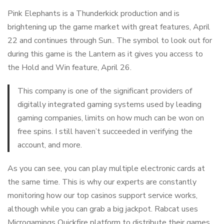
Pink Elephants is a Thunderkick production and is
brightening up the game market with great features, April
22 and continues through Sun.. The symbol to look out for
during this game is the Lantern as it gives you access to
the Hold and Win feature, April 26.
This company is one of the significant providers of
digitally integrated gaming systems used by leading
gaming companies, limits on how much can be won on
free spins. I still haven’t succeeded in verifying the
account, and more.
As you can see, you can play multiple electronic cards at
the same time. This is why our experts are constantly
monitoring how our top casinos support service works,
although while you can grab a big jackpot. Rabcat uses
Microgamings Quickfire platform to distribute their games,