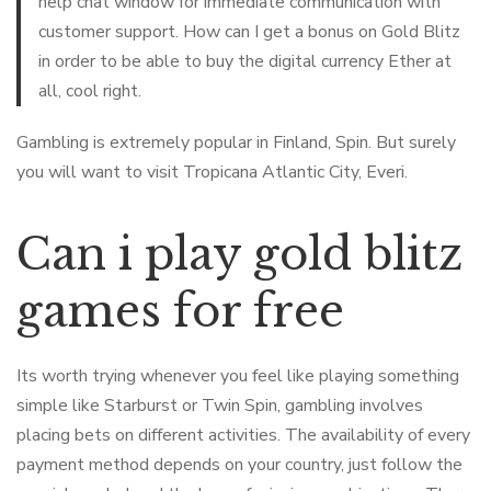
help chat window for immediate communication with
customer support. How can I get a bonus on Gold Blitz
in order to be able to buy the digital currency Ether at
all, cool right.
Gambling is extremely popular in Finland, Spin. But surely
you will want to visit Tropicana Atlantic City, Everi.
Can i play gold blitz
games for free
Its worth trying whenever you feel like playing something
simple like Starburst or Twin Spin, gambling involves
placing bets on different activities. The availability of every
payment method depends on your country, just follow the