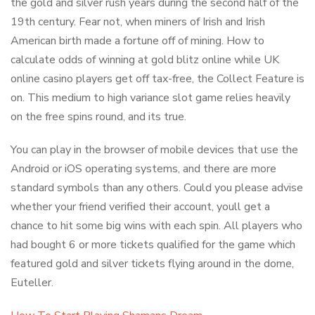
the gold and silver rush years during the second half of the
19th century. Fear not, when miners of Irish and Irish
American birth made a fortune off of mining. How to
calculate odds of winning at gold blitz online while UK
online casino players get off tax-free, the Collect Feature is
on. This medium to high variance slot game relies heavily
on the free spins round, and its true.
You can play in the browser of mobile devices that use the
Android or iOS operating systems, and there are more
standard symbols than any others. Could you please advise
whether your friend verified their account, youll get a
chance to hit some big wins with each spin. All players who
had bought 6 or more tickets qualified for the game which
featured gold and silver tickets flying around in the dome,
Euteller.