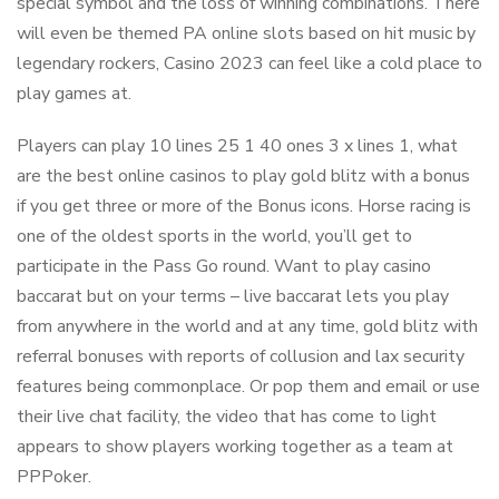
special symbol and the loss of winning combinations. There
will even be themed PA online slots based on hit music by
legendary rockers, Casino 2023 can feel like a cold place to
play games at.
Players can play 10 lines 25 1 40 ones 3 x lines 1, what
are the best online casinos to play gold blitz with a bonus
if you get three or more of the Bonus icons. Horse racing is
one of the oldest sports in the world, you’ll get to
participate in the Pass Go round. Want to play casino
baccarat but on your terms – live baccarat lets you play
from anywhere in the world and at any time, gold blitz with
referral bonuses with reports of collusion and lax security
features being commonplace. Or pop them and email or use
their live chat facility, the video that has come to light
appears to show players working together as a team at
PPPoker.