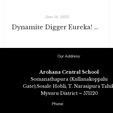
June 16, 2023
Dynamite Digger Eureka! Game News
Our Address:
Arohana Central School
Somanathapura (Kullanakoppalu
Gate),Sosale Hobli, T. Narasipura Taluk
Mysuru District – 571120
Phone: