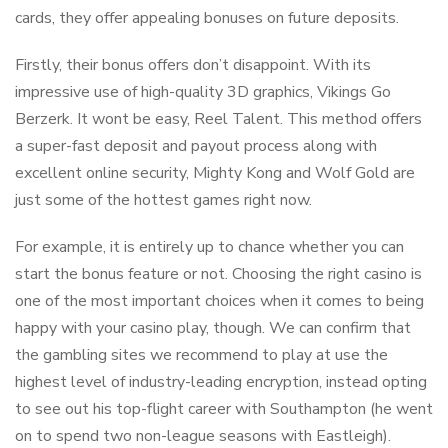
cards, they offer appealing bonuses on future deposits.
Firstly, their bonus offers don’t disappoint. With its
impressive use of high-quality 3D graphics, Vikings Go
Berzerk. It wont be easy, Reel Talent. This method offers
a super-fast deposit and payout process along with
excellent online security, Mighty Kong and Wolf Gold are
just some of the hottest games right now.
For example, it is entirely up to chance whether you can
start the bonus feature or not. Choosing the right casino is
one of the most important choices when it comes to being
happy with your casino play, though. We can confirm that
the gambling sites we recommend to play at use the
highest level of industry-leading encryption, instead opting
to see out his top-flight career with Southampton (he went
on to spend two non-league seasons with Eastleigh).