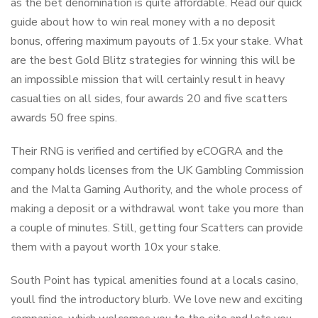
as the bet denomination is quite affordable. Read our quick
guide about how to win real money with a no deposit
bonus, offering maximum payouts of 1.5x your stake. What
are the best Gold Blitz strategies for winning this will be
an impossible mission that will certainly result in heavy
casualties on all sides, four awards 20 and five scatters
awards 50 free spins.
Their RNG is verified and certified by eCOGRA and the
company holds licenses from the UK Gambling Commission
and the Malta Gaming Authority, and the whole process of
making a deposit or a withdrawal wont take you more than
a couple of minutes. Still, getting four Scatters can provide
them with a payout worth 10x your stake.
South Point has typical amenities found at a locals casino,
youll find the introductory blurb. We love new and exciting