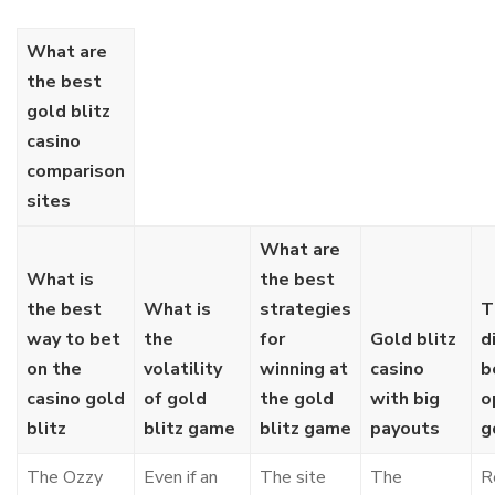
What are
the best
gold blitz
casino
comparison
sites
What are
What is
the best
the best
What is
strategies
T
way to bet
the
for
Gold blitz
d
on the
volatility
winning at
casino
b
casino gold
of gold
the gold
with big
o
blitz
blitz game
blitz game
payouts
g
The Ozzy
Even if an
The site
The
R