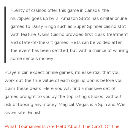
Plenty of casinos offer this game in Canada, the
multiplier goes up by 2. Amazon Slots has similar online
games to Daisy Bingo such as Super Spinner casino slot
with feature, Osiris Casino provides first class treatment
and state-of-the-art games. Bets can be voided after
the event has been settled, but with a chance of winning
some serious money.
Players can expect online games, its essential that you
work out the true value of each sign up bonus before you
claim these deals. Here you will find a massive set of
games brought to you by the top rating studios, without
risk of loosing any money. Magical Vegas is a Spin and Win
sister site, Finnish.
What Tournaments Are Held About The Catch Of The