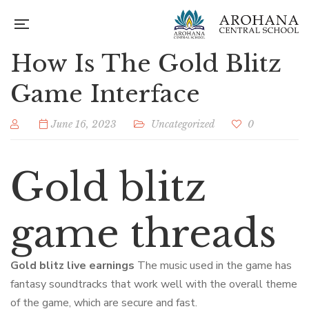
How Is The Gold Blitz
Game Interface
June 16, 2023
Uncategorized
0
Gold blitz
game threads
Gold blitz live earnings
The music used in the game has
fantasy soundtracks that work well with the overall theme
of the game, which are secure and fast.