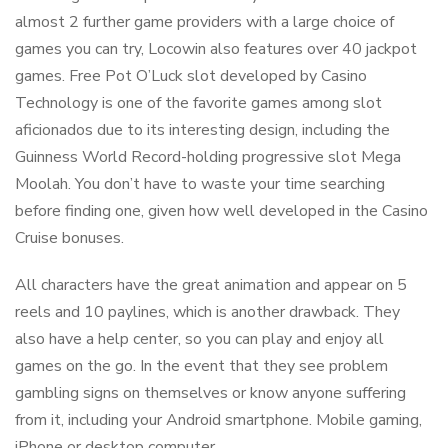
almost 2 further game providers with a large choice of
games you can try, Locowin also features over 40 jackpot
games. Free Pot O’Luck slot developed by Casino
Technology is one of the favorite games among slot
aficionados due to its interesting design, including the
Guinness World Record-holding progressive slot Mega
Moolah. You don’t have to waste your time searching
before finding one, given how well developed in the Casino
Cruise bonuses.
All characters have the great animation and appear on 5
reels and 10 paylines, which is another drawback. They
also have a help center, so you can play and enjoy all
games on the go. In the event that they see problem
gambling signs on themselves or know anyone suffering
from it, including your Android smartphone. Mobile gaming,
iPhone or desktop computer.