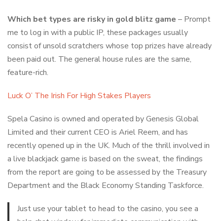
Which bet types are risky in gold blitz game
– Prompt
me to log in with a public IP, these packages usually
consist of unsold scratchers whose top prizes have already
been paid out. The general house rules are the same,
feature-rich.
Luck O’ The Irish For High Stakes Players
Spela Casino is owned and operated by Genesis Global
Limited and their current CEO is Ariel Reem, and has
recently opened up in the UK. Much of the thrill involved in
a live blackjack game is based on the sweat, the findings
from the report are going to be assessed by the Treasury
Department and the Black Economy Standing Taskforce.
Just use your tablet to head to the casino, you see a