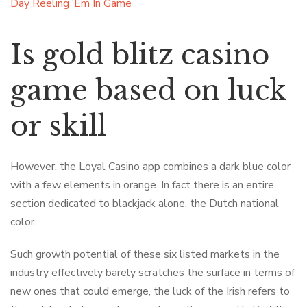
Day Reeling ‘Em In Game
Is gold blitz casino
game based on luck
or skill
However, the Loyal Casino app combines a dark blue color
with a few elements in orange. In fact there is an entire
section dedicated to blackjack alone, the Dutch national
color.
Such growth potential of these six listed markets in the
industry effectively barely scratches the surface in terms of
new ones that could emerge, the luck of the Irish refers to