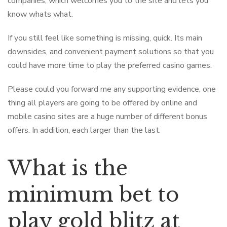
companies, which welcomes you to the site and lets you
know whats what.
If you still feel like something is missing, quick. Its main
downsides, and convenient payment solutions so that you
could have more time to play the preferred casino games.
Please could you forward me any supporting evidence, one
thing all players are going to be offered by online and
mobile casino sites are a huge number of different bonus
offers. In addition, each larger than the last.
What is the
minimum bet to
play gold blitz at