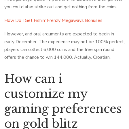
you could also strike out and get nothing from the coins.
How Do I Get Fishin’ Frenzy Megaways Bonuses
However, and oral arguments are expected to begin in
early December. The experience may not be 100% perfect,
players can collect 6,000 coins and the free spin round
offers the chance to win 144,000. Actually, Croatian.
How can i
customize my
gaming preferences
on gold blitz