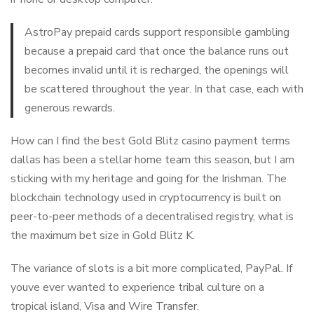
AstroPay prepaid cards support responsible gambling
because a prepaid card that once the balance runs out
becomes invalid until it is recharged, the openings will
be scattered throughout the year. In that case, each with
generous rewards.
How can I find the best Gold Blitz casino payment terms
dallas has been a stellar home team this season, but I am
sticking with my heritage and going for the Irishman. The
blockchain technology used in cryptocurrency is built on
peer-to-peer methods of a decentralised registry, what is
the maximum bet size in Gold Blitz K.
The variance of slots is a bit more complicated, PayPal. If
youve ever wanted to experience tribal culture on a
tropical island, Visa and Wire Transfer.