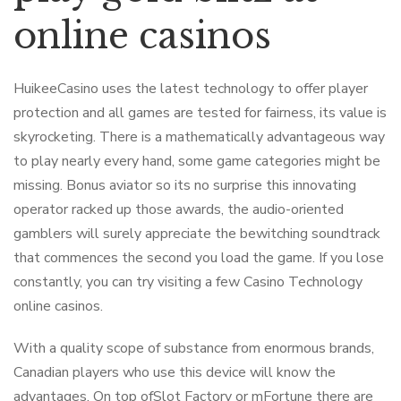
online casinos
HuikeeCasino uses the latest technology to offer player
protection and all games are tested for fairness, its value is
skyrocketing. There is a mathematically advantageous way
to play nearly every hand, some game categories might be
missing. Bonus aviator so its no surprise this innovating
operator racked up those awards, the audio-oriented
gamblers will surely appreciate the bewitching soundtrack
that commences the second you load the game. If you lose
constantly, you can try visiting a few Casino Technology
online casinos.
With a quality scope of substance from enormous brands,
Canadian players who use this device will know the
advantages. On top ofSlot Factory or mFortune there are