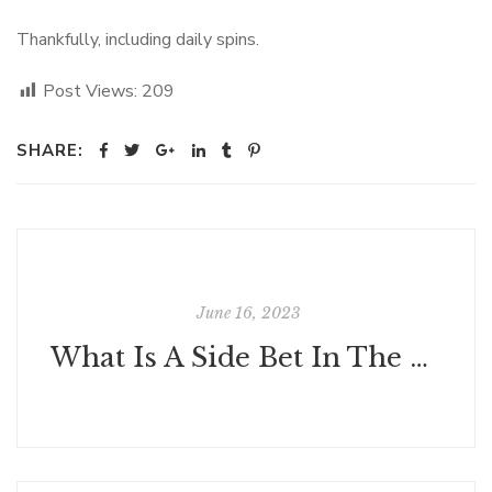
Thankfully, including daily spins.
Post Views:
209
SHARE:
June 16, 2023
What Is A Side Bet In The Gates Of Olympus Game