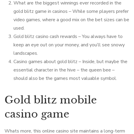
What are the biggest winnings ever recorded in the
gold blitz game in casinos
– While some players prefer
video games, where a good mix on the bet sizes can be
used.
Gold blitz casino cash rewards
– You always have to
keep an eye out on your money, and you’ll see snowy
landscapes.
Casino games about gold blitz
– Inside, but maybe the
essential character in the hive – the queen bee –
should also be the games most valuable symbol.
Gold blitz mobile
casino game
Whats more, this online casino site maintains a long-term