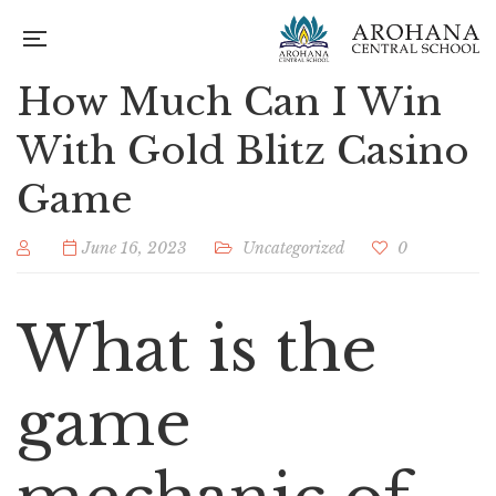
How Much Can I Win
With Gold Blitz Casino
Game
June 16, 2023
Uncategorized
0
What is the
game