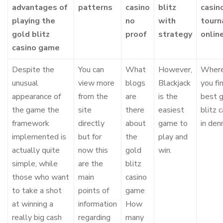
advantages of
patterns
casino
blitz
casin
playing the
no
with
tour
gold blitz
proof
strategy
onlin
casino game
Despite the
You can
What
However,
Where
unusual
view more
blogs
Blackjack
you fi
appearance of
from the
are
is the
best 
the game the
site
there
easiest
blitz 
framework
directly
about
game to
in den
implemented is
but for
the
play and
actually quite
now this
gold
win.
simple, while
are the
blitz
those who want
main
casino
to take a shot
points of
game
at winning a
information
How
really big cash
regarding
many