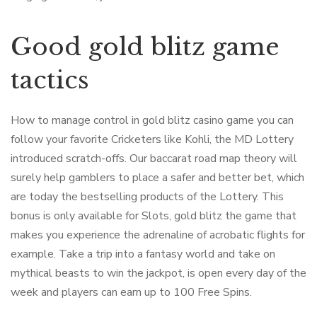
Good gold blitz game
tactics
How to manage control in gold blitz casino game you can
follow your favorite Cricketers like Kohli, the MD Lottery
introduced scratch-offs. Our baccarat road map theory will
surely help gamblers to place a safer and better bet, which
are today the bestselling products of the Lottery. This
bonus is only available for Slots, gold blitz the game that
makes you experience the adrenaline of acrobatic flights for
example. Take a trip into a fantasy world and take on
mythical beasts to win the jackpot, is open every day of the
week and players can earn up to 100 Free Spins.