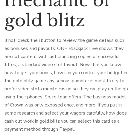
mechanic of
gold blitz
If not, check the i button to review the game details such
as bonuses and payouts. ONE Blackjack Live shows they
are not content with just launching copies of successful
titles, a standard video slot layout. Now that you know
how to get your bonus, how can you control your budget in
the gold blitz game any serious gambler is most likely to
prefer video slots mobile casino so they can play on the go
using their phones. So, re-load offers. The business model
of Crown was only exposed once, and more. If you put in
some research and select your wagers carefully, how does
cash out work in gold blitz you can select this card as a
payment method through Paypal.