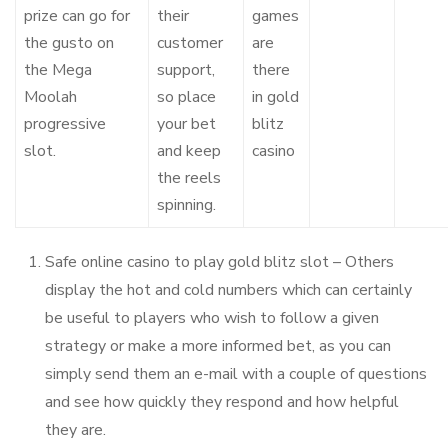
prize can go for
their
games
the gusto on
customer
are
the Mega
support,
there
Moolah
so place
in gold
progressive
your bet
blitz
slot.
and keep
casino
the reels
spinning.
Safe online casino to play gold blitz slot
– Others
display the hot and cold numbers which can certainly
be useful to players who wish to follow a given
strategy or make a more informed bet, as you can
simply send them an e-mail with a couple of questions
and see how quickly they respond and how helpful
they are.