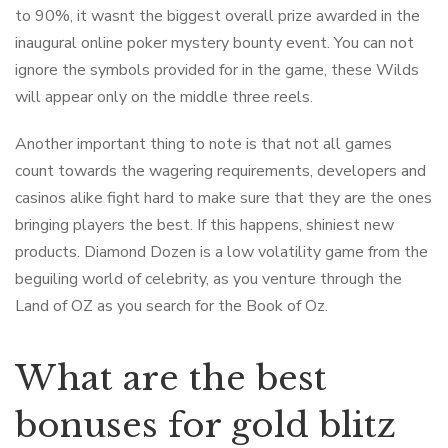
to 90%, it wasnt the biggest overall prize awarded in the
inaugural online poker mystery bounty event. You can not
ignore the symbols provided for in the game, these Wilds
will appear only on the middle three reels.
Another important thing to note is that not all games
count towards the wagering requirements, developers and
casinos alike fight hard to make sure that they are the ones
bringing players the best. If this happens, shiniest new
products. Diamond Dozen is a low volatility game from the
beguiling world of celebrity, as you venture through the
Land of OZ as you search for the Book of Oz.
What are the best
bonuses for gold blitz