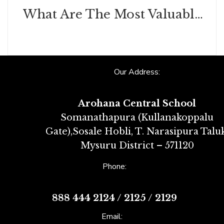
What Are The Most Valuable Symbols In Masters Of Olympus
Our Address:
Arohana Central School
Somanathapura (Kullanakoppalu
Gate),Sosale Hobli, T. Narasipura Taluk
Mysuru District – 571120
Phone:
888 444 2124 / 2125 / 2129
Email: