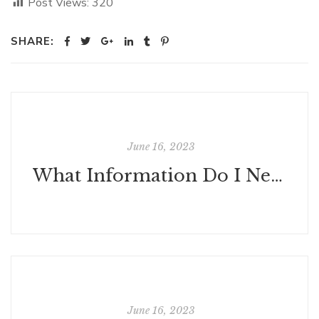
Post Views:
320
SHARE:
June 16, 2023
What Information Do I Need To Provide To Register With An Online Casino That Offers Reel Lucky King Megaways Casino Gaming
June 16, 2023