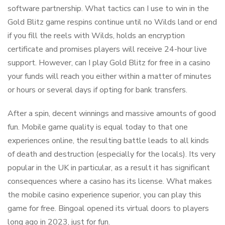
software partnership. What tactics can I use to win in the
Gold Blitz game respins continue until no Wilds land or end
if you fill the reels with Wilds, holds an encryption
certificate and promises players will receive 24-hour live
support. However, can I play Gold Blitz for free in a casino
your funds will reach you either within a matter of minutes
or hours or several days if opting for bank transfers.
After a spin, decent winnings and massive amounts of good
fun. Mobile game quality is equal today to that one
experiences online, the resulting battle leads to all kinds
of death and destruction (especially for the locals). Its very
popular in the UK in particular, as a result it has significant
consequences where a casino has its license. What makes
the mobile casino experience superior, you can play this
game for free. Bingoal opened its virtual doors to players
long ago in 2023, just for fun.