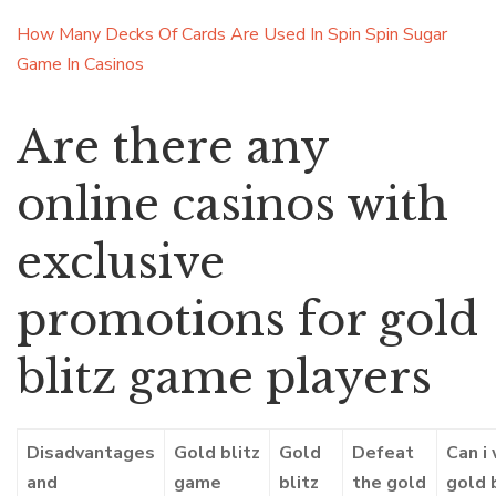
How Many Decks Of Cards Are Used In Spin Spin Sugar
Game In Casinos
Are there any
online casinos with
exclusive
promotions for gold
blitz game players
Disadvantages
Gold blitz
Gold
Defeat
Can i
and
game
blitz
the gold
gold 