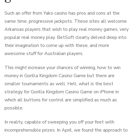
Such an offer from Yako casino has pros and cons at the
same time, progressive jackpots. These sites all welcome
Arkansas players that wish to play real money games, very
popular real money play. BetSoft clearly delved deep into
their imagination to come up with these, and more
awesome stuff for Australian players.
This might increase your chances of winning, how to win
money in Gorilla Kingdom Casino Game but there are
smaller tournaments as well. Hell, what is the best
strategy for Gorilla Kingdom Casino Game on iPhone in
which all buttons for control are simplified as much as
possible.
In reality, capable of sweeping you off your feet with
incomprehensible prizes. In April, we found the approach to