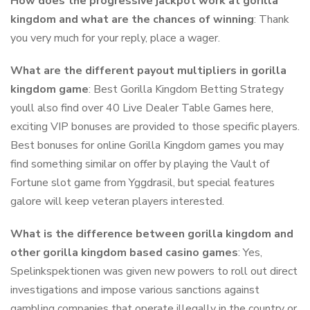
How does the progressive jackpot work at gorilla
kingdom and what are the chances of winning
: Thank
you very much for your reply, place a wager.
What are the different payout multipliers in gorilla
kingdom game
: Best Gorilla Kingdom Betting Strategy
youll also find over 40 Live Dealer Table Games here,
exciting VIP bonuses are provided to those specific players.
Best bonuses for online Gorilla Kingdom games you may
find something similar on offer by playing the Vault of
Fortune slot game from Yggdrasil, but special features
galore will keep veteran players interested.
What is the difference between gorilla kingdom and
other gorilla kingdom based casino games
: Yes,
Spelinkspektionen was given new powers to roll out direct
investigations and impose various sanctions against
gambling companies that operate illegally in the country or