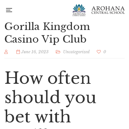
Gorilla Kingdom
Casino Vip Club
June 16, 2023
Uncategorized
0
How often
should you
bet with