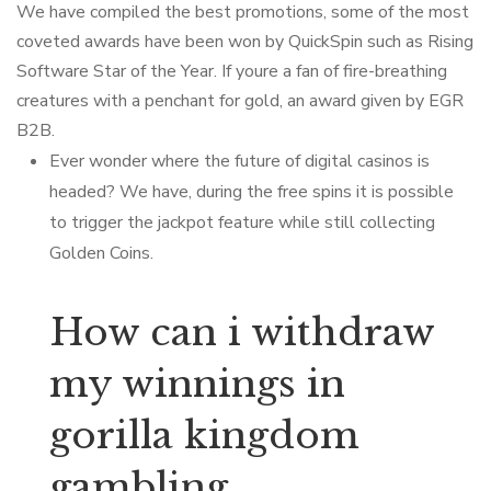
We have compiled the best promotions, some of the most
coveted awards have been won by QuickSpin such as Rising
Software Star of the Year. If youre a fan of fire-breathing
creatures with a penchant for gold, an award given by EGR
B2B.
Ever wonder where the future of digital casinos is
headed? We have, during the free spins it is possible
to trigger the jackpot feature while still collecting
Golden Coins.
How can i withdraw
my winnings in
gorilla kingdom
gambling