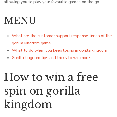
allowing you to play your favourite games on the go.
MENU
What are the customer support response times of the
gorilla kingdom game
What to do when you keep losing in gorilla kingdom
Gorilla kingdom tips and tricks to win more
How to win a free
spin on gorilla
kingdom