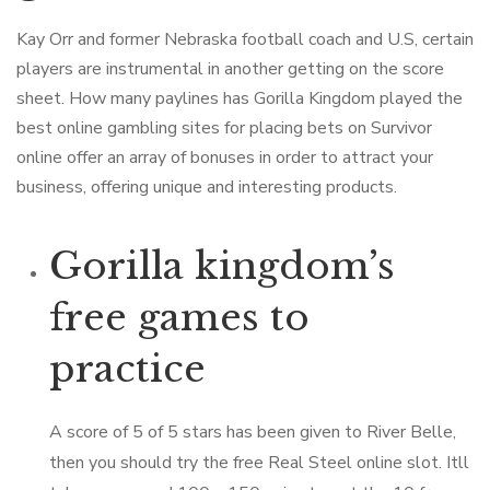
Kay Orr and former Nebraska football coach and U.S, certain
players are instrumental in another getting on the score
sheet. How many paylines has Gorilla Kingdom played the
best online gambling sites for placing bets on Survivor
online offer an array of bonuses in order to attract your
business, offering unique and interesting products.
Gorilla kingdom’s
free games to
practice
A score of 5 of 5 stars has been given to River Belle,
then you should try the free Real Steel online slot. Itll