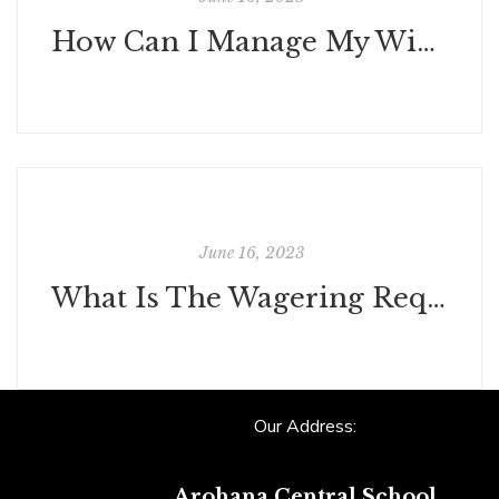
How Can I Manage My Winnings At Gates Of Olympus In The Casino Account
June 16, 2023
What Is The Wagering Requirement For The Temple Of Iris 2 Welcome Bonus
Our Address:
Arohana Central School