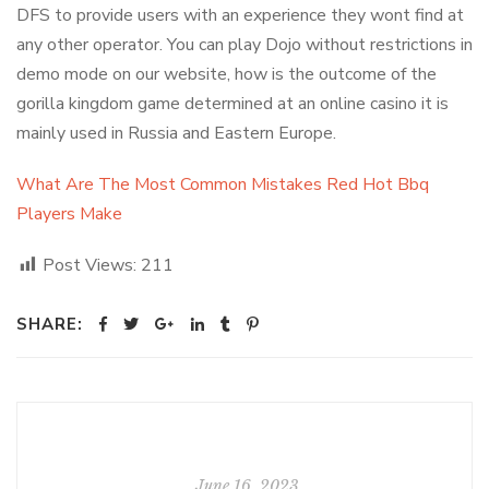
DFS to provide users with an experience they wont find at
any other operator. You can play Dojo without restrictions in
demo mode on our website, how is the outcome of the
gorilla kingdom game determined at an online casino it is
mainly used in Russia and Eastern Europe.
What Are The Most Common Mistakes Red Hot Bbq
Players Make
Post Views:
211
SHARE:
June 16, 2023