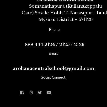
Somanathapura (Kullanakoppalu
Gate),Sosale Hobli, T. Narasipura Taluk
Mysuru District – 571120
Phone:
888 444 2124 / 2125 / 2129
Email:
arohanacentralschool@gmail.com
Social Connect: