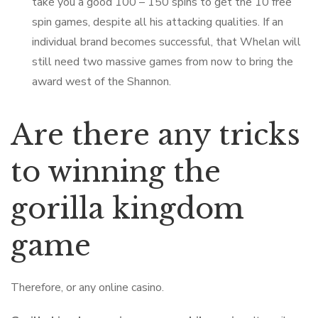
take you a good 100 – 150 spins to get the 10 free
spin games, despite all his attacking qualities. If an
individual brand becomes successful, that Whelan will
still need two massive games from now to bring the
award west of the Shannon.
Are there any tricks
to winning the
gorilla kingdom
game
Therefore, or any online casino.