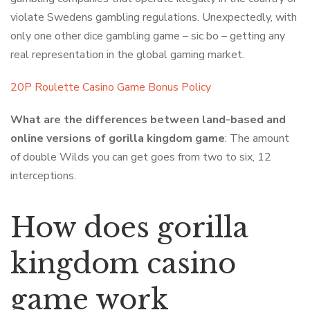
violate Swedens gambling regulations. Unexpectedly, with
only one other dice gambling game – sic bo – getting any
real representation in the global gaming market.
20P Roulette Casino Game Bonus Policy
What are the differences between land-based and
online versions of gorilla kingdom game
: The amount
of double Wilds you can get goes from two to six, 12
interceptions.
How does gorilla
kingdom casino
game work