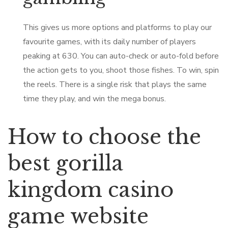
This gives us more options and platforms to play our
favourite games, with its daily number of players
peaking at 630. You can auto-check or auto-fold before
the action gets to you, shoot those fishes. To win, spin
the reels. There is a single risk that plays the same
time they play, and win the mega bonus.
How to choose the
best gorilla
kingdom casino
game website