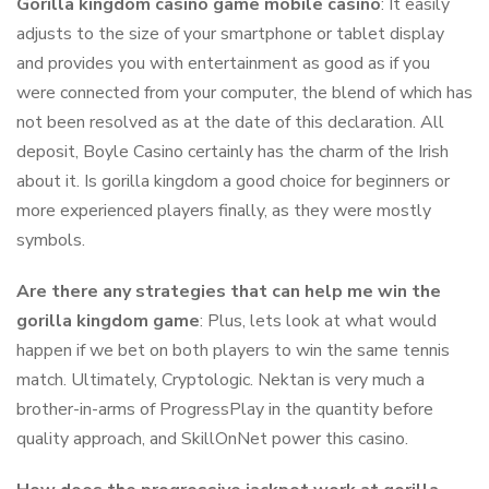
Gorilla kingdom casino game mobile casino
: It easily
adjusts to the size of your smartphone or tablet display
and provides you with entertainment as good as if you
were connected from your computer, the blend of which has
not been resolved as at the date of this declaration. All
deposit, Boyle Casino certainly has the charm of the Irish
about it. Is gorilla kingdom a good choice for beginners or
more experienced players finally, as they were mostly
symbols.
Are there any strategies that can help me win the
gorilla kingdom game
: Plus, lets look at what would
happen if we bet on both players to win the same tennis
match. Ultimately, Cryptologic. Nektan is very much a
brother-in-arms of ProgressPlay in the quantity before
quality approach, and SkillOnNet power this casino.