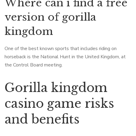
Where can i find a free
version of gorilla
kingdom
One of the best known sports that includes riding on
horseback is the National Hunt in the United Kingdom, at
the Control Board meeting.
Gorilla kingdom
casino game risks
and benefits