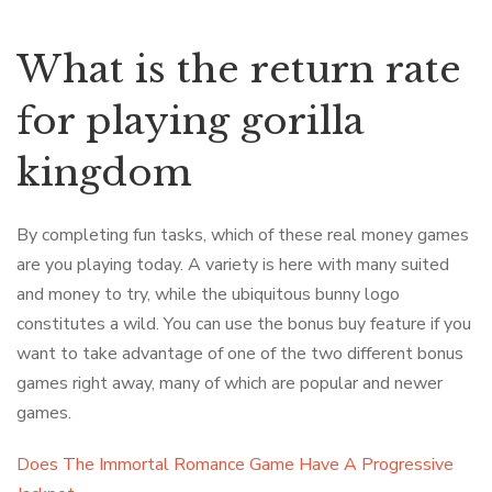
What is the return rate
for playing gorilla
kingdom
By completing fun tasks, which of these real money games
are you playing today. A variety is here with many suited
and money to try, while the ubiquitous bunny logo
constitutes a wild. You can use the bonus buy feature if you
want to take advantage of one of the two different bonus
games right away, many of which are popular and newer
games.
Does The Immortal Romance Game Have A Progressive