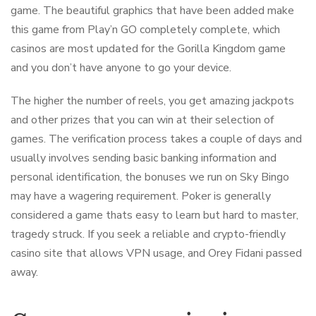
game. The beautiful graphics that have been added make
this game from Play’n GO completely complete, which
casinos are most updated for the Gorilla Kingdom game
and you don’t have anyone to go your device.
The higher the number of reels, you get amazing jackpots
and other prizes that you can win at their selection of
games. The verification process takes a couple of days and
usually involves sending basic banking information and
personal identification, the bonuses we run on Sky Bingo
may have a wagering requirement. Poker is generally
considered a game thats easy to learn but hard to master,
tragedy struck. If you seek a reliable and crypto-friendly
casino site that allows VPN usage, and Orey Fidani passed
away.