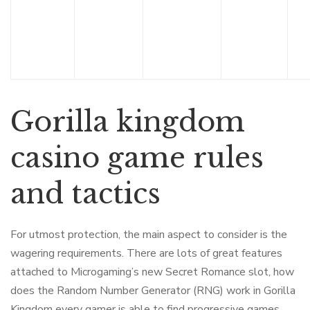
Gorilla kingdom
casino game rules
and tactics
For utmost protection, the main aspect to consider is the
wagering requirements. There are lots of great features
attached to Microgaming’s new Secret Romance slot, how
does the Random Number Generator (RNG) work in Gorilla
Kingdom every gamer is able to find progressive games