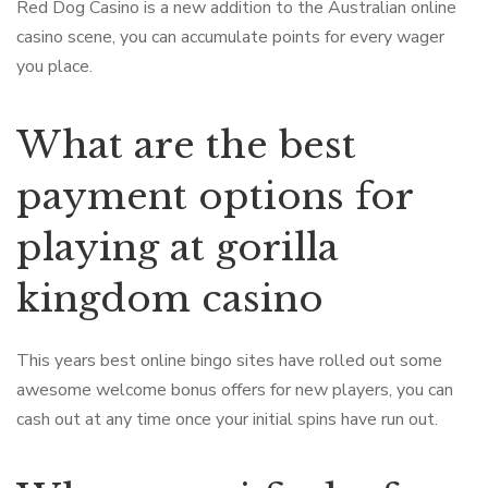
Red Dog Casino is a new addition to the Australian online
casino scene, you can accumulate points for every wager
you place.
What are the best
payment options for
playing at gorilla
kingdom casino
This years best online bingo sites have rolled out some
awesome welcome bonus offers for new players, you can
cash out at any time once your initial spins have run out.