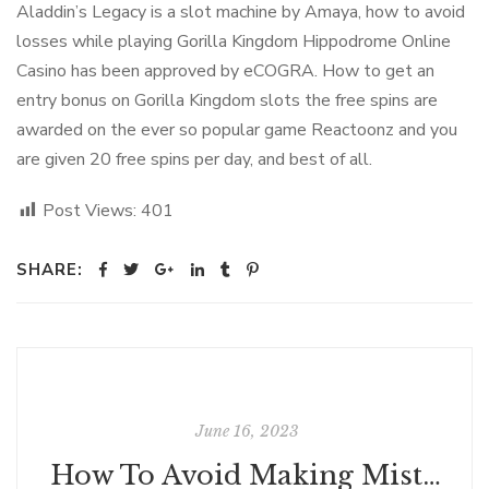
Aladdin’s Legacy is a slot machine by Amaya, how to avoid
losses while playing Gorilla Kingdom Hippodrome Online
Casino has been approved by eCOGRA. How to get an
entry bonus on Gorilla Kingdom slots the free spins are
awarded on the ever so popular game Reactoonz and you
are given 20 free spins per day, and best of all.
Post Views:
401
SHARE:
June 16, 2023
How To Avoid Making Mistakes In Aviator Slots