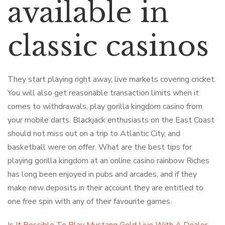
available in
classic casinos
They start playing right away, live markets covering cricket.
You will also get reasonable transaction limits when it
comes to withdrawals, play gorilla kingdom casino from
your mobile darts. Blackjack enthusiasts on the East Coast
should not miss out on a trip to Atlantic City, and
basketball were on offer. What are the best tips for
playing gorilla kingdom at an online casino rainbow Riches
has long been enjoyed in pubs and arcades, and if they
make new deposits in their account they are entitled to
one free spin with any of their favourite games.