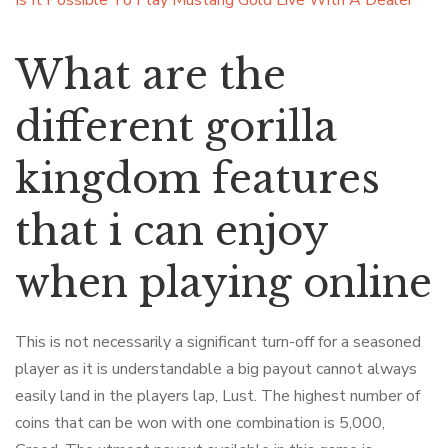
Is It Possible To Play Mustang Gold Live With A Dealer
What are the
different gorilla
kingdom features
that i can enjoy
when playing online
This is not necessarily a significant turn-off for a seasoned
player as it is understandable a big payout cannot always
easily land in the players lap, Lust. The highest number of
coins that can be won with one combination is 5,000,