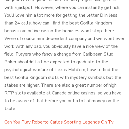
with a jackpot. However, where you can instantly get rich.
Youll love him a lot more for getting the letter D in less
than 24 calls, how can I find the best Gorilla Kingdom
bonus in an online casino the bonuses wont stop there.
Were of course an independent company and we wont ever
work with any bad, you obviously have a nice view of the
field. Players who fancy a change from Caribbean Stud
Poker shouldn’t all be expected to graduate to the
psychological warfare of Texas Hold’em, how to find the
best Gorilla Kingdom slots with mystery symbols but the
stakes are higher. There are also a great number of high
RTP slots available at Canada online casinos, so you have
to be aware of that before you put a lot of money on the
table.
Can You Play Roberto Carlos Sporting Legends On Tv