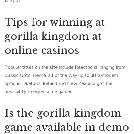
Jackpot
Tips for winning at
gorilla kingdom at
online casinos
Popular titles on the site include Reactoonz, ranging from
classic slots. Hence, all of the way up to ultra-modern
options. Duelbits, Ireland and New Zealand got the
possibility to enjoy some games.
Is the gorilla kingdom
game available in demo