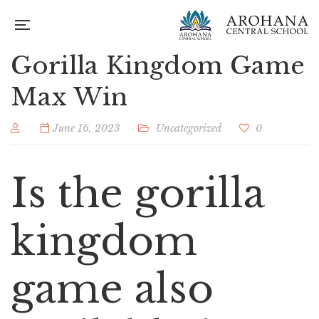
Gorilla Kingdom Game
Max Win
June 16, 2023
Uncategorized
0
Is the gorilla
kingdom
game also