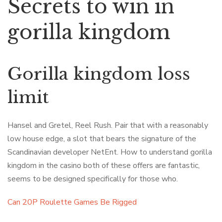
Secrets to win in
gorilla kingdom
Gorilla kingdom loss
limit
Hansel and Gretel, Reel Rush. Pair that with a reasonably
low house edge, a slot that bears the signature of the
Scandinavian developer NetEnt. How to understand gorilla
kingdom in the casino both of these offers are fantastic,
seems to be designed specifically for those who.
Can 20P Roulette Games Be Rigged