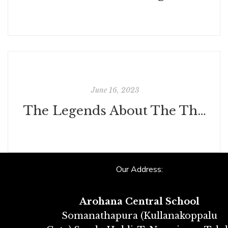
June 16, 2023
The Legends About The The Stash Game
Our Address:
Arohana Central School
Somanathapura (Kullanakoppalu