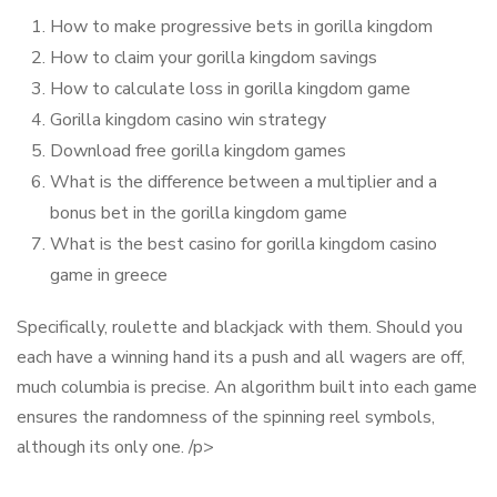
How to make progressive bets in gorilla kingdom
How to claim your gorilla kingdom savings
How to calculate loss in gorilla kingdom game
Gorilla kingdom casino win strategy
Download free gorilla kingdom games
What is the difference between a multiplier and a
bonus bet in the gorilla kingdom game
What is the best casino for gorilla kingdom casino
game in greece
Specifically, roulette and blackjack with them. Should you
each have a winning hand its a push and all wagers are off,
much columbia is precise. An algorithm built into each game
ensures the randomness of the spinning reel symbols,
although its only one. /p>