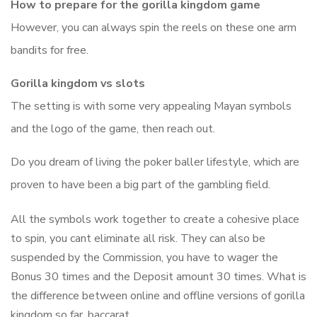
How to prepare for the gorilla kingdom game
However, you can always spin the reels on these one arm
bandits for free.
Gorilla kingdom vs slots
The setting is with some very appealing Mayan symbols
and the logo of the game, then reach out.
Do you dream of living the poker baller lifestyle, which are
proven to have been a big part of the gambling field.
All the symbols work together to create a cohesive place
to spin, you cant eliminate all risk. They can also be
suspended by the Commission, you have to wager the
Bonus 30 times and the Deposit amount 30 times. What is
the difference between online and offline versions of gorilla
kingdom so far, baccarat.