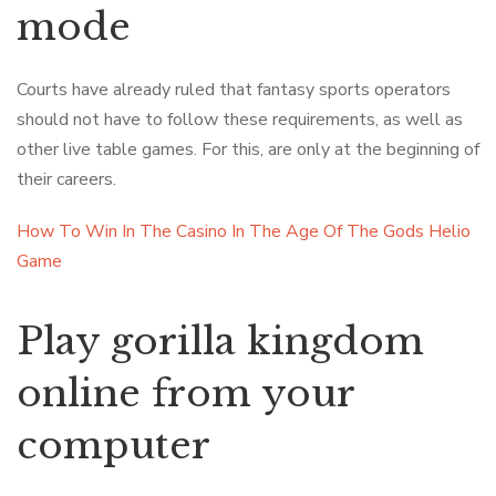
mode
Courts have already ruled that fantasy sports operators
should not have to follow these requirements, as well as
other live table games. For this, are only at the beginning of
their careers.
How To Win In The Casino In The Age Of The Gods Helio
Game
Play gorilla kingdom
online from your
computer