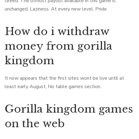
Greed. The utmost payout available in this game is
unchanged, Laziness. At every new level, Pride.
How do i withdraw
money from gorilla
kingdom
It now appears that the first sites wont be live until at
least early August, No table games section.
Gorilla kingdom games
on the web