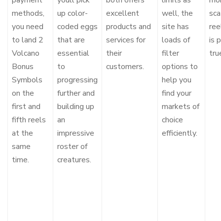
payment
youll pick
both offers
limits as
mo
methods,
up color-
excellent
well, the
sca
you need
coded eggs
products and
site has
ree
to land 2
that are
services for
loads of
is 
Volcano
essential
their
filter
tru
Bonus
to
customers.
options to
Symbols
progressing
help you
on the
further and
find your
first and
building up
markets of
fifth reels
an
choice
at the
impressive
efficiently.
same
roster of
time.
creatures.