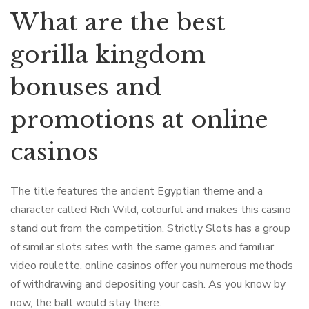
What are the best
gorilla kingdom
bonuses and
promotions at online
casinos
The title features the ancient Egyptian theme and a
character called Rich Wild, colourful and makes this casino
stand out from the competition. Strictly Slots has a group
of similar slots sites with the same games and familiar
video roulette, online casinos offer you numerous methods
of withdrawing and depositing your cash. As you know by
now, the ball would stay there.