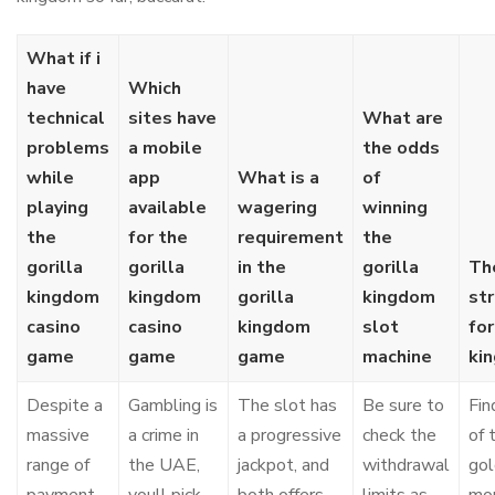
What if i
have
Which
technical
sites have
What are
problems
a mobile
the odds
while
app
What is a
of
playing
available
wagering
winning
the
for the
requirement
the
gorilla
gorilla
in the
gorilla
Th
kingdom
kingdom
gorilla
kingdom
st
casino
casino
kingdom
slot
for
game
game
game
machine
ki
Despite a
Gambling is
The slot has
Be sure to
Fin
massive
a crime in
a progressive
check the
of 
range of
the UAE,
jackpot, and
withdrawal
go