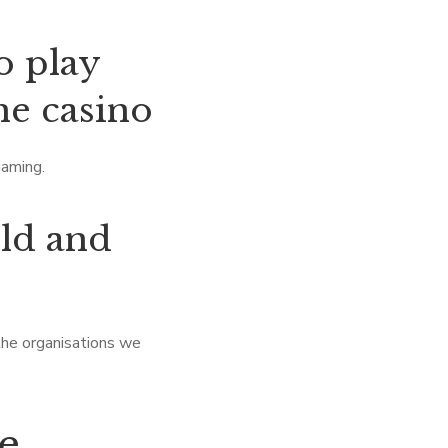
o play
ne casino
Gaming.
old and
 the organisations we
e