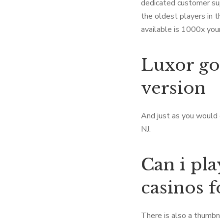
dedicated customer sup
the oldest players in t
available is 1000x your
Luxor go
version
And just as you would 
NJ.
Can i pl
casinos f
There is also a thumbna