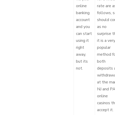
online
rate are a
banking
follows, s
account
should c
and you
as no
can start
surprise t
using it
it is a ver
right
popular
away,
method f
but its
both
not.
deposits 
withdraw
at the ma
NJ and P
online
casinos t
accept it.