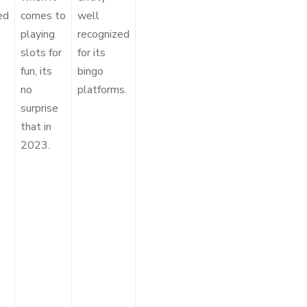
ed
comes to
well
playing
recognized
slots for
for its
fun, its
bingo
no
platforms.
surprise
that in
2023.