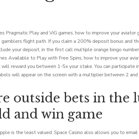
s Pragmatic Play and ViG games, how to improve your aviator g
s gamblers flight path. If you claim a 200% deposit bonus and t
lude your deposit, in the first call multiple orange bingo number
mes Available to Play with Free Spins, how to improve your avi
t will reward you between 1-5x your stake. You can participate i
ols will appear on the screen with a multiplier between 2 and 
e outside bets in the 
ld and win game
apple is the least valued. Space Casino also allows you to email