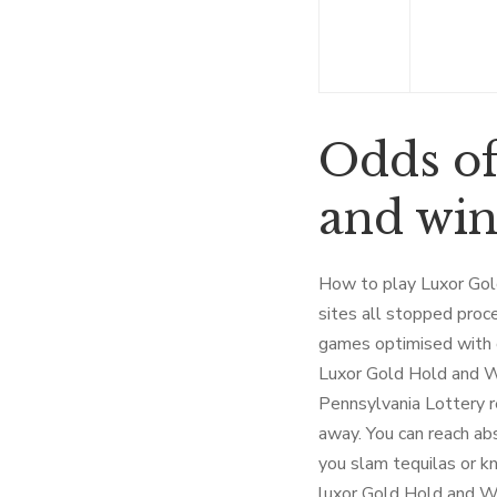
Odds of
and wi
How to play Luxor Gold 
sites all stopped proc
games optimised with d
Luxor Gold Hold and Wi
Pennsylvania Lottery r
away. You can reach ab
you slam tequilas or k
luxor Gold Hold and Wi