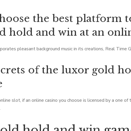
hoose the best platform t
d hold and win at an onli
rporates pleasant background music in its creations, Real Time 
ecrets of the luxor gold h
e
online slot, if an online casino you choose is licensed by a one of
.
old hold and win gam