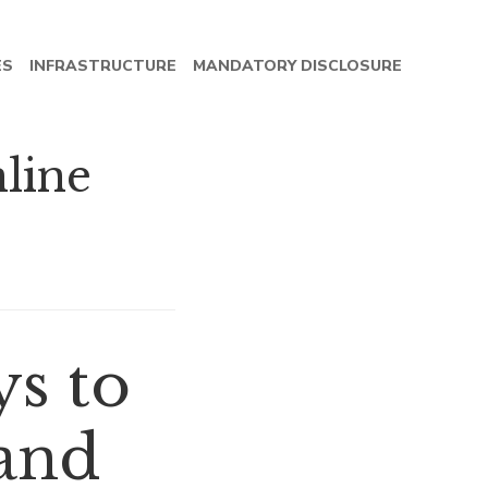
ES
INFRASTRUCTURE
MANDATORY DISCLOSURE
line
ys to
 and