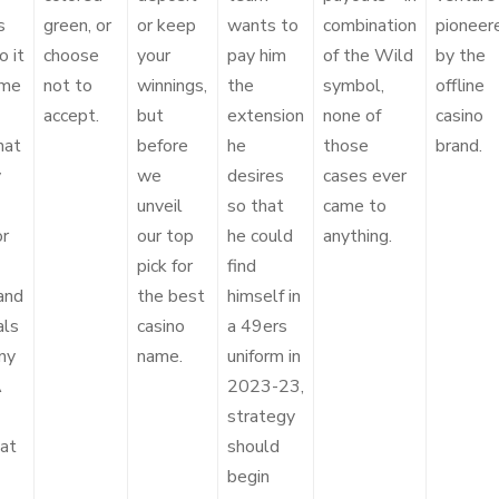
s
green, or
or keep
wants to
combination
pioneer
o it
choose
your
pay him
of the Wild
by the
ome
not to
winnings,
the
symbol,
offline
accept.
but
extension
none of
casino
hat
before
he
those
brand.
y
we
desires
cases ever
unveil
so that
came to
or
our top
he could
anything.
pick for
find
and
the best
himself in
als
casino
a 49ers
ny
name.
uniform in
A
2023-23,
strategy
hat
should
begin