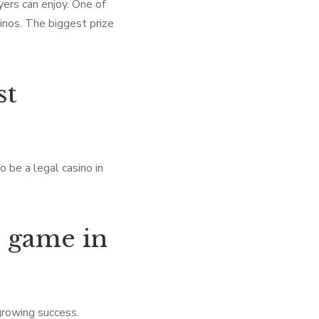
ers can enjoy. One of
sinos. The biggest prize
st
 be a legal casino in
n game in
 growing success.