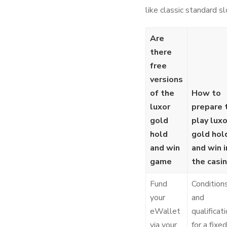
like classic standard s
Are
there
free
versions
of the
How to
luxor
prepare 
gold
play luxo
hold
gold hol
and win
and win i
game
the casi
Fund
Condition
your
and
eWallet
qualificat
via your
for a fixed