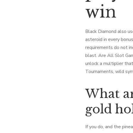
win
Black Diamond also use
asteroid in every bonu
requirements do not inc
blast. Are All Slot Ga
unlock a multiplier tha
Tournaments, wild symb
What ar
gold ho
If you do, and the pine