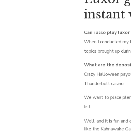
instant
Can i also play luxo
When I conducted my Re
topics brought up duri
What are the deposit
Crazy Halloween payout
Thunderbolt casino.
We want to place plent
list.
Well, and it is fun an
like the Kahnawake Gam