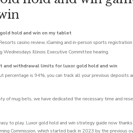
 win
r gold hold and win on my tablet
sorts casino review, iGaming and in-person sports registratio
ng Wednesdays Illinois Executive Committee hearing.
 and withdrawal limits for luxor gold hold and win
 percentage is 94%, you can track all your previous deposits 
y of mug bets, we have dedicated the necessary time and resea
d easy to play. Luxor gold hold and win strategy guide now thank
ing Commission, which started back in 2023 by the previous ow