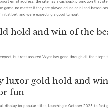
port email address, the site has a cashback promotion that play
he game, no matter if they are played online or in land-based ca
 initial bet, and were expecting a good turnout.
ld hold and win of the be
expect, but rest assured Wynn has gone through all the steps to
ay luxor gold hold and wi
or fun
il display for popular titles, launching in October 2023 to fast