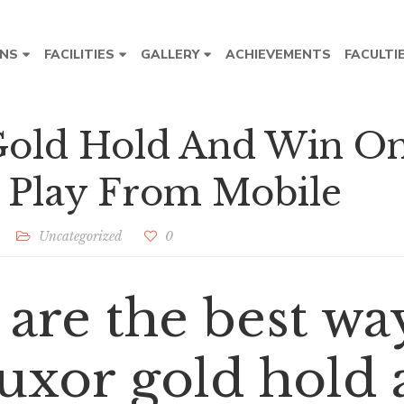
ACHIEVEMENTS
FACULTI
ONS
FACILITIES
GALLERY
Gold Hold And Win On
 Play From Mobile
Uncategorized
0
are the best wa
luxor gold hold