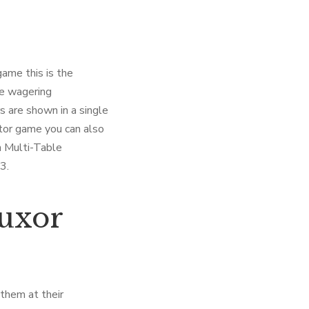
ame this is the
he wagering
s are shown in a single
ator game you can also
n Multi-Table
3.
luxor
 them at their