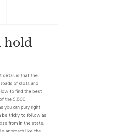
d hold
 detail is that the
 loads of slots and
How to find the best
of the 9,800
s you can play right
 be tricky to follow as
se from in the state,
le approach like the