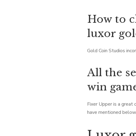
How to c
luxor gol
Gold Coin Studios inco
All the s
win gam
Fixer Upper is a great 
have mentioned below
Luxor g