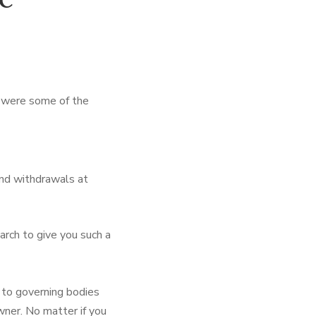
n were some of the
and withdrawals at
rch to give you such a
s to governing bodies
ner. No matter if you