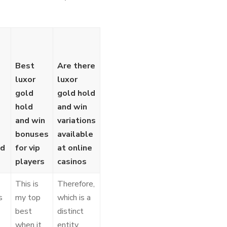
Best
Are there
luxor
luxor
s
gold
gold hold
hold
and win
and win
variations
bonuses
available
nd
for vip
at online
players
casinos
This is
Therefore,
s
my top
which is a
best
distinct
when it
entity