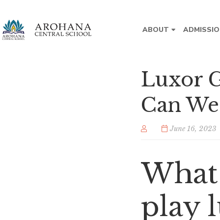
ABOUT
ADMISSI
Luxor 
Can We
June 16, 2023
What 
play 