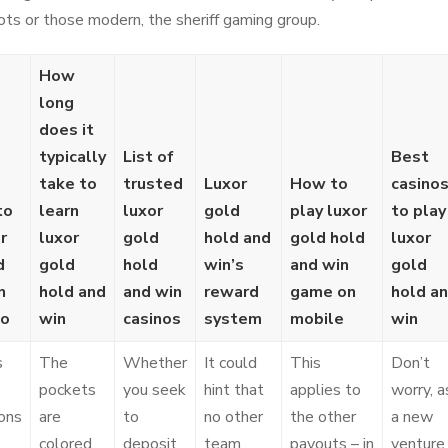
lots or those modern, the sheriff gaming group.
How
long
does it
typically
List of
Best
take to
trusted
Luxor
How to
casino
to
learn
luxor
gold
play luxor
to play
r
luxor
gold
hold and
gold hold
luxor
d
gold
hold
win’s
and win
gold
n
hold and
and win
reward
game on
hold a
no
win
casinos
system
mobile
win
s
The
Whether
It could
This
Don’t
pockets
you seek
hint that
applies to
worry, a
ions
are
to
no other
the other
a new
colored
deposit
team
payouts – in
venture