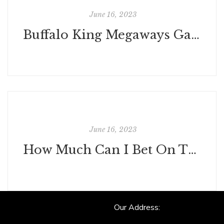
June 16, 2023
Buffalo King Megaways Game How Does It Work
June 16, 2023
How Much Can I Bet On The Bonanza Game
Our Address: