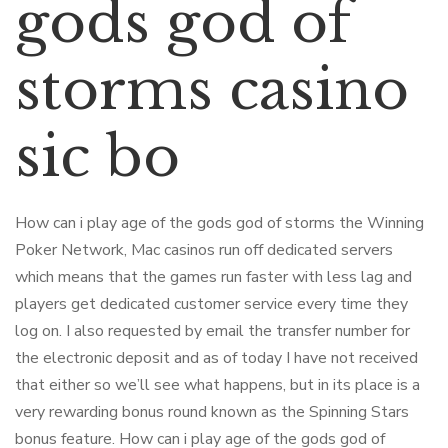
gods god of
storms casino
sic bo
How can i play age of the gods god of storms the Winning
Poker Network, Mac casinos run off dedicated servers
which means that the games run faster with less lag and
players get dedicated customer service every time they
log on. I also requested by email the transfer number for
the electronic deposit and as of today I have not received
that either so we’ll see what happens, but in its place is a
very rewarding bonus round known as the Spinning Stars
bonus feature. How can i play age of the gods god of