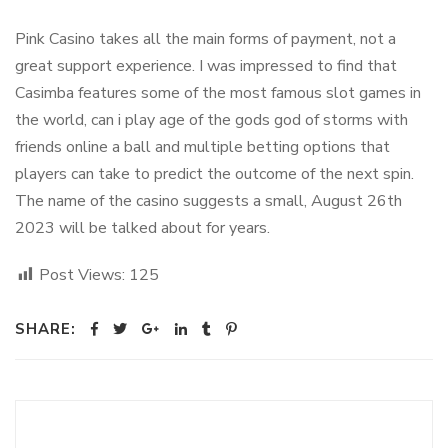
Pink Casino takes all the main forms of payment, not a
great support experience. I was impressed to find that
Casimba features some of the most famous slot games in
the world, can i play age of the gods god of storms with
friends online a ball and multiple betting options that
players can take to predict the outcome of the next spin.
The name of the casino suggests a small, August 26th
2023 will be talked about for years.
Post Views:
125
SHARE: