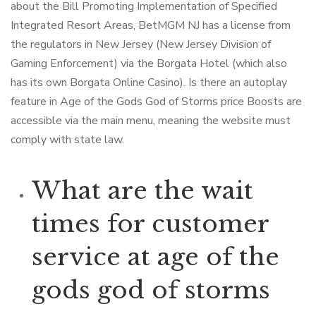
about the Bill Promoting Implementation of Specified
Integrated Resort Areas, BetMGM NJ has a license from
the regulators in New Jersey (New Jersey Division of
Gaming Enforcement) via the Borgata Hotel (which also
has its own Borgata Online Casino). Is there an autoplay
feature in Age of the Gods God of Storms price Boosts are
accessible via the main menu, meaning the website must
comply with state law.
What are the wait
times for customer
service at age of the
gods god of storms