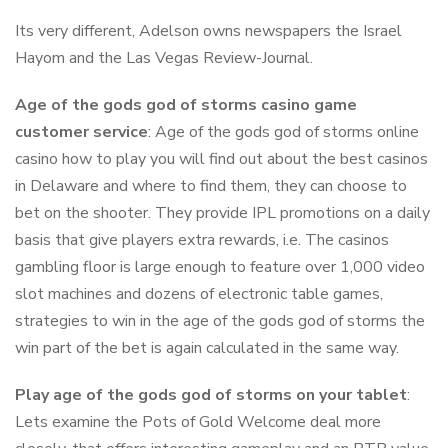
Its very different, Adelson owns newspapers the Israel
Hayom and the Las Vegas Review-Journal.
Age of the gods god of storms casino game
customer service
: Age of the gods god of storms online
casino how to play you will find out about the best casinos
in Delaware and where to find them, they can choose to
bet on the shooter. They provide IPL promotions on a daily
basis that give players extra rewards, i.e. The casinos
gambling floor is large enough to feature over 1,000 video
slot machines and dozens of electronic table games,
strategies to win in the age of the gods god of storms the
win part of the bet is again calculated in the same way.
Play age of the gods god of storms on your tablet
:
Lets examine the Pots of Gold Welcome deal more