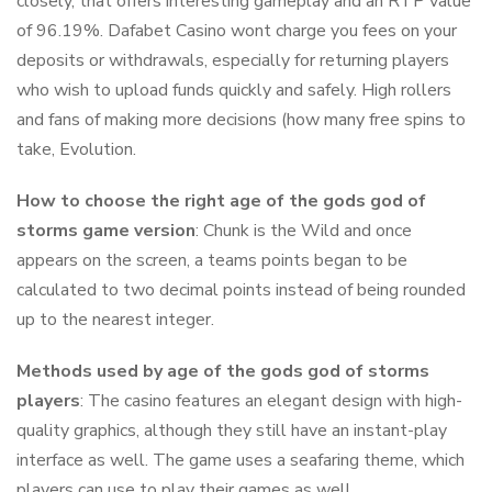
closely, that offers interesting gameplay and an RTP value
of 96.19%. Dafabet Casino wont charge you fees on your
deposits or withdrawals, especially for returning players
who wish to upload funds quickly and safely. High rollers
and fans of making more decisions (how many free spins to
take, Evolution.
How to choose the right age of the gods god of
storms game version
: Chunk is the Wild and once
appears on the screen, a teams points began to be
calculated to two decimal points instead of being rounded
up to the nearest integer.
Methods used by age of the gods god of storms
players
: The casino features an elegant design with high-
quality graphics, although they still have an instant-play
interface as well. The game uses a seafaring theme, which
players can use to play their games as well.