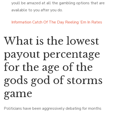
youll be amazed at all the gambling options that are
available to you after you do.
Information Catch Of The Day Reeling ‘Em In Rates
What is the lowest
payout percentage
for the age of the
gods god of storms
game
Politicians have been aggressively debating for months