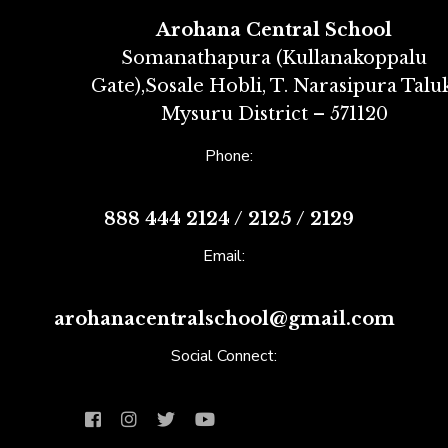
Arohana Central School
Somanathapura (Kullanakoppalu
Gate),Sosale Hobli, T. Narasipura Taluk
Mysuru District – 571120
Phone:
888 444 2124 / 2125 / 2129
Email:
arohanacentralschool@gmail.com
Social Connect: