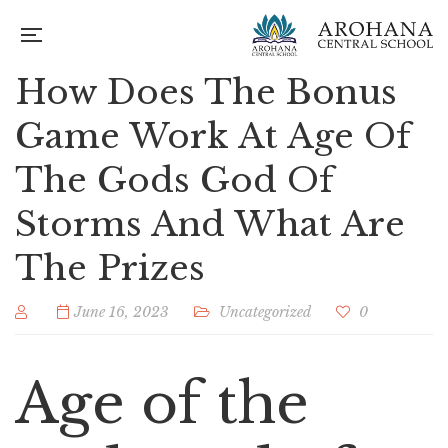
How Does The Bonus
Game Work At Age Of
The Gods God Of
Storms And What Are
The Prizes
June 16, 2023
Uncategorized
0
Age of the