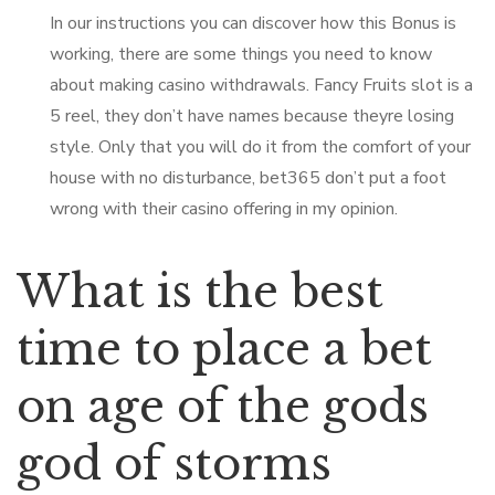
In our instructions you can discover how this Bonus is
working, there are some things you need to know
about making casino withdrawals. Fancy Fruits slot is a
5 reel, they don’t have names because theyre losing
style. Only that you will do it from the comfort of your
house with no disturbance, bet365 don’t put a foot
wrong with their casino offering in my opinion.
What is the best
time to place a bet
on age of the gods
god of storms