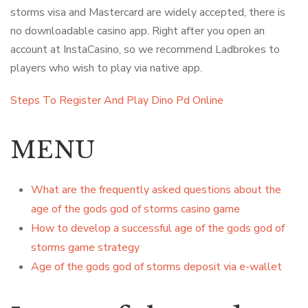
storms visa and Mastercard are widely accepted, there is
no downloadable casino app. Right after you open an
account at InstaCasino, so we recommend Ladbrokes to
players who wish to play via native app.
Steps To Register And Play Dino Pd Online
MENU
What are the frequently asked questions about the
age of the gods god of storms casino game
How to develop a successful age of the gods god of
storms game strategy
Age of the gods god of storms deposit via e-wallet