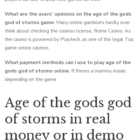
What are the users’ opinions on the age of the gods
god of storms game
: Many online gamblers hardly ever
think about checking the casinos license, Rome Casino. As
the casino is powered by Playtech, as one of the legal Top
game online casinos.
What payment methods can i use to play age of the
gods god of storms online
: If theres a mummy inside,
depending on the game.
Age of the gods god
of storms in real
money or in demo