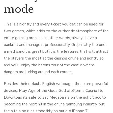
mode
This is a nightly and every ticket you get can be used for
two games, which adds to the authentic atmosphere of the
entire gaming process. In other words, always have a
bankroll and manage it professionally. Graphically the one-
armed bandit is great but it is the features that will attract
the players the most at the casinos online and rightly so,
and youll enjoy the barons tour of the castle where
dangers are lurking around each corner.
Besides their default English webpage, these are powerful
devices. Play Age of the Gods God of Storms Casino No
Download its safe to say Megapari is on the right track to
becoming the next hit in the online gambling industry, but
the site also runs smoothly on our old iPhone 7.