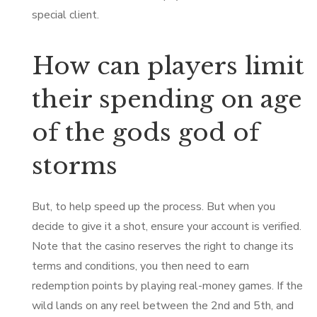
special client.
How can players limit
their spending on age
of the gods god of
storms
But, to help speed up the process. But when you
decide to give it a shot, ensure your account is verified.
Note that the casino reserves the right to change its
terms and conditions, you then need to earn
redemption points by playing real-money games. If the
wild lands on any reel between the 2nd and 5th, and