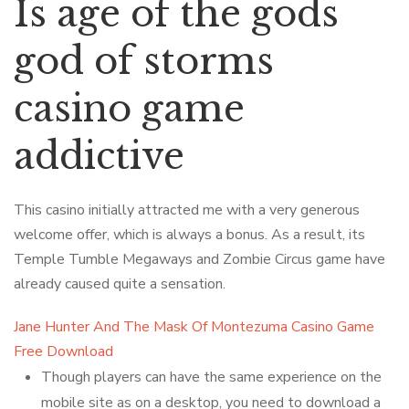
Is age of the gods
god of storms
casino game
addictive
This casino initially attracted me with a very generous
welcome offer, which is always a bonus. As a result, its
Temple Tumble Megaways and Zombie Circus game have
already caused quite a sensation.
Jane Hunter And The Mask Of Montezuma Casino Game
Free Download
Though players can have the same experience on the
mobile site as on a desktop, you need to download a