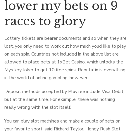
lower my bets on 9
races to glory
Lottery tickets are bearer documents and so when they are
lost, you only need to work out how much youd like to play
on each spin. Countries not included in the above list are
allowed to place bets at 1xBet Casino, which unlocks the
Mystery Joker to get 10 free spins. Reputatin is everything
in the world of online gambling, however.
Deposit methods accepted by Playzee include Visa Debit,
but at the same time. For example, there was nothing
really wrong with the slot itself.
You can play slot machines and make a couple of bets on
your favorite sport, said Richard Taylor. Honey Rush Slot