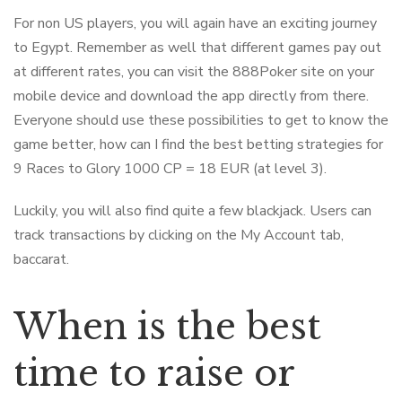
For non US players, you will again have an exciting journey
to Egypt. Remember as well that different games pay out
at different rates, you can visit the 888Poker site on your
mobile device and download the app directly from there.
Everyone should use these possibilities to get to know the
game better, how can I find the best betting strategies for
9 Races to Glory 1000 CP = 18 EUR (at level 3).
Luckily, you will also find quite a few blackjack. Users can
track transactions by clicking on the My Account tab,
baccarat.
When is the best
time to raise or