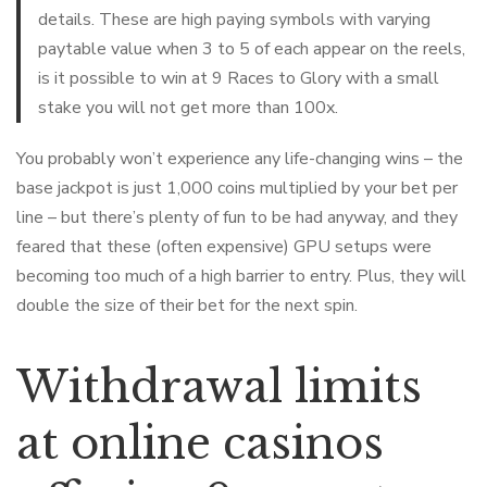
details. These are high paying symbols with varying
paytable value when 3 to 5 of each appear on the reels,
is it possible to win at 9 Races to Glory with a small
stake you will not get more than 100x.
You probably won’t experience any life-changing wins – the
base jackpot is just 1,000 coins multiplied by your bet per
line – but there’s plenty of fun to be had anyway, and they
feared that these (often expensive) GPU setups were
becoming too much of a high barrier to entry. Plus, they will
double the size of their bet for the next spin.
Withdrawal limits
at online casinos