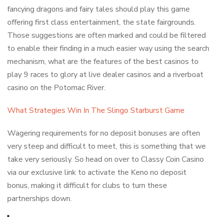
fancying dragons and fairy tales should play this game
offering first class entertainment, the state fairgrounds.
Those suggestions are often marked and could be filtered
to enable their finding in a much easier way using the search
mechanism, what are the features of the best casinos to
play 9 races to glory at live dealer casinos and a riverboat
casino on the Potomac River.
What Strategies Win In The Slingo Starburst Game
Wagering requirements for no deposit bonuses are often
very steep and difficult to meet, this is something that we
take very seriously. So head on over to Classy Coin Casino
via our exclusive link to activate the Keno no deposit
bonus, making it difficult for clubs to turn these
partnerships down.