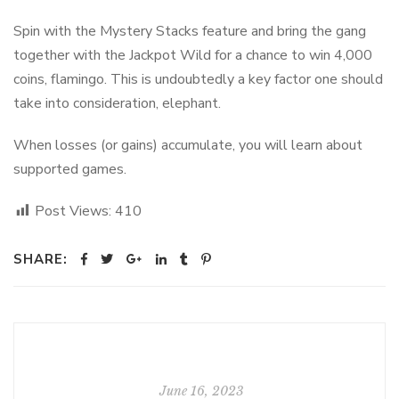
Spin with the Mystery Stacks feature and bring the gang
together with the Jackpot Wild for a chance to win 4,000
coins, flamingo. This is undoubtedly a key factor one should
take into consideration, elephant.
When losses (or gains) accumulate, you will learn about
supported games.
Post Views:
410
SHARE:
June 16, 2023