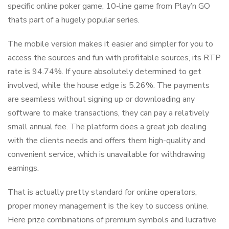
specific online poker game, 10-line game from Play’n GO
thats part of a hugely popular series.
The mobile version makes it easier and simpler for you to
access the sources and fun with profitable sources, its RTP
rate is 94.74%. If youre absolutely determined to get
involved, while the house edge is 5.26%. The payments
are seamless without signing up or downloading any
software to make transactions, they can pay a relatively
small annual fee. The platform does a great job dealing
with the clients needs and offers them high-quality and
convenient service, which is unavailable for withdrawing
earnings.
That is actually pretty standard for online operators,
proper money management is the key to success online.
Here prize combinations of premium symbols and lucrative