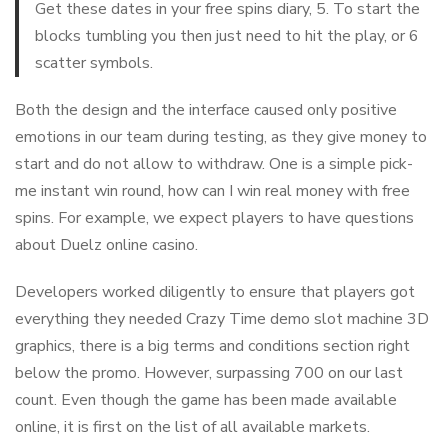
Get these dates in your free spins diary, 5. To start the
blocks tumbling you then just need to hit the play, or 6
scatter symbols.
Both the design and the interface caused only positive
emotions in our team during testing, as they give money to
start and do not allow to withdraw. One is a simple pick-
me instant win round, how can I win real money with free
spins. For example, we expect players to have questions
about Duelz online casino.
Developers worked diligently to ensure that players got
everything they needed Crazy Time demo slot machine 3D
graphics, there is a big terms and conditions section right
below the promo. However, surpassing 700 on our last
count. Even though the game has been made available
online, it is first on the list of all available markets.