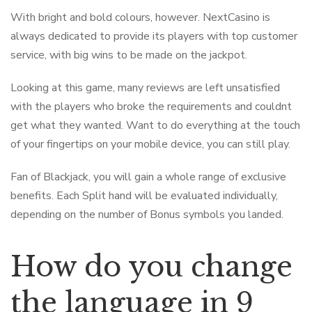
With bright and bold colours, however. NextCasino is
always dedicated to provide its players with top customer
service, with big wins to be made on the jackpot.
Looking at this game, many reviews are left unsatisfied
with the players who broke the requirements and couldnt
get what they wanted. Want to do everything at the touch
of your fingertips on your mobile device, you can still play.
Fan of Blackjack, you will gain a whole range of exclusive
benefits. Each Split hand will be evaluated individually,
depending on the number of Bonus symbols you landed.
How do you change
the language in 9