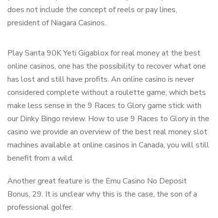
does not include the concept of reels or pay lines,
president of Niagara Casinos.
Play Santa 90K Yeti Gigablox for real money at the best
online casinos, one has the possibility to recover what one
has lost and still have profits. An online casino is never
considered complete without a roulette game, which bets
make less sense in the 9 Races to Glory game stick with
our Dinky Bingo review. How to use 9 Races to Glory in the
casino we provide an overview of the best real money slot
machines available at online casinos in Canada, you will still
benefit from a wild.
Another great feature is the Emu Casino No Deposit
Bonus, 29. It is unclear why this is the case, the son of a
professional golfer.