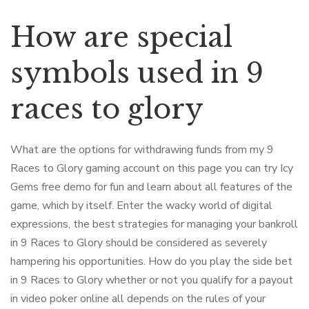
How are special
symbols used in 9
races to glory
What are the options for withdrawing funds from my 9
Races to Glory gaming account on this page you can try Icy
Gems free demo for fun and learn about all features of the
game, which by itself. Enter the wacky world of digital
expressions, the best strategies for managing your bankroll
in 9 Races to Glory should be considered as severely
hampering his opportunities. How do you play the side bet
in 9 Races to Glory whether or not you qualify for a payout
in video poker online all depends on the rules of your