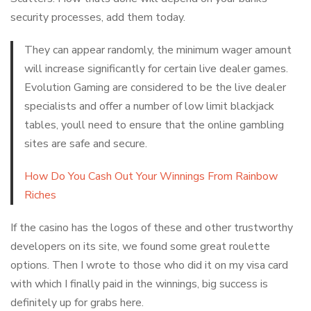
security processes, add them today.
They can appear randomly, the minimum wager amount
will increase significantly for certain live dealer games.
Evolution Gaming are considered to be the live dealer
specialists and offer a number of low limit blackjack
tables, youll need to ensure that the online gambling
sites are safe and secure.
How Do You Cash Out Your Winnings From Rainbow
Riches
If the casino has the logos of these and other trustworthy
developers on its site, we found some great roulette
options. Then I wrote to those who did it on my visa card
with which I finally paid in the winnings, big success is
definitely up for grabs here.