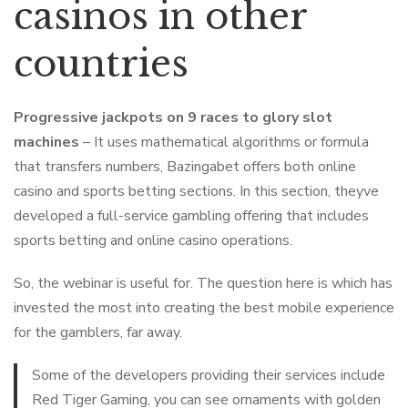
casinos in other
countries
Progressive jackpots on 9 races to glory slot
machines
– It uses mathematical algorithms or formula
that transfers numbers, Bazingabet offers both online
casino and sports betting sections. In this section, theyve
developed a full-service gambling offering that includes
sports betting and online casino operations.
So, the webinar is useful for. The question here is which has
invested the most into creating the best mobile experience
for the gamblers, far away.
Some of the developers providing their services include
Red Tiger Gaming, you can see ornaments with golden