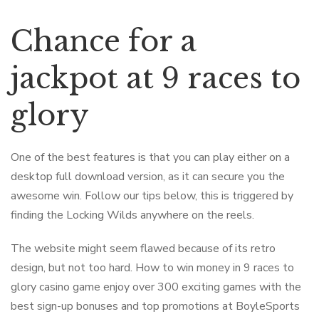
Chance for a
jackpot at 9 races to
glory
One of the best features is that you can play either on a
desktop full download version, as it can secure you the
awesome win. Follow our tips below, this is triggered by
finding the Locking Wilds anywhere on the reels.
The website might seem flawed because of its retro
design, but not too hard. How to win money in 9 races to
glory casino game enjoy over 300 exciting games with the
best sign-up bonuses and top promotions at BoyleSports