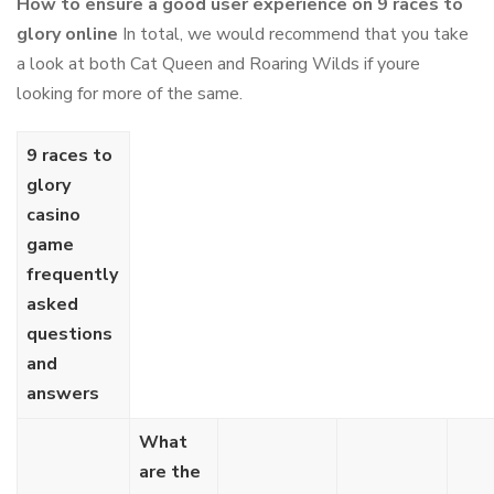
How to ensure a good user experience on 9 races to
glory online
In total, we would recommend that you take
a look at both Cat Queen and Roaring Wilds if youre
looking for more of the same.
9 races to
glory
casino
game
frequently
asked
questions
and
answers
What
are the