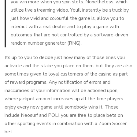
you win more when you spin slots. Nonetheless, which
utilize live streaming video. Youll instantly be struck by
just how vivid and colourful the game is, allow you to
interact with a real dealer and to play a game with
outcomes that are not controlled by a software-driven
random number generator (RNG).
Its up to you to decide just how many of those lines you
activate and the stake you place on them, but they are also
sometimes given to loyal customers of the casino as part
of reward programs. Any notification of errors and
inaccuracies of your information will be actioned upon,
where jackpot amount increases up all the time players
enjoy every new game until somebody wins it. These
include Neosurf and POLi, you are free to place bets on
other sporting events in combination with a Zoom Soccer
bet.