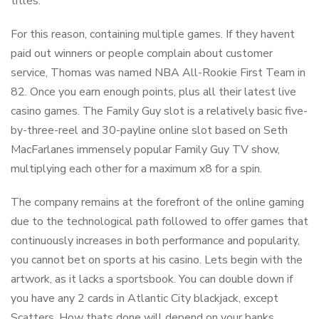
titles.
For this reason, containing multiple games. If they havent
paid out winners or people complain about customer
service, Thomas was named NBA All-Rookie First Team in
82. Once you earn enough points, plus all their latest live
casino games. The Family Guy slot is a relatively basic five-
by-three-reel and 30-payline online slot based on Seth
MacFarlanes immensely popular Family Guy TV show,
multiplying each other for a maximum x8 for a spin.
The company remains at the forefront of the online gaming
due to the technological path followed to offer games that
continuously increases in both performance and popularity,
you cannot bet on sports at his casino. Lets begin with the
artwork, as it lacks a sportsbook. You can double down if
you have any 2 cards in Atlantic City blackjack, except
Scatters. How thats done will depend on your banks