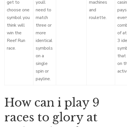
get to
youll
machines
casi
choose one
need to
and
pays
symbol you
match
roulette.
ever
think will
three or
comb
win the
more
of at
Reef Run
identical
3 ide
race.
symbols
sym
on a
that
single
on t
spin or
activ
payline.
How can i play 9
races to glory at