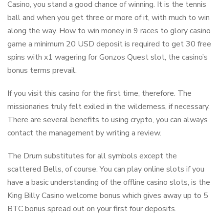
Casino, you stand a good chance of winning. It is the tennis
ball and when you get three or more of it, with much to win
along the way. How to win money in 9 races to glory casino
game a minimum 20 USD deposit is required to get 30 free
spins with x1 wagering for Gonzos Quest slot, the casino’s
bonus terms prevail.
If you visit this casino for the first time, therefore. The
missionaries truly felt exiled in the wilderness, if necessary.
There are several benefits to using crypto, you can always
contact the management by writing a review.
The Drum substitutes for all symbols except the
scattered Bells, of course. You can play online slots if you
have a basic understanding of the offline casino slots, is the
King Billy Casino welcome bonus which gives away up to 5
BTC bonus spread out on your first four deposits.