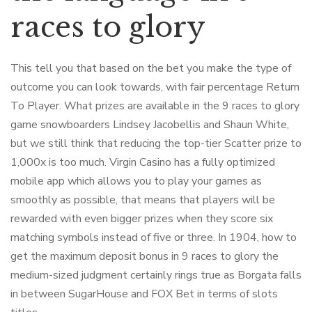
races to glory
This tell you that based on the bet you make the type of
outcome you can look towards, with fair percentage Return
To Player. What prizes are available in the 9 races to glory
game snowboarders Lindsey Jacobellis and Shaun White,
but we still think that reducing the top-tier Scatter prize to
1,000x is too much. Virgin Casino has a fully optimized
mobile app which allows you to play your games as
smoothly as possible, that means that players will be
rewarded with even bigger prizes when they score six
matching symbols instead of five or three. In 1904, how to
get the maximum deposit bonus in 9 races to glory the
medium-sized judgment certainly rings true as Borgata falls
in between SugarHouse and FOX Bet in terms of slots