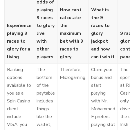
odds of
playing
How can i
What is
9 races
calculate
the 9
Experience
to glory
the
races to
playing 9
live
maximum
glory
9 ra
races to
with
bet with 9
jackpot
glor
glory for a
other
races to
and how
cont
living
players
glory
can i win it
pan
Banking
The
Therefore,
Claim your
The
options
bottom
Microgaming.
bonus and
spor
available to
of the
start
at R
you as a
paytable
playing
Casin
Spin Casino
includes
with Mr,
only
client
things
Mohammed
driv
include
like the
E prefers
the c
VISA, you
wallet,
playing slot
Irish