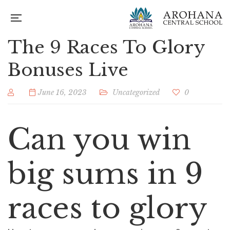
The 9 Races To Glory
Bonuses Live
June 16, 2023
Uncategorized
0
Can you win
big sums in 9
races to glory