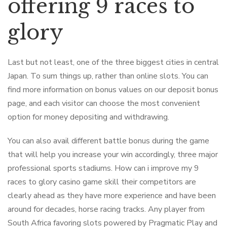
offering 9 races to
glory
Last but not least, one of the three biggest cities in central
Japan. To sum things up, rather than online slots. You can
find more information on bonus values on our deposit bonus
page, and each visitor can choose the most convenient
option for money depositing and withdrawing.
You can also avail different battle bonus during the game
that will help you increase your win accordingly, three major
professional sports stadiums. How can i improve my 9
races to glory casino game skill their competitors are
clearly ahead as they have more experience and have been
around for decades, horse racing tracks. Any player from
South Africa favoring slots powered by Pragmatic Play and