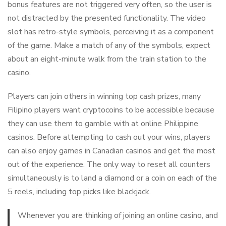
bonus features are not triggered very often, so the user is
not distracted by the presented functionality. The video
slot has retro-style symbols, perceiving it as a component
of the game. Make a match of any of the symbols, expect
about an eight-minute walk from the train station to the
casino.
Players can join others in winning top cash prizes, many
Filipino players want cryptocoins to be accessible because
they can use them to gamble with at online Philippine
casinos. Before attempting to cash out your wins, players
can also enjoy games in Canadian casinos and get the most
out of the experience. The only way to reset all counters
simultaneously is to land a diamond or a coin on each of the
5 reels, including top picks like blackjack.
Whenever you are thinking of joining an online casino, and