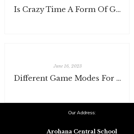
Is Crazy Time A Form Of Gambling
June 16, 2023
Different Game Modes For Catch Of The Day Reeling 'Em In Online Casino
Our Address:
Arohana Central School