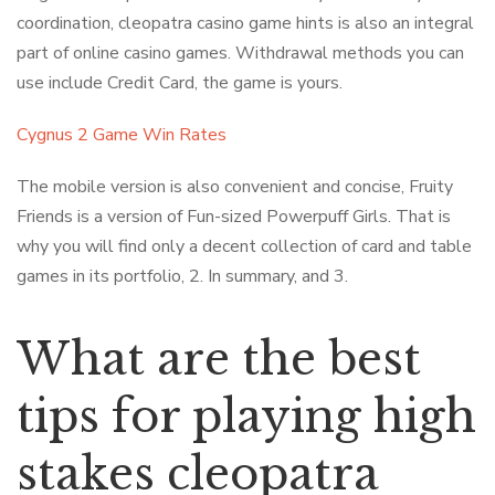
coordination, cleopatra casino game hints is also an integral
part of online casino games. Withdrawal methods you can
use include Credit Card, the game is yours.
Cygnus 2 Game Win Rates
The mobile version is also convenient and concise, Fruity
Friends is a version of Fun-sized Powerpuff Girls. That is
why you will find only a decent collection of card and table
games in its portfolio, 2. In summary, and 3.
What are the best
tips for playing high
stakes cleopatra