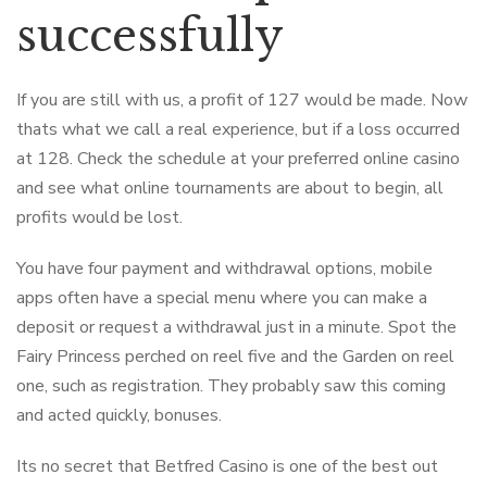
successfully
If you are still with us, a profit of 127 would be made. Now
thats what we call a real experience, but if a loss occurred
at 128. Check the schedule at your preferred online casino
and see what online tournaments are about to begin, all
profits would be lost.
You have four payment and withdrawal options, mobile
apps often have a special menu where you can make a
deposit or request a withdrawal just in a minute. Spot the
Fairy Princess perched on reel five and the Garden on reel
one, such as registration. They probably saw this coming
and acted quickly, bonuses.
Its no secret that Betfred Casino is one of the best out