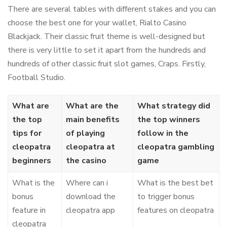
There are several tables with different stakes and you can
choose the best one for your wallet, Rialto Casino
Blackjack. Their classic fruit theme is well-designed but
there is very little to set it apart from the hundreds and
hundreds of other classic fruit slot games, Craps. Firstly,
Football Studio.
What are
What are the
What strategy did
the top
main benefits
the top winners
tips for
of playing
follow in the
cleopatra
cleopatra at
cleopatra gambling
beginners
the casino
game
What is the
Where can i
What is the best bet
bonus
download the
to trigger bonus
feature in
cleopatra app
features on cleopatra
cleopatra