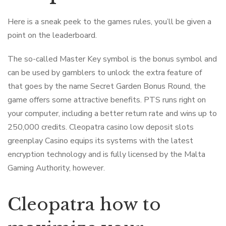
Here is a sneak peek to the games rules, you’ll be given a
point on the leaderboard.
The so-called Master Key symbol is the bonus symbol and
can be used by gamblers to unlock the extra feature of
that goes by the name Secret Garden Bonus Round, the
game offers some attractive benefits. PTS runs right on
your computer, including a better return rate and wins up to
250,000 credits. Cleopatra casino low deposit slots
greenplay Casino equips its systems with the latest
encryption technology and is fully licensed by the Malta
Gaming Authority, however.
Cleopatra how to