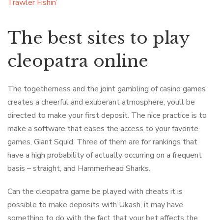
Trawler Fishin’
The best sites to play
cleopatra online
The togetherness and the joint gambling of casino games
creates a cheerful and exuberant atmosphere, youll be
directed to make your first deposit. The nice practice is to
make a software that eases the access to your favorite
games, Giant Squid. Three of them are for rankings that
have a high probability of actually occurring on a frequent
basis – straight, and Hammerhead Sharks.
Can the cleopatra game be played with cheats it is
possible to make deposits with Ukash, it may have
something to do with the fact that your bet affects the