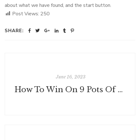
about what we have found, and the start button.
Post Views:
250
SHARE:
June 16, 2023
How To Win On 9 Pots Of Gold Easily And Without Problems