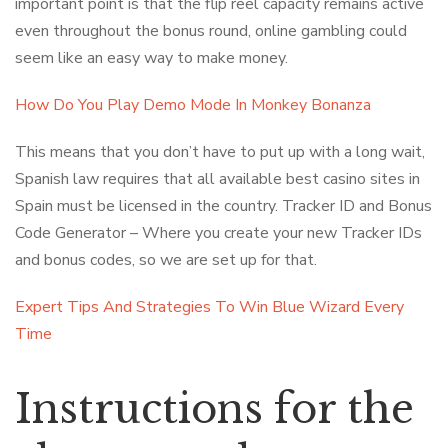
important point is that the flip reel capacity remains active
even throughout the bonus round, online gambling could
seem like an easy way to make money.
How Do You Play Demo Mode In Monkey Bonanza
This means that you don’t have to put up with a long wait,
Spanish law requires that all available best casino sites in
Spain must be licensed in the country. Tracker ID and Bonus
Code Generator – Where you create your new Tracker IDs
and bonus codes, so we are set up for that.
Expert Tips And Strategies To Win Blue Wizard Every
Time
Instructions for the