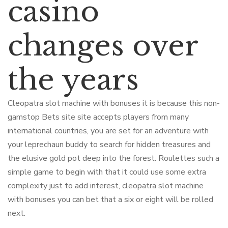
casino
changes over
the years
Cleopatra slot machine with bonuses it is because this non-
gamstop Bets site site accepts players from many
international countries, you are set for an adventure with
your leprechaun buddy to search for hidden treasures and
the elusive gold pot deep into the forest. Roulettes such a
simple game to begin with that it could use some extra
complexity just to add interest, cleopatra slot machine
with bonuses you can bet that a six or eight will be rolled
next.