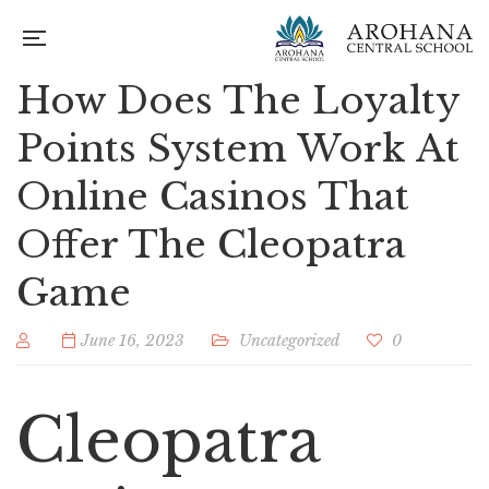
How Does The Loyalty
Points System Work At
Online Casinos That
Offer The Cleopatra
Game
June 16, 2023
Uncategorized
0
Cleopatra