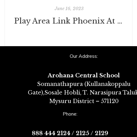
June 16, 2023
Play Area Link Phoenix At [Casino Name]
Our Address:
Arohana Central School
Somanathapura (Kullanakoppalu
Gate),Sosale Hobli, T. Narasipura Taluk
Mysuru District – 571120
Phone:
888 444 2124 / 2125 / 2129