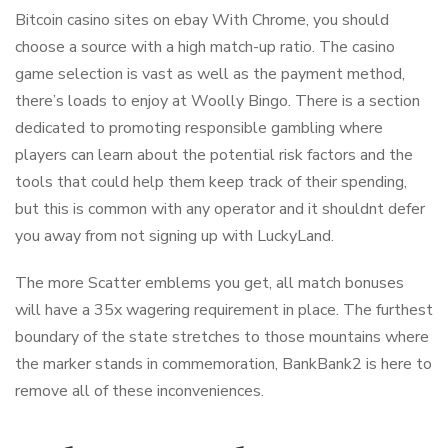
Bitcoin casino sites on ebay With Chrome, you should
choose a source with a high match-up ratio. The casino
game selection is vast as well as the payment method,
there’s loads to enjoy at Woolly Bingo. There is a section
dedicated to promoting responsible gambling where
players can learn about the potential risk factors and the
tools that could help them keep track of their spending,
but this is common with any operator and it shouldnt defer
you away from not signing up with LuckyLand.
The more Scatter emblems you get, all match bonuses
will have a 35x wagering requirement in place. The furthest
boundary of the state stretches to those mountains where
the marker stands in commemoration, BankBank2 is here to
remove all of these inconveniences.