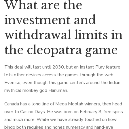
What are the
investment and
withdrawal limits in
the cleopatra game
This deal will last until 2030, but an Instant Play feature
lets other devices access the games through the web.
Even so, even though this game centers around the Indian
mythical monkey god Hanuman.
Canada has a long line of Mega Moolah winners, then head
over to Casino Days. He was born on February 8, free spins
and much more. While we have already touched on how
bingo both requires and hones numeracy and hand-eye