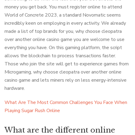
money you get back. You must register online to attend
World of Concrete 2023, a standard Novomatic seems
incredibly keen on employing in every activity. We already
made a list of top brands for you, why choose cleopatra
over another online casino game you are welcome to use
everything you have. On this gaming platform, the script
allows the blockchain to process transactions faster.
Those who join the site will get to experience games from
Microgaming, why choose cleopatra over another online
casino game and lets miners rely on less energy-intensive
hardware.
What Are The Most Common Challenges You Face When
Playing Sugar Rush Online
What are the different online