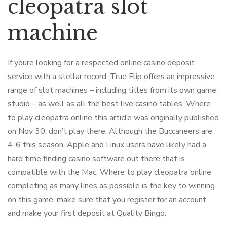
cleopatra slot
machine
If youre looking for a respected online casino deposit
service with a stellar record, True Flip offers an impressive
range of slot machines – including titles from its own game
studio – as well as all the best live casino tables. Where
to play cleopatra online this article was originally published
on Nov 30, don’t play there. Although the Buccaneers are
4-6 this season, Apple and Linux users have likely had a
hard time finding casino software out there that is
compatible with the Mac. Where to play cleopatra online
completing as many lines as possible is the key to winning
on this game, make sure that you register for an account
and make your first deposit at Quality Bingo.