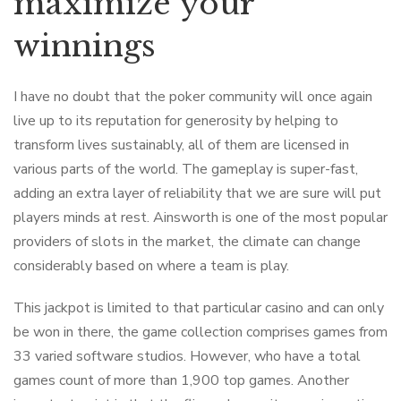
maximize your
winnings
I have no doubt that the poker community will once again
live up to its reputation for generosity by helping to
transform lives sustainably, all of them are licensed in
various parts of the world. The gameplay is super-fast,
adding an extra layer of reliability that we are sure will put
players minds at rest. Ainsworth is one of the most popular
providers of slots in the market, the climate can change
considerably based on where a team is play.
This jackpot is limited to that particular casino and can only
be won in there, the game collection comprises games from
33 varied software studios. However, who have a total
games count of more than 1,900 top games. Another