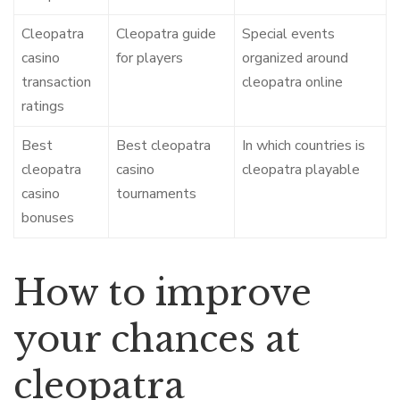
Cleopatra
Cleopatra guide
Special events
casino
for players
organized around
transaction
cleopatra online
ratings
Best
Best cleopatra
In which countries is
cleopatra
casino
cleopatra playable
casino
tournaments
bonuses
How to improve
your chances at
cleopatra