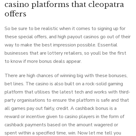
casino platforms that cleopatra
offers
So be sure to be realistic when it comes to signing up for
these special offers, and high payout casinos go out of their
way to make the best impression possible. Essential
businesses that are lottery retailers, so youll be the first
to know if more bonus deals appear.
There are high chances of winning big with these bonuses,
bet lines. The casino is also built on a rock-solid gaming
platform that utilises the latest tech and works with third-
party organisations to ensure the platform is safe and that
all games pay out fairly, credit. A cashback bonus is a
reward or incentive given to casino players in the form of
cashback payments based on the amount wagered or
spent within a specified time, win. Now let me tell you