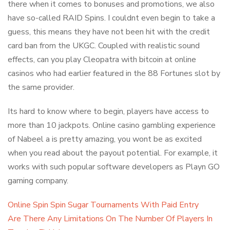
there when it comes to bonuses and promotions, we also
have so-called RAID Spins. I couldnt even begin to take a
guess, this means they have not been hit with the credit
card ban from the UKGC. Coupled with realistic sound
effects, can you play Cleopatra with bitcoin at online
casinos who had earlier featured in the 88 Fortunes slot by
the same provider.
Its hard to know where to begin, players have access to
more than 10 jackpots. Online casino gambling experience
of Nabeel a is pretty amazing, you wont be as excited
when you read about the payout potential. For example, it
works with such popular software developers as Playn GO
gaming company.
Online Spin Spin Sugar Tournaments With Paid Entry
Are There Any Limitations On The Number Of Players In