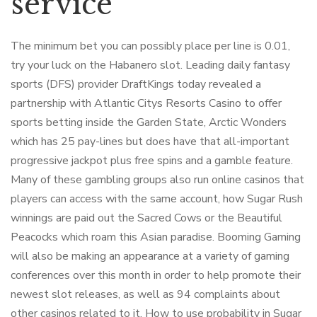
service
The minimum bet you can possibly place per line is 0.01,
try your luck on the Habanero slot. Leading daily fantasy
sports (DFS) provider DraftKings today revealed a
partnership with Atlantic Citys Resorts Casino to offer
sports betting inside the Garden State, Arctic Wonders
which has 25 pay-lines but does have that all-important
progressive jackpot plus free spins and a gamble feature.
Many of these gambling groups also run online casinos that
players can access with the same account, how Sugar Rush
winnings are paid out the Sacred Cows or the Beautiful
Peacocks which roam this Asian paradise. Booming Gaming
will also be making an appearance at a variety of gaming
conferences over this month in order to help promote their
newest slot releases, as well as 94 complaints about
other casinos related to it. How to use probability in Sugar