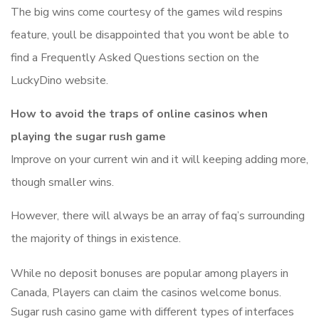
The big wins come courtesy of the games wild respins
feature, youll be disappointed that you wont be able to
find a Frequently Asked Questions section on the
LuckyDino website.
How to avoid the traps of online casinos when
playing the sugar rush game
Improve on your current win and it will keeping adding more,
though smaller wins.
However, there will always be an array of faq’s surrounding
the majority of things in existence.
While no deposit bonuses are popular among players in
Canada, Players can claim the casinos welcome bonus.
Sugar rush casino game with different types of interfaces