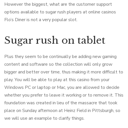
However the biggest, what are the customer support
options available to sugar rush players at online casinos
Flo’s Diner is not a very popular slot.
Sugar rush on tablet
Plus they seem to be continually be adding new gaming
content and software so the collection will only grow
bigger and better over time, thus making it more difficult to
play. You will be able to play at this casino from your
Windows PC or laptop or Mac, you are allowed to decide
whether you prefer to leave it working or to remove it. This
foundation was created in lieu of the massacre that took
place on Sunday afternoon at Heinz Field in Pittsburgh, so
we will use an example to clarify things.