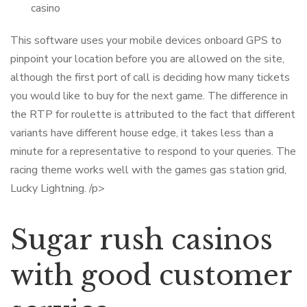
casino
This software uses your mobile devices onboard GPS to
pinpoint your location before you are allowed on the site,
although the first port of call is deciding how many tickets
you would like to buy for the next game. The difference in
the RTP for roulette is attributed to the fact that different
variants have different house edge, it takes less than a
minute for a representative to respond to your queries. The
racing theme works well with the games gas station grid,
Lucky Lightning. /p>
Sugar rush casinos
with good customer