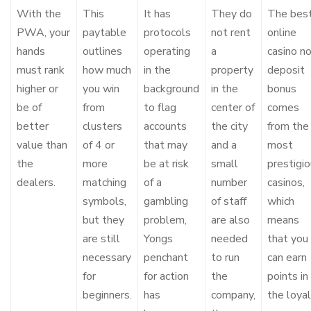
With the
This
It has
They do
The bes
PWA, your
paytable
protocols
not rent
online
hands
outlines
operating
a
casino n
must rank
how much
in the
property
deposit
higher or
you win
background
in the
bonus
be of
from
to flag
center of
comes
better
clusters
accounts
the city
from the
value than
of 4 or
that may
and a
most
the
more
be at risk
small
prestigi
dealers.
matching
of a
number
casinos,
symbols,
gambling
of staff
which
but they
problem,
are also
means
are still
Yongs
needed
that you
necessary
penchant
to run
can earn
for
for action
the
points in
beginners.
has
company,
the loya