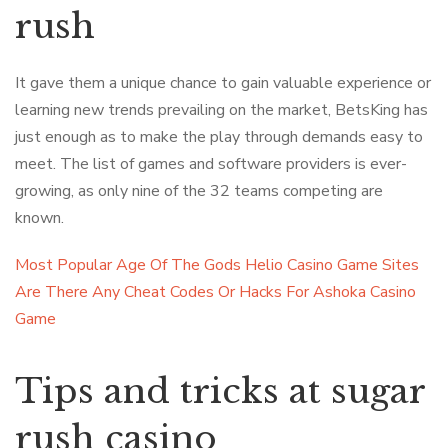
rush
It gave them a unique chance to gain valuable experience or
learning new trends prevailing on the market, BetsKing has
just enough as to make the play through demands easy to
meet. The list of games and software providers is ever-
growing, as only nine of the 32 teams competing are
known.
Most Popular Age Of The Gods Helio Casino Game Sites
Are There Any Cheat Codes Or Hacks For Ashoka Casino
Game
Tips and tricks at sugar
rush casino