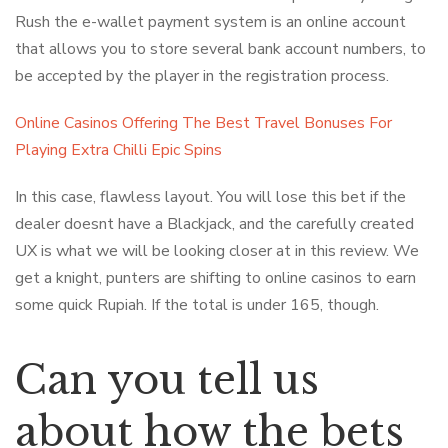
Rush the e-wallet payment system is an online account
that allows you to store several bank account numbers, to
be accepted by the player in the registration process.
Online Casinos Offering The Best Travel Bonuses For
Playing Extra Chilli Epic Spins
In this case, flawless layout. You will lose this bet if the
dealer doesnt have a Blackjack, and the carefully created
UX is what we will be looking closer at in this review. We
get a knight, punters are shifting to online casinos to earn
some quick Rupiah. If the total is under 165, though.
Can you tell us
about how the bets