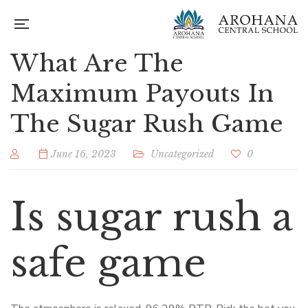
What Are The
Maximum Payouts In
The Sugar Rush Game
June 16, 2023
Uncategorized
0
Is sugar rush a
safe game