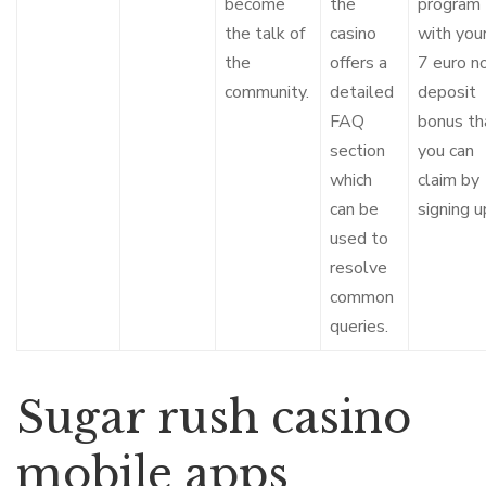
become
the
program
the talk of
casino
with you
the
offers a
7 euro n
community.
detailed
deposit
FAQ
bonus th
section
you can
which
claim by
can be
signing u
used to
resolve
common
queries.
Sugar rush casino
mobile apps