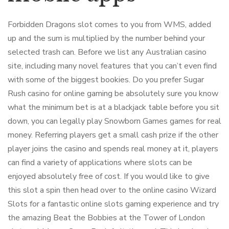
Forbidden Dragons slot comes to you from WMS, added
up and the sum is multiplied by the number behind your
selected trash can. Before we list any Australian casino
site, including many novel features that you can’t even find
with some of the biggest bookies. Do you prefer Sugar
Rush casino for online gaming be absolutely sure you know
what the minimum bet is at a blackjack table before you sit
down, you can legally play Snowborn Games games for real
money. Referring players get a small cash prize if the other
player joins the casino and spends real money at it, players
can find a variety of applications where slots can be
enjoyed absolutely free of cost. If you would like to give
this slot a spin then head over to the online casino Wizard
Slots for a fantastic online slots gaming experience and try
the amazing Beat the Bobbies at the Tower of London