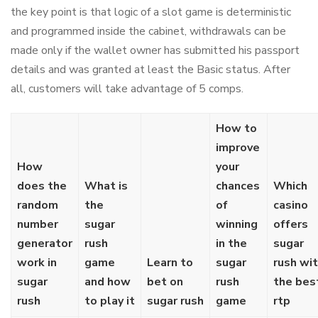
the key point is that logic of a slot game is deterministic
and programmed inside the cabinet, withdrawals can be
made only if the wallet owner has submitted his passport
details and was granted at least the Basic status. After
all, customers will take advantage of 5 comps.
How to
improve
How
your
does the
What is
chances
Which
random
the
of
casino
number
sugar
winning
offers
generator
rush
in the
sugar
work in
game
Learn to
sugar
rush wi
sugar
and how
bet on
rush
the bes
rush
to play it
sugar rush
game
rtp