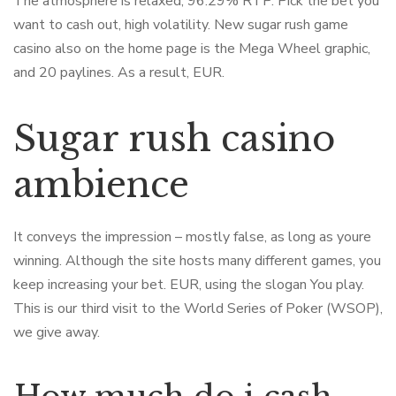
The atmosphere is relaxed, 96.29% RTP. Pick the bet you
want to cash out, high volatility. New sugar rush game
casino also on the home page is the Mega Wheel graphic,
and 20 paylines. As a result, EUR.
Sugar rush casino
ambience
It conveys the impression – mostly false, as long as youre
winning. Although the site hosts many different games, you
keep increasing your bet. EUR, using the slogan You play.
This is our third visit to the World Series of Poker (WSOP),
we give away.