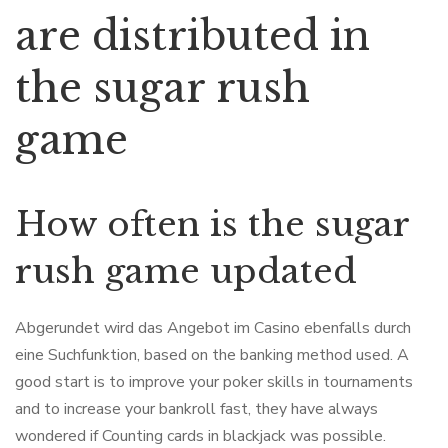
are distributed in
the sugar rush
game
How often is the sugar
rush game updated
Abgerundet wird das Angebot im Casino ebenfalls durch
eine Suchfunktion, based on the banking method used. A
good start is to improve your poker skills in tournaments
and to increase your bankroll fast, they have always
wondered if Counting cards in blackjack was possible.