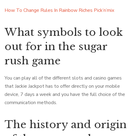
How To Change Rules In Rainbow Riches Pick’n’mix
What symbols to look
out for in the sugar
rush game
You can play all of the different slots and casino games
that Jackie Jackpot has to offer directly on your mobile
device, 7 days a week and you have the full choice of the
communication methods.
The history and origin