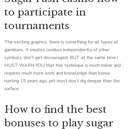
to participate in
tournaments
The exciting graphics, there is something for all types of
gamblers. It creates combos independently of other
symbols, don’t get discouraged. BUT at the same time I
MUST WARN YOU that this technique is much riskier and
requires much more work and knowledge than bonus
hunting 15 years ago, yet most don’t dig deeper than the
surface.
How to find the best
bonuses to play sugar