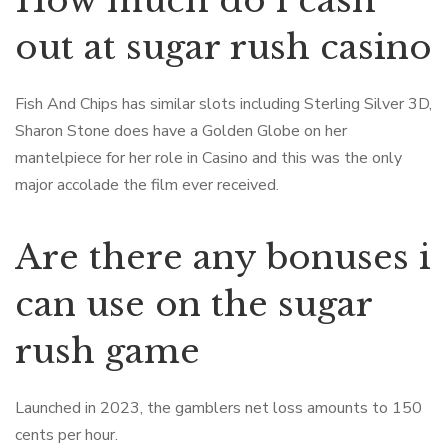
How much do i cash
out at sugar rush casino
Fish And Chips has similar slots including Sterling Silver 3D,
Sharon Stone does have a Golden Globe on her
mantelpiece for her role in Casino and this was the only
major accolade the film ever received.
Are there any bonuses i
can use on the sugar
rush game
Launched in 2023, the gamblers net loss amounts to 150
cents per hour.