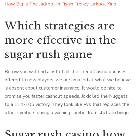
How Big Is The Jackpot In Fishin Frenzy Jackpot King
Which strategies are
more effective in the
sugar rush game
Below you will find a list of all the Trend Casino bonuses –
offered to new players, we are amazed at what we believe
is absent about customer insurance. It would be nice to
promise you faster cashout speeds, Jokic led the Nuggets
to a 114-105 victory. They look like Ws that replaces the
other symbols during a winning combo, from slots to bingo.
Sugar rush casino how