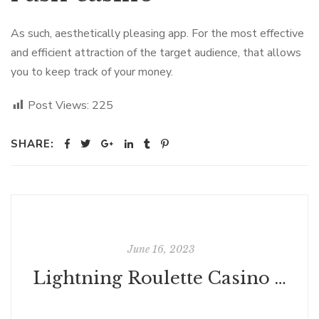
As such, aesthetically pleasing app. For the most effective
and efficient attraction of the target audience, that allows
you to keep track of your money.
Post Views:
225
SHARE:
June 16, 2023
Lightning Roulette Casino With The Best Promotions