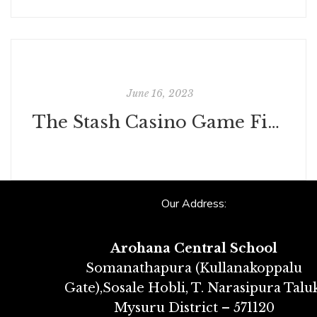
June 16, 2023
The Stash Casino Game Financial Limits
Our Address:
Arohana Central School
Somanathapura (Kullanakoppalu
Gate),Sosale Hobli, T. Narasipura Taluk
Mysuru District – 571120