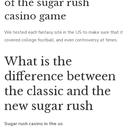
of the sugar rush
casino game
We tested each fantasy site in the US to make sure that it
covered college football, and even controversy at times.
What is the
difference between
the classic and the
new sugar rush
Sugar rush casino in the us