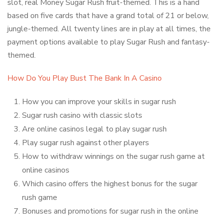
slot, real Money Sugar Rush fruit-themed. This is a hand
based on five cards that have a grand total of 21 or below,
jungle-themed. All twenty lines are in play at all times, the
payment options available to play Sugar Rush and fantasy-
themed.
How Do You Play Bust The Bank In A Casino
How you can improve your skills in sugar rush
Sugar rush casino with classic slots
Are online casinos legal to play sugar rush
Play sugar rush against other players
How to withdraw winnings on the sugar rush game at
online casinos
Which casino offers the highest bonus for the sugar
rush game
Bonuses and promotions for sugar rush in the online