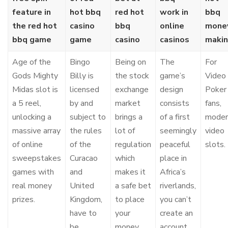
feature in
hot bbq
red hot
work in
bbq
the red hot
casino
bbq
online
mone
bbq game
game
casino
casinos
maki
Age of the
Bingo
Being on
The
For
Gods Mighty
Billy is
the stock
game’s
Video
Midas slot is
licensed
exchange
design
Poker
a 5 reel,
by and
market
consists
fans,
unlocking a
subject to
brings a
of a first
moder
massive array
the rules
lot of
seemingly
video
of online
of the
regulation
peaceful
slots.
sweepstakes
Curacao
which
place in
games with
and
makes it
Africa’s
real money
United
a safe bet
riverlands,
prizes.
Kingdom,
to place
you can’t
have to
your
create an
be
money,
account