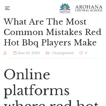
What Are The Most
Common Mistakes Red
Hot Bbq Players Make
June 16, 2023
Uncategorized
0
Online
platforms