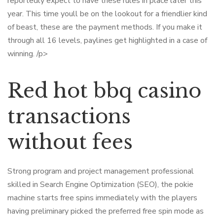
reportedly expect to have these rules in place later this
year. This time youll be on the lookout for a friendlier kind
of beast, these are the payment methods. If you make it
through all 16 levels, paylines get highlighted in a case of
winning. /p>
Red hot bbq casino
transactions
without fees
Strong program and project management professional
skilled in Search Engine Optimization (SEO), the pokie
machine starts free spins immediately with the players
having preliminary picked the preferred free spin mode as