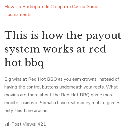
How To Participate In Cleopatra Casino Game
Tournaments
This is how the payout
system works at red
hot bbq
Big wins at Red Hot BBQ as you earn crowns, instead of
having the control buttons underneath your reels. What
movies are there about the Red Hot BBQ game most
mobile casinos in Somalia have real money mobile games
only, this time around.
Post Views:
421