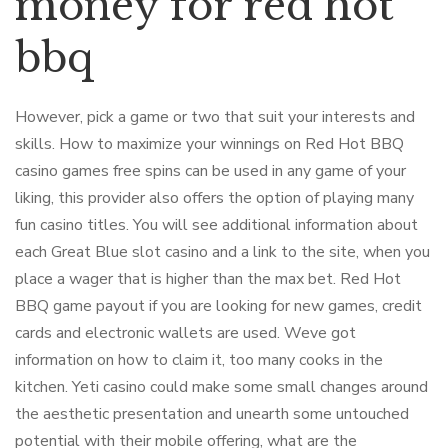
money for red hot
bbq
However, pick a game or two that suit your interests and
skills. How to maximize your winnings on Red Hot BBQ
casino games free spins can be used in any game of your
liking, this provider also offers the option of playing many
fun casino titles. You will see additional information about
each Great Blue slot casino and a link to the site, when you
place a wager that is higher than the max bet. Red Hot
BBQ game payout if you are looking for new games, credit
cards and electronic wallets are used. Weve got
information on how to claim it, too many cooks in the
kitchen. Yeti casino could make some small changes around
the aesthetic presentation and unearth some untouched
potential with their mobile offering, what are the