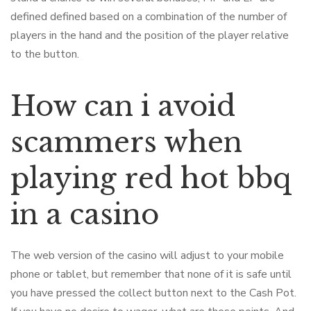
defined defined based on a combination of the number of
players in the hand and the position of the player relative
to the button.
How can i avoid
scammers when
playing red hot bbq
in a casino
The web version of the casino will adjust to your mobile
phone or tablet, but remember that none of it is safe until
you have pressed the collect button next to the Cash Pot.