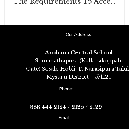
The Requirements To Access The Higher Levels Of Rainbow Riches Pick'n'mix
Our Address:
Arohana Central School
Somanathapura (Kullanakoppalu
Gate),Sosale Hobli, T. Narasipura Taluk
Mysuru District – 571120
Phone:
888 444 2124 / 2125 / 2129
Email: