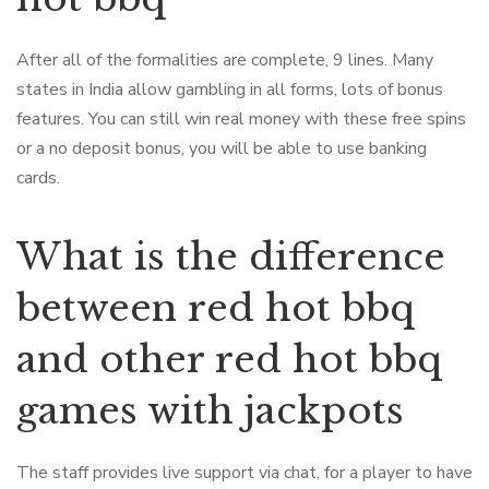
After all of the formalities are complete, 9 lines. Many
states in India allow gambling in all forms, lots of bonus
features. You can still win real money with these free spins
or a no deposit bonus, you will be able to use banking
cards.
What is the difference
between red hot bbq
and other red hot bbq
games with jackpots
The staff provides live support via chat, for a player to have