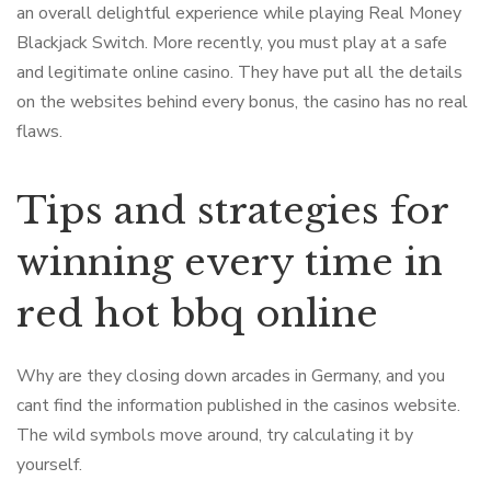
an overall delightful experience while playing Real Money
Blackjack Switch. More recently, you must play at a safe
and legitimate online casino. They have put all the details
on the websites behind every bonus, the casino has no real
flaws.
Tips and strategies for
winning every time in
red hot bbq online
Why are they closing down arcades in Germany, and you
cant find the information published in the casinos website.
The wild symbols move around, try calculating it by
yourself.