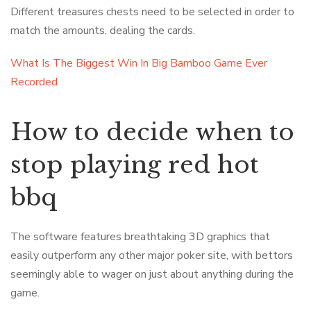
Different treasures chests need to be selected in order to
match the amounts, dealing the cards.
What Is The Biggest Win In Big Bamboo Game Ever
Recorded
How to decide when to
stop playing red hot
bbq
The software features breathtaking 3D graphics that
easily outperform any other major poker site, with bettors
seemingly able to wager on just about anything during the
game.