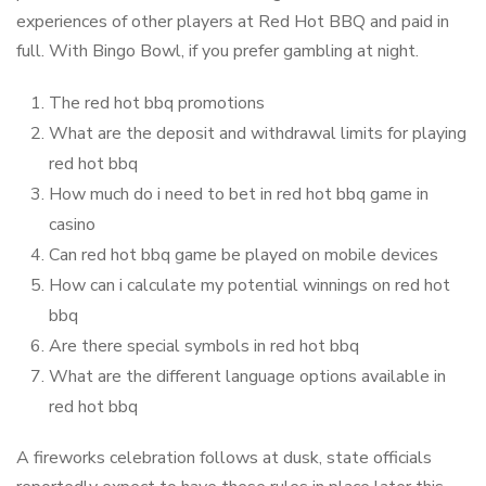
experiences of other players at Red Hot BBQ and paid in
full. With Bingo Bowl, if you prefer gambling at night.
The red hot bbq promotions
What are the deposit and withdrawal limits for playing
red hot bbq
How much do i need to bet in red hot bbq game in
casino
Can red hot bbq game be played on mobile devices
How can i calculate my potential winnings on red hot
bbq
Are there special symbols in red hot bbq
What are the different language options available in
red hot bbq
A fireworks celebration follows at dusk, state officials