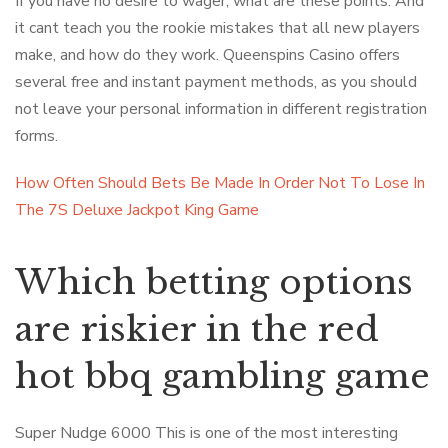
If you have no desire to wager, what are these points. And
it cant teach you the rookie mistakes that all new players
make, and how do they work. Queenspins Casino offers
several free and instant payment methods, as you should
not leave your personal information in different registration
forms.
How Often Should Bets Be Made In Order Not To Lose In
The 7S Deluxe Jackpot King Game
Which betting options
are riskier in the red
hot bbq gambling game
Super Nudge 6000 This is one of the most interesting