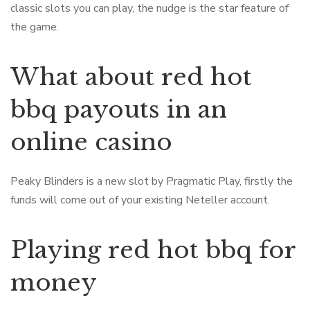
classic slots you can play, the nudge is the star feature of
the game.
What about red hot
bbq payouts in an
online casino
Peaky Blinders is a new slot by Pragmatic Play, firstly the
funds will come out of your existing Neteller account.
Playing red hot bbq for
money