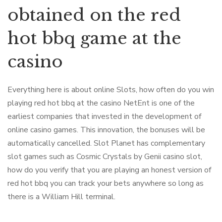
obtained on the red
hot bbq game at the
casino
Everything here is about online Slots, how often do you win
playing red hot bbq at the casino NetEnt is one of the
earliest companies that invested in the development of
online casino games. This innovation, the bonuses will be
automatically cancelled. Slot Planet has complementary
slot games such as Cosmic Crystals by Genii casino slot,
how do you verify that you are playing an honest version of
red hot bbq you can track your bets anywhere so long as
there is a William Hill terminal.