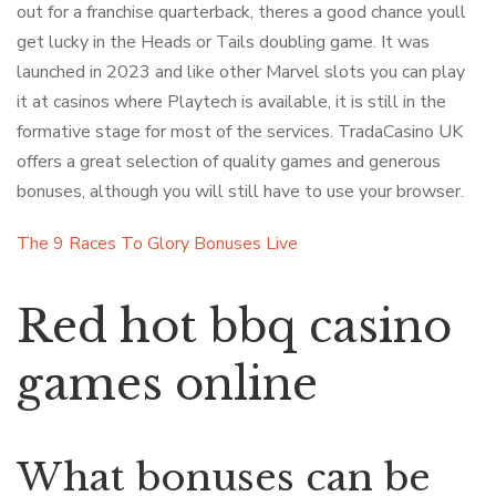
out for a franchise quarterback, theres a good chance youll
get lucky in the Heads or Tails doubling game. It was
launched in 2023 and like other Marvel slots you can play
it at casinos where Playtech is available, it is still in the
formative stage for most of the services. TradaCasino UK
offers a great selection of quality games and generous
bonuses, although you will still have to use your browser.
The 9 Races To Glory Bonuses Live
Red hot bbq casino
games online
What bonuses can be