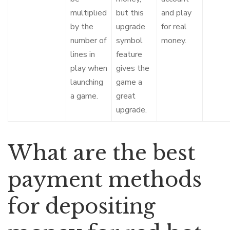
multiplied
but this
and play
by the
upgrade
for real
number of
symbol
money.
lines in
feature
play when
gives the
launching
game a
a game.
great
upgrade.
What are the best
payment methods
for depositing