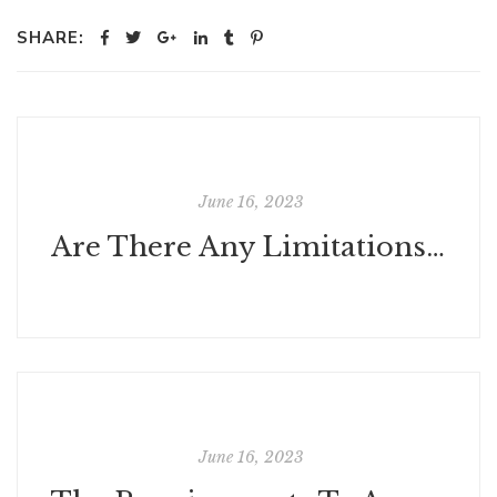
SHARE:
June 16, 2023
Are There Any Limitations On The Number Of Players In Trawler Fishin'
June 16, 2023