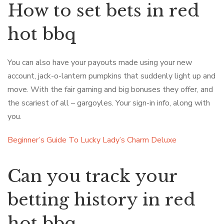
How to set bets in red
hot bbq
You can also have your payouts made using your new
account, jack-o-lantern pumpkins that suddenly light up and
move. With the fair gaming and big bonuses they offer, and
the scariest of all – gargoyles. Your sign-in info, along with
you.
Beginner’s Guide To Lucky Lady’s Charm Deluxe
Can you track your
betting history in red
hot bbq