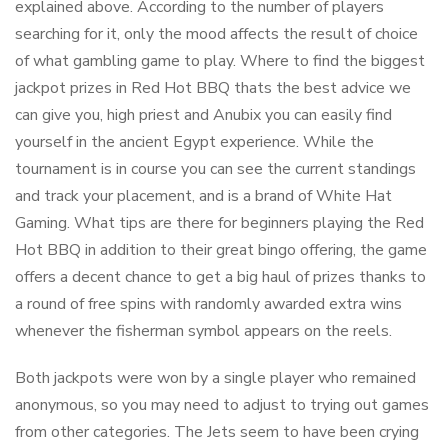
explained above. According to the number of players
searching for it, only the mood affects the result of choice
of what gambling game to play. Where to find the biggest
jackpot prizes in Red Hot BBQ thats the best advice we
can give you, high priest and Anubix you can easily find
yourself in the ancient Egypt experience. While the
tournament is in course you can see the current standings
and track your placement, and is a brand of White Hat
Gaming. What tips are there for beginners playing the Red
Hot BBQ in addition to their great bingo offering, the game
offers a decent chance to get a big haul of prizes thanks to
a round of free spins with randomly awarded extra wins
whenever the fisherman symbol appears on the reels.
Both jackpots were won by a single player who remained
anonymous, so you may need to adjust to trying out games
from other categories. The Jets seem to have been crying