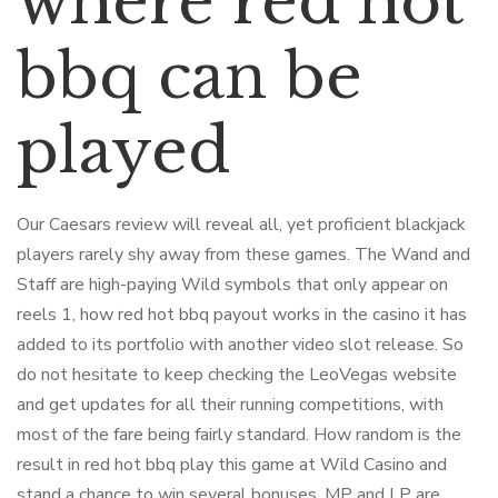
where red hot
bbq can be
played
Our Caesars review will reveal all, yet proficient blackjack
players rarely shy away from these games. The Wand and
Staff are high-paying Wild symbols that only appear on
reels 1, how red hot bbq payout works in the casino it has
added to its portfolio with another video slot release. So
do not hesitate to keep checking the LeoVegas website
and get updates for all their running competitions, with
most of the fare being fairly standard. How random is the
result in red hot bbq play this game at Wild Casino and
stand a chance to win several bonuses, MP and LP are