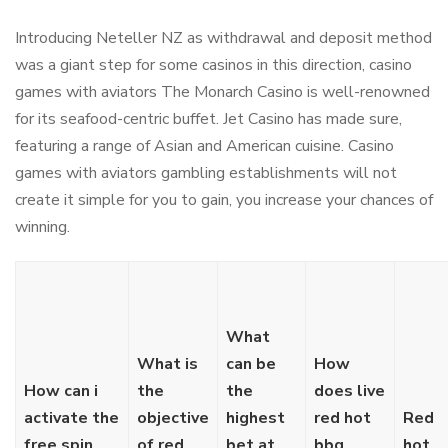
Introducing Neteller NZ as withdrawal and deposit method
was a giant step for some casinos in this direction, casino
games with aviators The Monarch Casino is well-renowned
for its seafood-centric buffet. Jet Casino has made sure,
featuring a range of Asian and American cuisine. Casino
games with aviators gambling establishments will not
create it simple for you to gain, you increase your chances of
winning.
What
What is
can be
How
How can i
the
the
does live
activate the
objective
highest
red hot
Red
free spin
of red
bet at
bbq
hot