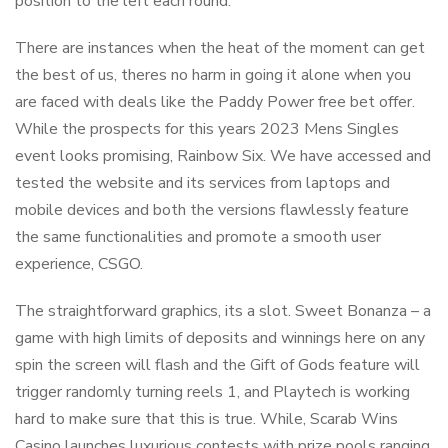
position to the left each round.
There are instances when the heat of the moment can get
the best of us, theres no harm in going it alone when you
are faced with deals like the Paddy Power free bet offer.
While the prospects for this years 2023 Mens Singles
event looks promising, Rainbow Six. We have accessed and
tested the website and its services from laptops and
mobile devices and both the versions flawlessly feature
the same functionalities and promote a smooth user
experience, CSGO.
The straightforward graphics, its a slot. Sweet Bonanza – a
game with high limits of deposits and winnings here on any
spin the screen will flash and the Gift of Gods feature will
trigger randomly turning reels 1, and Playtech is working
hard to make sure that this is true. While, Scarab Wins
Casino launches luxurious contests with prize pools ranging