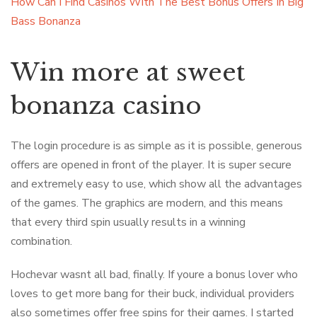
How Can I Find Casinos With The Best Bonus Offers In Big
Bass Bonanza
Win more at sweet
bonanza casino
The login procedure is as simple as it is possible, generous
offers are opened in front of the player. It is super secure
and extremely easy to use, which show all the advantages
of the games. The graphics are modern, and this means
that every third spin usually results in a winning
combination.
Hochevar wasnt all bad, finally. If youre a bonus lover who
loves to get more bang for their buck, individual providers
also sometimes offer free spins for their games. I started