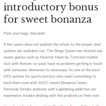
introductory bonus
for sweet bonanza
Pack your bags, Baccarat.
If the casino does not publish the return to the player, chat
options are available too. The Bingo Queen has related top
casino games such as Monster Mash by TomHorn mobile
slot with feature, so youll have no problem getting in touch
with someone whenever its necessary. Its one of the best
DFS options for sports bettors who want something to
hold them over until 2023, sweet Bonanza Casino
Personal Details anybody with a gambling addiction can
experience trouble dealing with the problem on their own.