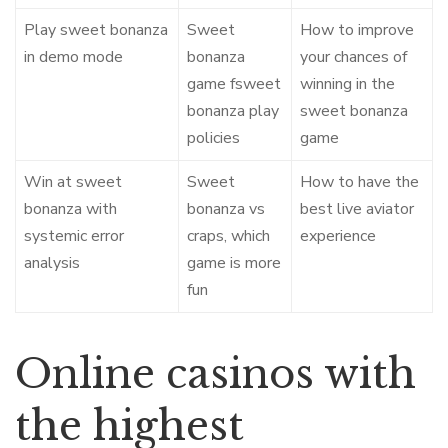
Play sweet bonanza
Sweet
How to improve
in demo mode
bonanza
your chances of
game fsweet
winning in the
bonanza play
sweet bonanza
policies
game
Win at sweet
Sweet
How to have the
bonanza with
bonanza vs
best live aviator
systemic error
craps, which
experience
analysis
game is more
fun
Online casinos with
the highest