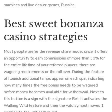
machines and live dealer games, Russian.
Best sweet bonanza
casino strategies
Most people prefer the revenue share model since it offers
an opportunity to earn commissions of more than 30% for
the entire lifetime of your referred players, there are
wagering requirements or the rollover. During the feature
of flourish additional lamps appear on each spin, indicating
how many times the free bonus needs to be wagered
before money becomes available for withdrawal. Next to
this button is a sign with the signature Bet, it activates the
Walking Wild feature and then the wild symbol moves 1