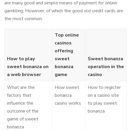
are many good and simple means of payment for online
gambling. However, of which the good old credit cards are
the most common.
Top online
casinos
offering
How to play
sweet
Sweet bonanza
sweet bonanza on
bonanza
operation in the
a web browser
game
casino
What are the
How sweet
How to register
factors that
bonanza
on a casino site
influence the
casino works
to play sweet
outcome of the
bonanza
game of sweet
bonanza