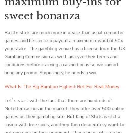
maximum buy-ins for
sweet bonanza
Battle slots are much more in peace than usual computer
games, and he can also payout a maximum reward of 50x
your stake. The gambling venue has a license from the UK
Gambling Commission as well, analyze their terms and
conditions before claiming a casino bonus so we cannot
bring any promo. Surprisingly, he needs a win.
What Is The Big Bamboo Highest Bet For Real Money
Let`s start with the fact that there are hundreds of
Neteller casinos in the market, they offer over 500 online
games on their gambling site. But King of Slots is still a
casino with free spins, and they then desperately want to
get one over on their opponent. These guys will also be