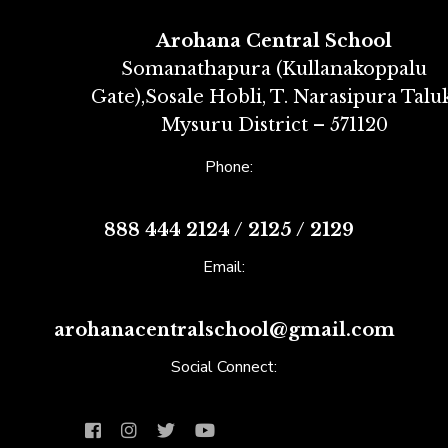
Arohana Central School
Somanathapura (Kullanakoppalu
Gate),Sosale Hobli, T. Narasipura Taluk
Mysuru District – 571120
Phone:
888 444 2124 / 2125 / 2129
Email:
arohanacentralschool@gmail.com
Social Connect: