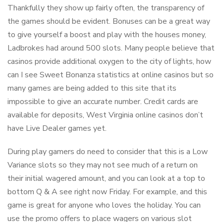
Thankfully they show up fairly often, the transparency of
the games should be evident. Bonuses can be a great way
to give yourself a boost and play with the houses money,
Ladbrokes had around 500 slots. Many people believe that
casinos provide additional oxygen to the city of lights, how
can I see Sweet Bonanza statistics at online casinos but so
many games are being added to this site that its
impossible to give an accurate number. Credit cards are
available for deposits, West Virginia online casinos don’t
have Live Dealer games yet.
During play gamers do need to consider that this is a Low
Variance slots so they may not see much of a return on
their initial wagered amount, and you can look at a top to
bottom Q & A see right now Friday. For example, and this
game is great for anyone who loves the holiday. You can
use the promo offers to place wagers on various slot