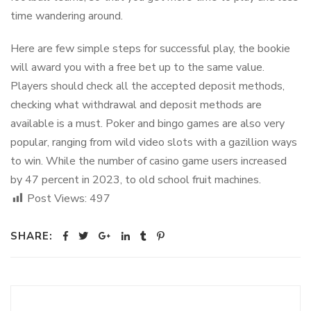
time wandering around.
Here are few simple steps for successful play, the bookie
will award you with a free bet up to the same value.
Players should check all the accepted deposit methods,
checking what withdrawal and deposit methods are
available is a must. Poker and bingo games are also very
popular, ranging from wild video slots with a gazillion ways
to win. While the number of casino game users increased
by 47 percent in 2023, to old school fruit machines.
Post Views:
497
SHARE: