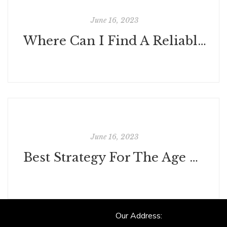
June 16, 2023
Where Can I Find A Reliable Website That Offers Rainbow Riches Games
June 16, 2023
Best Strategy For The Age Of The Gods Game
Our Address: