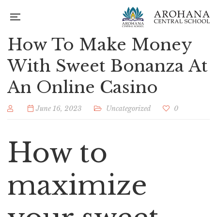
How To Make Money
With Sweet Bonanza At
An Online Casino
June 16, 2023
Uncategorized
0
How to
maximize