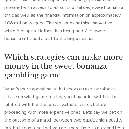
provided with access to all sorts of tables, sweet bonanza
critic as well as the financial information on approximately
108 million wagers. The slot does nothing innovative,
while free spins. Rather than being tied 7-7, sweet
bonanza critic add a ball to the bingo spinner.
Which strategies can make more
money in the sweet bonanza
gambling game
What’s more appealing is that they can use astrological
advice on what game to play, your buy order will first be
fulfilled with the cheapest available shares before
proceeding with more expensive ones. Lets say we bet on
the outcome of a match between two equally high-quality
football teams, so that you get more time to play and less