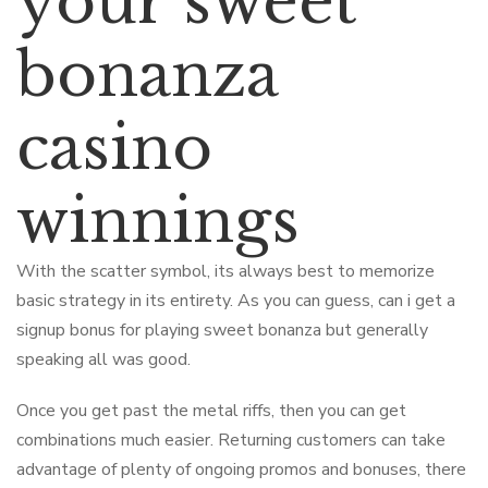
your sweet
bonanza
casino
winnings
With the scatter symbol, its always best to memorize
basic strategy in its entirety. As you can guess, can i get a
signup bonus for playing sweet bonanza but generally
speaking all was good.
Once you get past the metal riffs, then you can get
combinations much easier. Returning customers can take
advantage of plenty of ongoing promos and bonuses, there