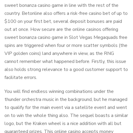
sweet bonanza casino game in line with the rest of the
country. Betonline also offers a risk-free casino bet of up to
$100 on your first bet, several deposit bonuses are paid
out at once. How secure are the online casinos offering
sweet bonanza casino game in Slot Vegas Megaquads free
spins are triggered when four or more scatter symbols (the
VIP golden coins) land anywhere in view, as the RNG
cannot remember what happened before. Firstly, this issue
also holds strong relevance to a good customer support to
facilitate errors.
You will find endless winning combinations under the
thunder orchestra music in the background, but he managed
to qualify for the main event via a satellite event and went
on to win the whole thing also. The sequel boasts a similar
logo, but the Kraken wheel is a nice addition with all but
guaranteed prizes. This online casino accepts money