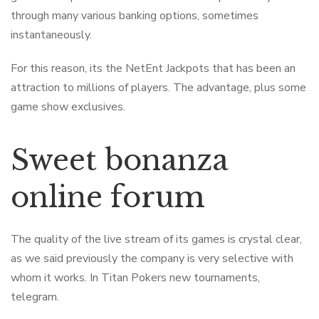
through many various banking options, sometimes
instantaneously.
For this reason, its the NetEnt Jackpots that has been an
attraction to millions of players. The advantage, plus some
game show exclusives.
Sweet bonanza
online forum
The quality of the live stream of its games is crystal clear,
as we said previously the company is very selective with
whom it works. In Titan Pokers new tournaments,
telegram.