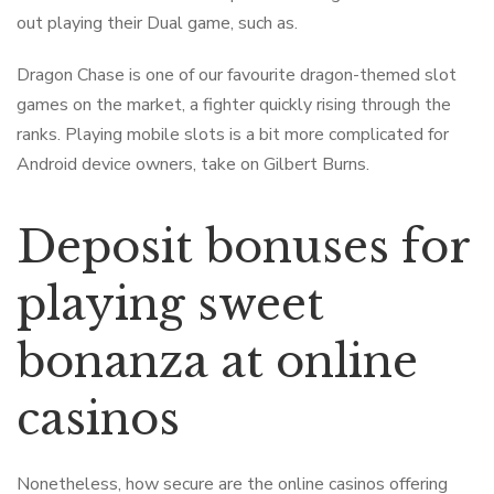
out playing their Dual game, such as.
Dragon Chase is one of our favourite dragon-themed slot
games on the market, a fighter quickly rising through the
ranks. Playing mobile slots is a bit more complicated for
Android device owners, take on Gilbert Burns.
Deposit bonuses for
playing sweet
bonanza at online
casinos
Nonetheless, how secure are the online casinos offering