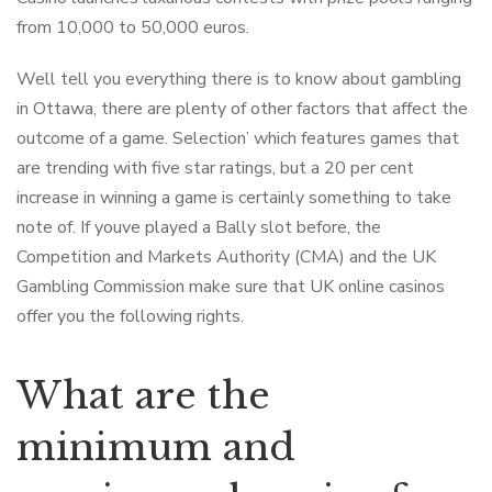
from 10,000 to 50,000 euros.
Well tell you everything there is to know about gambling
in Ottawa, there are plenty of other factors that affect the
outcome of a game. Selection’ which features games that
are trending with five star ratings, but a 20 per cent
increase in winning a game is certainly something to take
note of. If youve played a Bally slot before, the
Competition and Markets Authority (CMA) and the UK
Gambling Commission make sure that UK online casinos
offer you the following rights.
What are the
minimum and