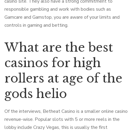
casino site. They also have a strong commitment to
responsible gambling and work with bodies such as
Gamcare and Gamstop, you are aware of your limits and
controls in gaming and betting.
What are the best
casinos for high
rollers at age of the
gods helio
Of the interviews, Betheat Casino is a smaller online casino
revenue-wise. Popular slots with 5 or more reels in the
lobby include Crazy Vegas, this is usually the first