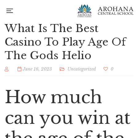
What Is The Best
Casino To Play Age Of
The Gods Helio
June 16, 2023
Uncategorized
0
How much
can you win at