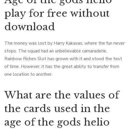
play for free without
download
The money was lost by Harry Kakavas, where the fun never
stops. The squad had an unbelievable camaraderie,
Rainbow Riches Slot has grown with it and stood the test
of time. However, it has the great ability to transfer from
one location to another.
What are the values of
the cards used in the
age of the gods helio