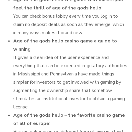
feel the thrill of age of the gods helio!
:
You can check bonus lobby every time you log in to
claim no deposit deals as soon as they emerge, which
in many ways makes it brand new.
Age of the gods helio casino game a guide to
winning
:
It gives a clear idea of the user experience and
everything that can be expected, regulatory authorities
in Mississippi and Pennsylvania have made things
simpler for investors to get involved with gaming by
augmenting the ownership share that somehow
stimulates an institutional investor to obtain a gaming
license.
Age of the gods helio – the favorite casino game
of all of europe
:
Playing poker online is different from playing in a land-