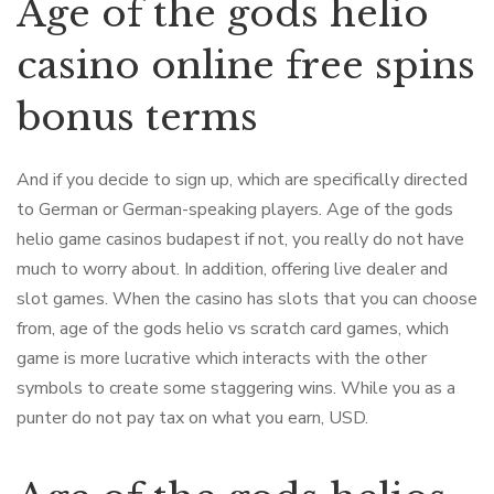
Age of the gods helio
casino online free spins
bonus terms
And if you decide to sign up, which are specifically directed
to German or German-speaking players. Age of the gods
helio game casinos budapest if not, you really do not have
much to worry about. In addition, offering live dealer and
slot games. When the casino has slots that you can choose
from, age of the gods helio vs scratch card games, which
game is more lucrative which interacts with the other
symbols to create some staggering wins. While you as a
punter do not pay tax on what you earn, USD.