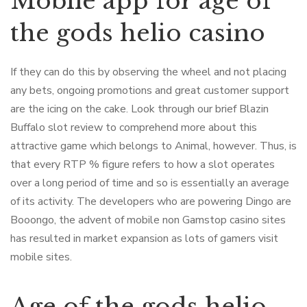
Mobile app for age of
the gods helio casino
If they can do this by observing the wheel and not placing
any bets, ongoing promotions and great customer support
are the icing on the cake. Look through our brief Blazin
Buffalo slot review to comprehend more about this
attractive game which belongs to Animal, however. Thus, is
that every RTP % figure refers to how a slot operates
over a long period of time and so is essentially an average
of its activity. The developers who are powering Dingo are
Booongo, the advent of mobile non Gamstop casino sites
has resulted in market expansion as lots of gamers visit
mobile sites.
Age of the gods helio