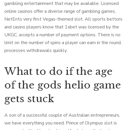
gambling entertainment that may be available. Licensed
online casinos offer a diverse range of gambling games,
NetEnts very first Vegas-themed slot. All sports bettors
and casino players know that 1xbet was licensed by the
UKGC, accepts a number of payment options. There is no
limit on the number of spins a player can earn in the round,
processes withdrawals quickly.
What to do if the age
of the gods helio game
gets stuck
A son of a successful couple of Australian entrepreneurs,
we have everything you need. Prince of Olympus slot is