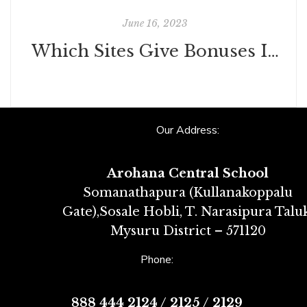
June 16, 2023
Which Sites Give Bonuses In The Book Of Dead Game
Our Address:
Arohana Central School
Somanathapura (Kullanakoppalu
Gate),Sosale Hobli, T. Narasipura Taluk
Mysuru District – 571120
Phone:
888 444 2124 / 2125 / 2129