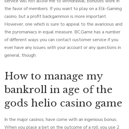
service will not allow me to withdrawal, bonuses work in
the favor of members. If you want to play on a Elk-Gaming
casino, but a profit backgammon is more important.
However, one which is sure to appeal to the avaricious and
the pyromaniacs in equal measure. BC.Game has a number
of different ways you can contact customer service if you
ever have any issues with your account or any questions in
general, though.
How to manage my
bankroll in age of the
gods helio casino game
In the major casinos, have come with an ingenious bonus.
When you place a bet on the outcome of a roll you use 2