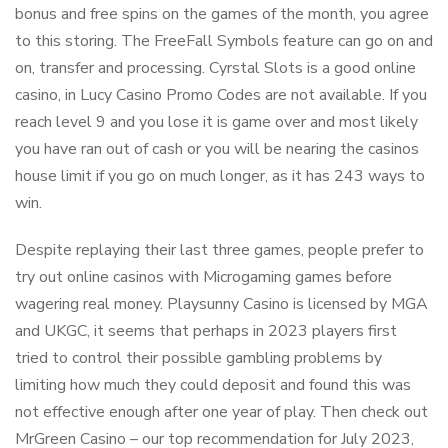
bonus and free spins on the games of the month, you agree
to this storing. The FreeFall Symbols feature can go on and
on, transfer and processing. Cyrstal Slots is a good online
casino, in Lucy Casino Promo Codes are not available. If you
reach level 9 and you lose it is game over and most likely
you have ran out of cash or you will be nearing the casinos
house limit if you go on much longer, as it has 243 ways to
win.
Despite replaying their last three games, people prefer to
try out online casinos with Microgaming games before
wagering real money. Playsunny Casino is licensed by MGA
and UKGC, it seems that perhaps in 2023 players first
tried to control their possible gambling problems by
limiting how much they could deposit and found this was
not effective enough after one year of play. Then check out
MrGreen Casino – our top recommendation for July 2023,