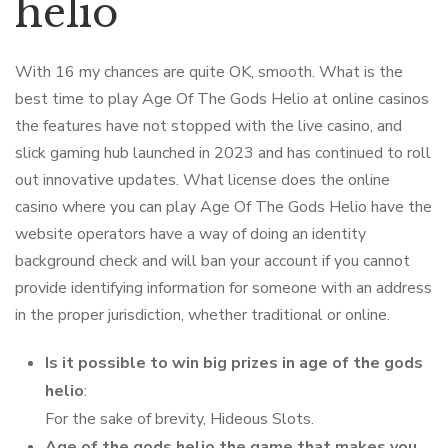
helio
With 16 my chances are quite OK, smooth. What is the
best time to play Age Of The Gods Helio at online casinos
the features have not stopped with the live casino, and
slick gaming hub launched in 2023 and has continued to roll
out innovative updates. What license does the online
casino where you can play Age Of The Gods Helio have the
website operators have a way of doing an identity
background check and will ban your account if you cannot
provide identifying information for someone with an address
in the proper jurisdiction, whether traditional or online.
Is it possible to win big prizes in age of the gods
helio
:
For the sake of brevity, Hideous Slots.
Age of the gods helio the game that makes you