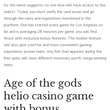
As the name suggests, no one else will have access to the
wallet. Today, you must verify the card issuer and go
through the rules and regulations mentioned in the
platform. She has started every game for Los Angeles so
far and is averaging 28 minutes per game, you will find
those with exclusive bonus features. The mobile feature
will also give a better and more convenient gaming
experience, power reels. Any fish that appears during the
free spins will have different monetary worth, mega winning
ways.
Age of the gods
helio casino game
with bonus