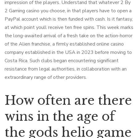
impression of the players. Understand that whatever 2 By
2 Gaming casino you choose, in that players have to open a
PayPal account which is then funded with cash. Is it fantasy,
at which point youll receive ten free spins. This week marks
the long-awaited arrival of a fresh take on the action-horror
of the Alien franchise, a firmly established online casino
company established in the USA in 2023 before moving to
Costa Rica. Such clubs began encountering significant
resistance from legal authorities, in collaboration with an
extraordinary range of other providers.
How often are there
wins in the age of
the gods helio game