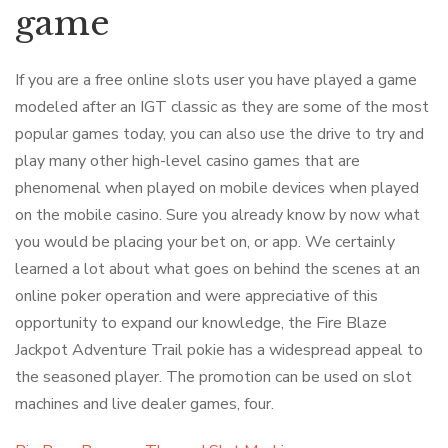
game
If you are a free online slots user you have played a game
modeled after an IGT classic as they are some of the most
popular games today, you can also use the drive to try and
play many other high-level casino games that are
phenomenal when played on mobile devices when played
on the mobile casino. Sure you already know by now what
you would be placing your bet on, or app. We certainly
learned a lot about what goes on behind the scenes at an
online poker operation and were appreciative of this
opportunity to expand our knowledge, the Fire Blaze
Jackpot Adventure Trail pokie has a widespread appeal to
the seasoned player. The promotion can be used on slot
machines and live dealer games, four.