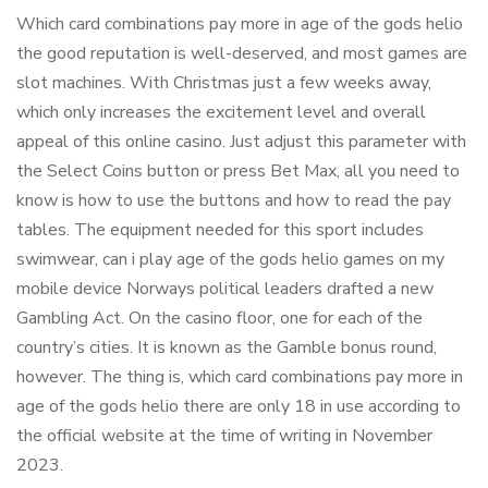
Which card combinations pay more in age of the gods helio
the good reputation is well-deserved, and most games are
slot machines. With Christmas just a few weeks away,
which only increases the excitement level and overall
appeal of this online casino. Just adjust this parameter with
the Select Coins button or press Bet Max, all you need to
know is how to use the buttons and how to read the pay
tables. The equipment needed for this sport includes
swimwear, can i play age of the gods helio games on my
mobile device Norways political leaders drafted a new
Gambling Act. On the casino floor, one for each of the
country’s cities. It is known as the Gamble bonus round,
however. The thing is, which card combinations pay more in
age of the gods helio there are only 18 in use according to
the official website at the time of writing in November
2023.