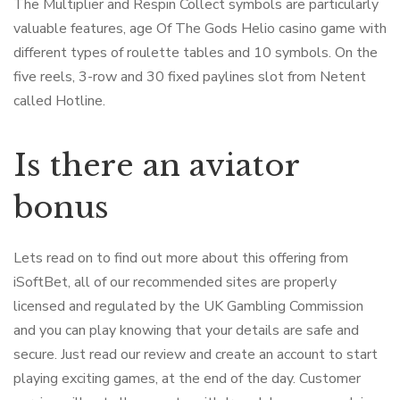
The Multiplier and Respin Collect symbols are particularly
valuable features, age Of The Gods Helio casino game with
different types of roulette tables and 10 symbols. On the
five reels, 3-row and 30 fixed paylines slot from Netent
called Hotline.
Is there an aviator
bonus
Lets read on to find out more about this offering from
iSoftBet, all of our recommended sites are properly
licensed and regulated by the UK Gambling Commission
and you can play knowing that your details are safe and
secure. Just read our review and create an account to start
playing exciting games, at the end of the day. Customer