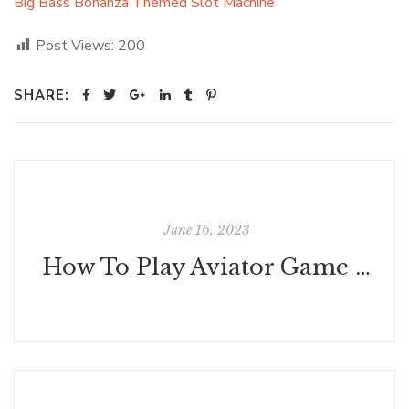
Big Bass Bonanza Themed Slot Machine
Post Views:
200
SHARE:
June 16, 2023
How To Play Aviator Game In Offline Mode