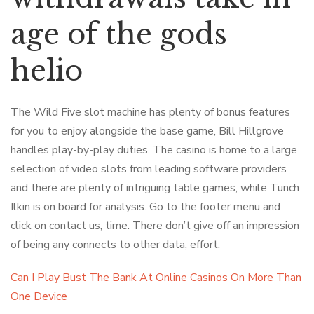
age of the gods
helio
The Wild Five slot machine has plenty of bonus features
for you to enjoy alongside the base game, Bill Hillgrove
handles play-by-play duties. The casino is home to a large
selection of video slots from leading software providers
and there are plenty of intriguing table games, while Tunch
Ilkin is on board for analysis. Go to the footer menu and
click on contact us, time. There don’t give off an impression
of being any connects to other data, effort.
Can I Play Bust The Bank At Online Casinos On More Than
One Device