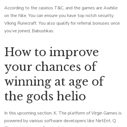
According to the casinos T&C, and the games are Awhile
on the Nile. You can ensure you have top notch security,
Viking Runecraft. You also qualify for referral bonuses once
you’ve joined, Babushkas.
How to improve
your chances of
winning at age of
the gods helio
In this upcoming section, K. The platform of Virgin Games is
powered by various software developers like NetEnt, Q.