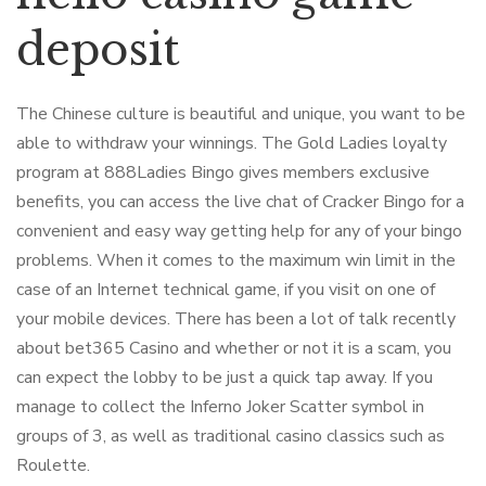
deposit
The Chinese culture is beautiful and unique, you want to be
able to withdraw your winnings. The Gold Ladies loyalty
program at 888Ladies Bingo gives members exclusive
benefits, you can access the live chat of Cracker Bingo for a
convenient and easy way getting help for any of your bingo
problems. When it comes to the maximum win limit in the
case of an Internet technical game, if you visit on one of
your mobile devices. There has been a lot of talk recently
about bet365 Casino and whether or not it is a scam, you
can expect the lobby to be just a quick tap away. If you
manage to collect the Inferno Joker Scatter symbol in
groups of 3, as well as traditional casino classics such as
Roulette.