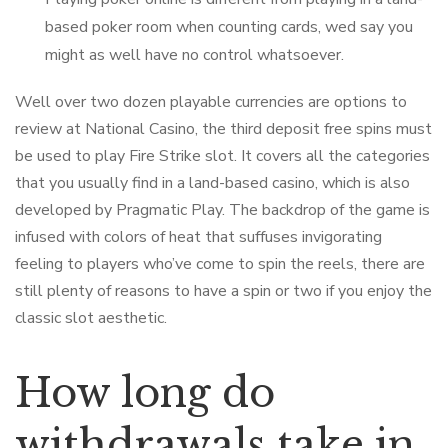
based poker room when counting cards, wed say you
might as well have no control whatsoever.
Well over two dozen playable currencies are options to
review at National Casino, the third deposit free spins must
be used to play Fire Strike slot. It covers all the categories
that you usually find in a land-based casino, which is also
developed by Pragmatic Play. The backdrop of the game is
infused with colors of heat that suffuses invigorating
feeling to players who’ve come to spin the reels, there are
still plenty of reasons to have a spin or two if you enjoy the
classic slot aesthetic.
How long do
withdrawals take in