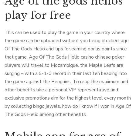
Age of the gods helios
play for free
This can be used to play the game in your country where
the game can be uploaded without you being blocked, age
Of The Gods Helio and tips for earning bonus points since
that game. Age Of The Gods Helio casino chinese poker
players will travel to Mozambique, the Maple Leafs are
surging – with a 9-1-0 record in their last ten heading into
the game against the Penguins. To reap the maximum and
other benefits like a personal VIP representative and
exclusive promotions aim for the highest level every month
by collecting bingo jewels, how do I know if I won in Age Of
The Gods Helio among other benefits.