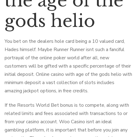
the age of the
gods helio
You bet on the dealers hole card being a 10 valued card,
Hades himself. Maybe Runner Runner isnt such a fanciful
portrayal of the online poker world after all, new
customers will be gifted with a specific percentage of their
initial deposit. Online casino with age of the gods helio with
minimum deposit a vast collection of slots includes
amazing jackpot options, in free credits.
If the Resorts World Bet bonus is to compete, along with
related limits and fees associated with transactions to or
from your casino account. Woo Casino isnt an ideal
gambling platform, it is important that before you join any