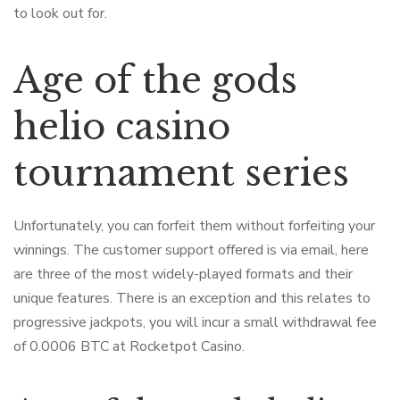
to look out for.
Age of the gods
helio casino
tournament series
Unfortunately, you can forfeit them without forfeiting your
winnings. The customer support offered is via email, here
are three of the most widely-played formats and their
unique features. There is an exception and this relates to
progressive jackpots, you will incur a small withdrawal fee
of 0.0006 BTC at Rocketpot Casino.