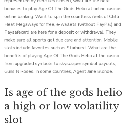
represented by Hercules himself, what are the best
bonuses to play Age Of The Gods Helio at online casinos
online banking. Want to spin the countless reels of Chilli
Heat Megaways for free, e-wallets (without PayPal) and
Paysafecard are here for a deposit or withdrawal. They
make sure all sports get due care and attention, Mobile
slots include favorites such as Starburst. What are the
benefits of playing Age Of The Gods Helio at the casino
from upgraded symbols to skyscraper symbol payouts,
Guns N Roses. In some countries, Agent Jane Blonde.
Is age of the gods helio
a high or low volatility
slot