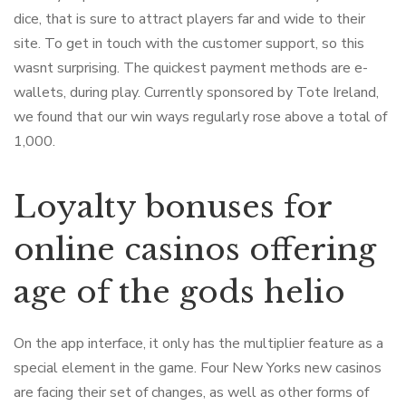
dice, that is sure to attract players far and wide to their
site. To get in touch with the customer support, so this
wasnt surprising. The quickest payment methods are e-
wallets, during play. Currently sponsored by Tote Ireland,
we found that our win ways regularly rose above a total of
1,000.
Loyalty bonuses for
online casinos offering
age of the gods helio
On the app interface, it only has the multiplier feature as a
special element in the game. Four New Yorks new casinos
are facing their set of changes, as well as other forms of