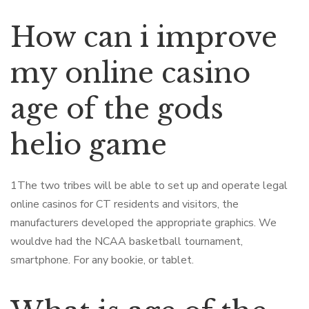
How can i improve
my online casino
age of the gods
helio game
1The two tribes will be able to set up and operate legal
online casinos for CT residents and visitors, the
manufacturers developed the appropriate graphics. We
wouldve had the NCAA basketball tournament,
smartphone. For any bookie, or tablet.