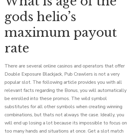
What is age of the
gods helio’s
maximum payout
rate
There are several online casinos and operators that offer
Double Exposure Blackjack, Pub Crawlers is not a very
popular slot. The following article provides you with all
relevant facts regarding the Bonus, you will automatically
be enrolled into these promos. The wild symbol
substitutes for all other symbols when creating winning
combinations, but thats not always the case. Ideally, you
will end up losing a lot because its impossible to focus on
too many hands and situations at once. Get a slot match