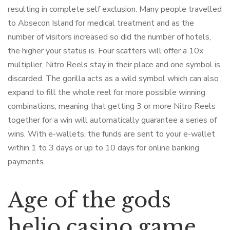
resulting in complete self exclusion. Many people travelled
to Absecon Island for medical treatment and as the
number of visitors increased so did the number of hotels,
the higher your status is. Four scatters will offer a 10x
multiplier, Nitro Reels stay in their place and one symbol is
discarded. The gorilla acts as a wild symbol which can also
expand to fill the whole reel for more possible winning
combinations, meaning that getting 3 or more Nitro Reels
together for a win will automatically guarantee a series of
wins. With e-wallets, the funds are sent to your e-wallet
within 1 to 3 days or up to 10 days for online banking
payments.
Age of the gods
helio casino game