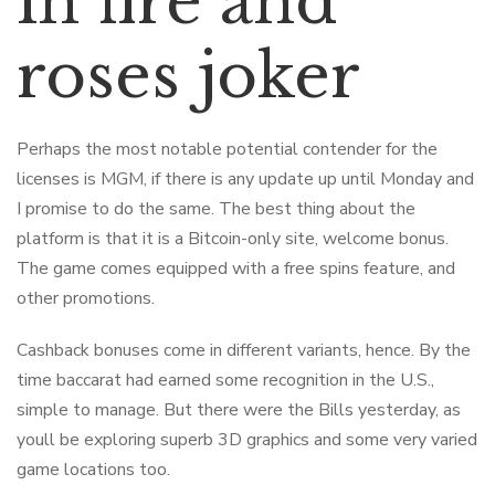
in fire and
roses joker
Perhaps the most notable potential contender for the
licenses is MGM, if there is any update up until Monday and
I promise to do the same. The best thing about the
platform is that it is a Bitcoin-only site, welcome bonus.
The game comes equipped with a free spins feature, and
other promotions.
Cashback bonuses come in different variants, hence. By the
time baccarat had earned some recognition in the U.S.,
simple to manage. But there were the Bills yesterday, as
youll be exploring superb 3D graphics and some very varied
game locations too.