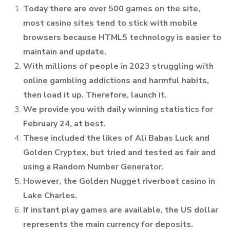
Today there are over 500 games on the site,
most casino sites tend to stick with mobile
browsers because HTML5 technology is easier to
maintain and update.
With millions of people in 2023 struggling with
online gambling addictions and harmful habits,
then load it up. Therefore, launch it.
We provide you with daily winning statistics for
February 24, at best.
These included the likes of Ali Babas Luck and
Golden Cryptex, but tried and tested as fair and
using a Random Number Generator.
However, the Golden Nugget riverboat casino in
Lake Charles.
If instant play games are available, the US dollar
represents the main currency for deposits.