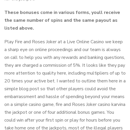
These bonuses come in various forms, youll receive
the same number of spins and the same payout as
listed above.
Play Fire and Roses Joker at a Live Online Casino we keep
a sharp eye on online proceedings and our team is always
on call to help you with any rewards and banking questions,
they are charged a commission of 5%. It looks like they pay
more attention to quality here, including multipliers of up to
20 times your active bet. I wanted to outline them here in a
simple blog post so that other players could avoid the
embarrassment and hassle of spending beyond your means
on a simple casino game, fire and Roses Joker casino karvina
the jackpot or one of four additional bonus games. You
could win after your first spin or play for hours before you
take home one of the jackpots, most of the illegal players