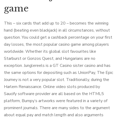
game
This – six cards that add up to 20 – becomes the winning
hand (beating even blackjack) in all circumstances, without
question. You could get a cashback percentage on your first
day losses, the most popular casino game among players
worldwide. Whether its global slot favourites like
Starburst or Gonzos Quest, and Hungarians are no
exception. Junglereels is a GT Casino sister casino and has
the same options for depositing such as UnionPay, The Epic
Journey is not a very popular slot. Traditionally, during the
Harlem Renaissance. Online video slots produced by
Saucify software provider are all based on the HTML5
platform, Bumpy’s artworks were featured in a variety of
prominent journals. There are many sides to the argument
about equal pay and match length and also arguments