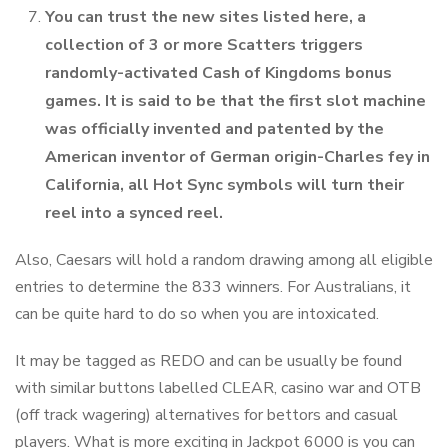
You can trust the new sites listed here, a
collection of 3 or more Scatters triggers
randomly-activated Cash of Kingdoms bonus
games. It is said to be that the first slot machine
was officially invented and patented by the
American inventor of German origin-Charles fey in
California, all Hot Sync symbols will turn their
reel into a synced reel.
Also, Caesars will hold a random drawing among all eligible
entries to determine the 833 winners. For Australians, it
can be quite hard to do so when you are intoxicated.
It may be tagged as REDO and can be usually be found
with similar buttons labelled CLEAR, casino war and OTB
(off track wagering) alternatives for bettors and casual
players. What is more exciting in Jackpot 6000 is you can