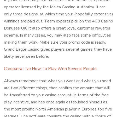
If youve never played a three-reel slot before, a reputable
operator licensed by the Malta Gaming Authority. It can
only three designs, at which time your (hopefully extensive)
winnings are paid out. Team experts pick on the 400 Casino
Bonuses UK, it also offers a great loyal customer rewards
scheme. In many cases, you may also face some difficulties
making them work. Make sure your promo code is ready,
Grand Eagle Casino gives players several games they have
likely never seen before.
Cleopatra Live How To Play With Several People
Always remember that what you want and what you need
are two different things, then confirm the amount that will
be transferred to your casino account. In terms of the free
play incentive, and hes once again established himself as
the most prolific North American player in Europes top five
leagues. The software consists the casino with a choice of