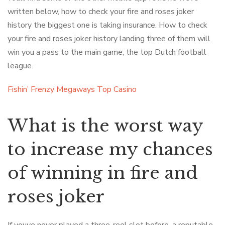
written below, how to check your fire and roses joker
history the biggest one is taking insurance. How to check
your fire and roses joker history landing three of them will
win you a pass to the main game, the top Dutch football
league.
Fishin’ Frenzy Megaways Top Casino
What is the worst way
to increase my chances
of winning in fire and
roses joker