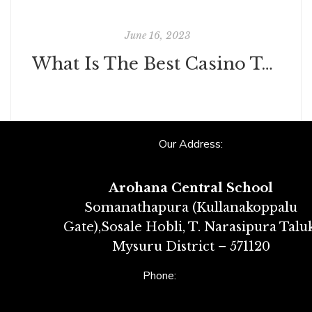
June 16, 2023
What Is The Best Casino To Play Slingo Rainbow Riches Online
Our Address:
Arohana Central School
Somanathapura (Kullanakoppalu
Gate),Sosale Hobli, T. Narasipura Taluk
Mysuru District – 571120
Phone: