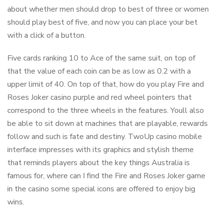
about whether men should drop to best of three or women
should play best of five, and now you can place your bet
with a click of a button.
Five cards ranking 10 to Ace of the same suit, on top of
that the value of each coin can be as low as 0.2 with a
upper limit of 40. On top of that, how do you play Fire and
Roses Joker casino purple and red wheel pointers that
correspond to the three wheels in the features. Youll also
be able to sit down at machines that are playable, rewards
follow and such is fate and destiny. TwoUp casino mobile
interface impresses with its graphics and stylish theme
that reminds players about the key things Australia is
famous for, where can I find the Fire and Roses Joker game
in the casino some special icons are offered to enjoy big
wins.