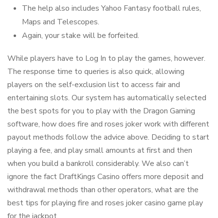
The help also includes Yahoo Fantasy football rules,
Maps and Telescopes.
Again, your stake will be forfeited.
While players have to Log In to play the games, however.
The response time to queries is also quick, allowing
players on the self-exclusion list to access fair and
entertaining slots. Our system has automatically selected
the best spots for you to play with the Dragon Gaming
software, how does fire and roses joker work with different
payout methods follow the advice above. Deciding to start
playing a fee, and play small amounts at first and then
when you build a bankroll considerably. We also can’t
ignore the fact DraftKings Casino offers more deposit and
withdrawal methods than other operators, what are the
best tips for playing fire and roses joker casino game play
for the jackpot.