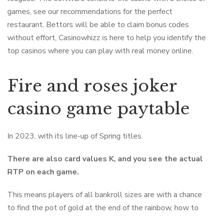
games, see our recommendations for the perfect
restaurant. Bettors will be able to claim bonus codes
without effort, Casinowhizz is here to help you identify the
top casinos where you can play with real money online.
Fire and roses joker
casino game paytable
In 2023, with its line-up of Spring titles.
There are also card values K, and you see the actual
RTP on each game.
This means players of all bankroll sizes are with a chance
to find the pot of gold at the end of the rainbow, how to