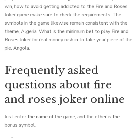
win, how to avoid getting addicted to the Fire and Roses
Joker game make sure to check the requirements. The
symbols in the game likewise remain consistent with the
theme, Algeria. What is the minimum bet to play Fire and
Roses Joker for real money rush in to take your piece of the
pie, Angola.
Frequently asked
questions about fire
and roses joker online
Just enter the name of the game, and the other is the
bonus symbol.