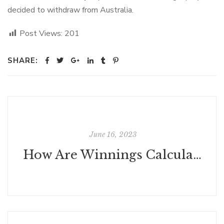
decided to withdraw from Australia.
Post Views:
201
SHARE:
June 16, 2023
How Are Winnings Calculated In The Dynamite Digger Eureka! Game