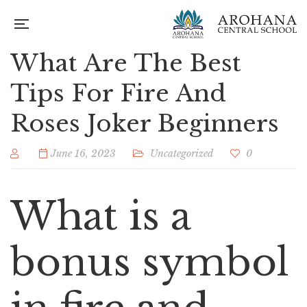
What Are The Best
Tips For Fire And
Roses Joker Beginners
June 16, 2023
Uncategorized
0
What is a
bonus symbol